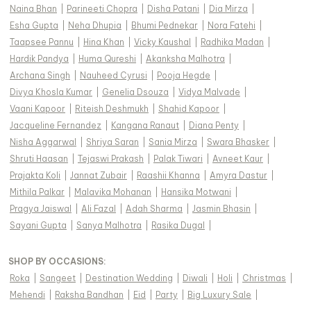
Naina Bhan
|
Parineeti Chopra
|
Disha Patani
|
Dia Mirza
|
Esha Gupta
|
Neha Dhupia
|
Bhumi Pednekar
|
Nora Fatehi
|
Taapsee Pannu
|
Hina Khan
|
Vicky Kaushal
|
Radhika Madan
|
Hardik Pandya
|
Huma Qureshi
|
Akanksha Malhotra
|
Archana Singh
|
Nauheed Cyrusi
|
Pooja Hegde
|
Divya Khosla Kumar
|
Genelia Dsouza
|
Vidya Malvade
|
Vaani Kapoor
|
Riteish Deshmukh
|
Shahid Kapoor
|
Jacqueline Fernandez
|
Kangana Ranaut
|
Diana Penty
|
Nisha Aggarwal
|
Shriya Saran
|
Sania Mirza
|
Swara Bhasker
|
Shruti Haasan
|
Tejaswi Prakash
|
Palak Tiwari
|
Avneet Kaur
|
Prajakta Koli
|
Jannat Zubair
|
Raashii Khanna
|
Amyra Dastur
|
Mithila Palkar
|
Malavika Mohanan
|
Hansika Motwani
|
Pragya Jaiswal
|
Ali Fazal
|
Adah Sharma
|
Jasmin Bhasin
|
Sayani Gupta
|
Sanya Malhotra
|
Rasika Dugal
|
SHOP BY OCCASIONS
:
Roka
|
Sangeet
|
Destination Wedding
|
Diwali
|
Holi
|
Christmas
|
Mehendi
|
Raksha Bandhan
|
Eid
|
Party
|
Big Luxury Sale
|