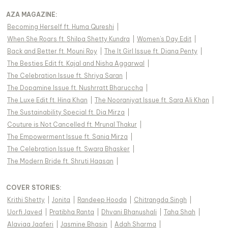
AZA MAGAZINE
:
Becoming Herself ft. Huma Qureshi
|
When She Roars ft. Shilpa Shetty Kundra
|
Women's Day Edit
|
Back and Better ft. Mouni Roy
|
The It Girl Issue ft. Diana Penty
|
The Besties Edit ft. Kajal and Nisha Aggarwal
|
The Celebration Issue ft. Shriya Saran
|
The Dopamine Issue ft. Nushrratt Bharuccha
|
The Luxe Edit ft. Hina Khan
|
The Nooraniyat Issue ft. Sara Ali Khan
|
The Sustainability Special ft. Dia Mirza
|
Couture is Not Cancelled ft. Mrunal Thakur
|
The Empowerment Issue ft. Sania Mirza
|
The Celebration Issue ft. Swara Bhasker
|
The Modern Bride ft. Shruti Haasan
|
COVER STORIES
:
Krithi Shetty
|
Jonita
|
Randeep Hooda
|
Chitrangda Singh
|
Uorfi Javed
|
Pratibha Ranta
|
Dhvani Bhanushali
|
Taha Shah
|
Alaviaa Jaaferi
|
Jasmine Bhasin
|
Adah Sharma
|