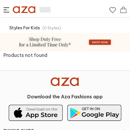
Styles For Kids
(
0
Styles
)
Products not found
Download the Aza Fashions app