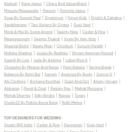
Kasbah
|
Karaj Jaipur
|
Charu And Vasundhara
|
Masumi Mewawalla
|
Preevin
|
Pomcha Jaipur
|
Soup By Sougat Paul
|
Diyarajvvir
|
Fayon Kids
|
Drishti & Zahabia
|
Swabhimann
|
Two Sisters By Gyans
|
Gopi Vaid
|
Monk & Mei By Sonia Anand
|
Twenty Nine
|
Cedar & Pine
|
Meenagurnam
|
Seema Thukral
|
Vvani By Vani Vats
|
Sheetal Batra
|
Baaro Masi
|
Chotibuti
|
Suruchi Parakh
|
Nidhika Shekhar
|
Joules By Radhika
|
Shyam Narayan Prasad
|
Saanjh By Lea
|
Jade By Ashima
|
Label Moni K
|
Chaashni By Maansi And Ketan
|
Punit Balana
|
Spring Break
|
Balance By Rohit Bal
|
Sanam
|
Anantaa By Roohi
|
Soniya G
|
Ahi Clothing
|
Archana Kochhar
|
Dash And Dot
|
Aham-Vayam
|
Abbaran
|
Payal & Zinal
|
Paisley Pop
|
Mehak Murpana
|
Mehak Sharma
|
Silky Bindra
|
Rainas
|
Torani
|
Studio22 By Pulkita Arora Bajaj
|
Ridhi Mehra
|
TOP DESIGNERS FOR WEDDING :
Studio IRIS India
|
Cedar & Pine
|
Devnaagri
|
Gopi Vaid
|