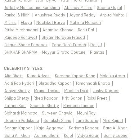
Kasturi Kundal
|
Vvani by Vani Vats
|
Tarun Tahiliani
|
Jade by Monica and Karishma
|
Abhinav Mishra
|
Seema Gujral
|
Pankaj & Nidhi
|
Anushree Reddy
|
Jayanti Reddy
|
Arpita Mehta
|
Mishru
|
Ekaya
|
Nachiket Barve
|
Mahima Mahajan
|
Ritika Mirchandani
|
Anamika Khanna
|
Rohit Bal
|
Rajdeep Ranawat
|
Shyam Narayan Prasad
|
Falguni Shane Peacock
|
Papa Don't Preach
|
Dolly J
|
SHIKHAR SHARMA
|
Mayyur Girotra Couture
|
Riantas
|
CELEBRITY STYLES
:
Alia Bhatt
|
Kiara Advani
|
Kareena Kapoor Khan
|
Malaika Arora
|
Aditi Rao Hydari
|
Shraddha Kapoor
|
Tamannaah Bhatia
|
Athiya Shetty
|
Mrunal Thakur
|
Madhuri Dixit
|
Janhvi Kapoor
|
Shilpa Shetty
|
Rhea Kapoor
|
Kriti Sanon
|
Rakul Preet
|
Katrina Kaif
|
Shamita Shetty
|
Raveena Tandon
|
Sidharth Malhotra
|
Surveen Chawla
|
Mouni Roy
|
Deepika Padukone
|
Sonakshi Sinha
|
Tara Sutaria
|
Mira Rajput
|
Sonam Kapoor
|
Kajal Aggarwal
|
Karisma Kapoor
|
Sara Ali Khan
|
Soha Ali Khan
|
Aamna Sharif
|
Kajol
|
Vidya Balan
|
Sunny Leone
|