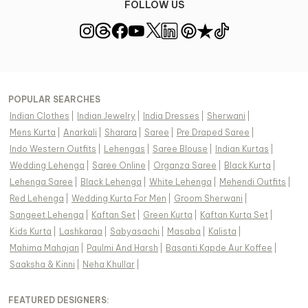
FOLLOW US
POPULAR SEARCHES
Indian Clothes
|
Indian Jewelry
|
India Dresses
|
Sherwani
|
Mens Kurta
|
Anarkali
|
Sharara
|
Saree
|
Pre Draped Saree
|
Indo Western Outfits
|
Lehengas
|
Saree Blouse
|
Indian Kurtas
|
Wedding Lehenga
|
Saree Online
|
Organza Saree
|
Black Kurta
|
Lehenga Saree
|
Black Lehenga
|
White Lehenga
|
Mehendi Outfits
|
Red Lehenga
|
Wedding Kurta For Men
|
Groom Sherwani
|
Sangeet Lehenga
|
Kaftan Set
|
Green Kurta
|
Kaftan Kurta Set
|
Kids Kurta
|
Lashkaraa
|
Sabyasachi
|
Masaba
|
Kalista
|
Mahima Mahajan
|
Paulmi And Harsh
|
Basanti Kapde Aur Koffee
|
Saaksha & Kinni
|
Neha Khullar
|
FEATURED DESIGNERS: