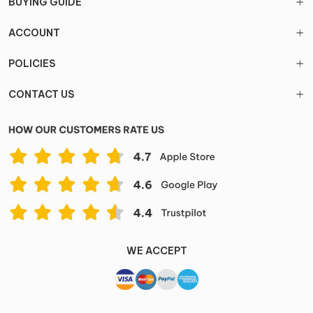
BUYING GUIDE
ACCOUNT
POLICIES
CONTACT US
WE ACCEPT