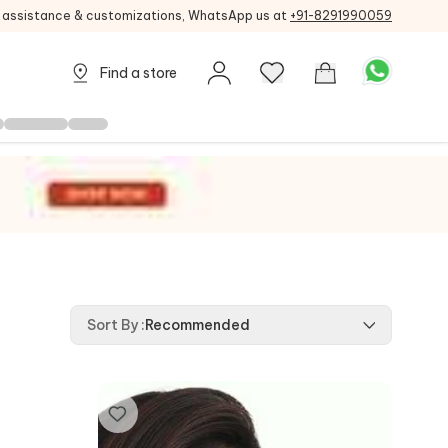
g assistance & customizations, WhatsApp us at
+91-8291990059
Find a store
Sort By
:
Recommended