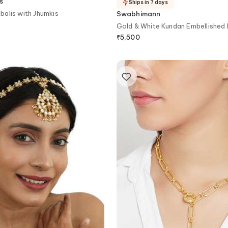
s
Ships in 7 days
alis with Jhumkis
Swabhimann
Gold & White Kundan Embellished
₹
5,500