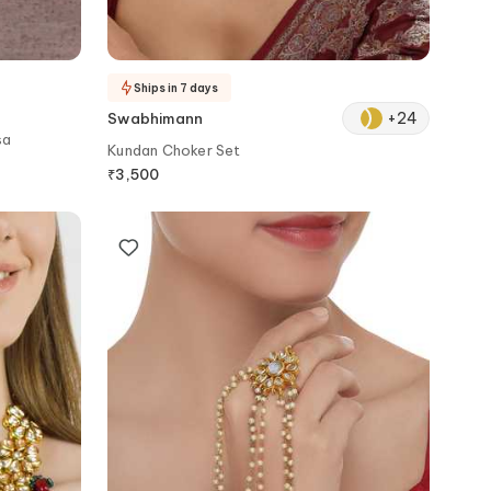
Ships in 7 days
+
24
Swabhimann
sa
Kundan Choker Set
₹
3,500