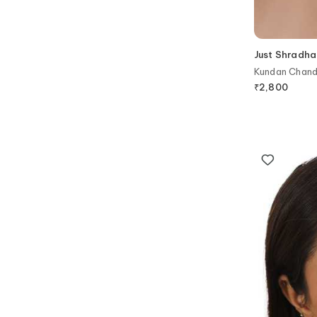
Just Shradha
Kundan Chandb
₹
2,800