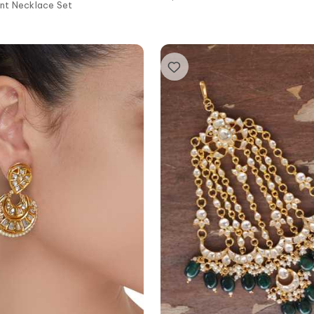
nt Necklace Set