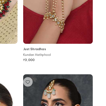
Just Shradhas
Kundan Hathphool
₹
3,000