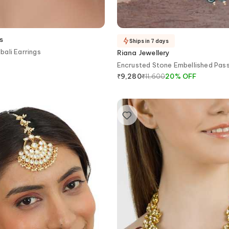
s
Ships in 7 days
ali Earrings
Riana Jewellery
Encrusted Stone Embellished Pas
₹
11,600
20
%
OFF
₹
9,280