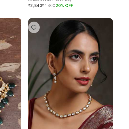
₹
4,800
20
%
OFF
₹
3,840