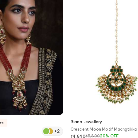
Riana Jewellery
ays
Crescent Moon Motif Maangtikka
+
2
₹
5,800
20
%
OFF
₹
4,640