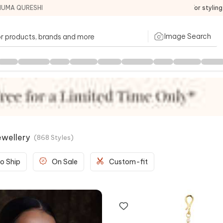
HUMA QURESHI
For stylin
Image Search
ewellery
(
868
Styles
)
o Ship
On Sale
Custom-fit