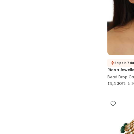
Ships in 7 d
Riana Jewell
Bead Drop Ca
₹
5,50
₹
4,400