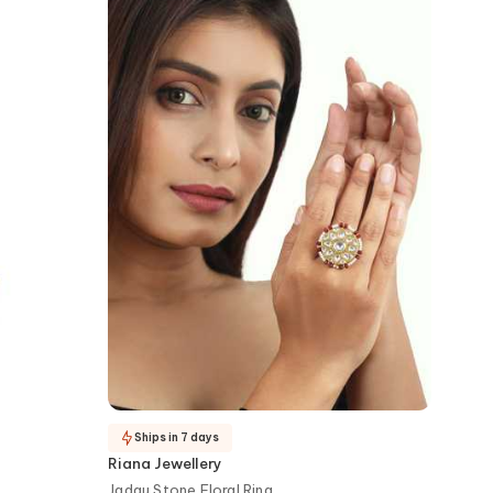
Ships in 7 days
Riana Jewellery
Jadau Stone Floral Ring