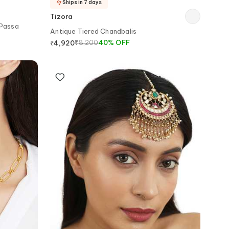
Ships in 7 days
Tizora
 Passa
Antique Tiered Chandbalis
₹
8,200
40
%
OFF
₹
4,920