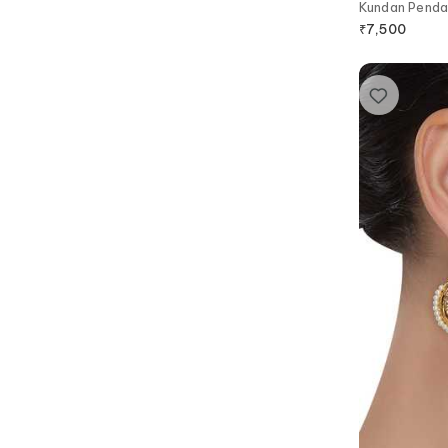
Kundan Penda
₹
7,500