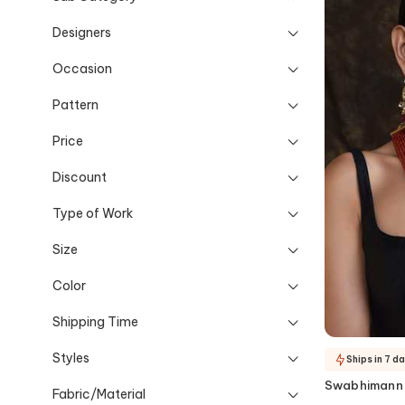
Designers
Occasion
Pattern
Price
Discount
Type of Work
Size
Color
Shipping Time
Styles
Ships in 7 d
Swabhimann
Fabric/Material