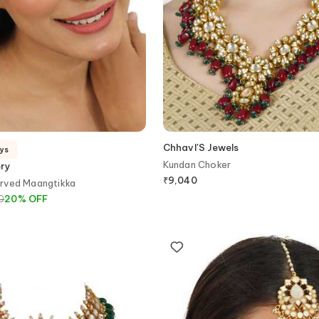
ChhavI'S Jewels
ays
Kundan Choker
ery
₹
9,040
rved Maangtikka
0
20
%
OFF