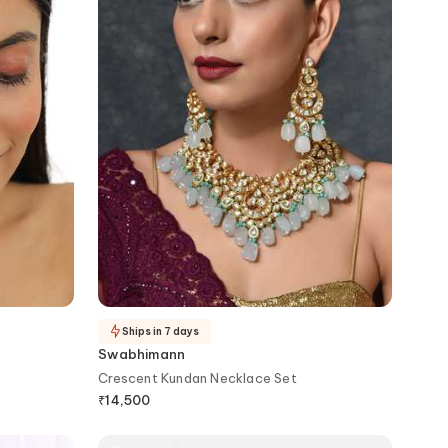
Ships in 7 days
Swabhimann
Crescent Kundan Necklace Set
₹
14,500