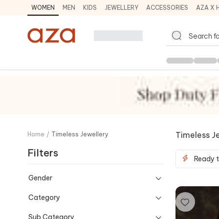
WOMEN
MEN
KIDS
JEWELLERY
ACCESSORIES
AZA X 
Timeless J
Home
/
Timeless Jewellery
Filters
Ready t
Gender
Category
Sub Category