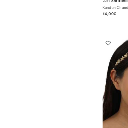
Just Shradha
Kundan Chandb
₹
4,000