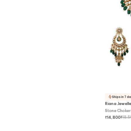
Ships in 7 d
Riana Jewell
Stone Choker
₹
18,
₹
14,800