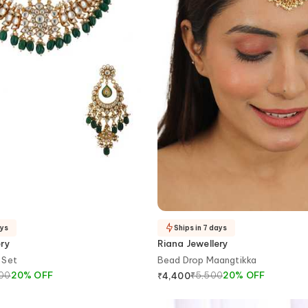
ays
Ships in 7 days
ery
Riana Jewellery
 Set
Bead Drop Maangtikka
500
20
%
OFF
₹
5,500
20
%
OFF
₹
4,400