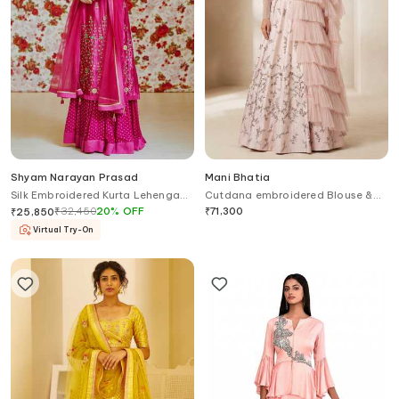
Shyam Narayan Prasad
Mani Bhatia
Silk Embroidered Kurta Lehenga
Cutdana embroidered Blouse &
Set
Lehenga Set With Ruffle Dupatta
₹
32,450
20
%
OFF
₹
71,300
₹
25,850
Virtual Try-On