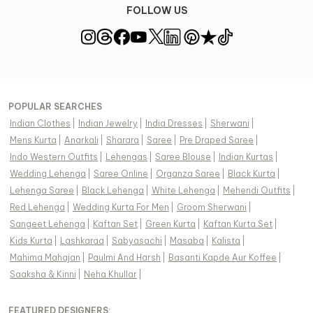
FOLLOW US
POPULAR SEARCHES
Indian Clothes
|
Indian Jewelry
|
India Dresses
|
Sherwani
|
Mens Kurta
|
Anarkali
|
Sharara
|
Saree
|
Pre Draped Saree
|
Indo Western Outfits
|
Lehengas
|
Saree Blouse
|
Indian Kurtas
|
Wedding Lehenga
|
Saree Online
|
Organza Saree
|
Black Kurta
|
Lehenga Saree
|
Black Lehenga
|
White Lehenga
|
Mehendi Outfits
|
Red Lehenga
|
Wedding Kurta For Men
|
Groom Sherwani
|
Sangeet Lehenga
|
Kaftan Set
|
Green Kurta
|
Kaftan Kurta Set
|
Kids Kurta
|
Lashkaraa
|
Sabyasachi
|
Masaba
|
Kalista
|
Mahima Mahajan
|
Paulmi And Harsh
|
Basanti Kapde Aur Koffee
|
Saaksha & Kinni
|
Neha Khullar
|
FEATURED DESIGNERS: