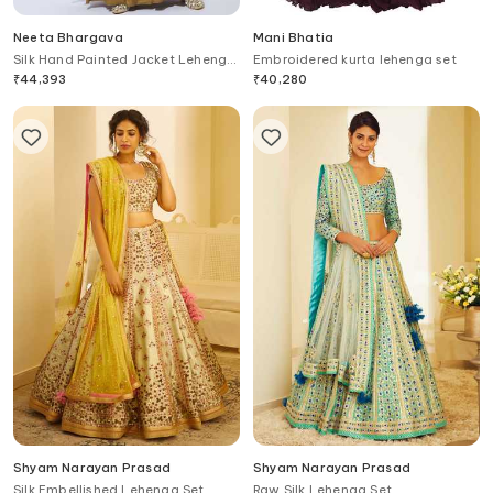
Neeta Bhargava
Mani Bhatia
Silk Hand Painted Jacket Lehenga
Embroidered kurta lehenga set
Set
₹
44,393
₹
40,280
Shyam Narayan Prasad
Shyam Narayan Prasad
Silk Embellished Lehenga Set
Raw Silk Lehenga Set