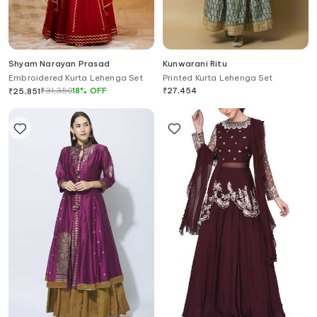
Shyam Narayan Prasad
Kunwarani Ritu
Embroidered Kurta Lehenga Set
Printed Kurta Lehenga Set
₹
31,350
18
%
OFF
₹
27,454
₹
25,851