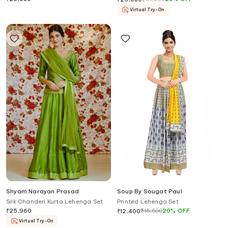
Virtual Try-On
Shyam Narayan Prasad
Soup By Sougat Paul
Silk Chanderi Kurta Lehenga Set
Printed Lehenga Set
₹
25,960
₹
15,500
20
%
OFF
₹
12,400
Virtual Try-On