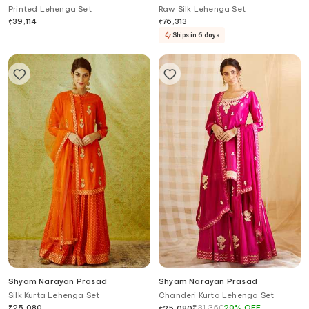
Printed Lehenga Set
Raw Silk Lehenga Set
₹
39,114
₹
76,313
Ships in 6 days
Shyam Narayan Prasad
Shyam Narayan Prasad
Silk Kurta Lehenga Set
Chanderi Kurta Lehenga Set
₹
25,080
₹
31,350
20
%
OFF
₹
25,080