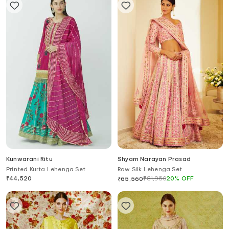
Kunwarani Ritu
Shyam Narayan Prasad
Printed Kurta Lehenga Set
Raw Silk Lehenga Set
₹
44,520
₹
81,950
20
%
OFF
₹
65,560