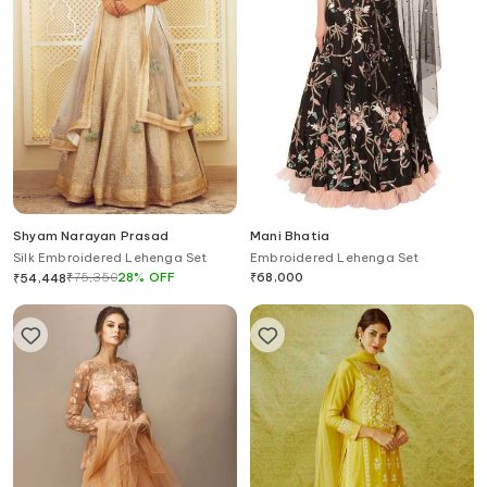
Shyam Narayan Prasad
Mani Bhatia
Silk Embroidered Lehenga Set
Embroidered Lehenga Set
₹
75,350
28
%
OFF
₹
68,000
₹
54,448