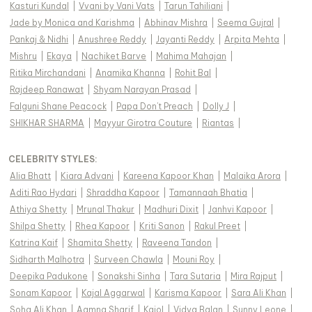
Kasturi Kundal
|
Vvani by Vani Vats
|
Tarun Tahiliani
|
Jade by Monica and Karishma
|
Abhinav Mishra
|
Seema Gujral
|
Pankaj & Nidhi
|
Anushree Reddy
|
Jayanti Reddy
|
Arpita Mehta
|
Mishru
|
Ekaya
|
Nachiket Barve
|
Mahima Mahajan
|
Ritika Mirchandani
|
Anamika Khanna
|
Rohit Bal
|
Rajdeep Ranawat
|
Shyam Narayan Prasad
|
Falguni Shane Peacock
|
Papa Don't Preach
|
Dolly J
|
SHIKHAR SHARMA
|
Mayyur Girotra Couture
|
Riantas
|
CELEBRITY STYLES
:
Alia Bhatt
|
Kiara Advani
|
Kareena Kapoor Khan
|
Malaika Arora
|
Aditi Rao Hydari
|
Shraddha Kapoor
|
Tamannaah Bhatia
|
Athiya Shetty
|
Mrunal Thakur
|
Madhuri Dixit
|
Janhvi Kapoor
|
Shilpa Shetty
|
Rhea Kapoor
|
Kriti Sanon
|
Rakul Preet
|
Katrina Kaif
|
Shamita Shetty
|
Raveena Tandon
|
Sidharth Malhotra
|
Surveen Chawla
|
Mouni Roy
|
Deepika Padukone
|
Sonakshi Sinha
|
Tara Sutaria
|
Mira Rajput
|
Sonam Kapoor
|
Kajal Aggarwal
|
Karisma Kapoor
|
Sara Ali Khan
|
Soha Ali Khan
|
Aamna Sharif
|
Kajol
|
Vidya Balan
|
Sunny Leone
|