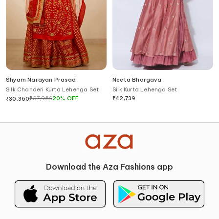
Shyam Narayan Prasad
Neeta Bhargava
Silk Chanderi Kurta Lehenga Set
Silk Kurta Lehenga Set
₹
37,950
20
%
OFF
₹
42,739
₹
30,360
Download the Aza Fashions app