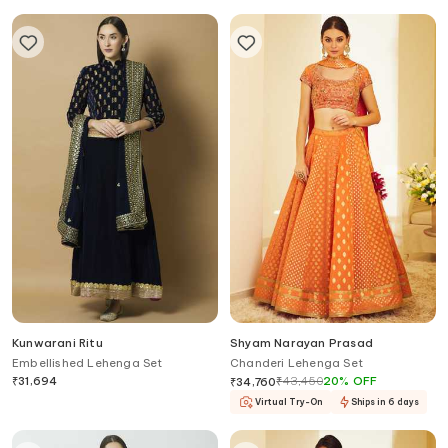
Kunwarani Ritu
Shyam Narayan Prasad
Embellished Lehenga Set
Chanderi Lehenga Set
₹
31,694
₹
43,450
20
%
OFF
₹
34,760
Virtual Try-On
Ships in 6 days