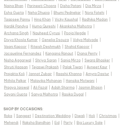
Naina Bhan
|
Parineeti Chopra
|
Disha Patani
|
Dia Mirza
|
Esha Gupta
|
Neha Dhupia
|
Bhumi Pednekar
|
Nora Fatehi
|
Taapsee Pannu
|
Hina Khan
|
Vicky Kaushal
|
Radhika Madan
|
Hardik Pandya
|
Huma Qureshi
|
Akanksha Malhotra
|
Archana Singh
|
Nauheed Cyrusi
|
Pooja Hegde
|
Divya Khosla Kumar
|
Genelia Dsouza
|
Vidya Malvade
|
Vaani Kapoor
|
Riteish Deshmukh
|
Shahid Kapoor
|
Jacqueline Fernandez
|
Kangana Ranaut
|
Diana Penty
|
Nisha Aggarwal
|
Shriya Saran
|
Sania Mirza
|
Swara Bhasker
|
Shruti Haasan
|
Tejaswi Prakash
|
Palak Tiwari
|
Avneet Kaur
|
Prajakta Koli
|
Jannat Zubair
|
Raashii Khanna
|
Amyra Dastur
|
Mithila Palkar
|
Malavika Mohanan
|
Hansika Motwani
|
Pragya Jaiswal
|
Ali Fazal
|
Adah Sharma
|
Jasmin Bhasin
|
Sayani Gupta
|
Sanya Malhotra
|
Rasika Dugal
|
SHOP BY OCCASIONS
:
Roka
|
Sangeet
|
Destination Wedding
|
Diwali
|
Holi
|
Christmas
|
Mehendi
|
Raksha Bandhan
|
Eid
|
Party
|
Big Luxury Sale
|