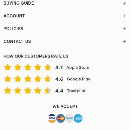
BUYING GUIDE
ACCOUNT
POLICIES
CONTACT US
WE ACCEPT