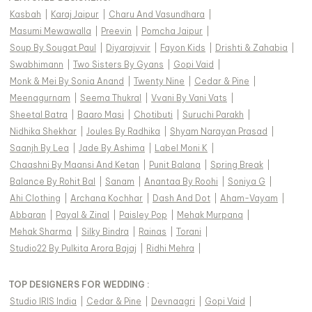
Kasbah
|
Karaj Jaipur
|
Charu And Vasundhara
|
Masumi Mewawalla
|
Preevin
|
Pomcha Jaipur
|
Soup By Sougat Paul
|
Diyarajvvir
|
Fayon Kids
|
Drishti & Zahabia
|
Swabhimann
|
Two Sisters By Gyans
|
Gopi Vaid
|
Monk & Mei By Sonia Anand
|
Twenty Nine
|
Cedar & Pine
|
Meenagurnam
|
Seema Thukral
|
Vvani By Vani Vats
|
Sheetal Batra
|
Baaro Masi
|
Chotibuti
|
Suruchi Parakh
|
Nidhika Shekhar
|
Joules By Radhika
|
Shyam Narayan Prasad
|
Saanjh By Lea
|
Jade By Ashima
|
Label Moni K
|
Chaashni By Maansi And Ketan
|
Punit Balana
|
Spring Break
|
Balance By Rohit Bal
|
Sanam
|
Anantaa By Roohi
|
Soniya G
|
Ahi Clothing
|
Archana Kochhar
|
Dash And Dot
|
Aham-Vayam
|
Abbaran
|
Payal & Zinal
|
Paisley Pop
|
Mehak Murpana
|
Mehak Sharma
|
Silky Bindra
|
Rainas
|
Torani
|
Studio22 By Pulkita Arora Bajaj
|
Ridhi Mehra
|
TOP DESIGNERS FOR WEDDING :
Studio IRIS India
|
Cedar & Pine
|
Devnaagri
|
Gopi Vaid
|