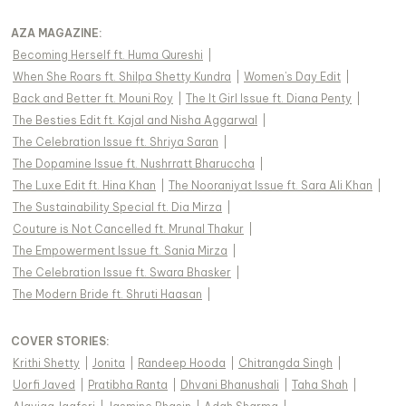
AZA MAGAZINE
:
Becoming Herself ft. Huma Qureshi
|
When She Roars ft. Shilpa Shetty Kundra
|
Women's Day Edit
|
Back and Better ft. Mouni Roy
|
The It Girl Issue ft. Diana Penty
|
The Besties Edit ft. Kajal and Nisha Aggarwal
|
The Celebration Issue ft. Shriya Saran
|
The Dopamine Issue ft. Nushrratt Bharuccha
|
The Luxe Edit ft. Hina Khan
|
The Nooraniyat Issue ft. Sara Ali Khan
|
The Sustainability Special ft. Dia Mirza
|
Couture is Not Cancelled ft. Mrunal Thakur
|
The Empowerment Issue ft. Sania Mirza
|
The Celebration Issue ft. Swara Bhasker
|
The Modern Bride ft. Shruti Haasan
|
COVER STORIES
:
Krithi Shetty
|
Jonita
|
Randeep Hooda
|
Chitrangda Singh
|
Uorfi Javed
|
Pratibha Ranta
|
Dhvani Bhanushali
|
Taha Shah
|