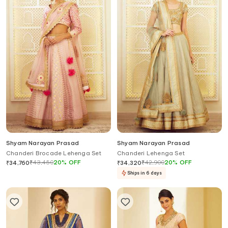
Shyam Narayan Prasad
Shyam Narayan Prasad
Chanderi Brocade Lehenga Set
Chanderi Lehenga Set
₹
43,450
20
%
OFF
₹
42,900
20
%
OFF
₹
34,760
₹
34,320
Ships in 6 days