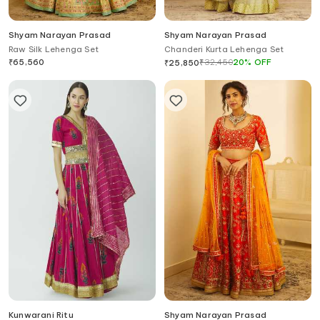
Shyam Narayan Prasad
Shyam Narayan Prasad
Raw Silk Lehenga Set
Chanderi Kurta Lehenga Set
₹
65,560
₹
32,450
20
%
OFF
₹
25,850
Kunwarani Ritu
Shyam Narayan Prasad