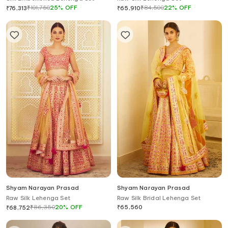
₹
101,750
25
%
OFF
₹
84,500
22
%
OFF
₹
76,313
₹
65,910
Shyam Narayan Prasad
Shyam Narayan Prasad
Raw Silk Lehenga Set
Raw Silk Bridal Lehenga Set
₹
86,350
20
%
OFF
₹
65,560
₹
68,752