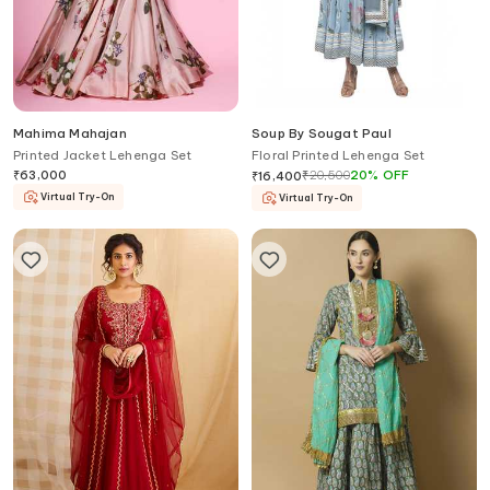
Mahima Mahajan
Soup By Sougat Paul
Printed Jacket Lehenga Set
Floral Printed Lehenga Set
₹
63,000
₹
20,500
20
%
OFF
₹
16,400
Virtual Try-On
Virtual Try-On