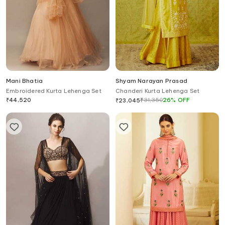
Mani Bhatia
Shyam Narayan Prasad
Embroidered Kurta Lehenga Set
Chanderi Kurta Lehenga Set
₹
44,520
₹
31,350
26
%
OFF
₹
23,045