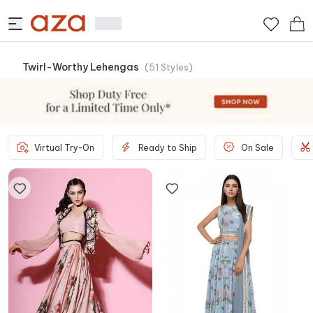
Twirl-Worthy Lehengas
(
51
Styles
)
Virtual Try-On
Ready to Ship
On Sale