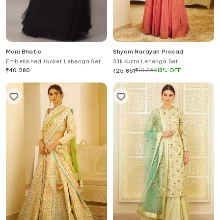
Mani Bhatia
Shyam Narayan Prasad
Embellished Jacket Lehenga Set
Silk Kurta Lehenga Set
₹
40,280
₹
31,350
18
%
OFF
₹
25,851