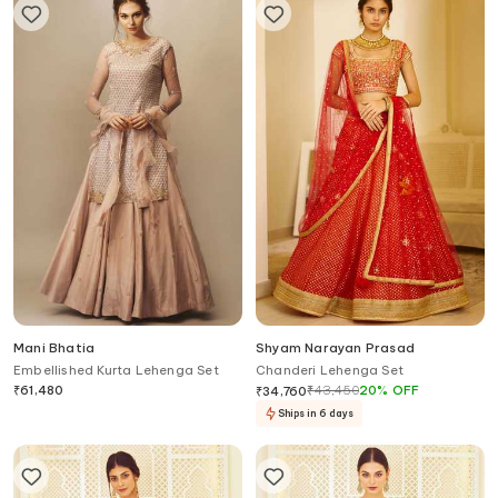
Mani Bhatia
Shyam Narayan Prasad
Embellished Kurta Lehenga Set
Chanderi Lehenga Set
₹
61,480
₹
43,450
20
%
OFF
₹
34,760
Ships in 6 days