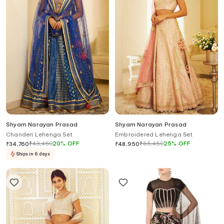
Shyam Narayan Prasad
Shyam Narayan Prasad
Chanderi Lehenga Set
Embroidered Lehenga Set
₹
43,450
20
%
OFF
₹
65,450
25
%
OFF
₹
34,760
₹
48,950
Ships in 6 days