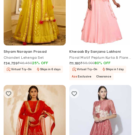
Shyam Narayan Prasad
Khwaab By Sanjana Lakhani
Chanderi Lehenga Set
Floral Motif Peplum Kurta & Flared
Lehenga Set
₹
46,450
25
%
OFF
₹
55,900
80
%
OFF
₹
34,759
₹
11,180
Virtual Try-On
Ships in 6 days
Virtual Try-On
Ships in 1 day
Aza
Exclusive
Clearance