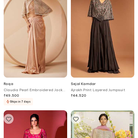
Roqa
Sejal Kamdar
Claudia Pearl Embroidered Jacket
Ajrakh Print Layered Jumpsuit
Skirt Set
₹
49,500
₹
44,520
Ships in 7 days