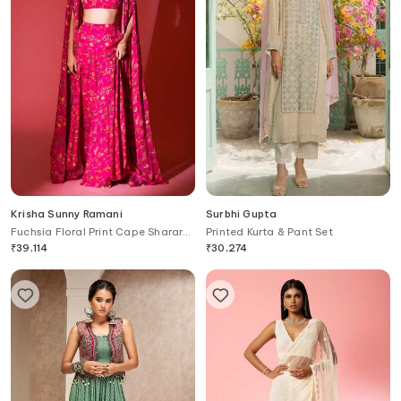
Krisha Sunny Ramani
Surbhi Gupta
Fuchsia Floral Print Cape Sharara
Printed Kurta & Pant Set
Set
₹
39,114
₹
30,274