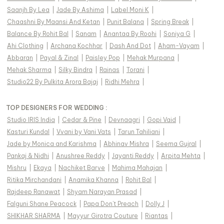
Saanjh By Lea
|
Jade By Ashima
|
Label Moni K
|
Chaashni By Maansi And Ketan
|
Punit Balana
|
Spring Break
|
Balance By Rohit Bal
|
Sanam
|
Anantaa By Roohi
|
Soniya G
|
Ahi Clothing
|
Archana Kochhar
|
Dash And Dot
|
Aham-Vayam
|
Abbaran
|
Payal & Zinal
|
Paisley Pop
|
Mehak Murpana
|
Mehak Sharma
|
Silky Bindra
|
Rainas
|
Torani
|
Studio22 By Pulkita Arora Bajaj
|
Ridhi Mehra
|
TOP DESIGNERS FOR WEDDING :
Studio IRIS India
|
Cedar & Pine
|
Devnaagri
|
Gopi Vaid
|
Kasturi Kundal
|
Vvani by Vani Vats
|
Tarun Tahiliani
|
Jade by Monica and Karishma
|
Abhinav Mishra
|
Seema Gujral
|
Pankaj & Nidhi
|
Anushree Reddy
|
Jayanti Reddy
|
Arpita Mehta
|
Mishru
|
Ekaya
|
Nachiket Barve
|
Mahima Mahajan
|
Ritika Mirchandani
|
Anamika Khanna
|
Rohit Bal
|
Rajdeep Ranawat
|
Shyam Narayan Prasad
|
Falguni Shane Peacock
|
Papa Don't Preach
|
Dolly J
|
SHIKHAR SHARMA
|
Mayyur Girotra Couture
|
Riantas
|