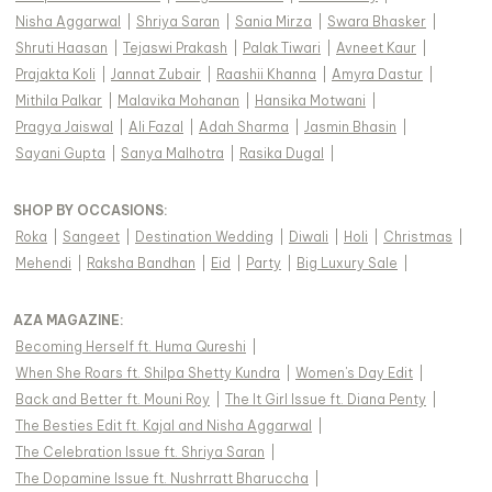
Nisha Aggarwal
|
Shriya Saran
|
Sania Mirza
|
Swara Bhasker
|
Shruti Haasan
|
Tejaswi Prakash
|
Palak Tiwari
|
Avneet Kaur
|
Prajakta Koli
|
Jannat Zubair
|
Raashii Khanna
|
Amyra Dastur
|
Mithila Palkar
|
Malavika Mohanan
|
Hansika Motwani
|
Pragya Jaiswal
|
Ali Fazal
|
Adah Sharma
|
Jasmin Bhasin
|
Sayani Gupta
|
Sanya Malhotra
|
Rasika Dugal
|
SHOP BY OCCASIONS
:
Roka
|
Sangeet
|
Destination Wedding
|
Diwali
|
Holi
|
Christmas
|
Mehendi
|
Raksha Bandhan
|
Eid
|
Party
|
Big Luxury Sale
|
AZA MAGAZINE
:
Becoming Herself ft. Huma Qureshi
|
When She Roars ft. Shilpa Shetty Kundra
|
Women's Day Edit
|
Back and Better ft. Mouni Roy
|
The It Girl Issue ft. Diana Penty
|
The Besties Edit ft. Kajal and Nisha Aggarwal
|
The Celebration Issue ft. Shriya Saran
|
The Dopamine Issue ft. Nushrratt Bharuccha
|