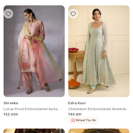
Shreeka
Esha Koul
Lotus Pond Embroidered Kurta
Chikankari Embroidered Anarkali
Palazzo Pant Set
Set
₹
32,000
₹
40,831
Virtual Try-On