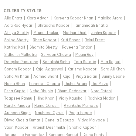
CELEBRITY STYLES
:
Alia Bhatt
|
Kiara Advani
|
Kareena Kapoor Khan
|
Malaika Arora
|
Aditi Rao Hydari
|
Shraddha Kapoor
|
Tamannaah Bhatia
|
Athiya Shetty
|
Mrunal Thakur
|
Madhuri Dixit
|
Janhvi Kapoor
|
Shilpa Shetty
|
Rhea Kapoor
|
Kriti Sanon
|
Rakul Preet
|
Katrina Kaif
|
Shamita Shetty
|
Raveena Tandon
|
Sidharth Malhotra
|
Surveen Chawla
|
Mouni Roy
|
Deepika Padukone
|
Sonakshi Sinha
|
Tara Sutaria
|
Mira Rajput
|
Sonam Kapoor
|
Kajal Aggarwal
|
Karisma Kapoor
|
Sara Ali Khan
|
Soha Ali Khan
|
Aamna Sharif
|
Kajol
|
Vidya Balan
|
Sunny Leone
|
Naina Bhan
|
Parineeti Chopra
|
Disha Patani
|
Dia Mirza
|
Esha Gupta
|
Neha Dhupia
|
Bhumi Pednekar
|
Nora Fatehi
|
Taapsee Pannu
|
Hina Khan
|
Vicky Kaushal
|
Radhika Madan
|
Hardik Pandya
|
Huma Qureshi
|
Akanksha Malhotra
|
Archana Singh
|
Nauheed Cyrusi
|
Pooja Hegde
|
Divya Khosla Kumar
|
Genelia Dsouza
|
Vidya Malvade
|
Vaani Kapoor
|
Riteish Deshmukh
|
Shahid Kapoor
|
Jacqueline Fernandez
|
Kangana Ranaut
|
Diana Penty
|