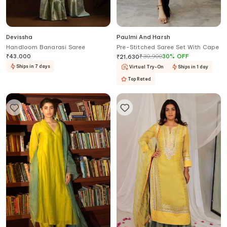
Devissha
Paulmi And Harsh
Handloom Banarasi Saree
Pre-Stitched Saree Set With Cape
₹
43,000
₹
30,900
30
%
OFF
₹
21,630
Ships in 7 days
Virtual Try-On
Ships in 1 day
Top Rated