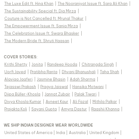
The Luxe Edit ft. Hina Khan
|
The Nooraniyat Issue ft. Sara Ali Khan
|
The Sustainability Special ft. Dia Mirza
|
Couture is Not Cancelled ft. Mrunal Thakur
|
The Empowerment Issue ft. Sania Mirza
|
The Celebration Issue ft. Swara Bhasker
|
The Modern Bride ft. Shruti Haasan
|
COVER STORIES
:
Krithi Shetty
|
Jonita
|
Randeep Hooda
|
Chitrangda Singh
|
Uorfi Javed
|
Pratibha Ranta
|
Dhvani Bhanushali
|
Taha Shah
|
Alaviaa Jaaferi
|
Jasmine Bhasin
|
Adah Sharma
|
Tejasswi Prakash
|
Pragya Jaiswal
|
Hansika Motwani
|
Diipa Büller-Khosla
|
Jannat Zubair
|
Palak Tiwari
|
Divya Khosla Kumar
|
Avneet Kaur
|
Ali Fazal
|
Mithila Palkar
|
Prajakta Koli
|
Sayani Gupta
|
Amyra Dastur
|
Raashii Khanna
|
WE SHIP INDIAN DESIGNER WEAR WORLDWIDE
United States of America
|
India
|
Australia
|
United Kingdom
|