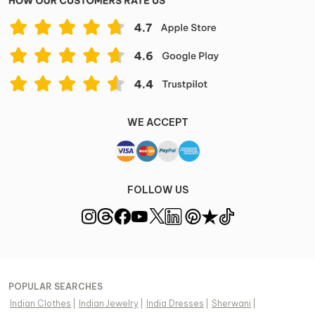
WE ACCEPT
FOLLOW US
POPULAR SEARCHES
Indian Clothes
|
Indian Jewelry
|
India Dresses
|
Sherwani
|