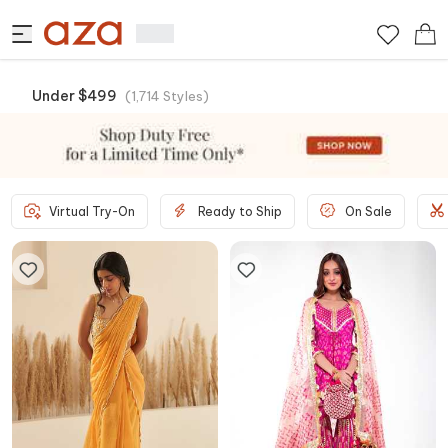
Under $499
(
1,714
Styles
)
Virtual Try-On
Ready to Ship
On Sale