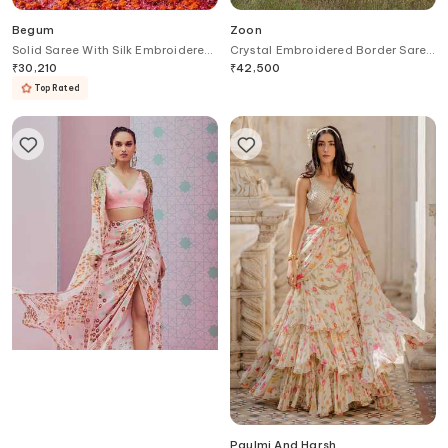
Begum
Zoon
Solid Saree With Silk Embroidered
Crystal Embroidered Border Saree
Blouse
With Blouse
₹
30,210
₹
42,500
Top Rated
Krisha Sunny Ramani
Paulmi And Harsh