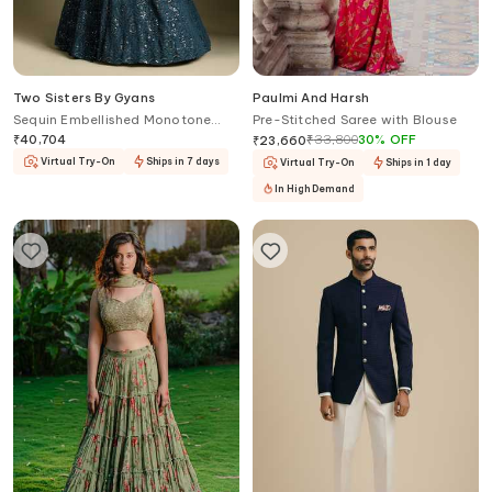
Two Sisters By Gyans
Paulmi And Harsh
Sequin Embellished Monotone
Pre-Stitched Saree with Blouse
Lehenga Set
₹
40,704
₹
33,800
30
%
OFF
₹
23,660
Virtual Try-On
Ships in 7 days
Virtual Try-On
Ships in 1 day
In High Demand