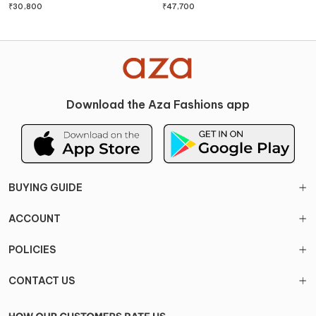
Set
₹
30,800
₹
47,700
Download the Aza Fashions app
BUYING GUIDE
ACCOUNT
POLICIES
CONTACT US