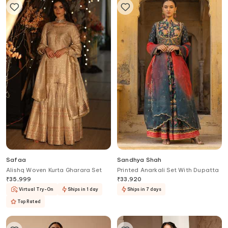
Safaa
Sandhya Shah
Alishq Woven Kurta Gharara Set
Printed Anarkali Set With Dupatta
₹
35,999
₹
33,920
Virtual Try-On
Ships in 1 day
Ships in 7 days
Top Rated