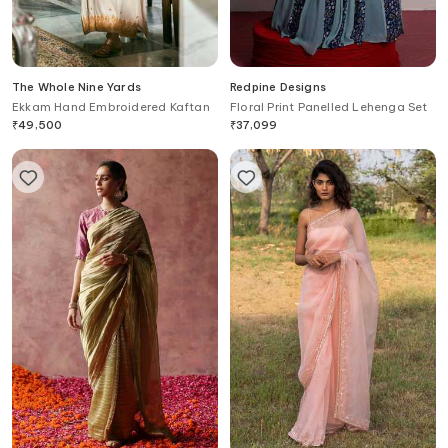
The Whole Nine Yards
Redpine Designs
Ekkam Hand Embroidered Kaftan
Floral Print Panelled Lehenga Set
₹
49,500
₹
37,099