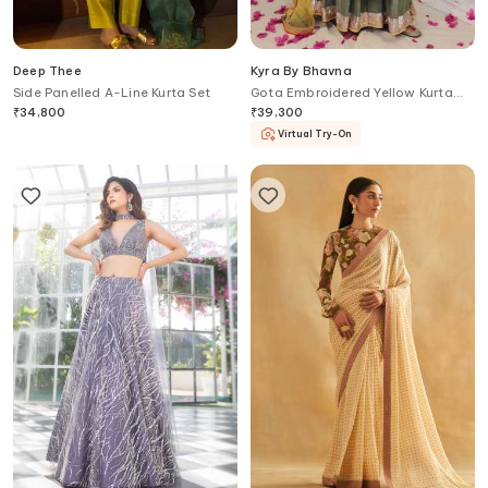
Deep Thee
Kyra By Bhavna
Side Panelled A-Line Kurta Set
Gota Embroidered Yellow Kurta
Lehenga Set
₹
34,800
₹
39,300
Virtual Try-On