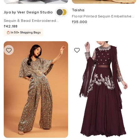
Taisha
Jiya by Veer Design Studio
Floral Printed Sequin Embellished
Sequin & Bead Embroidered
Saree Set
₹
35,000
Lehenga Set
₹
42,188
In 50+ Shopping Bags