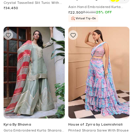
Crystal Tasselled Slit Tunic With
Aain Hand Embroidered Kurta
Flared Pant
₹
34,450
With Pant
₹
30,000
25
%
OFF
₹
22,500
Virtual Try-On
Kyra By Bhavna
House of Zyrra by Laxmishriali
Gota Embroidered Kurta Sharara
Printed Sharara Saree With Blouse