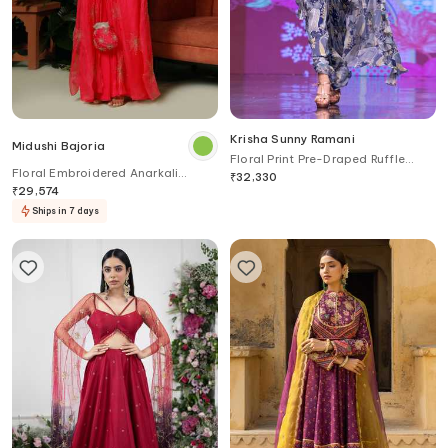
Krisha Sunny Ramani
Midushi Bajoria
Floral Print Pre-Draped Ruffle
Floral Embroidered Anarkali
Saree With Blouse
₹
32,330
Jacket & Palazzo
₹
29,574
Ships in 7 days