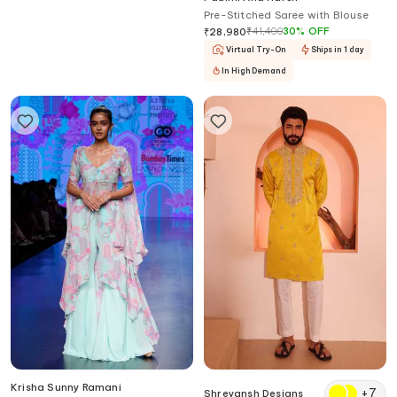
Sequin Embellished Cape Dhoti
Pre-Stitched Saree with Blouse
Skirt Set
₹
33,390
₹
41,400
30
%
OFF
₹
28,980
Virtual Try-On
Ships in 1 day
In High Demand
Krisha Sunny Ramani
+
7
Shreyansh Designs