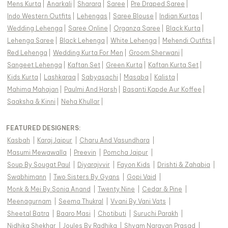
Mens Kurta
|
Anarkali
|
Sharara
|
Saree
|
Pre Draped Saree
|
Indo Western Outfits
|
Lehengas
|
Saree Blouse
|
Indian Kurtas
|
Wedding Lehenga
|
Saree Online
|
Organza Saree
|
Black Kurta
|
Lehenga Saree
|
Black Lehenga
|
White Lehenga
|
Mehendi Outfits
|
Red Lehenga
|
Wedding Kurta For Men
|
Groom Sherwani
|
Sangeet Lehenga
|
Kaftan Set
|
Green Kurta
|
Kaftan Kurta Set
|
Kids Kurta
|
Lashkaraa
|
Sabyasachi
|
Masaba
|
Kalista
|
Mahima Mahajan
|
Paulmi And Harsh
|
Basanti Kapde Aur Koffee
|
Saaksha & Kinni
|
Neha Khullar
|
FEATURED DESIGNERS:
Kasbah
|
Karaj Jaipur
|
Charu And Vasundhara
|
Masumi Mewawalla
|
Preevin
|
Pomcha Jaipur
|
Soup By Sougat Paul
|
Diyarajvvir
|
Fayon Kids
|
Drishti & Zahabia
|
Swabhimann
|
Two Sisters By Gyans
|
Gopi Vaid
|
Monk & Mei By Sonia Anand
|
Twenty Nine
|
Cedar & Pine
|
Meenagurnam
|
Seema Thukral
|
Vvani By Vani Vats
|
Sheetal Batra
|
Baaro Masi
|
Chotibuti
|
Suruchi Parakh
|
Nidhika Shekhar
|
Joules By Radhika
|
Shyam Narayan Prasad
|