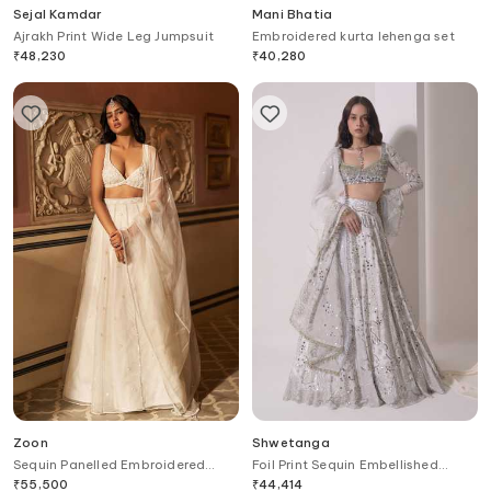
Sejal Kamdar
Mani Bhatia
Ajrakh Print Wide Leg Jumpsuit
Embroidered kurta lehenga set
₹
48,230
₹
40,280
Zoon
Shwetanga
Sequin Panelled Embroidered
Foil Print Sequin Embellished
Lehenga Set
Lehenga Blouse Set
₹
55,500
₹
44,414