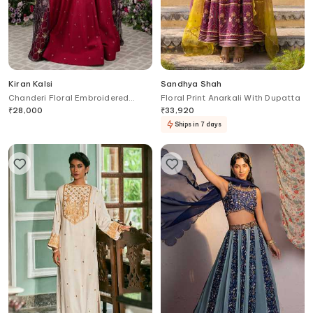
Kiran Kalsi
Sandhya Shah
Chanderi Floral Embroidered
Floral Print Anarkali With Dupatta
Draped Anarkali
₹
28,000
₹
33,920
Ships in 7 days