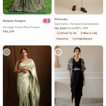
Philocaly
Redpine Designs
Geometric Thread Embroidered
Vintage Floral Print Tiered
Bandhgala
₹
33,100
50
%
OFF
₹
16,550
Lehenga Set
₹
40,279
Virtual Try-On
Ships in 1 day
Clearance
In High Demand