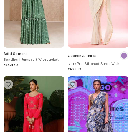
Aditi Somani
Quench A Thirst
Bandhani Jumpsuit With Jacket
Ivory Pre-Stitched Saree With
₹
34,450
Embroidered Blouse
₹
49,819