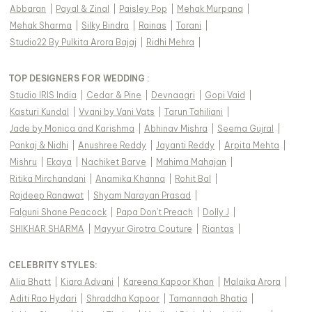
Abbaran
|
Payal & Zinal
|
Paisley Pop
|
Mehak Murpana
|
Mehak Sharma
|
Silky Bindra
|
Rainas
|
Torani
|
Studio22 By Pulkita Arora Bajaj
|
Ridhi Mehra
|
TOP DESIGNERS FOR WEDDING :
Studio IRIS India
|
Cedar & Pine
|
Devnaagri
|
Gopi Vaid
|
Kasturi Kundal
|
Vvani by Vani Vats
|
Tarun Tahiliani
|
Jade by Monica and Karishma
|
Abhinav Mishra
|
Seema Gujral
|
Pankaj & Nidhi
|
Anushree Reddy
|
Jayanti Reddy
|
Arpita Mehta
|
Mishru
|
Ekaya
|
Nachiket Barve
|
Mahima Mahajan
|
Ritika Mirchandani
|
Anamika Khanna
|
Rohit Bal
|
Rajdeep Ranawat
|
Shyam Narayan Prasad
|
Falguni Shane Peacock
|
Papa Don't Preach
|
Dolly J
|
SHIKHAR SHARMA
|
Mayyur Girotra Couture
|
Riantas
|
CELEBRITY STYLES
:
Alia Bhatt
|
Kiara Advani
|
Kareena Kapoor Khan
|
Malaika Arora
|
Aditi Rao Hydari
|
Shraddha Kapoor
|
Tamannaah Bhatia
|