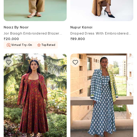
Naaz By Noor
Nupur Kanoi
Jor Baagh Embroidered Blazer
Draped Dress With Embroidered
Pant Set
Crop Blazer
₹
20,000
₹
89,800
Virtual Try-On
Top Rated