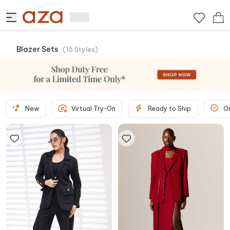
Blazer Sets
(
15
Styles
)
New
Virtual Try-On
Ready to Ship
O