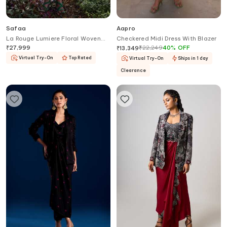
Safaa
Aapro
La Rouge Lumiere Floral Woven
Checkered Midi Dress With Blazer
Dress With Blazer
₹
27,999
₹
22,249
40
%
OFF
₹
13,349
Virtual Try-On
Top Rated
Virtual Try-On
Ships in 1 day
Clearance