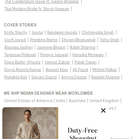
The Celebration Issue ft. Swara Bhasker
|
The Modern Bride ft. Shruti Haasan
|
COVER STORIES
:
Krithi Shetty
|
Jonita
|
Randeep Hooda
|
Chitrangda Singh
|
Uorfi Javed
|
Pratibha Ranta
|
Dhvani Bhanushali
|
Taha Shah
|
Alaviaa Jaaferi
|
Jasmine Bhasin
|
Adah Sharma
|
Tejasswi Prakash
|
Pragya Jaiswal
|
Hansika Motwani
|
Diipa Büller-Khosla
|
Jannat Zubair
|
Palak Tiwari
|
Divya Khosla Kumar
|
Avneet Kaur
|
Ali Fazal
|
Mithila Palkar
|
Prajakta Koli
|
Sayani Gupta
|
Amyra Dastur
|
Raashii Khanna
|
WE SHIP INDIAN DESIGNER WEAR WORLDWIDE
United States of America
|
India
|
Australia
|
United Kingdom
|
Canada
|
Singapore
|
United Arab Emirates
|
Saudi Arabia
|
New Zealand
|
Malaysia
|
Hong Kong & more
|
VIEW REGIONAL VERSION OF THIS PAGE