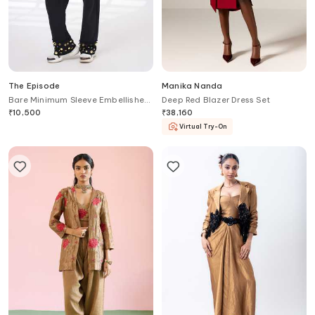
The Episode
Manika Nanda
Bare Minimum Sleeve Embellished
Deep Red Blazer Dress Set
Blazer & Pant Set
₹
10,500
₹
38,160
Virtual Try-On