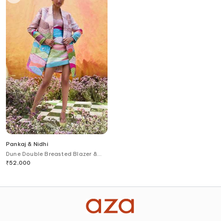
Pankaj & Nidhi
Dune Double Breasted Blazer &
Dress Set
₹
52,000