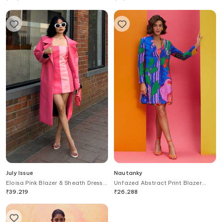
July Issue
Nautanky
Eloisa Pink Blazer & Sheath Dress
Unfazed Abstract Print Blazer
Set
With Slip Dress
₹
39,219
₹
26,288