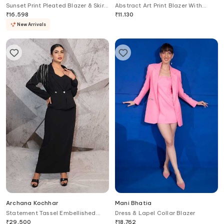
Sunset Print Pleated Blazer & Skirt
Abstract Art Print Blazer With
Set
Dress
₹
16,598
₹
11,130
New Arrivals
Archana Kochhar
Mani Bhatia
Statement Tassel Embellished
Dress & Lapel Collar Blazer
Blazer With Dress
₹
29,500
₹
18,762