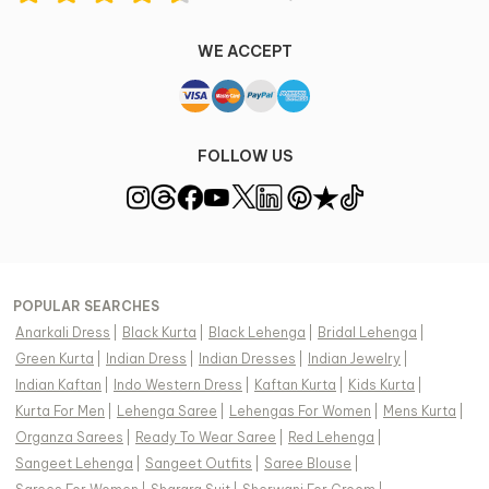
WE ACCEPT
FOLLOW US
POPULAR SEARCHES
Anarkali Dress
|
Black Kurta
|
Black Lehenga
|
Bridal Lehenga
|
Green Kurta
|
Indian Dress
|
Indian Dresses
|
Indian Jewelry
|
Indian Kaftan
|
Indo Western Dress
|
Kaftan Kurta
|
Kids Kurta
|
Kurta For Men
|
Lehenga Saree
|
Lehengas For Women
|
Mens Kurta
|
Organza Sarees
|
Ready To Wear Saree
|
Red Lehenga
|
Sangeet Lehenga
|
Sangeet Outfits
|
Saree Blouse
|