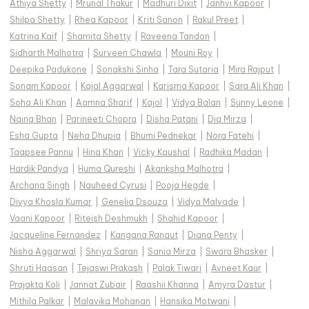
Athiya Shetty
|
Mrunal Thakur
|
Madhuri Dixit
|
Janhvi Kapoor
|
Shilpa Shetty
|
Rhea Kapoor
|
Kriti Sanon
|
Rakul Preet
|
Katrina Kaif
|
Shamita Shetty
|
Raveena Tandon
|
Sidharth Malhotra
|
Surveen Chawla
|
Mouni Roy
|
Deepika Padukone
|
Sonakshi Sinha
|
Tara Sutaria
|
Mira Rajput
|
Sonam Kapoor
|
Kajal Aggarwal
|
Karisma Kapoor
|
Sara Ali Khan
|
Soha Ali Khan
|
Aamna Sharif
|
Kajol
|
Vidya Balan
|
Sunny Leone
|
Naina Bhan
|
Parineeti Chopra
|
Disha Patani
|
Dia Mirza
|
Esha Gupta
|
Neha Dhupia
|
Bhumi Pednekar
|
Nora Fatehi
|
Taapsee Pannu
|
Hina Khan
|
Vicky Kaushal
|
Radhika Madan
|
Hardik Pandya
|
Huma Qureshi
|
Akanksha Malhotra
|
Archana Singh
|
Nauheed Cyrusi
|
Pooja Hegde
|
Divya Khosla Kumar
|
Genelia Dsouza
|
Vidya Malvade
|
Vaani Kapoor
|
Riteish Deshmukh
|
Shahid Kapoor
|
Jacqueline Fernandez
|
Kangana Ranaut
|
Diana Penty
|
Nisha Aggarwal
|
Shriya Saran
|
Sania Mirza
|
Swara Bhasker
|
Shruti Haasan
|
Tejaswi Prakash
|
Palak Tiwari
|
Avneet Kaur
|
Prajakta Koli
|
Jannat Zubair
|
Raashii Khanna
|
Amyra Dastur
|
Mithila Palkar
|
Malavika Mohanan
|
Hansika Motwani
|