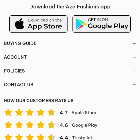
Download the Aza Fashions app
BUYING GUIDE
ACCOUNT
POLICIES
CONTACT US