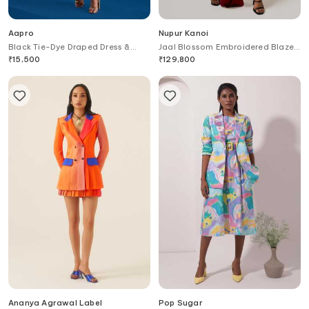
Aapro
Nupur Kanoi
Black Tie-Dye Draped Dress &
Jaal Blossom Embroidered Blazer
Blazer Set
& Draped Dress
₹
15,500
₹
129,800
Ananya Agrawal Label
Pop Sugar