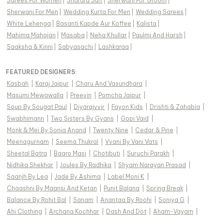
Sarees For Women
|
Sharara Suit
|
Sherwani For Groom
|
Sherwani For Men
|
Wedding Kurta For Men
|
Wedding Sarees
|
White Lehenga
|
Basanti Kapde Aur Koffee
|
Kalista
|
Mahima Mahajan
|
Masaba
|
Neha Khullar
|
Paulmi And Harsh
|
Saaksha & Kinni
|
Sabyasachi
|
Lashkaraa
|
FEATURED DESIGNERS:
Kasbah
|
Karaj Jaipur
|
Charu And Vasundhara
|
Masumi Mewawalla
|
Preevin
|
Pomcha Jaipur
|
Soup By Sougat Paul
|
Diyarajvvir
|
Fayon Kids
|
Drishti & Zahabia
|
Swabhimann
|
Two Sisters By Gyans
|
Gopi Vaid
|
Monk & Mei By Sonia Anand
|
Twenty Nine
|
Cedar & Pine
|
Meenagurnam
|
Seema Thukral
|
Vvani By Vani Vats
|
Sheetal Batra
|
Baaro Masi
|
Chotibuti
|
Suruchi Parakh
|
Nidhika Shekhar
|
Joules By Radhika
|
Shyam Narayan Prasad
|
Saanjh By Lea
|
Jade By Ashima
|
Label Moni K
|
Chaashni By Maansi And Ketan
|
Punit Balana
|
Spring Break
|
Balance By Rohit Bal
|
Sanam
|
Anantaa By Roohi
|
Soniya G
|
Ahi Clothing
|
Archana Kochhar
|
Dash And Dot
|
Aham-Vayam
|