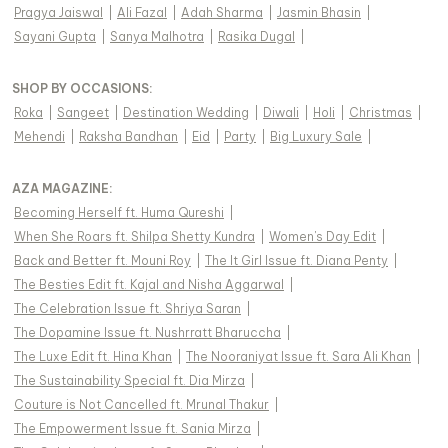
Pragya Jaiswal
|
Ali Fazal
|
Adah Sharma
|
Jasmin Bhasin
|
Sayani Gupta
|
Sanya Malhotra
|
Rasika Dugal
|
SHOP BY OCCASIONS
:
Roka
|
Sangeet
|
Destination Wedding
|
Diwali
|
Holi
|
Christmas
|
Mehendi
|
Raksha Bandhan
|
Eid
|
Party
|
Big Luxury Sale
|
AZA MAGAZINE
:
Becoming Herself ft. Huma Qureshi
|
When She Roars ft. Shilpa Shetty Kundra
|
Women's Day Edit
|
Back and Better ft. Mouni Roy
|
The It Girl Issue ft. Diana Penty
|
The Besties Edit ft. Kajal and Nisha Aggarwal
|
The Celebration Issue ft. Shriya Saran
|
The Dopamine Issue ft. Nushrratt Bharuccha
|
The Luxe Edit ft. Hina Khan
|
The Nooraniyat Issue ft. Sara Ali Khan
|
The Sustainability Special ft. Dia Mirza
|
Couture is Not Cancelled ft. Mrunal Thakur
|
The Empowerment Issue ft. Sania Mirza
|