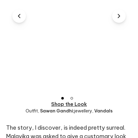
Shop the Look
Outfit
,
Sawan Gandhi;
jewellery
,
Vandals
The story, I discover, is indeed pretty surreal.
Malavika was asked to give a customary look