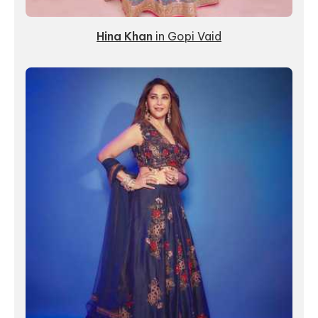
Hina Khan
in
Gopi Vaid