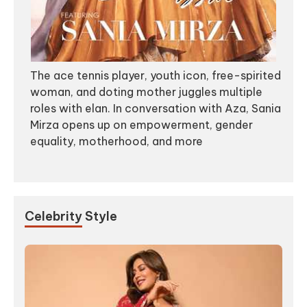
The ace tennis player, youth icon, free-spirited
woman, and doting mother juggles multiple
roles with elan. In conversation with Aza, Sania
Mirza opens up on empowerment, gender
equality, motherhood, and more
Celebrity
Style