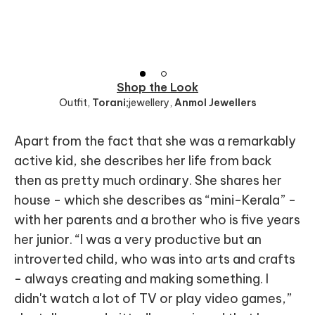
Shop the Look
Outfit
,
Torani;
jewellery
,
Anmol Jewellers
Apart from the fact that she was a remarkably
active kid, she describes her life from back
then as pretty much ordinary. She shares her
house - which she describes as “mini-Kerala” -
with her parents and a brother who is five years
her junior. “I was a very productive but an
introverted child, who was into arts and crafts
- always creating and making something. I
didn't watch a lot of TV or play video games,”