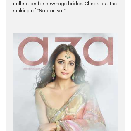
collection for new-age brides. Check out the
making of “Nooraniyat”