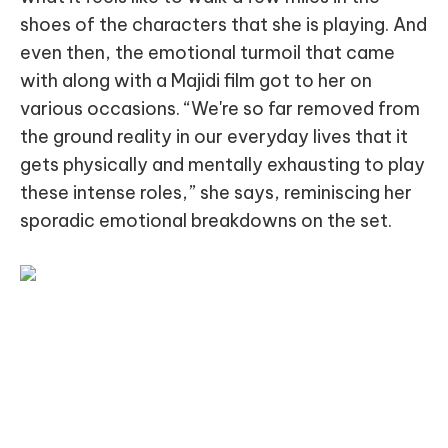
shoes of the characters that she is playing. And
even then, the emotional turmoil that came
with along with a Majidi film got to her on
various occasions. “We're so far removed from
the ground reality in our everyday lives that it
gets physically and mentally exhausting to play
these intense roles,” she says, reminiscing her
sporadic emotional breakdowns on the set.