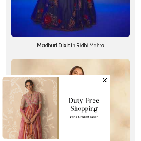
Madhuri Dixit
in
Ridhi Mehra