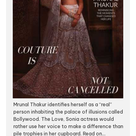
Mrunal Thakur identifies herself as a “real”
person inhabiting the palace of illusions called
Bollywood. The Love, Sonia actress would
rather use her voice to make a difference than
pile trophies in her cupboard. Read on...