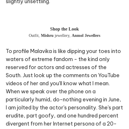
slightly unsettling.
Shop the Look
Outfit
,
Mishru
jewellery
,
Anmol Jewellers
To profile Malavika is like dipping your toes into
waters of extreme fandom - the kind only
reserved for actors and actresses of the
South. Just look up the comments on YouTube
videos of her and you'll know what I mean.
When we speak over the phone on a
particularly humid, do-nothing evening in June,
I am jolted by the actor's personality. She's part
erudite, part goofy, and one hundred percent
divergent from her Internet persona of a 20-