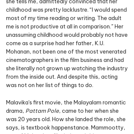
she tells me, admittedly convinced that her
childhood was pretty lacklustre. “I would spend
most of my time reading or writing. The adult
me is not productive at all in comparison.” Her
unassuming childhood would probably not have
come as a surprise had her father, K.U.
Mohanan, not been one of the most venerated
cinematographers in the film business and had
she literally not grown up watching the industry
from the inside out. And despite this, acting
was not on her list of things to do.
Malavika's first movie, the Malayalam romantic
drama,
Pattam Pole
, came to her when she
was 20 years old. How she landed the role, she
says, is textbook happenstance. Mammootty,