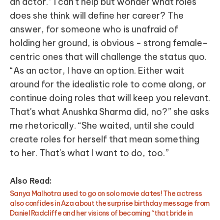
an actor.” I can't help but wonder what roles
does she think will define her career? The
answer, for someone who is unafraid of
holding her ground, is obvious - strong female-
centric ones that will challenge the status quo.
“As an actor, I have an option. Either wait
around for the idealistic role to come along, or
continue doing roles that will keep you relevant.
That's what Anushka Sharma did, no?” she asks
me rhetorically. “She waited, until she could
create roles for herself that mean something
to her. That's what I want to do, too.”
Also Read:
Sanya Malhotra used to go on solo movie dates! The actress
also confides in Aza about the surprise birthday message from
Daniel Radcliffe and her visions of becoming “that bride in