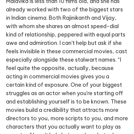
Malavika is less than 10 films old, and she has
already worked with two of the biggest stars
in Indian cinema. Both Rajinikanth and Vijay,
with whom she shares an almost speed-dial
kind of relationship, peppered with equal parts
awe and admiration. I can't help but ask if she
feels invisible in these commercial movies, cast
especially alongside these stalwart names. “I
feel quite the opposite, actually, because
acting in commercial movies gives you a
certain kind of exposure. One of your biggest
struggles as an actor when you're starting off
and establishing yourself is to be known. These
movies build a credibility that attracts more
directors to you, more scripts to you, and more
characters that you actually want to play as