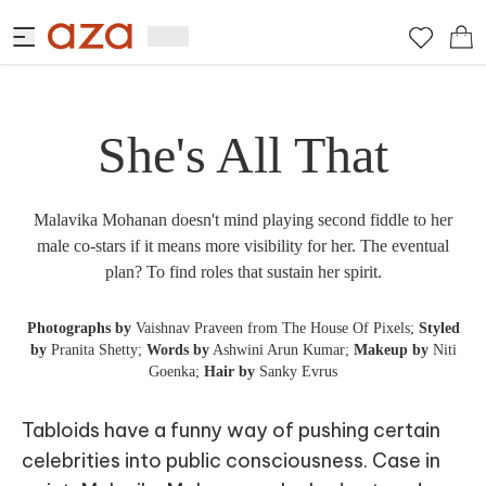
She's All That
Malavika Mohanan doesn't mind playing second fiddle to her
male co-stars if it means more visibility for her. The eventual
plan? To find roles that sustain her spirit.
Photographs by
Vaishnav Praveen from The House Of Pixels;
Styled
by
Pranita Shetty;
Words by
Ashwini Arun Kumar;
Makeup by
Niti
Goenka;
Hair by
Sanky Evrus
Tabloids have a funny way of pushing certain
celebrities into public consciousness. Case in