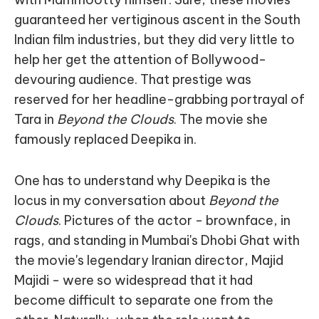
guaranteed her vertiginous ascent in the South
Indian film industries, but they did very little to
help her get the attention of Bollywood-
devouring audience. That prestige was
reserved for her headline-grabbing portrayal of
Tara in
Beyond the Clouds
. The movie she
famously replaced Deepika in.
One has to understand why Deepika is the
locus in my conversation about
Beyond the
Clouds
. Pictures of the actor - brownface, in
rags, and standing in Mumbai's Dhobi Ghat with
the movie's legendary Iranian director, Majid
Majidi - were so widespread that it had
become difficult to separate one from the