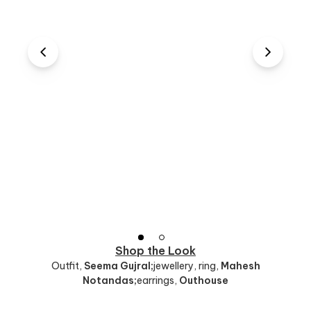
Shop the Look
Outfit
,
Seema Gujral;
jewellery, ring
,
Mahesh
Notandas;
earrings
,
Outhouse