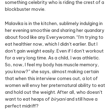
something celebrity who is riding the crest of a
blockbuster movie.
Malavika is in the kitchen, sublimely indulging in
her evening smoothie and sharing her quandary
about food like any Everywoman. “I'm trying to
eat healthier now, which I didn't earlier. But I
don't gain weight easily. Even if I don't workout
for a very long time. As a child, I was athletic.
So, now, I feel my body has muscle memory,
you know?” she says, almost making certain
that when this interview comes out, a lot of
women will envy her preternatural ability to eat
and hold out the weight. After all, who doesn't
want to eat heaps of
biryani
and still have a
perfect midriff?