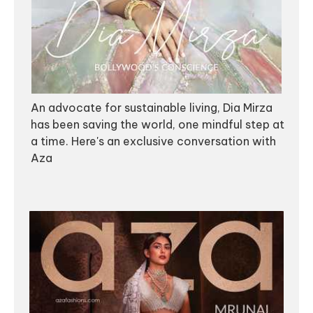
An advocate for sustainable living, Dia Mirza
has been saving the world, one mindful step at
a time. Here's an exclusive conversation with
Aza