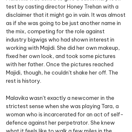
test by casting director Honey Trehan with a
disclaimer that it might go in vain. It was almost
as if she was going to be just another name in
the mix, competing for the role against
industry bigwigs who had shown interest in
working with Majidi. She did her own makeup,
fixed her own look, and took some pictures
with her father. Once the pictures reached
Majidi, though, he couldn't shake her off. The
rest is history.
Malavika wasn't exactly a newcomer in the
strictest sense when she was playing Tara, a
woman who is incarcerated for an act of self-
defence against her perpetrator. She knew
what it feels like to walk a few miles in the