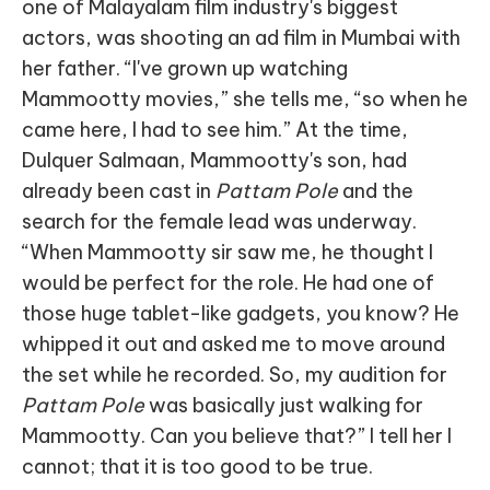
one of Malayalam film industry's biggest
actors, was shooting an ad film in Mumbai with
her father. “I've grown up watching
Mammootty movies,” she tells me, “so when he
came here, I had to see him.” At the time,
Dulquer Salmaan, Mammootty's son, had
already been cast in
Pattam Pole
and the
search for the female lead was underway.
“When Mammootty sir saw me, he thought I
would be perfect for the role. He had one of
those huge tablet-like gadgets, you know? He
whipped it out and asked me to move around
the set while he recorded. So, my audition for
Pattam Pole
was basically just walking for
Mammootty. Can you believe that?” I tell her I
cannot; that it is too good to be true.