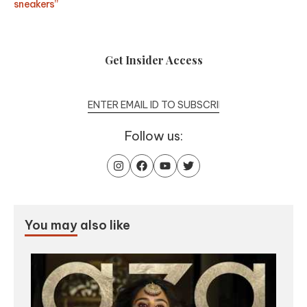
sneakers”
Get Insider Access
Follow us:
You may
also like