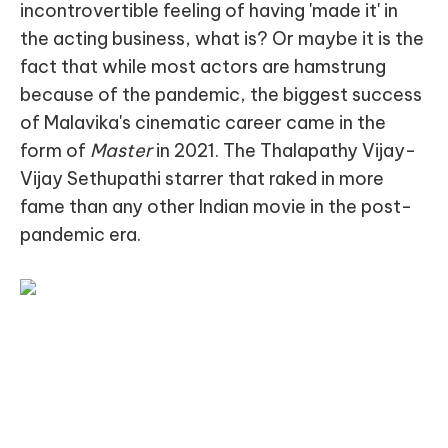
incontrovertible feeling of having 'made it' in
the acting business, what is? Or maybe it is the
fact that while most actors are hamstrung
because of the pandemic, the biggest success
of Malavika's cinematic career came in the
form of
Master
in 2021. The Thalapathy Vijay-
Vijay Sethupathi starrer that raked in more
fame than any other Indian movie in the post-
pandemic era.