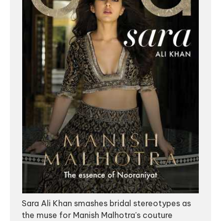
Sara Ali Khan smashes bridal stereotypes as
the muse for Manish Malhotra's couture