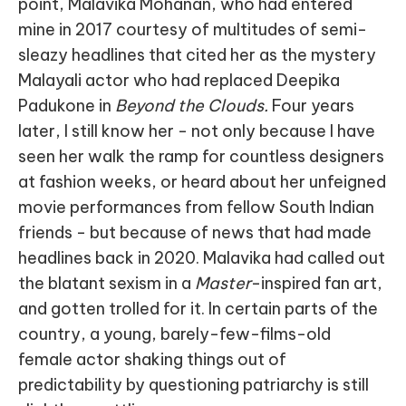
point, Malavika Mohanan, who had entered
mine in 2017 courtesy of multitudes of semi-
sleazy headlines that cited her as the mystery
Malayali actor who had replaced Deepika
Padukone in
Beyond the Clouds.
Four years
later, I still know her - not only because I have
seen her walk the ramp for countless designers
at fashion weeks, or heard about her unfeigned
movie performances from fellow South Indian
friends - but because of news that had made
headlines back in 2020. Malavika had called out
the blatant sexism in a
Master
-inspired fan art,
and gotten trolled for it. In certain parts of the
country, a young, barely-few-films-old
female actor shaking things out of
predictability by questioning patriarchy is still