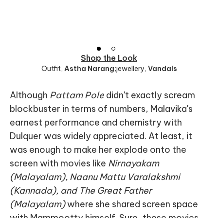
Shop the Look
Outfit
,
Astha Narang;
jewellery
,
Vandals
Although
Pattam Pole
didn't exactly scream
blockbuster in terms of numbers, Malavika's
earnest performance and chemistry with
Dulquer was widely appreciated. At least, it
was enough to make her explode onto the
screen with movies like
Nirnayakam
(Malayalam), Naanu Mattu Varalakshmi
(Kannada), and The Great Father
(Malayalam)
where she shared screen space
with Mammootty himself. Sure, these movies