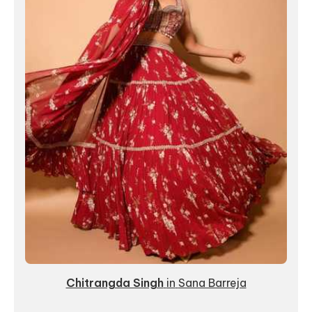
Chitrangda Singh
in
Sana Barreja