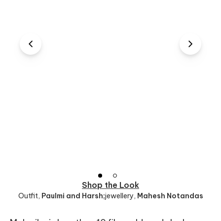
Shop the Look
Outfit
,
Paulmi and Harsh;
jewellery
,
Mahesh Notandas