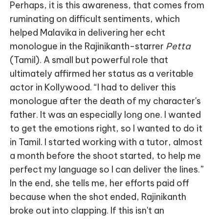
Perhaps, it is this awareness, that comes from
ruminating on difficult sentiments, which
helped Malavika in delivering her echt
monologue in the Rajinikanth-starrer
Petta
(Tamil). A small but powerful role that
ultimately affirmed her status as a veritable
actor in Kollywood. “I had to deliver this
monologue after the death of my character's
father. It was an especially long one. I wanted
to get the emotions right, so I wanted to do it
in Tamil. I started working with a tutor, almost
a month before the shoot started, to help me
perfect my language so I can deliver the lines.”
In the end, she tells me, her efforts paid off
because when the shot ended, Rajinikanth
broke out into clapping. If this isn't an