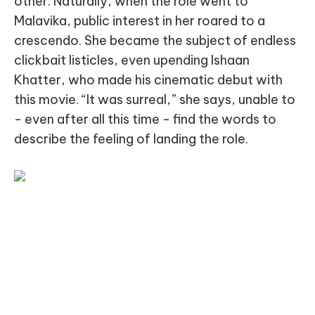
other. Naturally, when the role went to
Malavika, public interest in her roared to a
crescendo. She became the subject of endless
clickbait listicles, even upending Ishaan
Khatter, who made his cinematic debut with
this movie. “It was surreal,” she says, unable to
- even after all this time - find the words to
describe the feeling of landing the role.