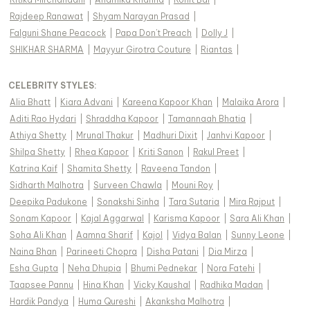
Rajdeep Ranawat
|
Shyam Narayan Prasad
|
Falguni Shane Peacock
|
Papa Don't Preach
|
Dolly J
|
SHIKHAR SHARMA
|
Mayyur Girotra Couture
|
Riantas
|
CELEBRITY STYLES
:
Alia Bhatt
|
Kiara Advani
|
Kareena Kapoor Khan
|
Malaika Arora
|
Aditi Rao Hydari
|
Shraddha Kapoor
|
Tamannaah Bhatia
|
Athiya Shetty
|
Mrunal Thakur
|
Madhuri Dixit
|
Janhvi Kapoor
|
Shilpa Shetty
|
Rhea Kapoor
|
Kriti Sanon
|
Rakul Preet
|
Katrina Kaif
|
Shamita Shetty
|
Raveena Tandon
|
Sidharth Malhotra
|
Surveen Chawla
|
Mouni Roy
|
Deepika Padukone
|
Sonakshi Sinha
|
Tara Sutaria
|
Mira Rajput
|
Sonam Kapoor
|
Kajal Aggarwal
|
Karisma Kapoor
|
Sara Ali Khan
|
Soha Ali Khan
|
Aamna Sharif
|
Kajol
|
Vidya Balan
|
Sunny Leone
|
Naina Bhan
|
Parineeti Chopra
|
Disha Patani
|
Dia Mirza
|
Esha Gupta
|
Neha Dhupia
|
Bhumi Pednekar
|
Nora Fatehi
|
Taapsee Pannu
|
Hina Khan
|
Vicky Kaushal
|
Radhika Madan
|
Hardik Pandya
|
Huma Qureshi
|
Akanksha Malhotra
|