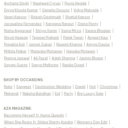
Archana Singh
|
Nauheed Cyrusi
|
Pooja Hegde
|
Divya Khosla Kumar
|
Genelia Dsouza
|
Vidya Malvade
|
Vaani Kapoor
|
Riteish Deshmukh
|
Shahid Kapoor
|
Jacqueline Fernandez
|
Kangana Ranaut
|
Diana Penty
|
Nisha Aggarwal
|
Shriya Saran
|
Sania Mirza
|
Swara Bhasker
|
Shruti Haasan
|
Tejaswi Prakash
|
Palak Tiwari
|
Avneet Kaur
|
Prajakta Koli
|
Jannat Zubair
|
Raashii Khanna
|
Amyra Dastur
|
Mithila Palkar
|
Malavika Mohanan
|
Hansika Motwani
|
Pragya Jaiswal
|
Ali Fazal
|
Adah Sharma
|
Jasmin Bhasin
|
Sayani Gupta
|
Sanya Malhotra
|
Rasika Dugal
|
SHOP BY OCCASIONS
:
Roka
|
Sangeet
|
Destination Wedding
|
Diwali
|
Holi
|
Christmas
|
Mehendi
|
Raksha Bandhan
|
Eid
|
Party
|
Big Luxury Sale
|
AZA MAGAZINE
:
Becoming Herself ft. Huma Qureshi
|
When She Roars ft. Shilpa Shetty Kundra
|
Women's Day Edit
|