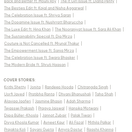
Back and Better ft. Mouni Roy
|
The It Girl Issue ft. Diana Penty
|
The Besties Edit ft. Kajal and Nisha Aggarwal
|
The Celebration Issue ft. Shriya Saran
|
The Dopamine Issue ft. Nushrratt Bharuccha
|
The Luxe Edit ft. Hina Khan
|
The Nooraniyat Issue ft. Sara Ali Khan
|
The Sustainability Special ft. Dia Mirza
|
Couture is Not Cancelled ft. Mrunal Thakur
|
The Empowerment Issue ft. Sania Mirza
|
The Celebration Issue ft. Swara Bhasker
|
The Modern Bride ft. Shruti Haasan
|
COVER STORIES
:
Krithi Shetty
|
Jonita
|
Randeep Hooda
|
Chitrangda Singh
|
Uorfi Javed
|
Pratibha Ranta
|
Dhvani Bhanushali
|
Taha Shah
|
Alaviaa Jaaferi
|
Jasmine Bhasin
|
Adah Sharma
|
Tejasswi Prakash
|
Pragya Jaiswal
|
Hansika Motwani
|
Diipa Büller-Khosla
|
Jannat Zubair
|
Palak Tiwari
|
Divya Khosla Kumar
|
Avneet Kaur
|
Ali Fazal
|
Mithila Palkar
|
Prajakta Koli
|
Sayani Gupta
|
Amyra Dastur
|
Raashii Khanna
|