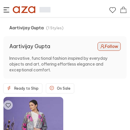
Aartivijay Gupta
(
1
Styles
)
Aartivijay Gupta
Follow
Innovative, functional fashion inspired by everyday
objects and art, offering effortless elegance and
exceptional comfort.
Ready to Ship
On Sale