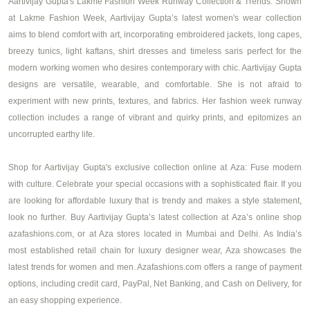
Aartivijay Gupta's Lakme Fashion Week Runway Collection & Trends: Shown
at Lakme Fashion Week, Aartivijay Gupta’s latest
women's wear collection
aims to blend comfort with art, incorporating embroidered jackets, long capes,
breezy tunics, light kaftans, shirt dresses and timeless saris perfect for the
modern working women who desires contemporary with chic. Aartivijay Gupta
designs are versatile, wearable, and comfortable. She is not afraid to
experiment with new prints, textures, and fabrics. Her fashion week runway
collection includes a range of vibrant and quirky prints, and epitomizes an
uncorrupted earthy life.
Shop for Aartivijay Gupta's exclusive collection online at Aza: Fuse modern
with culture. Celebrate your special occasions with a sophisticated flair. If you
are looking for affordable luxury that is trendy and makes a style statement,
look no further. Buy Aartivijay Gupta’s latest collection at Aza’s online shop
azafashions.com, or at Aza stores located in Mumbai and Delhi. As India’s
most established retail chain for luxury designer wear, Aza showcases the
latest trends for women and men. Azafashions.com offers a range of payment
options, including credit card, PayPal, Net Banking, and Cash on Delivery, for
an easy shopping experience.