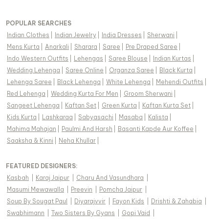
POPULAR SEARCHES
Indian Clothes
|
Indian Jewelry
|
India Dresses
|
Sherwani
|
Mens Kurta
|
Anarkali
|
Sharara
|
Saree
|
Pre Draped Saree
|
Indo Western Outfits
|
Lehengas
|
Saree Blouse
|
Indian Kurtas
|
Wedding Lehenga
|
Saree Online
|
Organza Saree
|
Black Kurta
|
Lehenga Saree
|
Black Lehenga
|
White Lehenga
|
Mehendi Outfits
|
Red Lehenga
|
Wedding Kurta For Men
|
Groom Sherwani
|
Sangeet Lehenga
|
Kaftan Set
|
Green Kurta
|
Kaftan Kurta Set
|
Kids Kurta
|
Lashkaraa
|
Sabyasachi
|
Masaba
|
Kalista
|
Mahima Mahajan
|
Paulmi And Harsh
|
Basanti Kapde Aur Koffee
|
Saaksha & Kinni
|
Neha Khullar
|
FEATURED DESIGNERS:
Kasbah
|
Karaj Jaipur
|
Charu And Vasundhara
|
Masumi Mewawalla
|
Preevin
|
Pomcha Jaipur
|
Soup By Sougat Paul
|
Diyarajvvir
|
Fayon Kids
|
Drishti & Zahabia
|
Swabhimann
|
Two Sisters By Gyans
|
Gopi Vaid
|