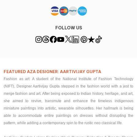
FOLLOW US
FEATURED AZA DESIGNER: AARTIVIJAY GUPTA
Fashion as art: A student of the National Institute of Fashion Technology
(NIFT), Designer Aartivijay Gupta stepped in the fashion world with a jest to
merge fashion and art. After being exposed to Indian history, heritage, and art,
she aimed to revive, transmute and enhance the timeless indigenous
miniature paintings into artistic, wearable silhouettes. Her hallmark is being
able to accommodate entire paintings on
dresses
without disrupting the
pattern, while adding a contemporary spin to the rustic neo classical life.