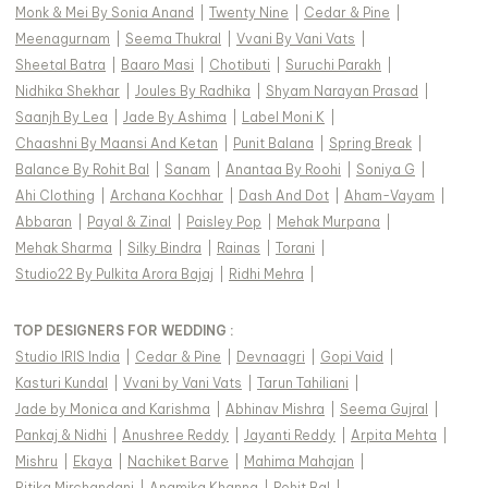
Monk & Mei By Sonia Anand
|
Twenty Nine
|
Cedar & Pine
|
Meenagurnam
|
Seema Thukral
|
Vvani By Vani Vats
|
Sheetal Batra
|
Baaro Masi
|
Chotibuti
|
Suruchi Parakh
|
Nidhika Shekhar
|
Joules By Radhika
|
Shyam Narayan Prasad
|
Saanjh By Lea
|
Jade By Ashima
|
Label Moni K
|
Chaashni By Maansi And Ketan
|
Punit Balana
|
Spring Break
|
Balance By Rohit Bal
|
Sanam
|
Anantaa By Roohi
|
Soniya G
|
Ahi Clothing
|
Archana Kochhar
|
Dash And Dot
|
Aham-Vayam
|
Abbaran
|
Payal & Zinal
|
Paisley Pop
|
Mehak Murpana
|
Mehak Sharma
|
Silky Bindra
|
Rainas
|
Torani
|
Studio22 By Pulkita Arora Bajaj
|
Ridhi Mehra
|
TOP DESIGNERS FOR WEDDING :
Studio IRIS India
|
Cedar & Pine
|
Devnaagri
|
Gopi Vaid
|
Kasturi Kundal
|
Vvani by Vani Vats
|
Tarun Tahiliani
|
Jade by Monica and Karishma
|
Abhinav Mishra
|
Seema Gujral
|
Pankaj & Nidhi
|
Anushree Reddy
|
Jayanti Reddy
|
Arpita Mehta
|
Mishru
|
Ekaya
|
Nachiket Barve
|
Mahima Mahajan
|
Ritika Mirchandani
|
Anamika Khanna
|
Rohit Bal
|