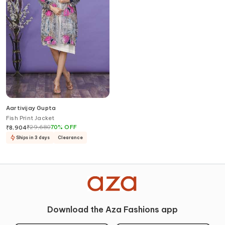
Aartivijay Gupta
Fish Print Jacket
₹
29,680
70
%
OFF
₹
8,904
Ships in 3 days
Clearance
Download the Aza Fashions app