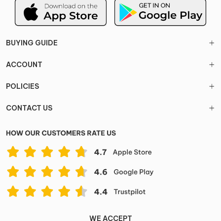
BUYING GUIDE
ACCOUNT
POLICIES
CONTACT US
WE ACCEPT