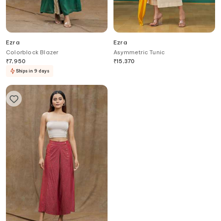
Ezra
Ezra
Colorblock Blazer
Asymmetric Tunic
₹
7,950
₹
15,370
Ships in 9 days