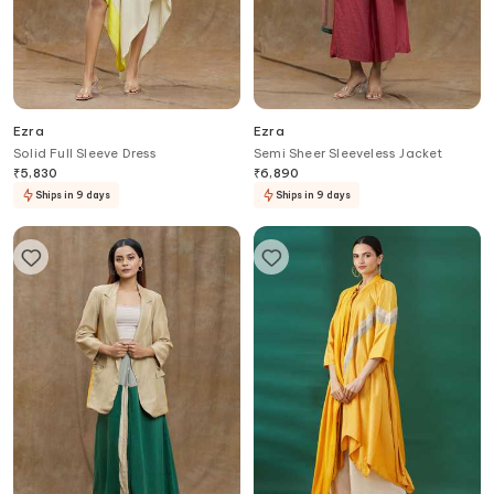
Ezra
Ezra
Solid Full Sleeve Dress
Semi Sheer Sleeveless Jacket
₹
5,830
₹
6,890
Ships in 9 days
Ships in 9 days