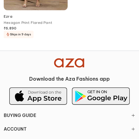
Ezra
Hexagon Print Flared Pant
₹
6,890
Ships in 9 days
Download the Aza Fashions app
BUYING GUIDE
ACCOUNT