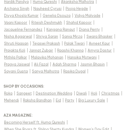
Hardik Pandya
|
Huma Qureshi
|
Akanksha Malhotra
|
Archana Singh
|
Nauheed Cyrusi
|
Pooja Hegde
|
Divya Khosla Kumar
|
Genelia Dsouza
|
Vidya Malvade
|
Vaani Kapoor
|
Riteish Deshmukh
|
Shahid Kapoor
|
Jacqueline Fernandez
|
Kangana Ranaut
|
Diana Penty
|
Nisha Aggarwal
|
Shriya Saran
|
Sania Mirza
|
Swara Bhasker
|
Shruti Haasan
|
Tejaswi Prakash
|
Palak Tiwari
|
Avneet Kaur
|
Prajakta Koli
|
Jannat Zubair
|
Raashii Khanna
|
Amyra Dastur
|
Mithila Palkar
|
Malavika Mohanan
|
Hansika Motwani
|
Pragya Jaiswal
|
Ali Fazal
|
Adah Sharma
|
Jasmin Bhasin
|
Sayani Gupta
|
Sanya Malhotra
|
Rasika Dugal
|
SHOP BY OCCASIONS
:
Roka
|
Sangeet
|
Destination Wedding
|
Diwali
|
Holi
|
Christmas
|
Mehendi
|
Raksha Bandhan
|
Eid
|
Party
|
Big Luxury Sale
|
AZA MAGAZINE
:
Becoming Herself ft. Huma Qureshi
|
When She Roars ft. Shilpa Shetty Kundra
|
Women's Day Edit
|