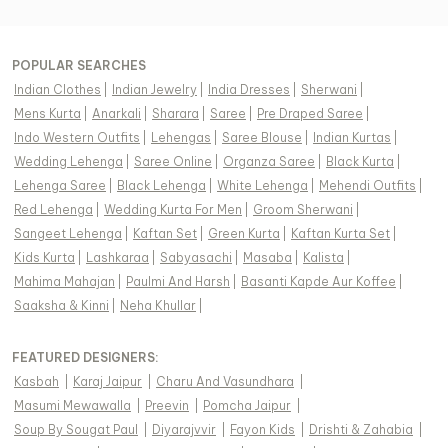
POPULAR SEARCHES
Indian Clothes
|
Indian Jewelry
|
India Dresses
|
Sherwani
|
Mens Kurta
|
Anarkali
|
Sharara
|
Saree
|
Pre Draped Saree
|
Indo Western Outfits
|
Lehengas
|
Saree Blouse
|
Indian Kurtas
|
Wedding Lehenga
|
Saree Online
|
Organza Saree
|
Black Kurta
|
Lehenga Saree
|
Black Lehenga
|
White Lehenga
|
Mehendi Outfits
|
Red Lehenga
|
Wedding Kurta For Men
|
Groom Sherwani
|
Sangeet Lehenga
|
Kaftan Set
|
Green Kurta
|
Kaftan Kurta Set
|
Kids Kurta
|
Lashkaraa
|
Sabyasachi
|
Masaba
|
Kalista
|
Mahima Mahajan
|
Paulmi And Harsh
|
Basanti Kapde Aur Koffee
|
Saaksha & Kinni
|
Neha Khullar
|
FEATURED DESIGNERS:
Kasbah
|
Karaj Jaipur
|
Charu And Vasundhara
|
Masumi Mewawalla
|
Preevin
|
Pomcha Jaipur
|
Soup By Sougat Paul
|
Diyarajvvir
|
Fayon Kids
|
Drishti & Zahabia
|