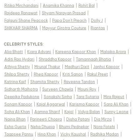
Ritika Mirchandani
|
Anamika Khanna
|
Rohit Bal
|
Rajdeep Ranawat
|
Shyam Narayan Prasad
|
Falguni Shane Peacock
|
Papa Don't Preach
|
Dolly J
|
SHIKHAR SHARMA
|
Mayyur Girotra Couture
|
Riantas
|
CELEBRITY STYLES
:
Alia Bhatt
|
Kiara Advani
|
Kareena Kapoor Khan
|
Malaika Arora
|
Aditi Rao Hydari
|
Shraddha Kapoor
|
Tamannaah Bhatia
|
Athiya Shetty
|
Mrunal Thakur
|
Madhuri Dixit
|
Janhvi Kapoor
|
Shilpa Shetty
|
Rhea Kapoor
|
Kriti Sanon
|
Rakul Preet
|
Katrina Kaif
|
Shamita Shetty
|
Raveena Tandon
|
Sidharth Malhotra
|
Surveen Chawla
|
Mouni Roy
|
Deepika Padukone
|
Sonakshi Sinha
|
Tara Sutaria
|
Mira Rajput
|
Sonam Kapoor
|
Kajal Aggarwal
|
Karisma Kapoor
|
Sara Ali Khan
|
Soha Ali Khan
|
Aamna Sharif
|
Kajol
|
Vidya Balan
|
Sunny Leone
|
Naina Bhan
|
Parineeti Chopra
|
Disha Patani
|
Dia Mirza
|
Esha Gupta
|
Neha Dhupia
|
Bhumi Pednekar
|
Nora Fatehi
|
Taapsee Pannu
|
Hina Khan
|
Vicky Kaushal
|
Radhika Madan
|