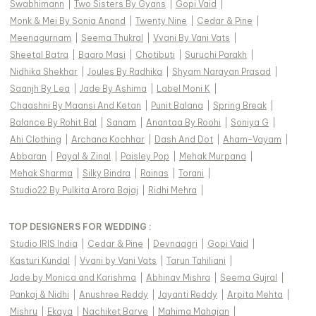
Swabhimann
|
Two Sisters By Gyans
|
Gopi Vaid
|
Monk & Mei By Sonia Anand
|
Twenty Nine
|
Cedar & Pine
|
Meenagurnam
|
Seema Thukral
|
Vvani By Vani Vats
|
Sheetal Batra
|
Baaro Masi
|
Chotibuti
|
Suruchi Parakh
|
Nidhika Shekhar
|
Joules By Radhika
|
Shyam Narayan Prasad
|
Saanjh By Lea
|
Jade By Ashima
|
Label Moni K
|
Chaashni By Maansi And Ketan
|
Punit Balana
|
Spring Break
|
Balance By Rohit Bal
|
Sanam
|
Anantaa By Roohi
|
Soniya G
|
Ahi Clothing
|
Archana Kochhar
|
Dash And Dot
|
Aham-Vayam
|
Abbaran
|
Payal & Zinal
|
Paisley Pop
|
Mehak Murpana
|
Mehak Sharma
|
Silky Bindra
|
Rainas
|
Torani
|
Studio22 By Pulkita Arora Bajaj
|
Ridhi Mehra
|
TOP DESIGNERS FOR WEDDING :
Studio IRIS India
|
Cedar & Pine
|
Devnaagri
|
Gopi Vaid
|
Kasturi Kundal
|
Vvani by Vani Vats
|
Tarun Tahiliani
|
Jade by Monica and Karishma
|
Abhinav Mishra
|
Seema Gujral
|
Pankaj & Nidhi
|
Anushree Reddy
|
Jayanti Reddy
|
Arpita Mehta
|
Mishru
|
Ekaya
|
Nachiket Barve
|
Mahima Mahajan
|