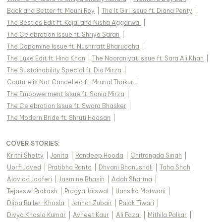
Back and Better ft. Mouni Roy
|
The It Girl Issue ft. Diana Penty
|
The Besties Edit ft. Kajal and Nisha Aggarwal
|
The Celebration Issue ft. Shriya Saran
|
The Dopamine Issue ft. Nushrratt Bharuccha
|
The Luxe Edit ft. Hina Khan
|
The Nooraniyat Issue ft. Sara Ali Khan
|
The Sustainability Special ft. Dia Mirza
|
Couture is Not Cancelled ft. Mrunal Thakur
|
The Empowerment Issue ft. Sania Mirza
|
The Celebration Issue ft. Swara Bhasker
|
The Modern Bride ft. Shruti Haasan
|
COVER STORIES
:
Krithi Shetty
|
Jonita
|
Randeep Hooda
|
Chitrangda Singh
|
Uorfi Javed
|
Pratibha Ranta
|
Dhvani Bhanushali
|
Taha Shah
|
Alaviaa Jaaferi
|
Jasmine Bhasin
|
Adah Sharma
|
Tejasswi Prakash
|
Pragya Jaiswal
|
Hansika Motwani
|
Diipa Büller-Khosla
|
Jannat Zubair
|
Palak Tiwari
|
Divya Khosla Kumar
|
Avneet Kaur
|
Ali Fazal
|
Mithila Palkar
|