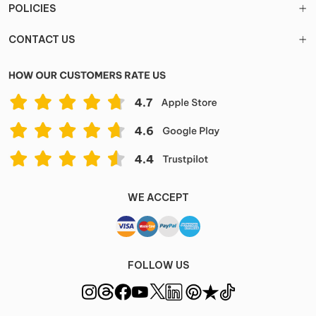
POLICIES
CONTACT US
WE ACCEPT
FOLLOW US