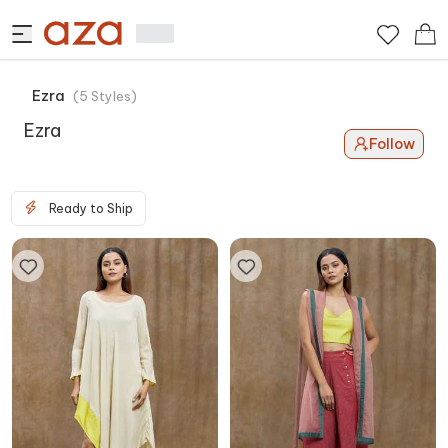
Ezra
(
5
Styles
)
Ezra
Follow
Ready to Ship