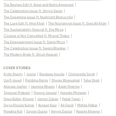
The Besties Edit ft. Kajal and Nisha Aggarwal
|
The Celebration Issue ft. Shriya Saran
|
The Dopamine Issue ft. Nushrratt Bharuccha
|
The Luxe Edit ft. Hina Khan
|
The Nooraniyat Issue ft. Sara Ali Khan
|
The Sustainability Special ft. Dia Mirza
|
Couture is Not Cancelled ft. Mrunal Thakur
|
The Empowerment Issue ft. Sania Mirza
|
The Celebration Issue ft. Swara Bhasker
|
The Modern Bride ft. Shruti Haasan
|
COVER STORIES
:
Krithi Shetty
|
Jonita
|
Randeep Hooda
|
Chitrangda Singh
|
Uorfi Javed
|
Pratibha Ranta
|
Dhvani Bhanushali
|
Taha Shah
|
Alaviaa Jaaferi
|
Jasmine Bhasin
|
Adah Sharma
|
Tejasswi Prakash
|
Pragya Jaiswal
|
Hansika Motwani
|
Diipa Büller-Khosla
|
Jannat Zubair
|
Palak Tiwari
|
Divya Khosla Kumar
|
Avneet Kaur
|
Ali Fazal
|
Mithila Palkar
|
Prajakta Koli
|
Sayani Gupta
|
Amyra Dastur
|
Raashii Khanna
|