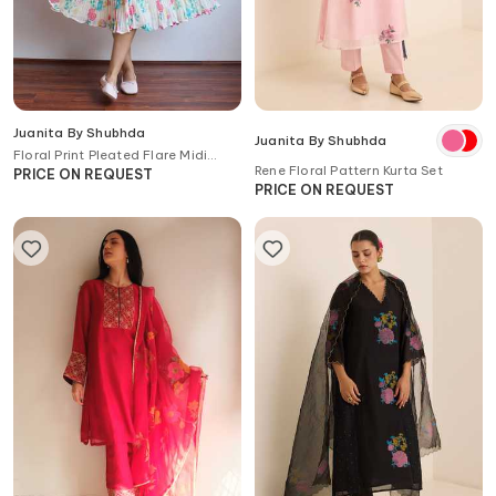
Juanita By Shubhda
Juanita By Shubhda
Floral Print Pleated Flare Midi
Rene Floral Pattern Kurta Set
Dress
PRICE ON REQUEST
PRICE ON REQUEST