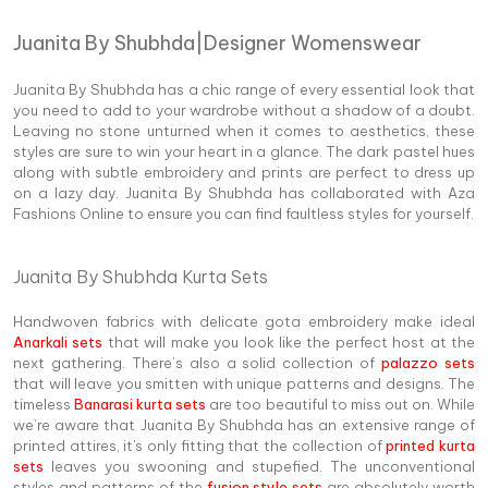
Juanita By Shubhda|Designer Womenswear
Juanita By Shubhda has a chic range of every essential look that
you need to add to your wardrobe without a shadow of a doubt.
Leaving no stone unturned when it comes to aesthetics, these
styles are sure to win your heart in a glance. The dark pastel hues
along with subtle embroidery and prints are perfect to dress up
on a lazy day. Juanita By Shubhda has collaborated with Aza
Fashions Online to ensure you can find faultless styles for yourself.
Juanita By Shubhda Kurta Sets
Handwoven fabrics with delicate gota embroidery make ideal
Anarkali sets
that will make you look like the perfect host at the
next gathering. There’s also a solid collection of
palazzo sets
that will leave you smitten with unique patterns and designs. The
timeless
Banarasi kurta sets
are too beautiful to miss out on. While
we’re aware that Juanita By Shubhda has an extensive range of
printed attires, it's only fitting that the collection of
printed kurta
sets
leaves you swooning and stupefied. The unconventional
styles and patterns of the
fusion style sets
are absolutely worth