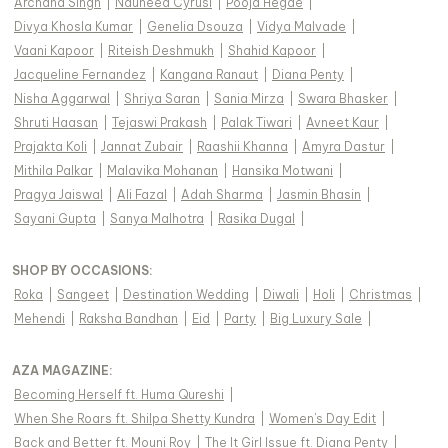
Archana Singh
|
Nauheed Cyrusi
|
Pooja Hegde
|
Divya Khosla Kumar
|
Genelia Dsouza
|
Vidya Malvade
|
Vaani Kapoor
|
Riteish Deshmukh
|
Shahid Kapoor
|
Jacqueline Fernandez
|
Kangana Ranaut
|
Diana Penty
|
Nisha Aggarwal
|
Shriya Saran
|
Sania Mirza
|
Swara Bhasker
|
Shruti Haasan
|
Tejaswi Prakash
|
Palak Tiwari
|
Avneet Kaur
|
Prajakta Koli
|
Jannat Zubair
|
Raashii Khanna
|
Amyra Dastur
|
Mithila Palkar
|
Malavika Mohanan
|
Hansika Motwani
|
Pragya Jaiswal
|
Ali Fazal
|
Adah Sharma
|
Jasmin Bhasin
|
Sayani Gupta
|
Sanya Malhotra
|
Rasika Dugal
|
SHOP BY OCCASIONS
:
Roka
|
Sangeet
|
Destination Wedding
|
Diwali
|
Holi
|
Christmas
|
Mehendi
|
Raksha Bandhan
|
Eid
|
Party
|
Big Luxury Sale
|
AZA MAGAZINE
:
Becoming Herself ft. Huma Qureshi
|
When She Roars ft. Shilpa Shetty Kundra
|
Women's Day Edit
|
Back and Better ft. Mouni Roy
|
The It Girl Issue ft. Diana Penty
|