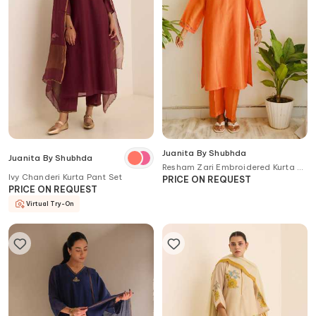
Juanita By Shubhda
Juanita By Shubhda
Resham Zari Embroidered Kurta &
Ivy Chanderi Kurta Pant Set
Pant Set
PRICE ON REQUEST
PRICE ON REQUEST
Virtual Try-On