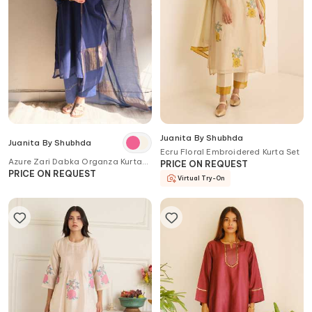
Juanita By Shubhda
Juanita By Shubhda
Ecru Floral Embroidered Kurta Set
Azure Zari Dabka Organza Kurta
PRICE ON REQUEST
Set with Dupatta
PRICE ON REQUEST
Virtual Try-On