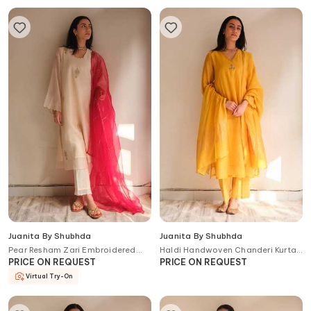
Juanita By Shubhda
Juanita By Shubhda
Pear Resham Zari Embroidered
Haldi Handwoven Chanderi Kurta
Handwoven Chanderi Cotton
Set
PRICE ON REQUEST
PRICE ON REQUEST
Kurta Set
Virtual Try-On