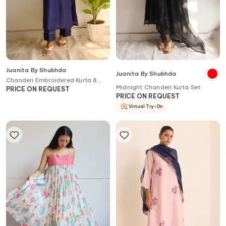
Juanita By Shubhda
Juanita By Shubhda
Chanderi Embroidered Kurta &
Midnight Chanderi Kurta Set
Pant Set
PRICE ON REQUEST
PRICE ON REQUEST
Virtual Try-On