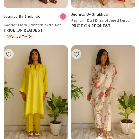
Juanita By Shubhda
Juanita By Shubhda
Resham Zari Embroidered Kurta
Scarlet Floral Pattern Kurta Set
Set
PRICE ON REQUEST
PRICE ON REQUEST
Virtual Try-On