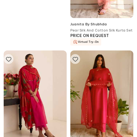
Juanita By Shubhda
Juanita By Shubhda
Pear Silk And Cotton Silk Kurta Set
Aira Scarlet Zardozi Embroidered
PRICE ON REQUEST
Chanderi Kurta Set
PRICE ON REQUEST
Virtual Try-On