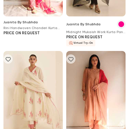
Juanita By Shubhda
Juanita By Shubhda
Rini Handwoven Chanderi Kurta
Midnight Mukaish Work Kurta Pant
Set
PRICE ON REQUEST
Set
PRICE ON REQUEST
Virtual Try-On