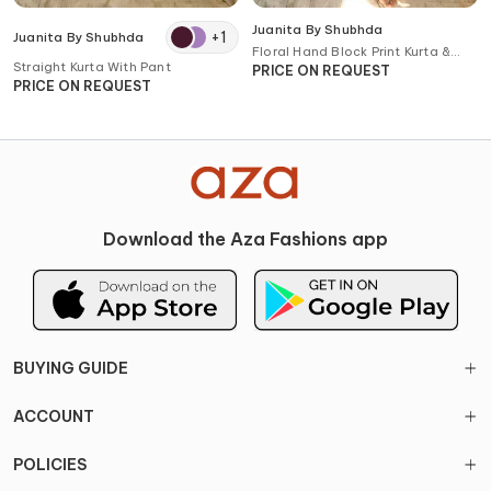
Juanita By Shubhda
+
1
Juanita By Shubhda
Floral Hand Block Print Kurta &
Straight Kurta With Pant
Pant Set
PRICE ON REQUEST
PRICE ON REQUEST
Download the Aza Fashions app
BUYING GUIDE
ACCOUNT
POLICIES