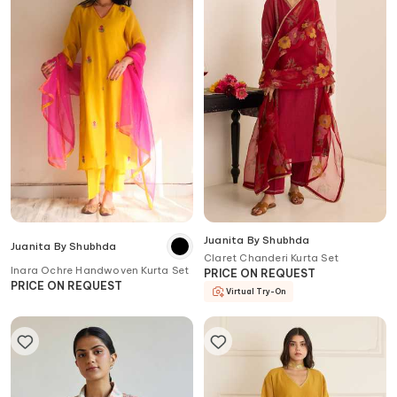
Juanita By Shubhda
Juanita By Shubhda
Claret Chanderi Kurta Set
Inara Ochre Handwoven Kurta Set
PRICE ON REQUEST
PRICE ON REQUEST
Virtual Try-On