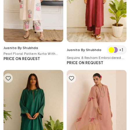
Juanita By Shubhda
+
1
Juanita By Shubhda
Pearl Floral Pattern Kurta With
Sequins & Resham Embroidered
Pant
PRICE ON REQUEST
Kurta & Pant Set
PRICE ON REQUEST