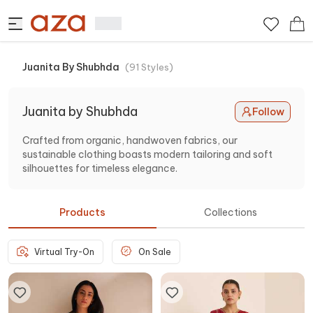
Juanita By Shubhda
(
91
Styles
)
Juanita by Shubhda
Follow
Crafted from organic, handwoven fabrics, our
sustainable clothing boasts modern tailoring and soft
silhouettes for timeless elegance.
Products
Collections
Virtual Try-On
On Sale