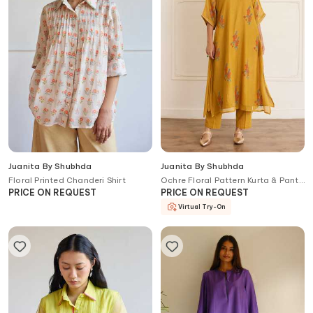
Juanita By Shubhda
Juanita By Shubhda
Floral Printed Chanderi Shirt
Ochre Floral Pattern Kurta & Pant
Set
PRICE ON REQUEST
PRICE ON REQUEST
Virtual Try-On