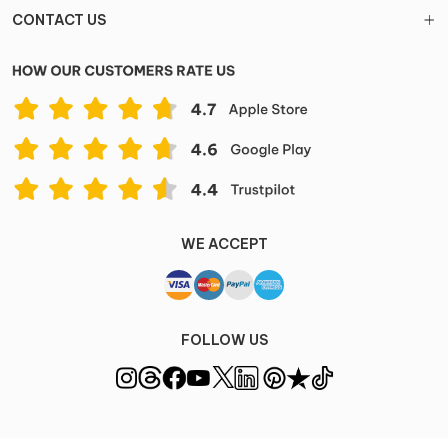
CONTACT US
WE ACCEPT
FOLLOW US