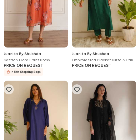
Juanita By Shubhda
Juanita By Shubhda
Saffron Floral Print Dress
Embroidered Placket Kurta & Pant
Set
PRICE ON REQUEST
PRICE ON REQUEST
In 50+ Shopping Bags