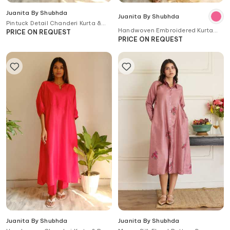
Juanita By Shubhda
Juanita By Shubhda
Pintuck Detail Chanderi Kurta &
Handwoven Embroidered Kurta
Pant Set
PRICE ON REQUEST
Set
PRICE ON REQUEST
Juanita By Shubhda
Juanita By Shubhda