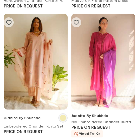
Handwoven Chanderi Kurta & Pant
Mauve Silk Floral Pattern Dress
Set
PRICE ON REQUEST
PRICE ON REQUEST
Juanita By Shubhda
Juanita By Shubhda
Nia Embroidered Chanderi Kurta
Embroidered Chanderi Kurta Set
Set with Dupatta
PRICE ON REQUEST
PRICE ON REQUEST
Virtual Try-On