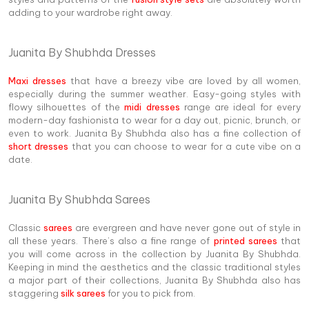
adding to your wardrobe right away.
Juanita By Shubhda Dresses
Maxi dresses
that have a breezy vibe are loved by all women,
especially during the summer weather. Easy-going styles with
flowy silhouettes of the
midi dresses
range are ideal for every
modern-day fashionista to wear for a day out, picnic, brunch, or
even to work. Juanita By Shubhda also has a fine collection of
short dresses
that you can choose to wear for a cute vibe on a
date.
Juanita By Shubhda Sarees
Classic
sarees
are evergreen and have never gone out of style in
all these years. There’s also a fine range of
printed sarees
that
you will come across in the collection by Juanita By Shubhda.
Keeping in mind the aesthetics and the classic traditional styles
a major part of their collections, Juanita By Shubhda also has
staggering
silk sarees
for you to pick from.