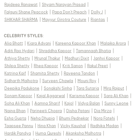
Rajdeep Ranawat
|
Shyam Narayan Prasad
|
Falguni Shane Peacock
|
Papa Don't Preach
|
Dolly J
|
SHIKHAR SHARMA
|
Mayyur Girotra Couture
|
Riantas
|
CELEBRITY STYLES
:
Alia Bhatt
|
Kiara Advani
|
Kareena Kapoor Khan
|
Malaika Arora
|
Aditi Rao Hydari
|
Shraddha Kapoor
|
Tamannaah Bhatia
|
Athiya Shetty
|
Mrunal Thakur
|
Madhuri Dixit
|
Janhvi Kapoor
|
Shilpa Shetty
|
Rhea Kapoor
|
Kriti Sanon
|
Rakul Preet
|
Katrina Kaif
|
Shamita Shetty
|
Raveena Tandon
|
Sidharth Malhotra
|
Surveen Chawla
|
Mouni Roy
|
Deepika Padukone
|
Sonakshi Sinha
|
Tara Sutaria
|
Mira Rajput
|
Sonam Kapoor
|
Kajal Aggarwal
|
Karisma Kapoor
|
Sara Ali Khan
|
Soha Ali Khan
|
Aamna Sharif
|
Kajol
|
Vidya Balan
|
Sunny Leone
|
Naina Bhan
|
Parineeti Chopra
|
Disha Patani
|
Dia Mirza
|
Esha Gupta
|
Neha Dhupia
|
Bhumi Pednekar
|
Nora Fatehi
|
Taapsee Pannu
|
Hina Khan
|
Vicky Kaushal
|
Radhika Madan
|
Hardik Pandya
|
Huma Qureshi
|
Akanksha Malhotra
|