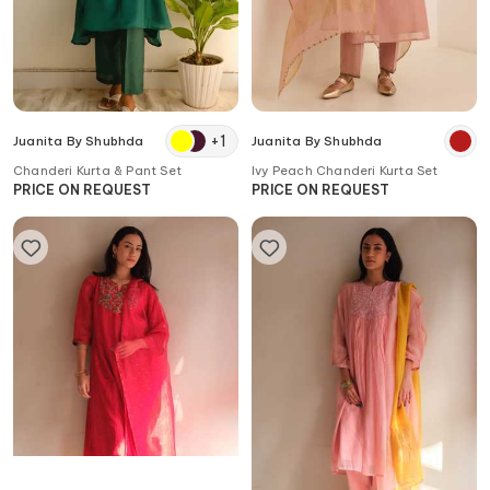
+
1
Juanita By Shubhda
Juanita By Shubhda
Chanderi Kurta & Pant Set
Ivy Peach Chanderi Kurta Set
PRICE ON REQUEST
PRICE ON REQUEST