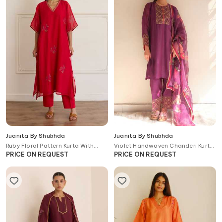
Juanita By Shubhda
Juanita By Shubhda
Ruby Floral Pattern Kurta With
Violet Handwoven Chanderi Kurta
Pant
Set With Dupatta
PRICE ON REQUEST
PRICE ON REQUEST