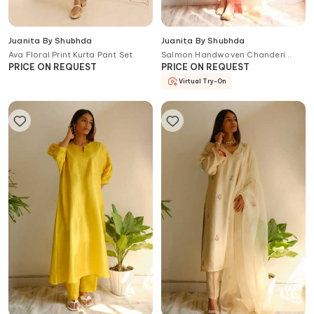
Juanita By Shubhda
Juanita By Shubhda
Ava Floral Print Kurta Pant Set
Salmon Handwoven Chanderi
Kurta Set
PRICE ON REQUEST
PRICE ON REQUEST
Virtual Try-On