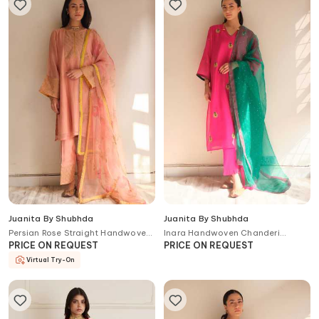
Juanita By Shubhda
Juanita By Shubhda
Persian Rose Straight Handwoven
Inara Handwoven Chanderi
Chanderi and Cotton Kurta Set
Cotton Kurta Set
PRICE ON REQUEST
PRICE ON REQUEST
Virtual Try-On