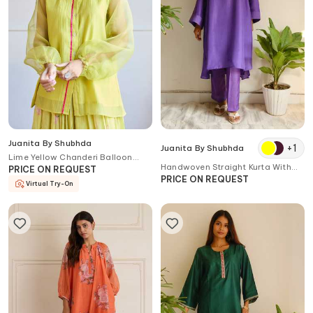
Juanita By Shubhda
+
1
Juanita By Shubhda
Lime Yellow Chanderi Balloon
Handwoven Straight Kurta With
Sleeve Shirt
PRICE ON REQUEST
Pant
PRICE ON REQUEST
Virtual Try-On