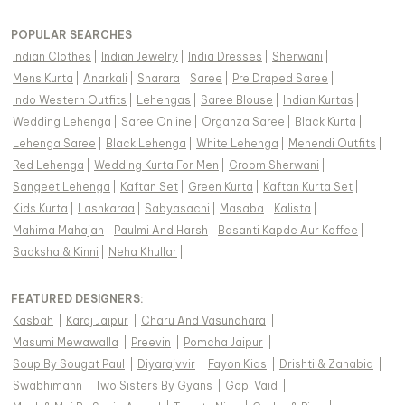
POPULAR SEARCHES
Indian Clothes
|
Indian Jewelry
|
India Dresses
|
Sherwani
|
Mens Kurta
|
Anarkali
|
Sharara
|
Saree
|
Pre Draped Saree
|
Indo Western Outfits
|
Lehengas
|
Saree Blouse
|
Indian Kurtas
|
Wedding Lehenga
|
Saree Online
|
Organza Saree
|
Black Kurta
|
Lehenga Saree
|
Black Lehenga
|
White Lehenga
|
Mehendi Outfits
|
Red Lehenga
|
Wedding Kurta For Men
|
Groom Sherwani
|
Sangeet Lehenga
|
Kaftan Set
|
Green Kurta
|
Kaftan Kurta Set
|
Kids Kurta
|
Lashkaraa
|
Sabyasachi
|
Masaba
|
Kalista
|
Mahima Mahajan
|
Paulmi And Harsh
|
Basanti Kapde Aur Koffee
|
Saaksha & Kinni
|
Neha Khullar
|
FEATURED DESIGNERS:
Kasbah
|
Karaj Jaipur
|
Charu And Vasundhara
|
Masumi Mewawalla
|
Preevin
|
Pomcha Jaipur
|
Soup By Sougat Paul
|
Diyarajvvir
|
Fayon Kids
|
Drishti & Zahabia
|
Swabhimann
|
Two Sisters By Gyans
|
Gopi Vaid
|