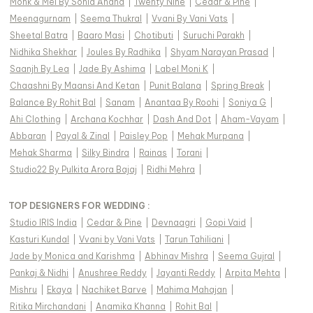
Monk & Mei By Sonia Anand
|
Twenty Nine
|
Cedar & Pine
|
Meenagurnam
|
Seema Thukral
|
Vvani By Vani Vats
|
Sheetal Batra
|
Baaro Masi
|
Chotibuti
|
Suruchi Parakh
|
Nidhika Shekhar
|
Joules By Radhika
|
Shyam Narayan Prasad
|
Saanjh By Lea
|
Jade By Ashima
|
Label Moni K
|
Chaashni By Maansi And Ketan
|
Punit Balana
|
Spring Break
|
Balance By Rohit Bal
|
Sanam
|
Anantaa By Roohi
|
Soniya G
|
Ahi Clothing
|
Archana Kochhar
|
Dash And Dot
|
Aham-Vayam
|
Abbaran
|
Payal & Zinal
|
Paisley Pop
|
Mehak Murpana
|
Mehak Sharma
|
Silky Bindra
|
Rainas
|
Torani
|
Studio22 By Pulkita Arora Bajaj
|
Ridhi Mehra
|
TOP DESIGNERS FOR WEDDING :
Studio IRIS India
|
Cedar & Pine
|
Devnaagri
|
Gopi Vaid
|
Kasturi Kundal
|
Vvani by Vani Vats
|
Tarun Tahiliani
|
Jade by Monica and Karishma
|
Abhinav Mishra
|
Seema Gujral
|
Pankaj & Nidhi
|
Anushree Reddy
|
Jayanti Reddy
|
Arpita Mehta
|
Mishru
|
Ekaya
|
Nachiket Barve
|
Mahima Mahajan
|
Ritika Mirchandani
|
Anamika Khanna
|
Rohit Bal
|