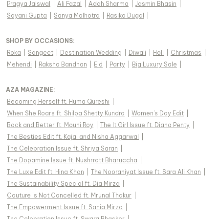
Pragya Jaiswal
|
Ali Fazal
|
Adah Sharma
|
Jasmin Bhasin
|
Sayani Gupta
|
Sanya Malhotra
|
Rasika Dugal
|
SHOP BY OCCASIONS
:
Roka
|
Sangeet
|
Destination Wedding
|
Diwali
|
Holi
|
Christmas
|
Mehendi
|
Raksha Bandhan
|
Eid
|
Party
|
Big Luxury Sale
|
AZA MAGAZINE
:
Becoming Herself ft. Huma Qureshi
|
When She Roars ft. Shilpa Shetty Kundra
|
Women's Day Edit
|
Back and Better ft. Mouni Roy
|
The It Girl Issue ft. Diana Penty
|
The Besties Edit ft. Kajal and Nisha Aggarwal
|
The Celebration Issue ft. Shriya Saran
|
The Dopamine Issue ft. Nushrratt Bharuccha
|
The Luxe Edit ft. Hina Khan
|
The Nooraniyat Issue ft. Sara Ali Khan
|
The Sustainability Special ft. Dia Mirza
|
Couture is Not Cancelled ft. Mrunal Thakur
|
The Empowerment Issue ft. Sania Mirza
|
The Celebration Issue ft. Swara Bhasker
|