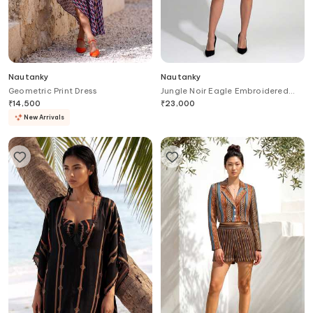
Nautanky
Nautanky
Geometric Print Dress
Jungle Noir Eagle Embroidered
Dress
₹
14,500
₹
23,000
New Arrivals