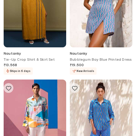
Nautanky
Nautanky
Tie-Up Crop Shirt & Skirt Set
Bubblegum Bay Blue Printed Dress
₹
13,568
₹
19,500
Ships in 6 days
New Arrivals