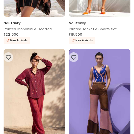
Nautanky
Nautanky
Printed Monokini & Beaded
Printed Jacket & Shorts Set
Cover-Up Set
₹
22,500
₹
18,500
New Arrivals
New Arrivals