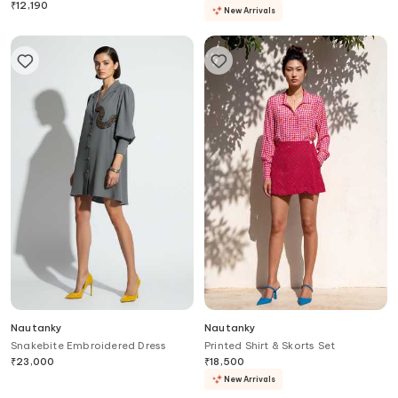
₹
12,190
New Arrivals
Nautanky
Nautanky
Snakebite Embroidered Dress
Printed Shirt & Skorts Set
₹
23,000
₹
18,500
New Arrivals