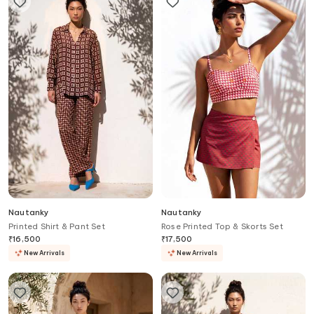
Nautanky
Nautanky
Printed Shirt & Pant Set
Rose Printed Top & Skorts Set
₹
16,500
₹
17,500
New Arrivals
New Arrivals