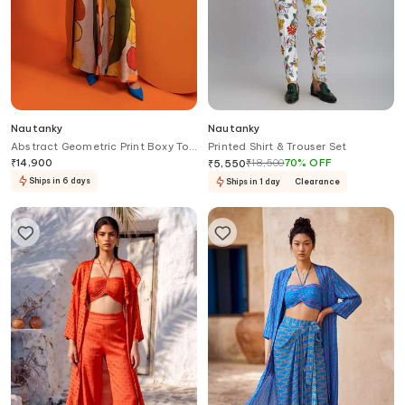
Nautanky
Nautanky
Abstract Geometric Print Boxy Top
Printed Shirt & Trouser Set
& Pant Set
₹
14,900
₹
18,500
70
%
OFF
₹
5,550
Ships in 6 days
Ships in 1 day
Clearance