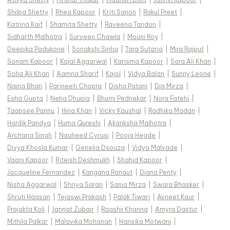
Shilpa Shetty
|
Rhea Kapoor
|
Kriti Sanon
|
Rakul Preet
|
Katrina Kaif
|
Shamita Shetty
|
Raveena Tandon
|
Sidharth Malhotra
|
Surveen Chawla
|
Mouni Roy
|
Deepika Padukone
|
Sonakshi Sinha
|
Tara Sutaria
|
Mira Rajput
|
Sonam Kapoor
|
Kajal Aggarwal
|
Karisma Kapoor
|
Sara Ali Khan
|
Soha Ali Khan
|
Aamna Sharif
|
Kajol
|
Vidya Balan
|
Sunny Leone
|
Naina Bhan
|
Parineeti Chopra
|
Disha Patani
|
Dia Mirza
|
Esha Gupta
|
Neha Dhupia
|
Bhumi Pednekar
|
Nora Fatehi
|
Taapsee Pannu
|
Hina Khan
|
Vicky Kaushal
|
Radhika Madan
|
Hardik Pandya
|
Huma Qureshi
|
Akanksha Malhotra
|
Archana Singh
|
Nauheed Cyrusi
|
Pooja Hegde
|
Divya Khosla Kumar
|
Genelia Dsouza
|
Vidya Malvade
|
Vaani Kapoor
|
Riteish Deshmukh
|
Shahid Kapoor
|
Jacqueline Fernandez
|
Kangana Ranaut
|
Diana Penty
|
Nisha Aggarwal
|
Shriya Saran
|
Sania Mirza
|
Swara Bhasker
|
Shruti Haasan
|
Tejaswi Prakash
|
Palak Tiwari
|
Avneet Kaur
|
Prajakta Koli
|
Jannat Zubair
|
Raashii Khanna
|
Amyra Dastur
|
Mithila Palkar
|
Malavika Mohanan
|
Hansika Motwani
|