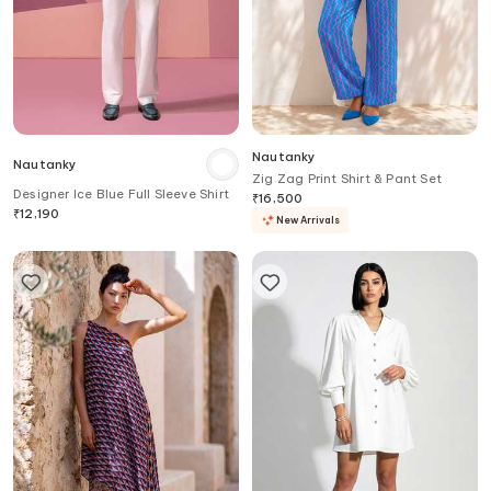
Nautanky
Nautanky
Zig Zag Print Shirt & Pant Set
Designer Ice Blue Full Sleeve Shirt
₹
16,500
₹
12,190
New Arrivals