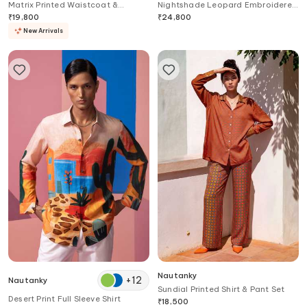
Matrix Printed Waistcoat &
Nightshade Leopard Embroidered
Trouser Set
Top & Pant Set
₹
19,800
₹
24,800
New Arrivals
Nautanky
+
12
Nautanky
Sundial Printed Shirt & Pant Set
Desert Print Full Sleeve Shirt
₹
18,500