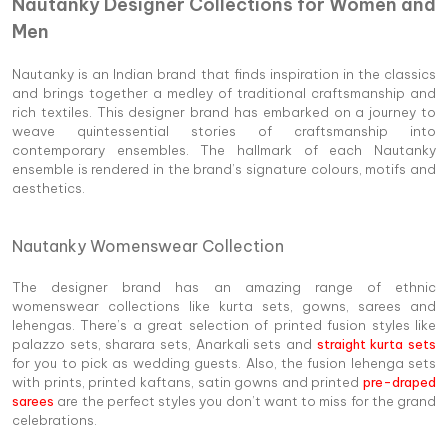
Nautanky Designer Collections for Women and
Men
Nautanky is an Indian brand that finds inspiration in the classics
and brings together a medley of traditional craftsmanship and
rich textiles. This designer brand has embarked on a journey to
weave quintessential stories of craftsmanship into
contemporary ensembles. The hallmark of each Nautanky
ensemble is rendered in the brand’s signature colours, motifs and
aesthetics.
Nautanky Womenswear Collection
The designer brand has an amazing range of ethnic
womenswear collections like kurta sets, gowns, sarees and
lehengas. There’s a great selection of printed fusion styles like
palazzo sets, sharara sets, Anarkali sets and
straight kurta sets
for you to pick as wedding guests. Also, the fusion lehenga sets
with prints, printed kaftans, satin gowns and printed
pre-draped
sarees
are the perfect styles you don’t want to miss for the grand
celebrations.