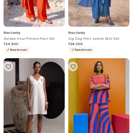
Nautanky
Nautanky
Golden Hour Printed Pant Set
Zig Zag Print Jacket Skirt Set
₹
24,900
₹
28,000
New Arrivals
New Arrivals