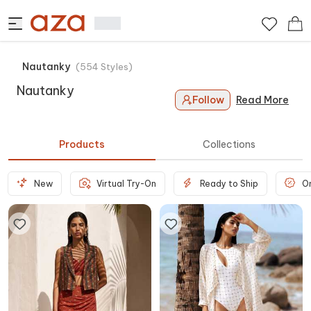
Nautanky
(
554
Styles
)
Nautanky
Follow
Read More
Products
Collections
New
Virtual Try-On
Ready to Ship
O