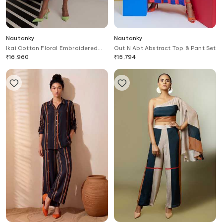
Nautanky
Nautanky
Ikai Cotton Floral Embroidered
Out N Abt Abstract Top & Pant Set
Dress
₹
16,960
₹
15,794