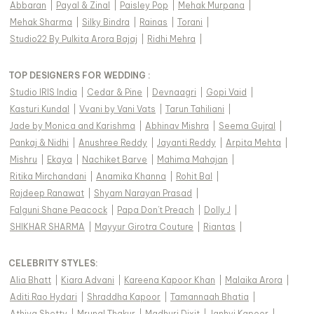
Abbaran
|
Payal & Zinal
|
Paisley Pop
|
Mehak Murpana
|
Mehak Sharma
|
Silky Bindra
|
Rainas
|
Torani
|
Studio22 By Pulkita Arora Bajaj
|
Ridhi Mehra
|
TOP DESIGNERS FOR WEDDING :
Studio IRIS India
|
Cedar & Pine
|
Devnaagri
|
Gopi Vaid
|
Kasturi Kundal
|
Vvani by Vani Vats
|
Tarun Tahiliani
|
Jade by Monica and Karishma
|
Abhinav Mishra
|
Seema Gujral
|
Pankaj & Nidhi
|
Anushree Reddy
|
Jayanti Reddy
|
Arpita Mehta
|
Mishru
|
Ekaya
|
Nachiket Barve
|
Mahima Mahajan
|
Ritika Mirchandani
|
Anamika Khanna
|
Rohit Bal
|
Rajdeep Ranawat
|
Shyam Narayan Prasad
|
Falguni Shane Peacock
|
Papa Don't Preach
|
Dolly J
|
SHIKHAR SHARMA
|
Mayyur Girotra Couture
|
Riantas
|
CELEBRITY STYLES
:
Alia Bhatt
|
Kiara Advani
|
Kareena Kapoor Khan
|
Malaika Arora
|
Aditi Rao Hydari
|
Shraddha Kapoor
|
Tamannaah Bhatia
|
Athiya Shetty
|
Mrunal Thakur
|
Madhuri Dixit
|
Janhvi Kapoor
|