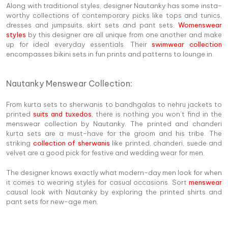
Along with traditional styles, designer Nautanky has some insta-
worthy collections of contemporary picks like tops and tunics,
dresses and jumpsuits, skirt sets and pant sets.
Womenswear
styles
by this designer are all unique from one another and make
up for ideal everyday essentials. Their
swimwear collection
encompasses bikini sets in fun prints and patterns to lounge in.
Nautanky Menswear Collection:
From kurta sets to sherwanis to bandhgalas to nehru jackets to
printed
suits and tuxedos
, there is nothing you won’t find in the
menswear collection by Nautanky. The printed and chanderi
kurta sets are a must-have for the groom and his tribe. The
striking
collection of sherwanis
like printed, chanderi, suede and
velvet are a good pick for festive and wedding wear for men.
The designer knows exactly what modern-day men look for when
it comes to wearing styles for casual occasions. Sort
menswear
causal look with Nautanky by exploring the printed shirts and
pant sets for new-age men.