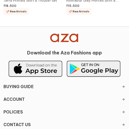
Terra Printed Shirt & Trouser Set
Homebar Grey Printed Shirt &
Shorts Set
₹
18,500
₹
15,500
New Arrivals
New Arrivals
Download the Aza Fashions app
BUYING GUIDE
ACCOUNT
POLICIES
CONTACT US