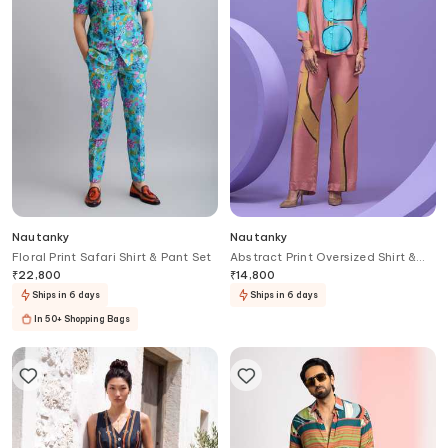
Nautanky
Nautanky
Floral Print Safari Shirt & Pant Set
Abstract Print Oversized Shirt &
Pant Set
₹
22,800
₹
14,800
Ships in 6 days
Ships in 6 days
In 50+ Shopping Bags