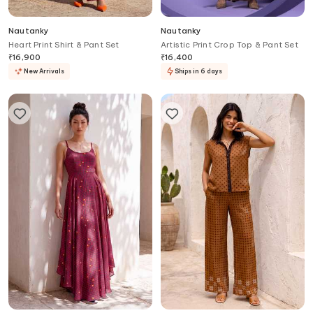
Nautanky
Nautanky
Heart Print Shirt & Pant Set
Artistic Print Crop Top & Pant Set
₹
16,900
₹
16,400
New Arrivals
Ships in 6 days