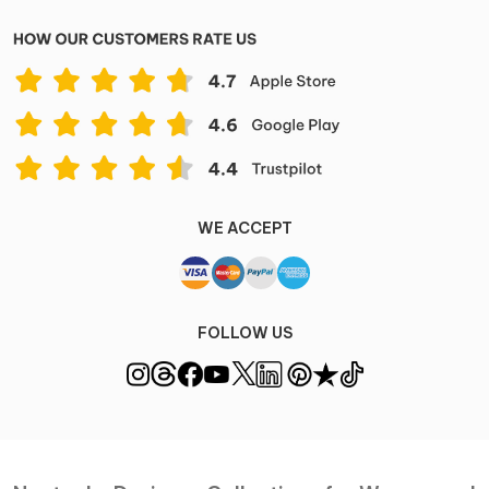
WE ACCEPT
FOLLOW US