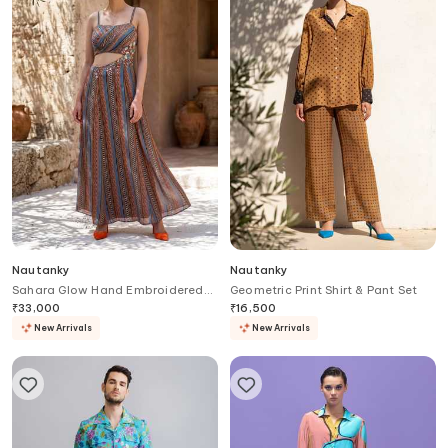
Nautanky
Nautanky
Sahara Glow Hand Embroidered
Geometric Print Shirt & Pant Set
Dress
₹
33,000
₹
16,500
New Arrivals
New Arrivals