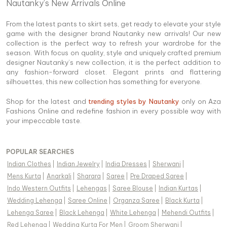
Nautanky’s New Arrivals Online
From the latest pants to skirt sets, get ready to elevate your style
game with the designer brand Nautanky new arrivals! Our new
collection is the perfect way to refresh your wardrobe for the
season. With focus on quality, style and uniquely crafted premium
designer Nautanky’s new collection, it is the perfect addition to
any fashion-forward closet. Elegant prints and flattering
silhouettes, this new collection has something for everyone.
Shop for the latest and
trending styles by Nautanky
only on Aza
Fashions Online and redefine fashion in every possible way with
your impeccable taste.
POPULAR SEARCHES
Indian Clothes
|
Indian Jewelry
|
India Dresses
|
Sherwani
|
Mens Kurta
|
Anarkali
|
Sharara
|
Saree
|
Pre Draped Saree
|
Indo Western Outfits
|
Lehengas
|
Saree Blouse
|
Indian Kurtas
|
Wedding Lehenga
|
Saree Online
|
Organza Saree
|
Black Kurta
|
Lehenga Saree
|
Black Lehenga
|
White Lehenga
|
Mehendi Outfits
|
Red Lehenga
|
Wedding Kurta For Men
|
Groom Sherwani
|