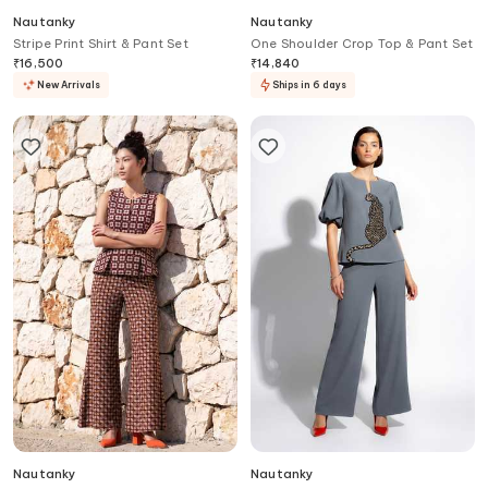
Nautanky
Nautanky
Stripe Print Shirt & Pant Set
One Shoulder Crop Top & Pant Set
₹
16,500
₹
14,840
New Arrivals
Ships in 6 days
Nautanky
Nautanky