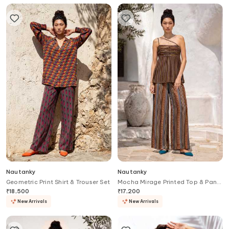
Nautanky
Nautanky
Geometric Print Shirt & Trouser Set
Mocha Mirage Printed Top & Pant
Set
₹
18,500
₹
17,200
New Arrivals
New Arrivals