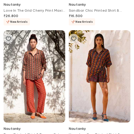
Nautanky
Nautanky
Love In The Grid Cherry Print Maxi
Sandbar Chic Printed Shirt &
Dress
Trouser Set
₹
26,800
₹
16,500
New Arrivals
New Arrivals
Nautanky
Nautanky