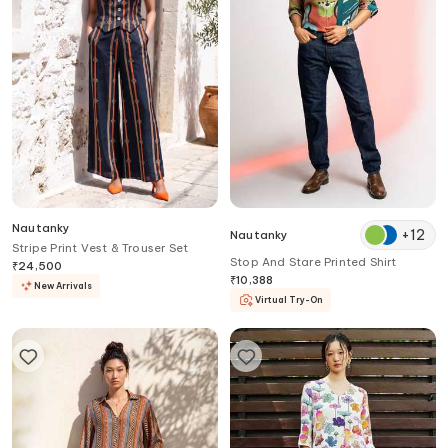
Nautanky
+
12
Nautanky
Stripe Print Vest & Trouser Set
Stop And Stare Printed Shirt
₹
24,500
₹
10,388
New Arrivals
Virtual Try-On