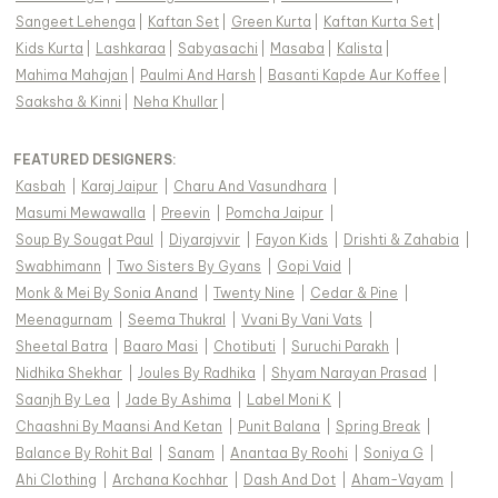
Sangeet Lehenga
|
Kaftan Set
|
Green Kurta
|
Kaftan Kurta Set
|
Kids Kurta
|
Lashkaraa
|
Sabyasachi
|
Masaba
|
Kalista
|
Mahima Mahajan
|
Paulmi And Harsh
|
Basanti Kapde Aur Koffee
|
Saaksha & Kinni
|
Neha Khullar
|
FEATURED DESIGNERS:
Kasbah
|
Karaj Jaipur
|
Charu And Vasundhara
|
Masumi Mewawalla
|
Preevin
|
Pomcha Jaipur
|
Soup By Sougat Paul
|
Diyarajvvir
|
Fayon Kids
|
Drishti & Zahabia
|
Swabhimann
|
Two Sisters By Gyans
|
Gopi Vaid
|
Monk & Mei By Sonia Anand
|
Twenty Nine
|
Cedar & Pine
|
Meenagurnam
|
Seema Thukral
|
Vvani By Vani Vats
|
Sheetal Batra
|
Baaro Masi
|
Chotibuti
|
Suruchi Parakh
|
Nidhika Shekhar
|
Joules By Radhika
|
Shyam Narayan Prasad
|
Saanjh By Lea
|
Jade By Ashima
|
Label Moni K
|
Chaashni By Maansi And Ketan
|
Punit Balana
|
Spring Break
|
Balance By Rohit Bal
|
Sanam
|
Anantaa By Roohi
|
Soniya G
|
Ahi Clothing
|
Archana Kochhar
|
Dash And Dot
|
Aham-Vayam
|