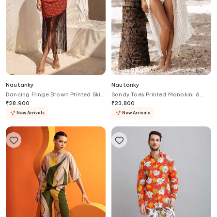
Nautanky
Nautanky
Dancing Fringe Brown Printed Skirt
Sandy Toes Printed Monokini &
Set
Cover Up Set
₹
28,900
₹
23,800
New Arrivals
New Arrivals