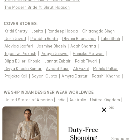
The Modern Bride ft. Shruti Haasan
|
COVER STORIES
:
Krithi Shetty
|
Jonita
|
Randeep Hooda
|
Chitrangda Singh
|
Uorfi Javed
|
Pratibha Ranta
|
Dhvani Bhanushali
|
Taha Shah
|
Alaviaa Jaaferi
|
Jasmine Bhasin
|
Adah Sharma
|
Tejasswi Prakash
|
Pragya Jaiswal
|
Hansika Motwani
|
Diipa Büller-Khosla
|
Jannat Zubair
|
Palak Tiwari
|
Divya Khosla Kumar
|
Avneet Kaur
|
Ali Fazal
|
Mithila Palkar
|
Prajakta Koli
|
Sayani Gupta
|
Amyra Dastur
|
Raashii Khanna
|
WE SHIP INDIAN DESIGNER WEAR WORLDWIDE
United States of America
|
India
|
Australia
|
United Kingdom
|
Canada
|
Singapore
|
United Arab Emirates
|
Saudi Arabia
|
New Zealand
|
Malaysia
|
Hong Kong & more
|
VIEW REGIONAL VERSION OF THIS PAGE
United States of America
|
United Kingdom
|
Canada
|
Singapore
|