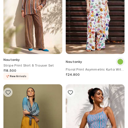
Nautanky
Nautanky
Stripe Print Shirt & Trouser Set
Floral Print Asymmetric Kurta With
₹
18,500
Pant
₹
24,800
New Arrivals