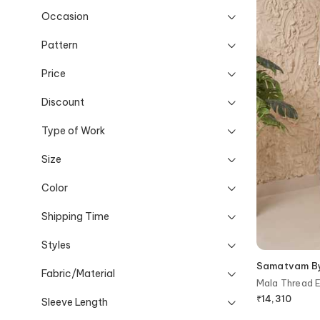
Occasion
Pattern
Price
Discount
Type of Work
Size
Color
Shipping Time
Styles
Samatvam By 
Fabric/Material
Mala Thread E
Pant Set
₹
14,310
Sleeve Length