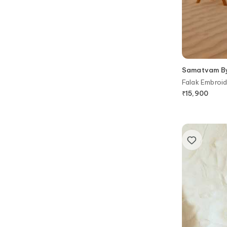
Samatvam By 
Falak Embroid
₹
15,900