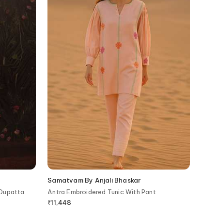
Samatvam By Anjali Bhaskar
 Dupatta
Antra Embroidered Tunic With Pant
₹
11,448