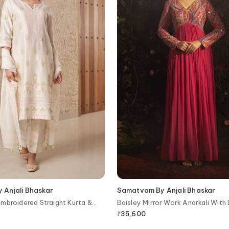
Anjali Bhaskar
Samatvam By Anjali Bhaskar
mbroidered Straight Kurta &
Baisley Mirror Work Anarkali With
₹
35,600