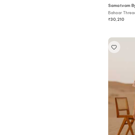
Samatvam By 
Bahaar Threa
Set
₹
30,210