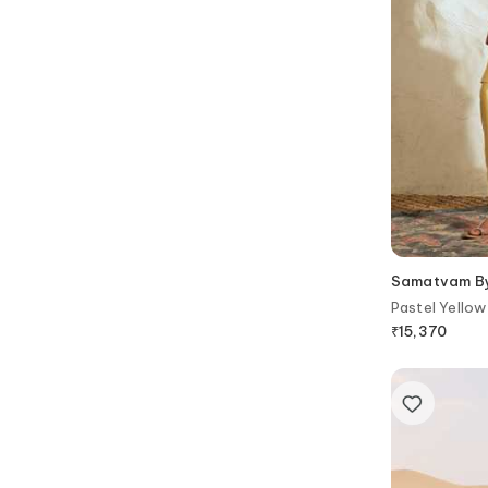
Samatvam By 
Pastel Yellow
₹
15,370