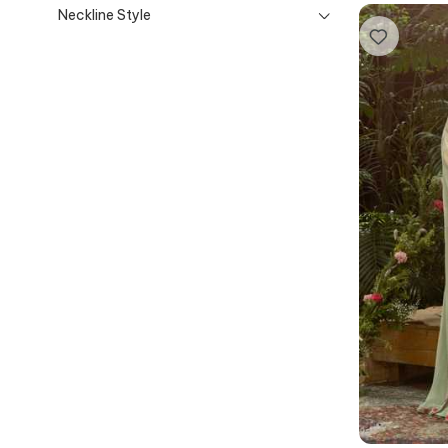
Neckline Style