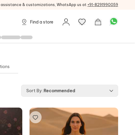
g assistance & customizations, WhatsApp us at
+91-8291990059
Find a store
tions
Sort By
:
Recommended