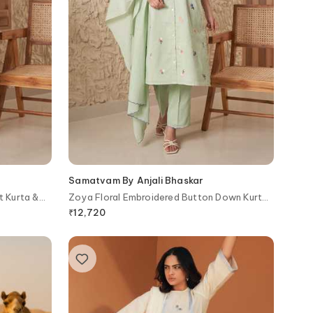
Samatvam By Anjali Bhaskar
t Kurta &
Zoya Floral Embroidered Button Down Kurta
& Pant Set
₹
12,720