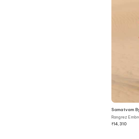
Samatvam By 
Rangrez Embr
₹
14,310