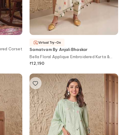
Virtual Try-On
ered Corset
Samatvam By Anjali Bhaskar
Bella Floral Applique Embroidered Kurta &
Pant Set
₹
12,190