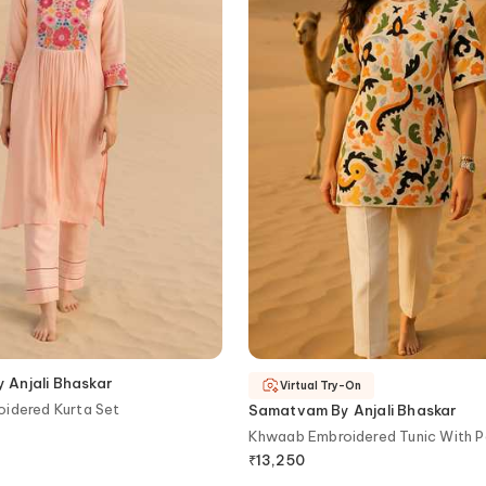
Anjali Bhaskar
Virtual Try-On
oidered Kurta Set
Samatvam By Anjali Bhaskar
Khwaab Embroidered Tunic With P
₹
13,250