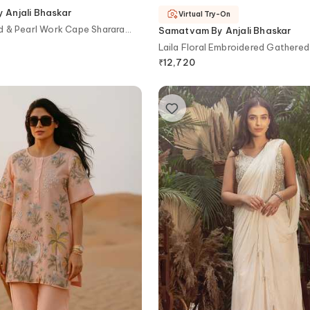
Anjali Bhaskar
Virtual Try-On
d & Pearl Work Cape Sharara
Samatvam By Anjali Bhaskar
Laila Floral Embroidered Gathered
Pant Set
₹
12,720