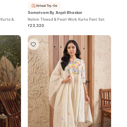
Virtual Try-On
Samatvam By Anjali Bhaskar
 Kurta &
Nahrin Thread & Pearl Work Kurta Pant Set
₹
23,320