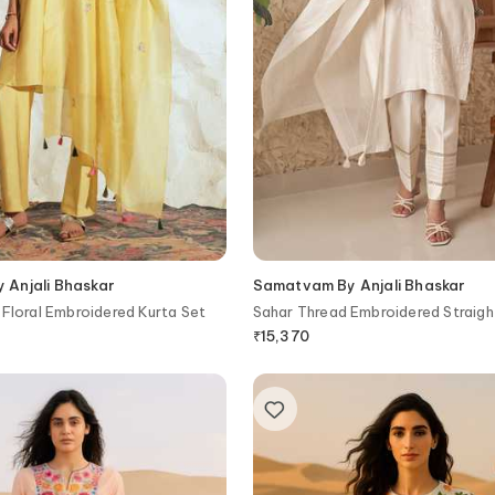
Anjali Bhaskar
Samatvam By Anjali Bhaskar
 Floral Embroidered Kurta Set
Sahar Thread Embroidered Straigh
Pant Set
₹
15,370