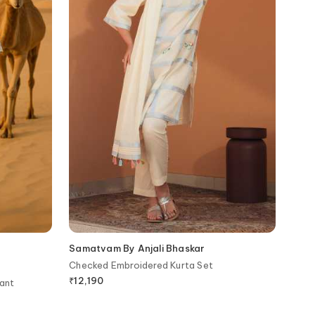
Samatvam By Anjali Bhaskar
Checked Embroidered Kurta Set
₹
12,190
ant