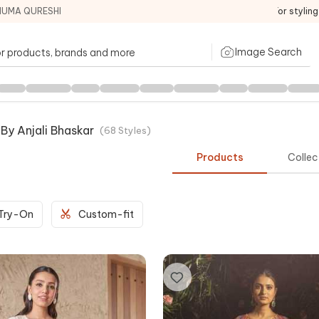
HUMA QURESHI
For stylin
Image Search
y Anjali Bhaskar
(
68
Styles
)
Products
Collec
 Try-On
Custom-fit