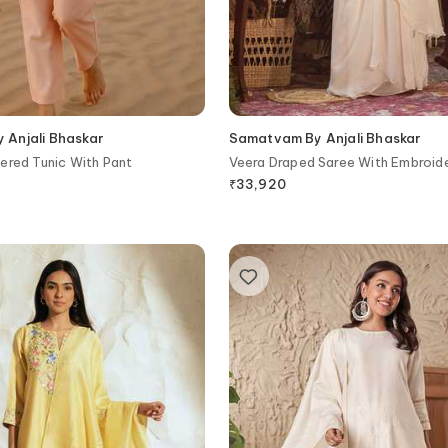
Anjali Bhaskar
Samatvam By Anjali Bhaskar
ered Tunic With Pant
Veera Draped Saree With Embroid
₹
33,920