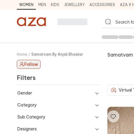
WOMEN
MEN
KIDS
JEWELLERY
ACCESSORIES
AZA X 
Samatvam B
Home
/
Samatvam By Anjali Bhaskar
Follow
Filters
Virtual
Gender
Category
Sub Category
Designers