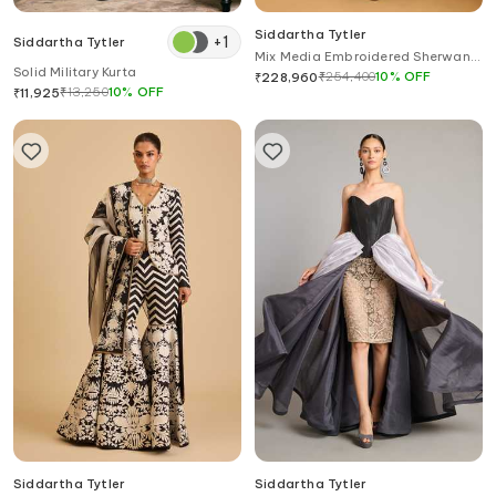
Siddartha Tytler
+
1
Siddartha Tytler
Mix Media Embroidered Sherwani
Solid Military Kurta
Set
₹
254,400
10
%
OFF
₹
228,960
₹
13,250
10
%
OFF
₹
11,925
Siddartha Tytler
Siddartha Tytler