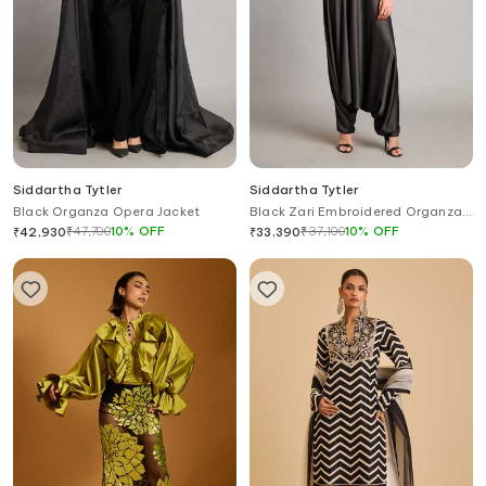
Siddartha Tytler
Siddartha Tytler
Black Organza Opera Jacket
Black Zari Embroidered Organza
Jacket
₹
47,700
10
%
OFF
₹
37,100
10
%
OFF
₹
42,930
₹
33,390