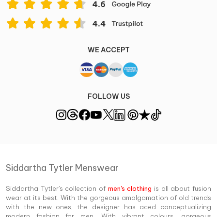
WE ACCEPT
FOLLOW US
Siddartha Tytler Menswear
Siddartha Tytler's collection of
men's clothing
is all about fusion
wear at its best. With the gorgeous amalgamation of old trends
with the new ones, the designer has aced conceptualizing
modern fashion for men. With vibrant colours, gorgeous