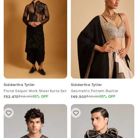
Siddartha Tytler
Siddartha Tytler
Floral Sequin Work Sheer Kurta Set
Geometric Pattern Bustier
₹
58,300
10
%
OFF
₹
55,000
10
%
OFF
₹
52,470
₹
49,500