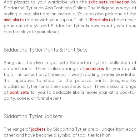
Add pizzazz to your wardrobe with the
skirt sets collection
by
Siddartha Tytler on Aza Fashions Online. The indigenous ways of
styling a long skirt are innumerable. You can also pick one of the
midi skirts
to pair with your top or T-shirt.
Short skirts
have never
gone out of style and Siddartha Tytler knows exactly what you
need to elevate your closet.
Siddartha Tytler Pants & Pant Sets
Bring out the diva in you with Siddartha Tytler’s collection of
draped pants. There’s also a range of
palazzos
for you to pick
from. The collection of trousers is worth adding to your wardrobe.
It’s imperative to shop for the palazzo pants designed by
Siddartha Tytler for a sleek aesthetic look. There’s also a range
of
pant sets
for you to bedazzle like a movie star at a cocktail
party, soiree, or formal event.
Siddartha Tytler Jackets
The range of
jackets
by Siddartha Tytler are all unique from each
other and have become a symbol of top-tier fashion.