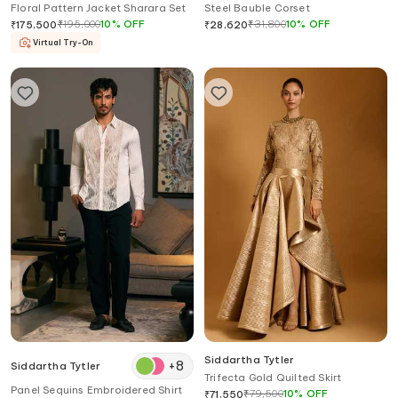
Floral Pattern Jacket Sharara Set
Steel Bauble Corset
₹
195,000
10
%
OFF
₹
31,800
10
%
OFF
₹
175,500
₹
28,620
Virtual Try-On
Siddartha Tytler
+
8
Siddartha Tytler
Trifecta Gold Quilted Skirt
Panel Sequins Embroidered Shirt
₹
79,500
10
%
OFF
₹
71,550