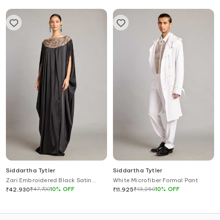
Siddartha Tytler
Siddartha Tytler
Zari Embroidered Black Satin
White Microfiber Formal Pant
Kaftan
₹
47,700
10
%
OFF
₹
13,250
10
%
OFF
₹
42,930
₹
11,925