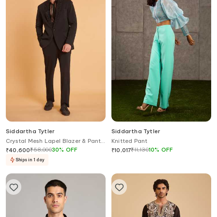
Siddartha Tytler
Siddartha Tytler
Crystal Mesh Lapel Blazer & Pant
Knitted Pant
Set
₹
58,000
30
%
OFF
₹
11,130
10
%
OFF
₹
40,600
₹
10,017
Ships in 1 day