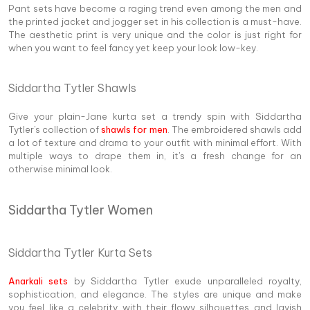
Pant sets have become a raging trend even among the men and
the printed jacket and jogger set in his collection is a must-have.
The aesthetic print is very unique and the color is just right for
when you want to feel fancy yet keep your look low-key.
Siddartha Tytler Shawls
Give your plain-Jane kurta set a trendy spin with Siddartha
Tytler's collection of
shawls for men
. The embroidered shawls add
a lot of texture and drama to your outfit with minimal effort. With
multiple ways to drape them in, it's a fresh change for an
otherwise minimal look.
Siddartha Tytler Women
Siddartha Tytler Kurta Sets
Anarkali sets
by Siddartha Tytler exude unparalleled royalty,
sophistication, and elegance. The styles are unique and make
you feel like a celebrity with their flowy silhouettes and lavish