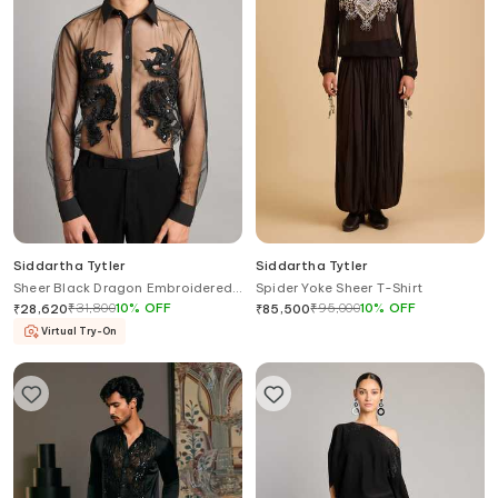
Siddartha Tytler
Siddartha Tytler
Sheer Black Dragon Embroidered
Spider Yoke Sheer T-Shirt
Shirt
₹
31,800
10
%
OFF
₹
95,000
10
%
OFF
₹
28,620
₹
85,500
Virtual Try-On