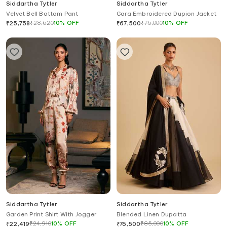
Siddartha Tytler
Siddartha Tytler
Velvet Bell Bottom Pant
Gara Embroidered Dupion Jacket
₹
28,620
10
%
OFF
₹
75,000
10
%
OFF
₹
25,758
₹
67,500
Siddartha Tytler
Siddartha Tytler
Garden Print Shirt With Jogger
Blended Linen Dupatta
₹
24,910
10
%
OFF
₹
85,000
10
%
OFF
₹
22,419
₹
76,500