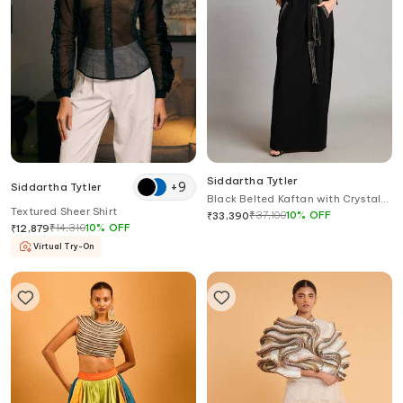
Siddartha Tytler
+
9
Siddartha Tytler
Black Belted Kaftan with Crystal
Textured Sheer Shirt
Detail
₹
37,100
10
%
OFF
₹
33,390
₹
14,310
10
%
OFF
₹
12,879
Virtual Try-On