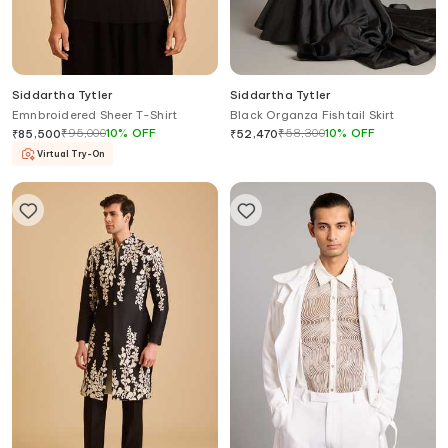
Siddartha Tytler
Siddartha Tytler
Emnbroidered Sheer T-Shirt
Black Organza Fishtail Skirt
₹
95,000
10
%
OFF
₹
58,300
10
%
OFF
₹
85,500
₹
52,470
Virtual Try-On