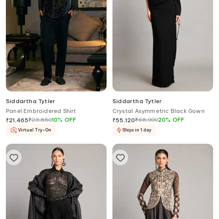
Siddartha Tytler
Siddartha Tytler
Panel Embroidered Shirt
Crystal Asymmetric Black Gown
₹
23,850
10
%
OFF
₹
68,900
20
%
OFF
₹
21,465
₹
55,120
Virtual Try-On
Ships in 1 day