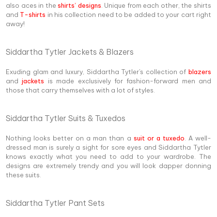
also aces in the
shirts’ designs
. Unique from each other, the shirts
and
T-shirts
in his collection need to be added to your cart right
away!
Siddartha Tytler Jackets & Blazers
Exuding glam and luxury, Siddartha Tytler's collection of
blazers
and
jackets
is made exclusively for fashion-forward men and
those that carry themselves with a lot of styles.
Siddartha Tytler Suits & Tuxedos
Nothing looks better on a man than a
suit or a tuxedo
. A well-
dressed man is surely a sight for sore eyes and Siddartha Tytler
knows exactly what you need to add to your wardrobe. The
designs are extremely trendy and you will look dapper donning
these suits.
Siddartha Tytler Pant Sets