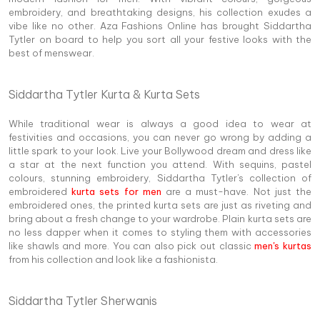
embroidery, and breathtaking designs, his collection exudes a
vibe like no other. Aza Fashions Online has brought Siddartha
Tytler on board to help you sort all your festive looks with the
best of menswear.
Siddartha Tytler Kurta & Kurta Sets
While traditional wear is always a good idea to wear at
festivities and occasions, you can never go wrong by adding a
little spark to your look. Live your Bollywood dream and dress like
a star at the next function you attend. With sequins, pastel
colours, stunning embroidery, Siddartha Tytler's collection of
embroidered
kurta sets for men
are a must-have. Not just the
embroidered ones, the printed kurta sets are just as riveting and
bring about a fresh change to your wardrobe. Plain kurta sets are
no less dapper when it comes to styling them with accessories
like shawls and more. You can also pick out classic
men's kurtas
from his collection and look like a fashionista.
Siddartha Tytler Sherwanis