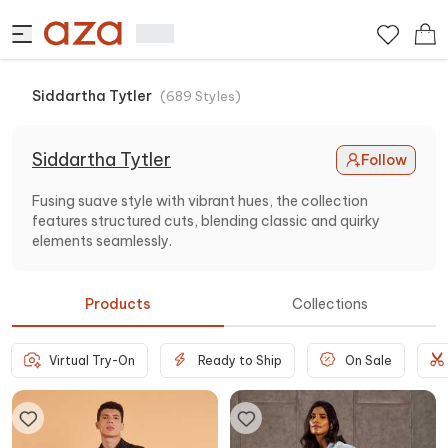
Siddartha Tytler
(
689
Styles
)
Siddartha Tytler
Follow
Fusing suave style with vibrant hues, the collection
features structured cuts, blending classic and quirky
elements seamlessly.
Products
Collections
Virtual Try-On
Ready to Ship
On Sale