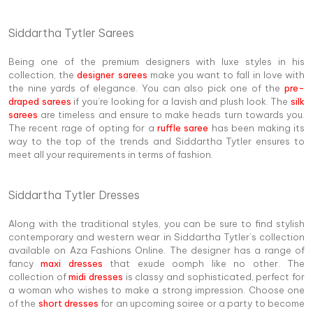
Siddartha Tytler Sarees
Being one of the premium designers with luxe styles in his
collection, the
designer sarees
make you want to fall in love with
the nine yards of elegance. You can also pick one of the
pre-
draped sarees
if you’re looking for a lavish and plush look. The
silk
sarees
are timeless and ensure to make heads turn towards you.
The recent rage of opting for a
ruffle saree
has been making its
way to the top of the trends and Siddartha Tytler ensures to
meet all your requirements in terms of fashion.
Siddartha Tytler Dresses
Along with the traditional styles, you can be sure to find stylish
contemporary and western wear in Siddartha Tytler’s collection
available on Aza Fashions Online. The designer has a range of
fancy
maxi dresses
that exude oomph like no other. The
collection of
midi dresses
is classy and sophisticated, perfect for
a woman who wishes to make a strong impression. Choose one
of the
short dresses
for an upcoming soiree or a party to become