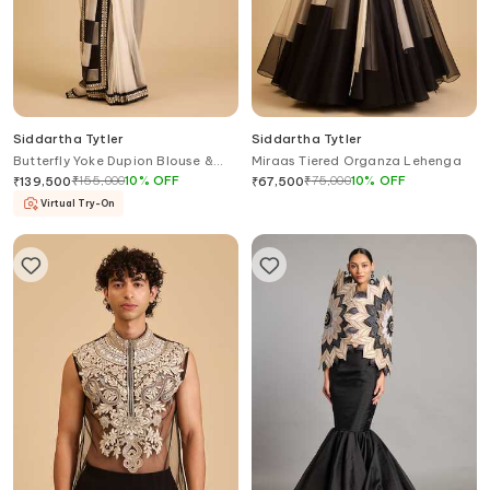
Siddartha Tytler
Siddartha Tytler
Butterfly Yoke Dupion Blouse &
Miraas Tiered Organza Lehenga
Saree Set
₹
155,000
10
%
OFF
₹
75,000
10
%
OFF
₹
139,500
₹
67,500
Virtual Try-On