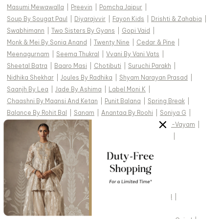
Masumi Mewawalla
|
Preevin
|
Pomcha Jaipur
|
Soup By Sougat Paul
|
Diyarajvvir
|
Fayon Kids
|
Drishti & Zahabia
|
Swabhimann
|
Two Sisters By Gyans
|
Gopi Vaid
|
Monk & Mei By Sonia Anand
|
Twenty Nine
|
Cedar & Pine
|
Meenagurnam
|
Seema Thukral
|
Vvani By Vani Vats
|
Sheetal Batra
|
Baaro Masi
|
Chotibuti
|
Suruchi Parakh
|
Nidhika Shekhar
|
Joules By Radhika
|
Shyam Narayan Prasad
|
Saanjh By Lea
|
Jade By Ashima
|
Label Moni K
|
Chaashni By Maansi And Ketan
|
Punit Balana
|
Spring Break
|
Balance By Rohit Bal
|
Sanam
|
Anantaa By Roohi
|
Soniya G
|
Ahi Clothing
|
Archana Kochhar
|
Dash And Dot
|
Aham-Vayam
|
Abbaran
|
Payal & Zinal
|
Paisley Pop
|
Mehak Murpana
|
Mehak Sharma
|
Silky Bindra
|
Rainas
|
Torani
|
Studio22 By Pulkita Arora Bajaj
|
Ridhi Mehra
|
TOP DESIGNERS FOR WEDDING :
Studio IRIS India
|
Cedar & Pine
|
Devnaagri
|
Gopi Vaid
|
Kasturi Kundal
|
Vvani by Vani Vats
|
Tarun Tahiliani
|