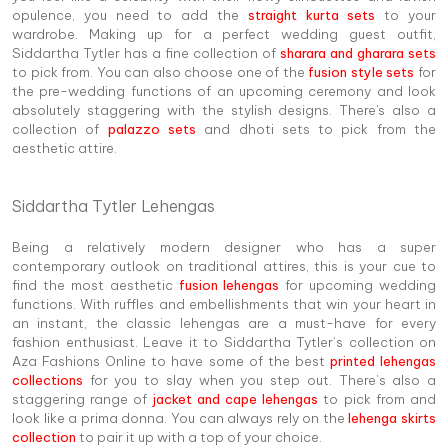
opulence, you need to add the
straight kurta sets
to your
wardrobe. Making up for a perfect wedding guest outfit,
Siddartha Tytler has a fine collection of
sharara and gharara sets
to pick from. You can also choose one of the
fusion style sets
for
the pre-wedding functions of an upcoming ceremony and look
absolutely staggering with the stylish designs. There's also a
collection of
palazzo sets
and dhoti sets to pick from the
aesthetic attire.
Siddartha Tytler Lehengas
Being a relatively modern designer who has a super
contemporary outlook on traditional attires, this is your cue to
find the most aesthetic
fusion lehengas
for upcoming wedding
functions. With ruffles and embellishments that win your heart in
an instant, the classic lehengas are a must-have for every
fashion enthusiast. Leave it to Siddartha Tytler’s collection on
Aza Fashions Online to have some of the best
printed lehengas
collections
for you to slay when you step out. There’s also a
staggering range of
jacket and cape lehengas
to pick from and
look like a prima donna. You can always rely on the
lehenga skirts
collection
to pair it up with a top of your choice.