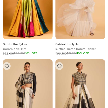
Siddartha Tytler
Siddartha Tytler
Colorblock Skirt
Ruffled Tiered Bolero Jacket
₹
68,900
10
%
OFF
₹
74,200
10
%
OFF
₹
62,010
₹
66,780