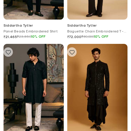
Siddartha Tytler
Siddartha Tytler
Panel Beads Embroidered Shirt
Baguette Chain Embroidered T-
Shirt
₹
23,850
10
%
OFF
₹
80,000
10
%
OFF
₹
21,465
₹
72,000