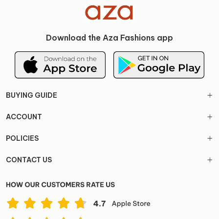
Download the Aza Fashions app
BUYING GUIDE
ACCOUNT
POLICIES
CONTACT US