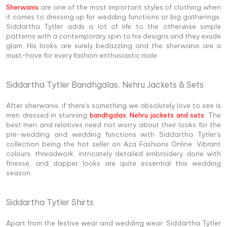
Sherwanis
are one of the most important styles of clothing when
it comes to dressing up for wedding functions or big gatherings.
Siddartha Tytler adds a lot of life to the otherwise simple
patterns with a contemporary spin to his designs and they exude
glam. His looks are surely bedazzling and the sherwanis are a
must-have for every fashion enthusiastic male.
Siddartha Tytler Bandhgalas, Nehru Jackets & Sets
After sherwanis, if there's something we absolutely love to see is
men dressed in stunning
bandhgalas
,
Nehru jackets and sets
. The
best men and relatives need not worry about their looks for the
pre-wedding and wedding functions with Siddartha Tytler's
collection being the hot seller on Aza Fashions Online. Vibrant
colours, threadwork, intricately detailed embroidery done with
finesse, and dapper looks are quite essential this wedding
season.
Siddartha Tytler Shirts
Apart from the festive wear and wedding wear, Siddartha Tytler