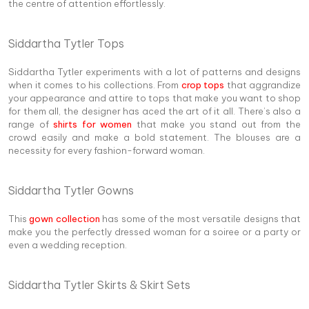
the centre of attention effortlessly.
Siddartha Tytler Tops
Siddartha Tytler experiments with a lot of patterns and designs
when it comes to his collections. From
crop tops
that aggrandize
your appearance and attire to tops that make you want to shop
for them all, the designer has aced the art of it all. There’s also a
range of
shirts for women
that make you stand out from the
crowd easily and make a bold statement. The blouses are a
necessity for every fashion-forward woman.
Siddartha Tytler Gowns
This
gown collection
has some of the most versatile designs that
make you the perfectly dressed woman for a soiree or a party or
even a wedding reception.
Siddartha Tytler Skirts & Skirt Sets