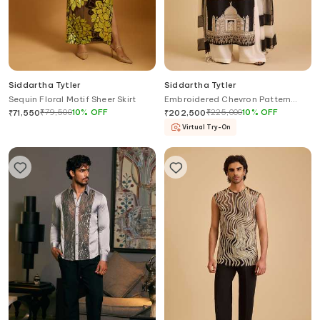
Siddartha Tytler
Siddartha Tytler
Sequin Floral Motif Sheer Skirt
Embroidered Chevron Pattern
Kurta Set
₹
79,500
10
%
OFF
₹
225,000
10
%
OFF
₹
71,550
₹
202,500
Virtual Try-On