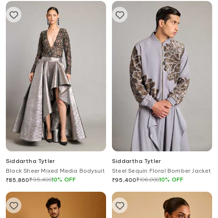
Siddartha Tytler
Siddartha Tytler
Black Sheer Mixed Media Bodysuit
Steel Sequin Floral Bomber Jacket
₹
95,400
10
%
OFF
₹
106,000
10
%
OFF
₹
85,860
₹
95,400