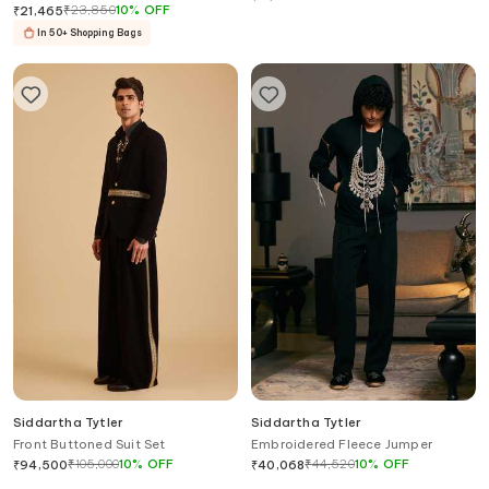
₹
23,850
10
%
OFF
₹
21,465
In 50+ Shopping Bags
Siddartha Tytler
Siddartha Tytler
Front Buttoned Suit Set
Embroidered Fleece Jumper
₹
105,000
10
%
OFF
₹
44,520
10
%
OFF
₹
94,500
₹
40,068