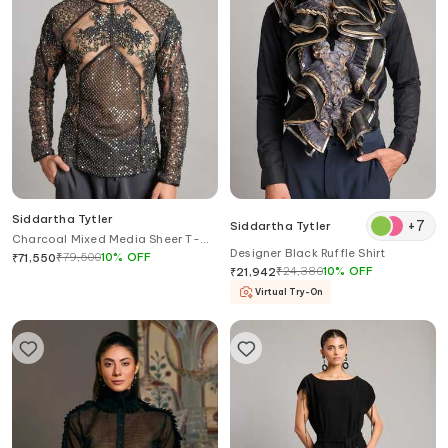
Siddartha Tytler
+
7
Siddartha Tytler
Charcoal Mixed Media Sheer T-
Designer Black Ruffle Shirt
shirt
₹
79,500
10
%
OFF
₹
71,550
₹
24,380
10
%
OFF
₹
21,942
Virtual Try-On