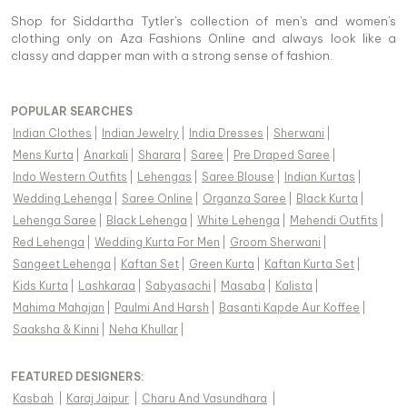
Shop for Siddartha Tytler's collection of men's and women's
clothing only on Aza Fashions Online and always look like a
classy and dapper man with a strong sense of fashion.
POPULAR SEARCHES
Indian Clothes
|
Indian Jewelry
|
India Dresses
|
Sherwani
|
Mens Kurta
|
Anarkali
|
Sharara
|
Saree
|
Pre Draped Saree
|
Indo Western Outfits
|
Lehengas
|
Saree Blouse
|
Indian Kurtas
|
Wedding Lehenga
|
Saree Online
|
Organza Saree
|
Black Kurta
|
Lehenga Saree
|
Black Lehenga
|
White Lehenga
|
Mehendi Outfits
|
Red Lehenga
|
Wedding Kurta For Men
|
Groom Sherwani
|
Sangeet Lehenga
|
Kaftan Set
|
Green Kurta
|
Kaftan Kurta Set
|
Kids Kurta
|
Lashkaraa
|
Sabyasachi
|
Masaba
|
Kalista
|
Mahima Mahajan
|
Paulmi And Harsh
|
Basanti Kapde Aur Koffee
|
Saaksha & Kinni
|
Neha Khullar
|
FEATURED DESIGNERS:
Kasbah
|
Karaj Jaipur
|
Charu And Vasundhara
|