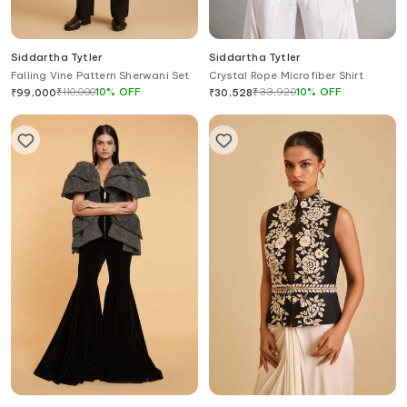
Siddartha Tytler
Siddartha Tytler
Falling Vine Pattern Sherwani Set
Crystal Rope Microfiber Shirt
₹
110,000
10
%
OFF
₹
33,920
10
%
OFF
₹
99,000
₹
30,528