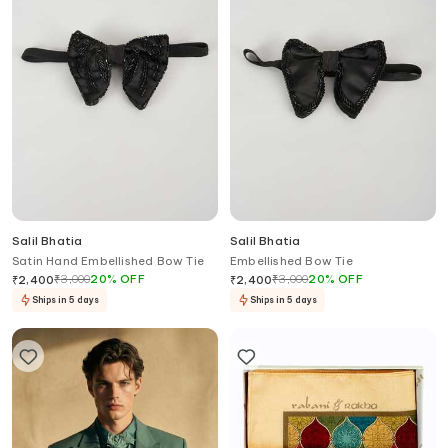
Salil Bhatia
Salil Bhatia
Satin Hand Embellished Bow Tie
Embellished Bow Tie
₹
3,000
20
%
OFF
₹
3,000
20
%
OFF
₹
2,400
₹
2,400
Ships in 5 days
Ships in 5 days