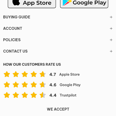
BUYING GUIDE
ACCOUNT
POLICIES
CONTACT US
WE ACCEPT