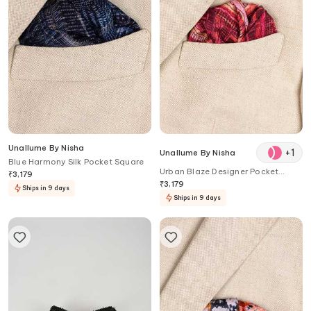
Unallume By Nisha
+
1
Unallume By Nisha
Blue Harmony Silk Pocket Square
Urban Blaze Designer Pocket
₹
3,179
Square
₹
3,179
Ships in 9 days
Ships in 9 days