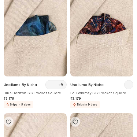
+
6
Unallume By Nisha
Unallume By Nisha
Blue Horizon Silk Pocket Square
Fall Whimsy Silk Pocket Square
₹
3,179
₹
3,179
Ships in 9 days
Ships in 9 days