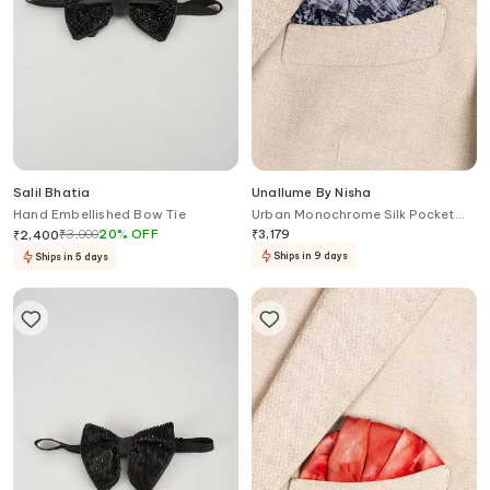
Salil Bhatia
Unallume By Nisha
Hand Embellished Bow Tie
Urban Monochrome Silk Pocket
Square
₹
3,000
20
%
OFF
₹
3,179
₹
2,400
Ships in 9 days
Ships in 5 days