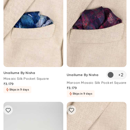
Unallume By Nisha
+
2
Unallume By Nisha
Mosaic Silk Pocket Square
Maroon Mosaic Silk Pocket Square
₹
3,179
₹
3,179
Ships in 9 days
Ships in 9 days