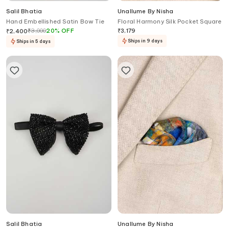
Salil Bhatia
Unallume By Nisha
Hand Embellished Satin Bow Tie
Floral Harmony Silk Pocket Square
₹
3,000
20
%
OFF
₹
3,179
₹
2,400
Ships in 9 days
Ships in 5 days
Salil Bhatia
Unallume By Nisha