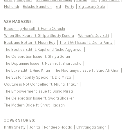
Mehendi
|
Raksha Bandhan
|
Eid
|
Party
|
Big Luxury Sale
|
AZA MAGAZINE
:
Becoming Herself ft. Huma Qureshi
|
When She Roars ft. Shilpa Shetty Kundra
|
Women's Day Edit
|
Back and Better ft. Mouni Roy
|
The It Girl Issue ft. Diana Penty
|
The Besties Edit ft. Kajal and Nisha Aggarwal
|
The Celebration Issue ft. Shriya Saran
|
The Dopamine Issue ft. Nushrratt Bharuccha
|
The Luxe Edit ft. Hina Khan
|
The Nooraniyat Issue ft. Sara Ali Khan
|
The Sustainability Special ft. Dia Mirza
|
Couture is Not Cancelled ft. Mrunal Thakur
|
The Empowerment Issue ft. Sania Mirza
|
The Celebration Issue ft. Swara Bhasker
|
The Modern Bride ft. Shruti Haasan
|
COVER STORIES
:
Krithi Shetty
|
Jonita
|
Randeep Hooda
|
Chitrangda Singh
|