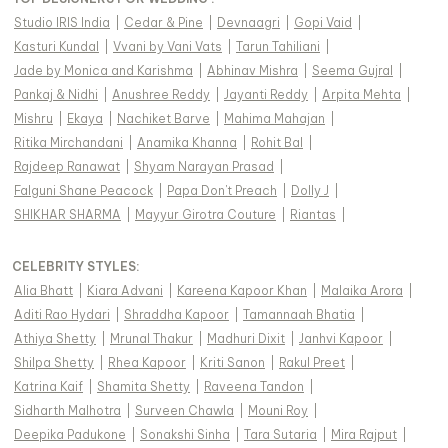
Studio IRIS India
|
Cedar & Pine
|
Devnaagri
|
Gopi Vaid
|
Kasturi Kundal
|
Vvani by Vani Vats
|
Tarun Tahiliani
|
Jade by Monica and Karishma
|
Abhinav Mishra
|
Seema Gujral
|
Pankaj & Nidhi
|
Anushree Reddy
|
Jayanti Reddy
|
Arpita Mehta
|
Mishru
|
Ekaya
|
Nachiket Barve
|
Mahima Mahajan
|
Ritika Mirchandani
|
Anamika Khanna
|
Rohit Bal
|
Rajdeep Ranawat
|
Shyam Narayan Prasad
|
Falguni Shane Peacock
|
Papa Don't Preach
|
Dolly J
|
SHIKHAR SHARMA
|
Mayyur Girotra Couture
|
Riantas
|
CELEBRITY STYLES
:
Alia Bhatt
|
Kiara Advani
|
Kareena Kapoor Khan
|
Malaika Arora
|
Aditi Rao Hydari
|
Shraddha Kapoor
|
Tamannaah Bhatia
|
Athiya Shetty
|
Mrunal Thakur
|
Madhuri Dixit
|
Janhvi Kapoor
|
Shilpa Shetty
|
Rhea Kapoor
|
Kriti Sanon
|
Rakul Preet
|
Katrina Kaif
|
Shamita Shetty
|
Raveena Tandon
|
Sidharth Malhotra
|
Surveen Chawla
|
Mouni Roy
|
Deepika Padukone
|
Sonakshi Sinha
|
Tara Sutaria
|
Mira Rajput
|