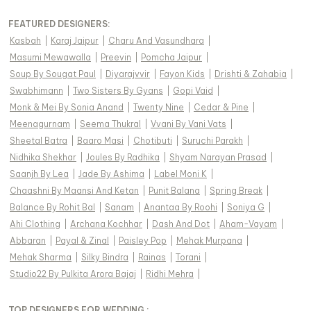
FEATURED DESIGNERS:
Kasbah
|
Karaj Jaipur
|
Charu And Vasundhara
|
Masumi Mewawalla
|
Preevin
|
Pomcha Jaipur
|
Soup By Sougat Paul
|
Diyarajvvir
|
Fayon Kids
|
Drishti & Zahabia
|
Swabhimann
|
Two Sisters By Gyans
|
Gopi Vaid
|
Monk & Mei By Sonia Anand
|
Twenty Nine
|
Cedar & Pine
|
Meenagurnam
|
Seema Thukral
|
Vvani By Vani Vats
|
Sheetal Batra
|
Baaro Masi
|
Chotibuti
|
Suruchi Parakh
|
Nidhika Shekhar
|
Joules By Radhika
|
Shyam Narayan Prasad
|
Saanjh By Lea
|
Jade By Ashima
|
Label Moni K
|
Chaashni By Maansi And Ketan
|
Punit Balana
|
Spring Break
|
Balance By Rohit Bal
|
Sanam
|
Anantaa By Roohi
|
Soniya G
|
Ahi Clothing
|
Archana Kochhar
|
Dash And Dot
|
Aham-Vayam
|
Abbaran
|
Payal & Zinal
|
Paisley Pop
|
Mehak Murpana
|
Mehak Sharma
|
Silky Bindra
|
Rainas
|
Torani
|
Studio22 By Pulkita Arora Bajaj
|
Ridhi Mehra
|
TOP DESIGNERS FOR WEDDING :