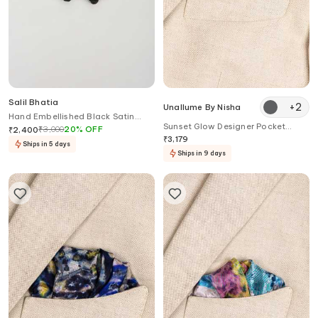
Salil Bhatia
+
2
Unallume By Nisha
Hand Embellished Black Satin
Sunset Glow Designer Pocket
Bow Tie
₹
3,000
20
%
OFF
₹
2,400
Square
₹
3,179
Ships in 5 days
Ships in 9 days