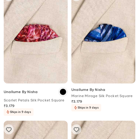
Unallume By Nisha
Unallume By Nisha
Marine Mirage Silk Pocket Square
Scarlet Petals Silk Pocket Square
₹
3,179
₹
3,179
Ships in 9 days
Ships in 9 days