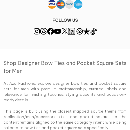
FOLLOW US
Shop Designer Bow Ties and Pocket Square Sets
for Men
At Aza Fashions, explore designer bow ties and pocket square
sets for men with premium craftsmanship, curated labels and
relevance for finishing touches, styling accents and occasion-
ready details.
This page is built using the closest mapped source theme from
/collection/men/accessories/ties-and-pocket-square, so the
content remains aligned to the same category intent while being
tailored to bow ties and pocket square sets specifically.