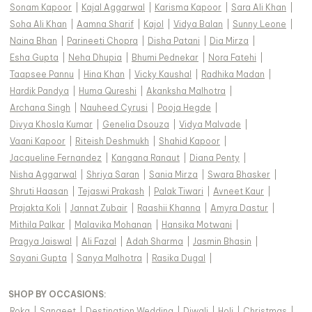
Sonam Kapoor
|
Kajal Aggarwal
|
Karisma Kapoor
|
Sara Ali Khan
|
Soha Ali Khan
|
Aamna Sharif
|
Kajol
|
Vidya Balan
|
Sunny Leone
|
Naina Bhan
|
Parineeti Chopra
|
Disha Patani
|
Dia Mirza
|
Esha Gupta
|
Neha Dhupia
|
Bhumi Pednekar
|
Nora Fatehi
|
Taapsee Pannu
|
Hina Khan
|
Vicky Kaushal
|
Radhika Madan
|
Hardik Pandya
|
Huma Qureshi
|
Akanksha Malhotra
|
Archana Singh
|
Nauheed Cyrusi
|
Pooja Hegde
|
Divya Khosla Kumar
|
Genelia Dsouza
|
Vidya Malvade
|
Vaani Kapoor
|
Riteish Deshmukh
|
Shahid Kapoor
|
Jacqueline Fernandez
|
Kangana Ranaut
|
Diana Penty
|
Nisha Aggarwal
|
Shriya Saran
|
Sania Mirza
|
Swara Bhasker
|
Shruti Haasan
|
Tejaswi Prakash
|
Palak Tiwari
|
Avneet Kaur
|
Prajakta Koli
|
Jannat Zubair
|
Raashii Khanna
|
Amyra Dastur
|
Mithila Palkar
|
Malavika Mohanan
|
Hansika Motwani
|
Pragya Jaiswal
|
Ali Fazal
|
Adah Sharma
|
Jasmin Bhasin
|
Sayani Gupta
|
Sanya Malhotra
|
Rasika Dugal
|
SHOP BY OCCASIONS
:
Roka
|
Sangeet
|
Destination Wedding
|
Diwali
|
Holi
|
Christmas
|