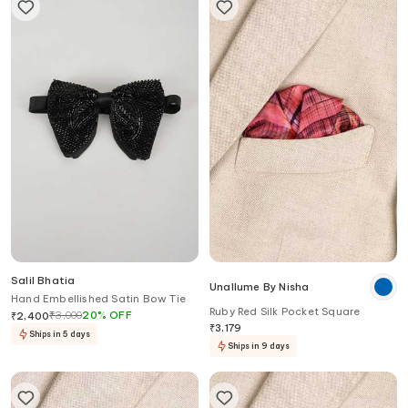
Salil Bhatia
Unallume By Nisha
Hand Embellished Satin Bow Tie
Ruby Red Silk Pocket Square
₹
3,000
20
%
OFF
₹
2,400
₹
3,179
Ships in 5 days
Ships in 9 days