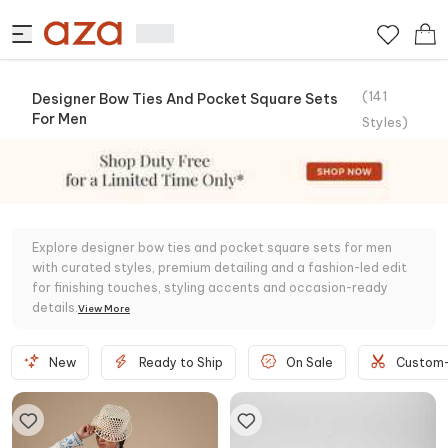
(
141
Designer Bow Ties And Pocket Square Sets
For Men
Styles
)
Explore designer bow ties and pocket square sets for men
with curated styles, premium detailing and a fashion-led edit
for finishing touches, styling accents and occasion-ready
details.
View
More
New
Ready to Ship
On Sale
Custom-