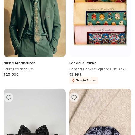
Nikita Mhaisalkar
Rabani & Rakha
Faux Feather Tie
Printed Pocket Square Gift Box Set
of 3
₹
25,500
₹
3,999
Ships in 7 days