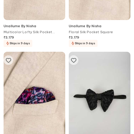
Unallume By Nisha
Unallume By Nisha
Multicolor Lofty Silk Pocket
Floral Silk Pocket Square
Square
₹
3,179
₹
3,179
Ships in 9 days
Ships in 9 days