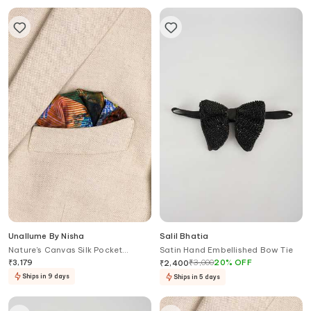
Unallume By Nisha
Salil Bhatia
Nature's Canvas Silk Pocket
Satin Hand Embellished Bow Tie
Square
₹
3,179
₹
3,000
20
%
OFF
₹
2,400
Ships in 9 days
Ships in 5 days