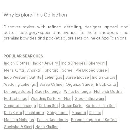
Why Explore This Collection
Discover styles with refined detailing, designer appeal and
better category-specific relevance to help shoppers find
premium bow ties and pocket square sets online at Aza Fashions.
POPULAR SEARCHES
Indian Clothes
|
Indian Jewelry
|
India Dresses
|
Sherwani
|
Mens Kurta
|
Anarkali
|
Sharara
|
Saree
|
Pre Draped Saree
|
Indo Western Outfits
|
Lehengas
|
Saree Blouse
|
Indian Kurtas
|
Wedding Lehenga
|
Saree Online
|
Organza Saree
|
Black Kurta
|
Lehenga Saree
|
Black Lehenga
|
White Lehenga
|
Mehendi Outfits
|
Red Lehenga
|
Wedding Kurta For Men
|
Groom Sherwani
|
Sangeet Lehenga
|
Kaftan Set
|
Green Kurta
|
Kaftan Kurta Set
|
Kids Kurta
|
Lashkaraa
|
Sabyasachi
|
Masaba
|
Kalista
|
Mahima Mahajan
|
Paulmi And Harsh
|
Basanti Kapde Aur Koffee
|
Saaksha & Kinni
|
Neha Khullar
|