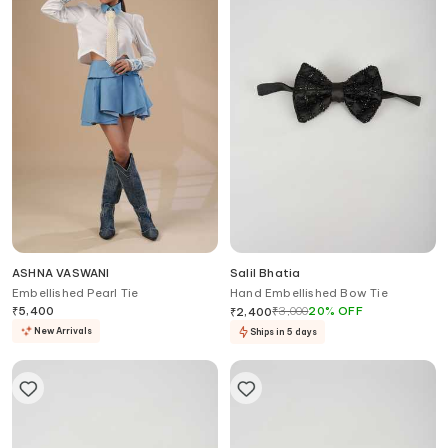
ASHNA VASWANI
Salil Bhatia
Embellished Pearl Tie
Hand Embellished Bow Tie
₹
5,400
₹
3,000
20
%
OFF
₹
2,400
New Arrivals
Ships in 5 days