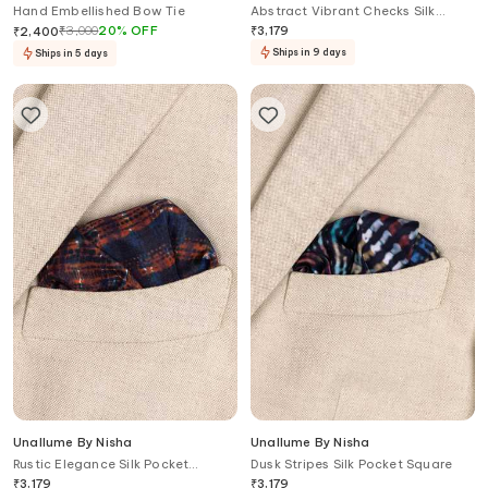
Hand Embellished Bow Tie
Abstract Vibrant Checks Silk
Pocket Square
₹
3,000
20
%
OFF
₹
3,179
₹
2,400
Ships in 9 days
Ships in 5 days
Unallume By Nisha
Unallume By Nisha
Rustic Elegance Silk Pocket
Dusk Stripes Silk Pocket Square
Square
₹
3,179
₹
3,179