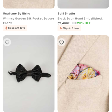
Unallume By Nisha
Salil Bhatia
Whimsy Garden Silk Pocket Square
Black Satin Hand Embellished
Bow Tie
₹
3,179
₹
3,000
20
%
OFF
₹
2,400
Ships in 9 days
Ships in 5 days