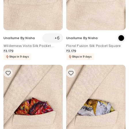
+
6
Unallume By Nisha
Unallume By Nisha
Wilderness Vista Silk Pocket
Floral Fusion Silk Pocket Square
Square
₹
3,179
₹
3,179
Ships in 9 days
Ships in 9 days