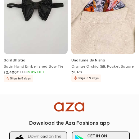
Salil Bhatia
Unallume By Nisha
Satin Hand Embellished Bow Tie
Orange Orchid Silk Pocket Square
₹
3,000
20
%
OFF
₹
3,179
₹
2,400
Ships in 9 days
Ships in 5 days
Download the Aza Fashions app