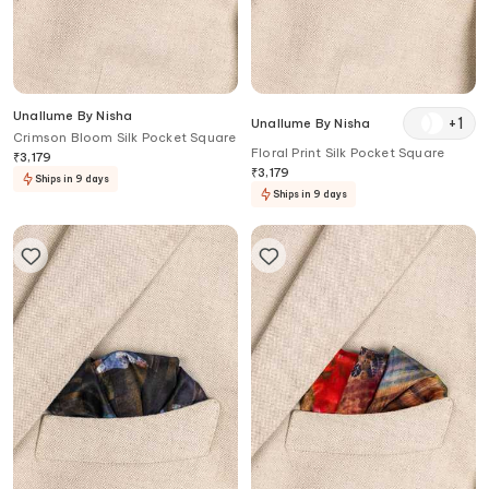
Unallume By Nisha
+
1
Unallume By Nisha
Crimson Bloom Silk Pocket Square
Floral Print Silk Pocket Square
₹
3,179
₹
3,179
Ships in 9 days
Ships in 9 days