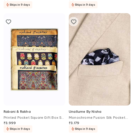
Ships in 9 days
Ships in 9 days
Rabani & Rakha
Unallume By Nisha
Printed Pocket Square Gift Box Set
Monochrome Fusion Silk Pocket
of 3
Square
₹
3,999
₹
3,179
Ships in 9 days
Ships in 9 days