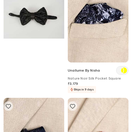
Salil Bhatia
Unallume By Nisha
Hand Embellished Bow Tie
Nature Noir Silk Pocket Square
₹
3,000
20
%
OFF
₹
2,400
₹
3,179
Ships in 5 days
Ships in 9 days