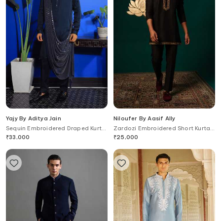
Yajy By Aditya Jain
Niloufer By Aasif Ally
Sequin Embroidered Draped Kurta
Zardozi Embroidered Short Kurta
& Trouser Set
& Pant Set
₹
33,000
₹
25,000