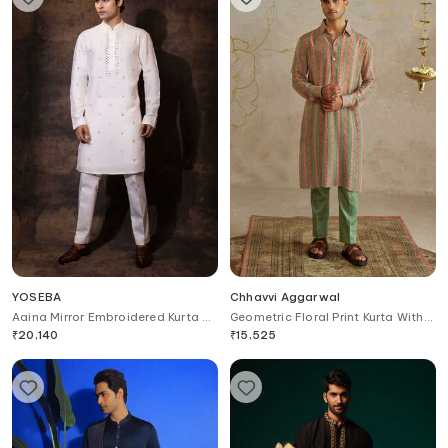
YOSEBA
Chhavvi Aggarwal
Aaina Mirror Embroidered Kurta &
Geometric Floral Print Kurta With
Pant Set
Pant
₹
20,140
₹
15,525