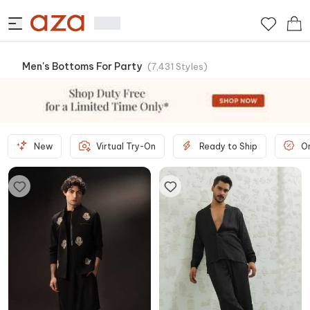
Men's Bottoms For Party
(
7,431
Styles
)
New
Virtual Try-On
Ready to Ship
O