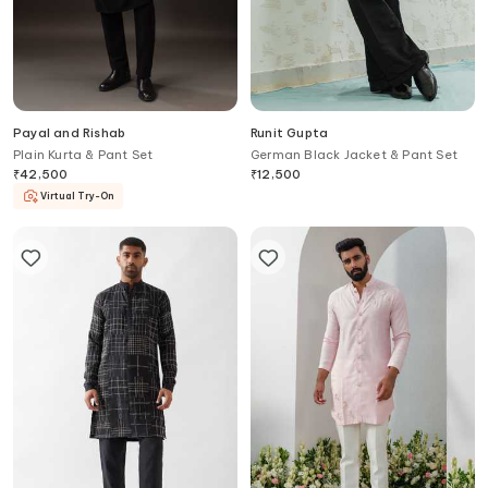
Payal and Rishab
Runit Gupta
Plain Kurta & Pant Set
German Black Jacket & Pant Set
₹
42,500
₹
12,500
Virtual Try-On