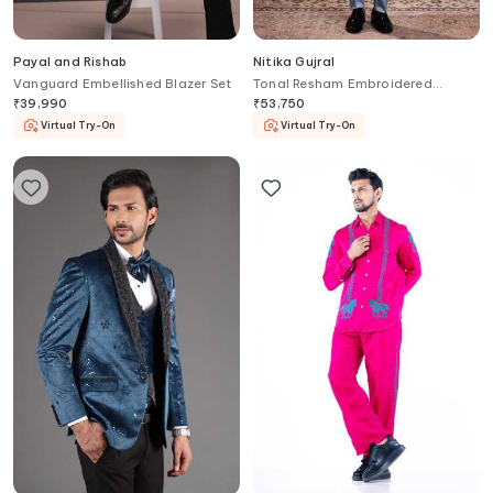
Payal and Rishab
Nitika Gujral
Vanguard Embellished Blazer Set
Tonal Resham Embroidered
Jodhpuri Coat & Pant
₹
39,990
₹
53,750
Virtual Try-On
Virtual Try-On