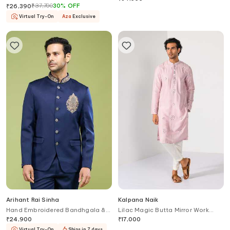
₹
37,700
30
%
OFF
₹
26,390
Virtual Try-On
Aza
Exclusive
Arihant Rai Sinha
Kalpana Naik
Hand Embroidered Bandhgala &
Lilac Magic Butta Mirror Work
Pant Set
Kurta & Pant Set
₹
24,900
₹
17,000
Virtual Try-On
Ships in 7 days