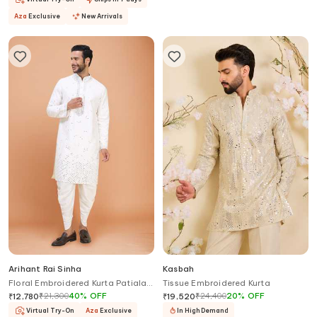
Aza
Exclusive
New Arrivals
Arihant Rai Sinha
Kasbah
Floral Embroidered Kurta Patiala
Tissue Embroidered Kurta
Pant Set
₹
21,300
40
%
OFF
₹
24,400
20
%
OFF
₹
12,780
₹
19,520
Virtual Try-On
Aza
Exclusive
In High Demand