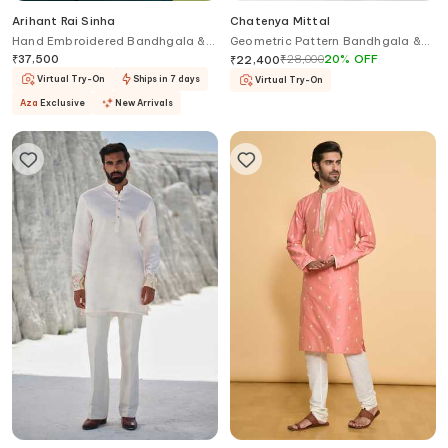
Arihant Rai Sinha
Chatenya Mittal
Hand Embroidered Bandhgala &
Geometric Pattern Bandhgala &
Pant Set
Pant Set
₹
37,500
₹
28,000
20
%
OFF
₹
22,400
Virtual Try-On
Ships in 7 days
Virtual Try-On
Aza
Exclusive
New Arrivals