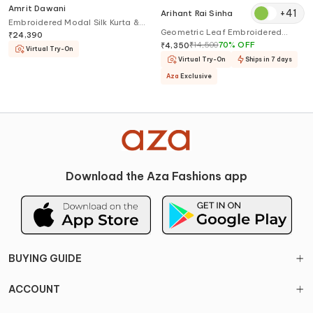
Amrit Dawani
+
41
Arihant Rai Sinha
Embroidered Modal Silk Kurta &
Geometric Leaf Embroidered
Trouser Set
₹
24,390
Kurta & Churidar Set
₹
14,500
70
%
OFF
₹
4,350
Virtual Try-On
Virtual Try-On
Ships in 7 days
Aza
Exclusive
Download the Aza Fashions app
BUYING GUIDE
ACCOUNT