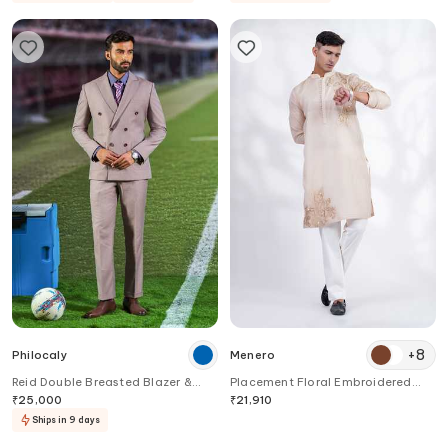
+
8
Philocaly
Menero
Reid Double Breasted Blazer &
Placement Floral Embroidered
Pant Set
Kurta & Pant Set
₹
25,000
₹
21,910
Ships in 9 days