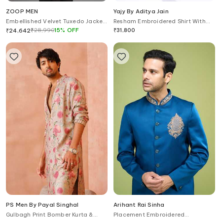
ZOOP MEN
Yajy By Aditya Jain
Embellished Velvet Tuxedo Jacket
Resham Embroidered Shirt With
& Trouser Set
Cargo Pant
₹
28,990
15
%
OFF
₹
31,800
₹
24,642
PS Men By Payal Singhal
Arihant Rai Sinha
Gulbagh Print Bomber Kurta &
Placement Embroidered