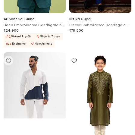
Arihant Rai Sinha
Nitika Gujral
Hand Embroidered Bandhgala &
Linear Embroidered Bandhgala &
Pant Set
Pant Set
₹
24,900
₹
78,500
Virtual Try-On
Ships in 7 days
Aza
Exclusive
New Arrivals