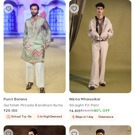
Punit Balana
Nikita Mhaisalkar
Gurfateh Pirzada Bandhani Kurta
Straight Fit Pant
With Pant
₹
29,150
₹
24,075
80
%
OFF
₹
4,815
Virtual Try-On
In High Demand
Ships in 1 day
Clearance