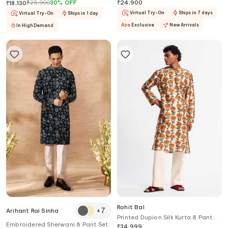
Jogger Pant Set
Bandhgala & Pant Set
₹
25,900
30
%
OFF
₹
24,900
₹
18,130
Virtual Try-On
Ships in 7 days
Virtual Try-On
Ships in 1 day
Aza
Exclusive
New Arrivals
In High Demand
Rohit Bal
+
7
Arihant Rai Sinha
Printed Dupion Silk Kurta & Pant
Embroidered Sherwani & Pant Set
Set
₹
34,999