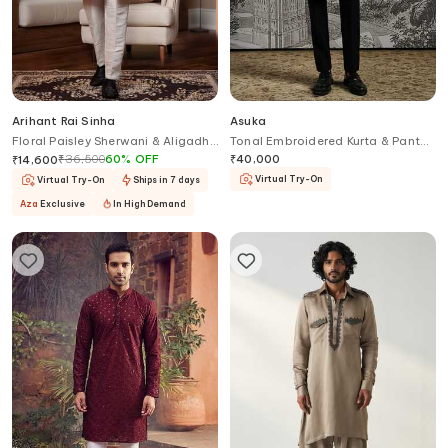
Arihant Rai Sinha
Asuka
Floral Paisley Sherwani & Aligadhi
Tonal Embroidered Kurta & Pant
Pant
Set
₹
36,500
60
%
OFF
₹
40,000
₹
14,600
Virtual Try-On
Virtual Try-On
Ships in 7 days
Aza
Exclusive
In High Demand