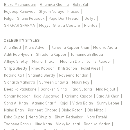
Ritika Mirchandani
|
Anamika Khanna
|
Rohit Bal
|
Rajdeep Ranawat
|
Shyam Narayan Prasad
|
Falguni Shane Peacock
|
Papa Don't Preach
|
Dolly J
|
SHIKHAR SHARMA
|
Mayyur Girotra Couture
|
Riantas
|
CELEBRITY STYLES
:
Alia Bhatt
|
Kiara Advani
|
Kareena Kapoor Khan
|
Malaika Arora
|
Aditi Rao Hydari
|
Shraddha Kapoor
|
Tamannaah Bhatia
|
Athiya Shetty
|
Mrunal Thakur
|
Madhuri Dixit
|
Janhvi Kapoor
|
Shilpa Shetty
|
Rhea Kapoor
|
Kriti Sanon
|
Rakul Preet
|
Katrina Kaif
|
Shamita Shetty
|
Raveena Tandon
|
Sidharth Malhotra
|
Surveen Chawla
|
Mouni Roy
|
Deepika Padukone
|
Sonakshi Sinha
|
Tara Sutaria
|
Mira Rajput
|
Sonam Kapoor
|
Kajal Aggarwal
|
Karisma Kapoor
|
Sara Ali Khan
|
Soha Ali Khan
|
Aamna Sharif
|
Kajol
|
Vidya Balan
|
Sunny Leone
|
Naina Bhan
|
Parineeti Chopra
|
Disha Patani
|
Dia Mirza
|
Esha Gupta
|
Neha Dhupia
|
Bhumi Pednekar
|
Nora Fatehi
|
Taapsee Pannu
|
Hina Khan
|
Vicky Kaushal
|
Radhika Madan
|