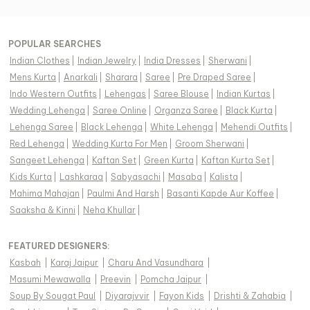
POPULAR SEARCHES
Indian Clothes
|
Indian Jewelry
|
India Dresses
|
Sherwani
|
Mens Kurta
|
Anarkali
|
Sharara
|
Saree
|
Pre Draped Saree
|
Indo Western Outfits
|
Lehengas
|
Saree Blouse
|
Indian Kurtas
|
Wedding Lehenga
|
Saree Online
|
Organza Saree
|
Black Kurta
|
Lehenga Saree
|
Black Lehenga
|
White Lehenga
|
Mehendi Outfits
|
Red Lehenga
|
Wedding Kurta For Men
|
Groom Sherwani
|
Sangeet Lehenga
|
Kaftan Set
|
Green Kurta
|
Kaftan Kurta Set
|
Kids Kurta
|
Lashkaraa
|
Sabyasachi
|
Masaba
|
Kalista
|
Mahima Mahajan
|
Paulmi And Harsh
|
Basanti Kapde Aur Koffee
|
Saaksha & Kinni
|
Neha Khullar
|
FEATURED DESIGNERS:
Kasbah
|
Karaj Jaipur
|
Charu And Vasundhara
|
Masumi Mewawalla
|
Preevin
|
Pomcha Jaipur
|
Soup By Sougat Paul
|
Diyarajvvir
|
Fayon Kids
|
Drishti & Zahabia
|