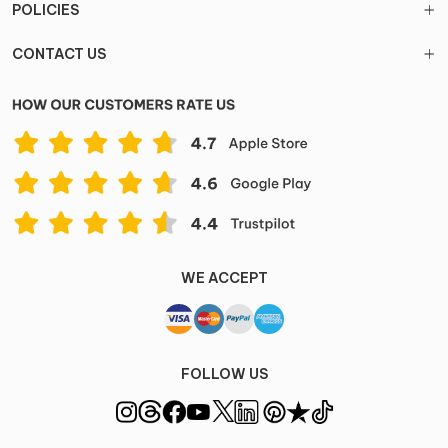
POLICIES
CONTACT US
WE ACCEPT
FOLLOW US