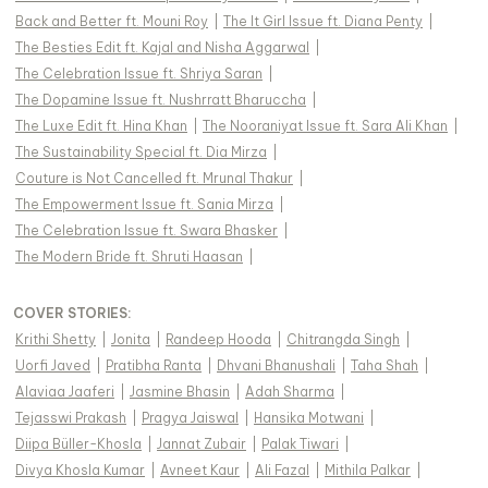
Back and Better ft. Mouni Roy
|
The It Girl Issue ft. Diana Penty
|
The Besties Edit ft. Kajal and Nisha Aggarwal
|
The Celebration Issue ft. Shriya Saran
|
The Dopamine Issue ft. Nushrratt Bharuccha
|
The Luxe Edit ft. Hina Khan
|
The Nooraniyat Issue ft. Sara Ali Khan
|
The Sustainability Special ft. Dia Mirza
|
Couture is Not Cancelled ft. Mrunal Thakur
|
The Empowerment Issue ft. Sania Mirza
|
The Celebration Issue ft. Swara Bhasker
|
The Modern Bride ft. Shruti Haasan
|
COVER STORIES
:
Krithi Shetty
|
Jonita
|
Randeep Hooda
|
Chitrangda Singh
|
Uorfi Javed
|
Pratibha Ranta
|
Dhvani Bhanushali
|
Taha Shah
|
Alaviaa Jaaferi
|
Jasmine Bhasin
|
Adah Sharma
|
Tejasswi Prakash
|
Pragya Jaiswal
|
Hansika Motwani
|
Diipa Büller-Khosla
|
Jannat Zubair
|
Palak Tiwari
|
Divya Khosla Kumar
|
Avneet Kaur
|
Ali Fazal
|
Mithila Palkar
|