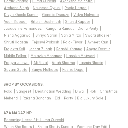
Hardik Pandya
|
Huma Qureshi
|
Akanksha Malhotra
|
Archana Singh
|
Nauheed Cyrusi
|
Pooja Hegde
|
Divya Khosla Kumar
|
Genelia Dsouza
|
Vidya Malvade
|
Vaani Kapoor
|
Riteish Deshmukh
|
Shahid Kapoor
|
Jacqueline Fernandez
|
Kangana Ranaut
|
Diana Penty
|
Nisha Aggarwal
|
Shriya Saran
|
Sania Mirza
|
Swara Bhasker
|
Shruti Haasan
|
Tejaswi Prakash
|
Palak Tiwari
|
Avneet Kaur
|
Prajakta Koli
|
Jannat Zubair
|
Raashii Khanna
|
Amyra Dastur
|
Mithila Palkar
|
Malavika Mohanan
|
Hansika Motwani
|
Pragya Jaiswal
|
Ali Fazal
|
Adah Sharma
|
Jasmin Bhasin
|
Sayani Gupta
|
Sanya Malhotra
|
Rasika Dugal
|
SHOP BY OCCASIONS
:
Roka
|
Sangeet
|
Destination Wedding
|
Diwali
|
Holi
|
Christmas
|
Mehendi
|
Raksha Bandhan
|
Eid
|
Party
|
Big Luxury Sale
|
AZA MAGAZINE
:
Becoming Herself ft. Huma Qureshi
|
When She Roars ft. Shilpa Shetty Kundra
|
Women's Day Edit
|