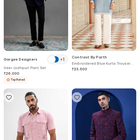
Contrast By Parth
+
1
Gargee Designers
Embroidered Blue Kurta Trouser
Veer Jodhpuri Pant Set
Set
₹
23,500
₹
26,000
Top Rated