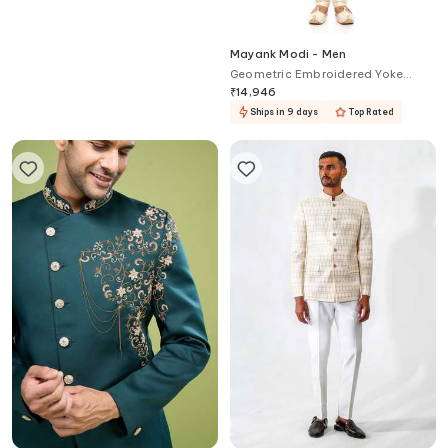
Kalpana Naik
Mayank Modi - Men
Dual Colored Shirt & Pant Co-ord
Geometric Embroidered Yoke
Set
Kurta Set For Kids
₹
13,000
₹
14,946
Ships in 9 days
Top Rated