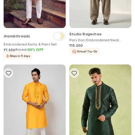
Studio Bagechaa
Jhambthreads
Parv Dori Embroidered Neck
Embroidered Kurta & Pant Set
Pathani Kurta With Salwar
₹
15,300
₹
10,500
30
%
OFF
₹
7,350
Virtual Try-On
Ships in 9 days