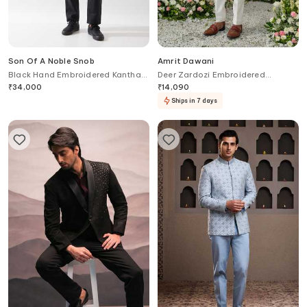
Son Of A Noble Snob
Amrit Dawani
Black Hand Embroidered Kantha
Deer Zardozi Embroidered
Kurta
Placement Kurta With Bell Bottom
₹
34,000
₹
14,090
Pant
Ships in 7 days