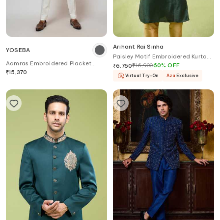
Arihant Rai Sinha
YOSEBA
Paisley Motif Embroidered Kurta
Aamras Embroidered Placket
Set
₹
16,900
60
%
OFF
₹
6,760
Kurta & Pant Set
₹
15,370
Virtual Try-On
Aza
Exclusive