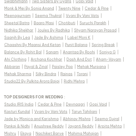
Swabhimann
|
Two Sisters By Gyans
|
Gopi Vaid
|
Monk & Mei By Sonia Anand
|
Twenty Nine
|
Cedar & Pine
|
Meenagurnam
|
Seema Thukral
|
Vvani By Vani Vats
|
Sheetal Batra
|
Baaro Masi
|
Chotibuti
|
Suruchi Parakh
|
Nidhika Shekhar
|
Joules By Radhika
|
Shyam Narayan Prasad
|
Saanjh By Lea
|
Jade By Ashima
|
Label Moni K
|
Chaashni By Maansi And Ketan
|
Punit Balana
|
Spring Break
|
Balance By Rohit Bal
|
Sanam
|
Anantaa By Roohi
|
Soniya G
|
Ahi Clothing
|
Archana Kochhar
|
Dash And Dot
|
Aham-Vayam
|
Abbaran
|
Payal & Zinal
|
Paisley Pop
|
Mehak Murpana
|
Mehak Sharma
|
Silky Bindra
|
Rainas
|
Torani
|
Studio22 By Pulkita Arora Bajaj
|
Ridhi Mehra
|
TOP DESIGNERS FOR WEDDING :
Studio IRIS India
|
Cedar & Pine
|
Devnaagri
|
Gopi Vaid
|
Kasturi Kundal
|
Vvani by Vani Vats
|
Tarun Tahiliani
|
Jade by Monica and Karishma
|
Abhinav Mishra
|
Seema Gujral
|
Pankaj & Nidhi
|
Anushree Reddy
|
Jayanti Reddy
|
Arpita Mehta
|
Mishru
|
Ekaya
|
Nachiket Barve
|
Mahima Mahajan
|