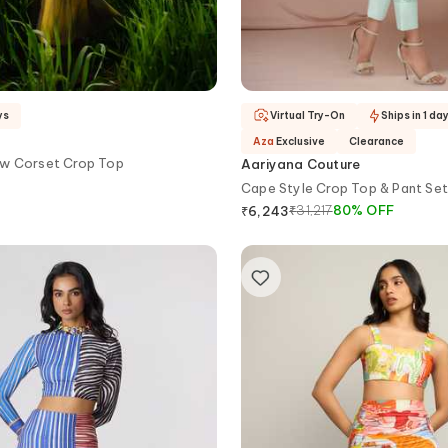
ys
Virtual Try-On
Ships in 1 da
Aza
Exclusive
Clearance
w Corset Crop Top
Aariyana Couture
Cape Style Crop Top & Pant Set
₹
31,217
80
%
OFF
₹
6,243