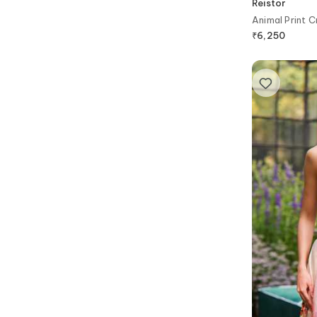
Reistor
Animal Print C
₹
6,250