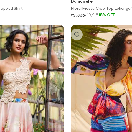
Damoiselle
ropped Shirt
Floral Fiesta Crop Top Lehenga
₹
10,918
15
%
OFF
₹
9,335