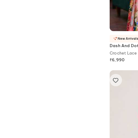
New Arrival
Dash And Do
Crochet Lace
₹
6,990