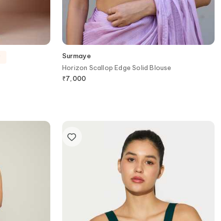
Surmaye
y
Horizon Scallop Edge Solid Blouse
₹
7,000