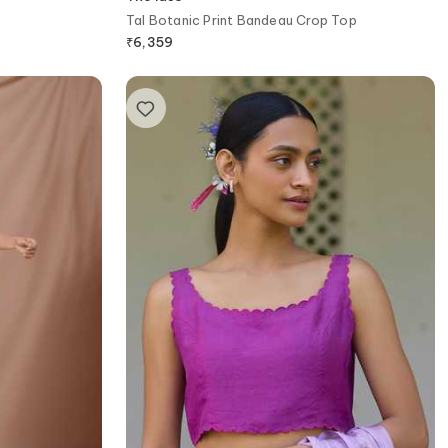
Tal Botanic Print Bandeau Crop Top
₹
6,359