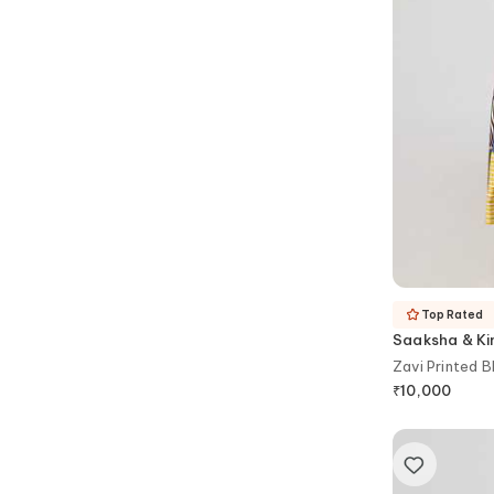
Top Rated
Saaksha & Ki
Zavi Printed B
₹
10,000