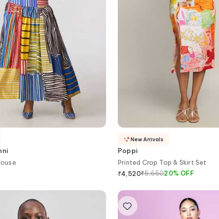
New Arrivals
nni
Poppi
louse
Printed Crop Top & Skirt Set
₹
5,650
20
%
OFF
₹
4,520