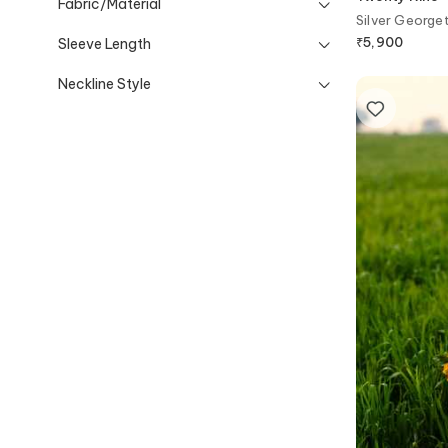
Fabric/Material
Silver George
₹
5,900
Sleeve Length
Neckline Style