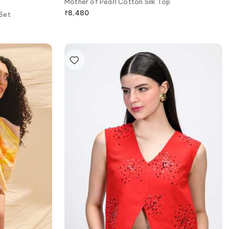
Mother of Pearl Cotton Silk Top
₹
8,480
 Set