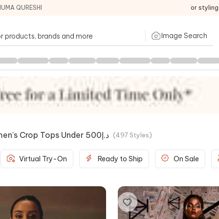
HUMA QURESHI
For stylin
Image Search
/price/women's Crop Tops Under د.إ500
(
497
Styles
)
Virtual Try-On
Ready to Ship
On Sale