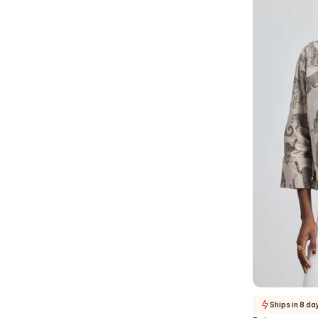
Ships in 8 da