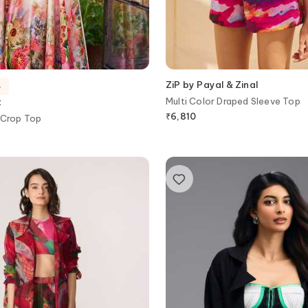
ZiP by Payal & Zinal
s
Multi Color Draped Sleeve Top
t
₹
6,810
 Crop Top