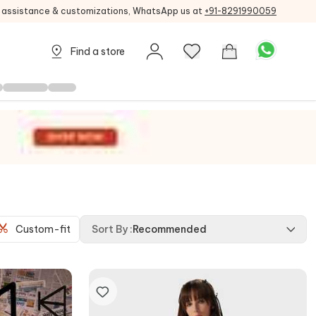
g assistance & customizations, WhatsApp us at
+91-8291990059
Find a store
Custom-fit
Sort By
:
Recommended