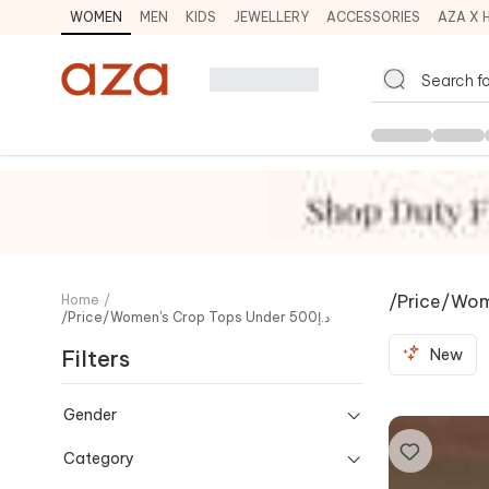
WOMEN
MEN
KIDS
JEWELLERY
ACCESSORIES
AZA X 
Home
/
/price/women's Crop Tops Under د.إ500
Filters
New
Gender
Category