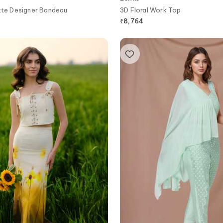
tte Designer Bandeau
3D Floral Work Top
₹
8,764