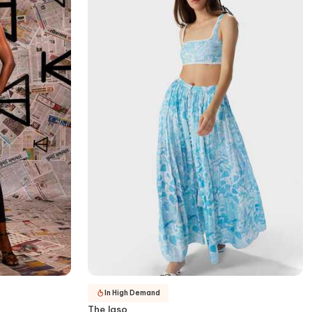
In High Demand
The Iaso