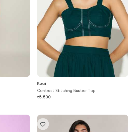
Koai
Contrast Stitching Bustier Top
₹
5,500