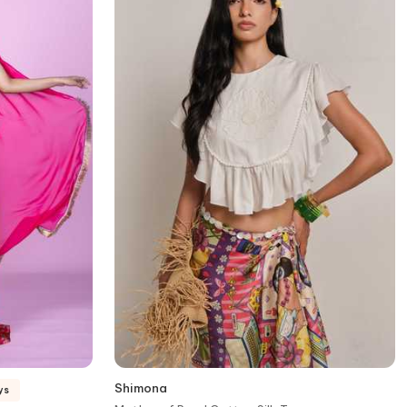
Shimona
ys