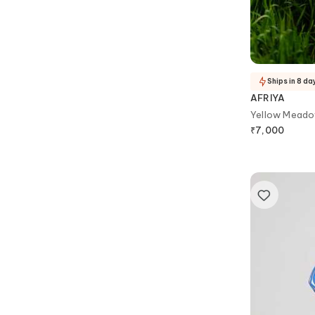
Ships in 8 da
AFRIYA
Yellow Meado
₹
7,000