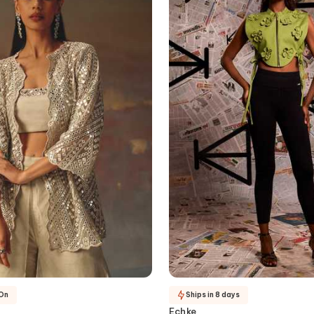
-On
Ships in 8 days
Echke