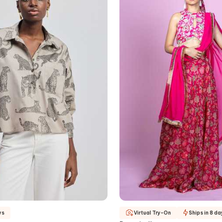
ys
Virtual Try-On
Ships in 8 da