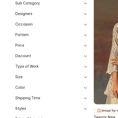
Sub Category
Designers
Occasion
Pattern
Price
Discount
Type of Work
Size
Color
Shipping Time
Styles
Virtual Try
Twenty Nine