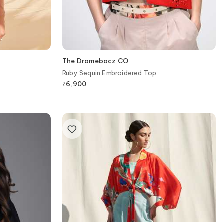
The Dramebaaz CO
Ruby Sequin Embroidered Top
₹
6,900