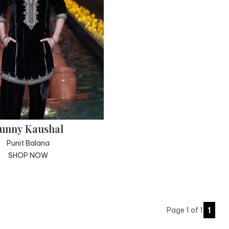
unny Kaushal
Punit Balana
SHOP NOW
1
Page
1
of
1