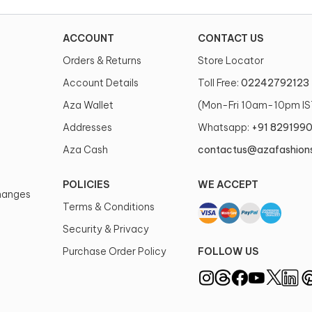
ACCOUNT
CONTACT US
Orders & Returns
Store Locator
Account Details
Toll Free:
02242792123
Aza Wallet
(Mon-Fri 10am-10pm IS
Addresses
Whatsapp:
+91 829199
Aza Cash
contactus@azafashion
POLICIES
WE ACCEPT
changes
Terms & Conditions
Security & Privacy
Purchase Order Policy
FOLLOW US