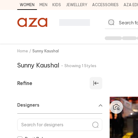
WOMEN
MEN
KIDS
JEWELLERY
ACCESSORIES
AZA ED
Home
/
Sunny Kaushal
Sunny Kaushal
-
Showing
1
Styles
Refine
Designers