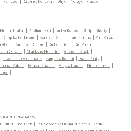
|
Rohit Bal
|
Rajdeep Ranawat
|
Shyam Narayan Prasad
|
Mrunal Thakur
|
Madhuri Dixit
|
Janhvi Kapoor
|
Shilpa Shetty
|
|
Deepika Padukone
|
Sonakshi Sinha
|
Tara Sutaria
|
Mira Rajput
|
a Bhan
|
Parineeti Chopra
|
Disha Patani
|
Dia Mirza
|
uma Qureshi
|
Akanksha Malhotra
|
Archana Singh
|
|
Jacqueline Fernandez
|
Kangana Ranaut
|
Diana Penty
|
Jannat Zubair
|
Raashii Khanna
|
Amyra Dastur
|
Mithila Palkar
|
Dugal
|
 Issue ft. Diana Penty
|
 Edit ft. Hina Khan
|
The Nooraniyat Issue ft. Sara Ali Khan
|