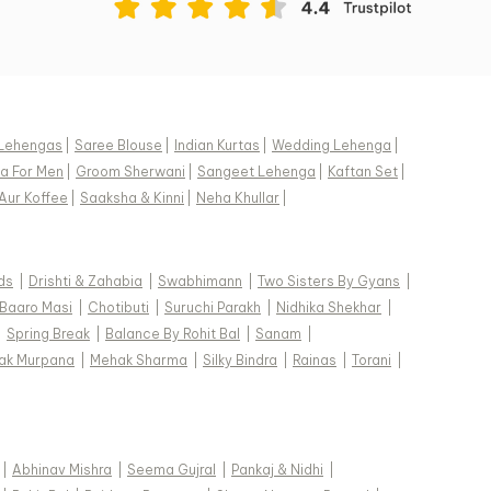
Lehengas
|
Saree Blouse
|
Indian Kurtas
|
Wedding Lehenga
|
a For Men
|
Groom Sherwani
|
Sangeet Lehenga
|
Kaftan Set
|
Aur Koffee
|
Saaksha & Kinni
|
Neha Khullar
|
ds
|
Drishti & Zahabia
|
Swabhimann
|
Two Sisters By Gyans
|
Baaro Masi
|
Chotibuti
|
Suruchi Parakh
|
Nidhika Shekhar
|
|
Spring Break
|
Balance By Rohit Bal
|
Sanam
|
ak Murpana
|
Mehak Sharma
|
Silky Bindra
|
Rainas
|
Torani
|
|
Abhinav Mishra
|
Seema Gujral
|
Pankaj & Nidhi
|