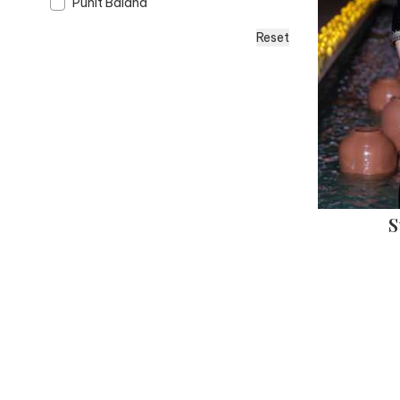
Punit Balana
Reset
S