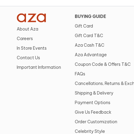
BUYING GUIDE
Gift Card
About Aza
Gift Card T&C
Careers
Aza Cash T&C
In Store Events
Aza Advantage
Contact Us
Coupon Code & Offers T&C
Important Information
FAQs
Cancellations, Returns & Ex
Shipping & Delivery
Payment Options
Give Us Feedback
Order Customization
Celebrity Style