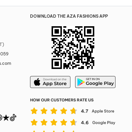
DOWNLOAD THE AZA FASHIONS APP
T)
0059
s.com