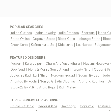
POPULAR SEARCHES
Indian Clothes
|
Indian Jewelry
|
India Dresses
|
Sherwani
|
Mens Ku
Saree Online
|
Organza Saree
|
Black Kurta
|
Lehenga Saree
|
Blac
Green Kurta
|
Kaftan Kurta Set
|
Kids Kurta
|
Lashkaraa
|
Sabyasach
FEATURED DESIGNERS:
Kasbah
|
Karaj Jaipur
|
Charu And Vasundhara
|
Masumi Mewawall
Gopi Vaid
|
Monk & Mei By Sonia Anand
|
Twenty Nine
|
Cedar & Pi
Joules By Radhika
|
Shyam Narayan Prasad
|
Saanjh By Lea
|
Jade
Anantaa By Roohi
|
Soniya G
|
Ahi Clothing
|
Archana Kochhar
|
D
Studio22 By Pulkita Arora Bajaj
|
Ridhi Mehra
|
TOP DESIGNERS FOR WEDDING :
Studio IRIS India
|
Cedar & Pine
|
Devnaagri
|
Gopi Vaid
|
Kasturi 