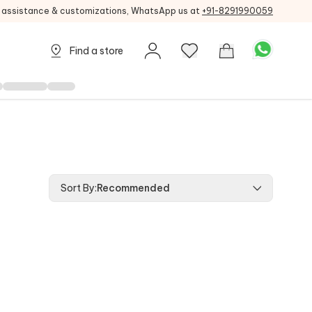
g assistance & customizations, WhatsApp us at
+91-8291990059
Find a store
Sort By
:
Recommended