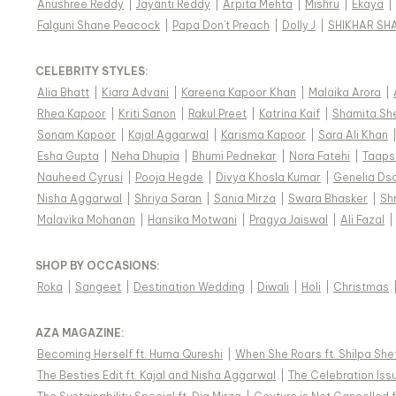
Anushree Reddy
|
Jayanti Reddy
|
Arpita Mehta
|
Mishru
|
Ekaya
|
Falguni Shane Peacock
|
Papa Don't Preach
|
Dolly J
|
SHIKHAR SH
CELEBRITY STYLES
:
Alia Bhatt
|
Kiara Advani
|
Kareena Kapoor Khan
|
Malaika Arora
|
Rhea Kapoor
|
Kriti Sanon
|
Rakul Preet
|
Katrina Kaif
|
Shamita Sh
Sonam Kapoor
|
Kajal Aggarwal
|
Karisma Kapoor
|
Sara Ali Khan
Esha Gupta
|
Neha Dhupia
|
Bhumi Pednekar
|
Nora Fatehi
|
Taaps
Nauheed Cyrusi
|
Pooja Hegde
|
Divya Khosla Kumar
|
Genelia Ds
Nisha Aggarwal
|
Shriya Saran
|
Sania Mirza
|
Swara Bhasker
|
Sh
Malavika Mohanan
|
Hansika Motwani
|
Pragya Jaiswal
|
Ali Fazal
|
SHOP BY OCCASIONS
:
Roka
|
Sangeet
|
Destination Wedding
|
Diwali
|
Holi
|
Christmas
AZA MAGAZINE
:
Becoming Herself ft. Huma Qureshi
|
When She Roars ft. Shilpa She
The Besties Edit ft. Kajal and Nisha Aggarwal
|
The Celebration Issu