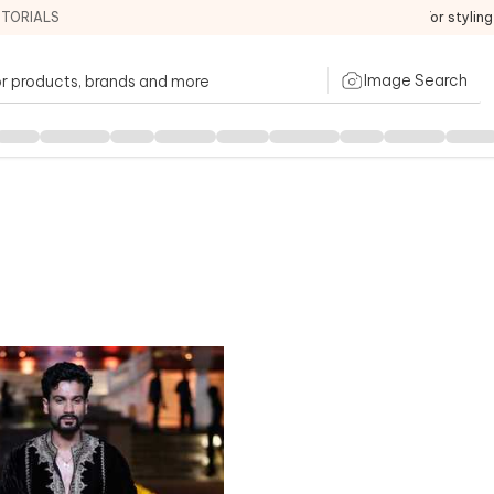
ITORIALS
For stylin
Image Search