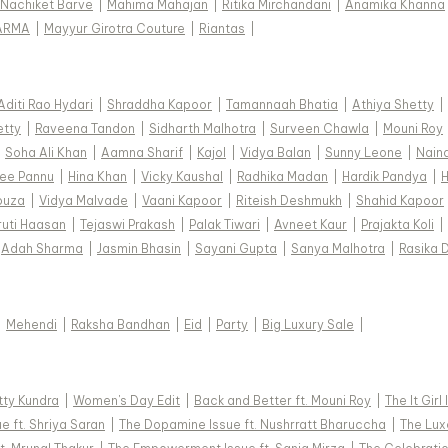
Nachiket Barve
|
Mahima Mahajan
|
Ritika Mirchandani
|
Anamika Khanna
ARMA
|
Mayyur Girotra Couture
|
Riantas
|
Aditi Rao Hydari
|
Shraddha Kapoor
|
Tamannaah Bhatia
|
Athiya Shetty
|
etty
|
Raveena Tandon
|
Sidharth Malhotra
|
Surveen Chawla
|
Mouni Roy
|
Soha Ali Khan
|
Aamna Sharif
|
Kajol
|
Vidya Balan
|
Sunny Leone
|
Nain
ee Pannu
|
Hina Khan
|
Vicky Kaushal
|
Radhika Madan
|
Hardik Pandya
|
H
ouza
|
Vidya Malvade
|
Vaani Kapoor
|
Riteish Deshmukh
|
Shahid Kapoor
ruti Haasan
|
Tejaswi Prakash
|
Palak Tiwari
|
Avneet Kaur
|
Prajakta Koli
|
Adah Sharma
|
Jasmin Bhasin
|
Sayani Gupta
|
Sanya Malhotra
|
Rasika 
|
Mehendi
|
Raksha Bandhan
|
Eid
|
Party
|
Big Luxury Sale
|
tty Kundra
|
Women's Day Edit
|
Back and Better ft. Mouni Roy
|
The It Girl
e ft. Shriya Saran
|
The Dopamine Issue ft. Nushrratt Bharuccha
|
The Luxe