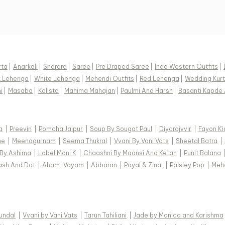
rta
|
Anarkali
|
Sharara
|
Saree
|
Pre Draped Saree
|
Indo Western Outfits
|
k Lehenga
|
White Lehenga
|
Mehendi Outfits
|
Red Lehenga
|
Wedding Kurt
i
|
Masaba
|
Kalista
|
Mahima Mahajan
|
Paulmi And Harsh
|
Basanti Kapde 
a
|
Preevin
|
Pomcha Jaipur
|
Soup By Sougat Paul
|
Diyarajvvir
|
Fayon Ki
ne
|
Meenagurnam
|
Seema Thukral
|
Vvani By Vani Vats
|
Sheetal Batra
|
 By Ashima
|
Label Moni K
|
Chaashni By Maansi And Ketan
|
Punit Balana
ash And Dot
|
Aham-Vayam
|
Abbaran
|
Payal & Zinal
|
Paisley Pop
|
Meh
Kundal
|
Vvani by Vani Vats
|
Tarun Tahiliani
|
Jade by Monica and Karishma