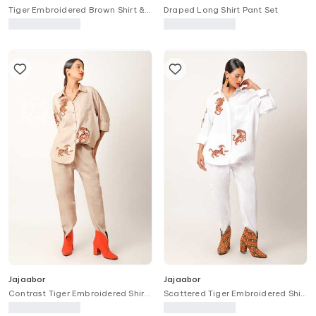
Tiger Embroidered Brown Shirt &
Draped Long Shirt Pant Set
Pant Set
Jajaabor
Jajaabor
Contrast Tiger Embroidered Shirt
Scattered Tiger Embroidered Shirt
With Pant
With Pant