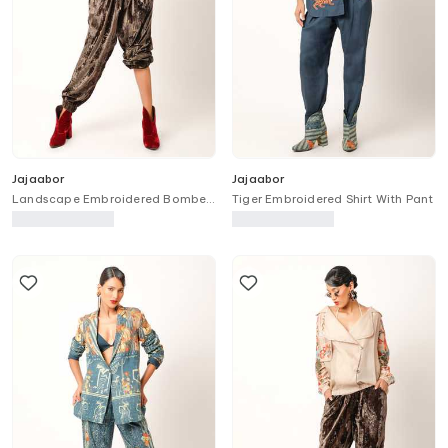
Jajaabor
Jajaabor
Landscape Embroidered Bomber
Tiger Embroidered Shirt With Pant
Jacket