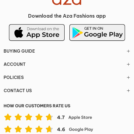
Download the Aza Fashions app
BUYING GUIDE
ACCOUNT
POLICIES
CONTACT US