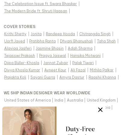
The Celebration Issue ft. Swara Bhasker
|
The Modern Bride ft. Shruti Haasan
|
COVER STORIES
:
Krithi Shetty
|
Jonita
|
Randeep Hooda
|
Chitrangda Singh
|
Uorfi Javed
|
Pratibha Ranta
|
Dhvani Bhanushali
|
Taha Shah
|
Alaviaa Jaaferi
|
Jasmine Bhasin
|
Adah Sharma
|
Tejasswi Prakash
|
Pragya Jaiswal
|
Hansika Motwani
|
Diipa Büller-Khosla
|
Jannat Zubair
|
Palak Tiwari
|
Divya Khosla Kumar
|
Avneet Kaur
|
Ali Fazal
|
Mithila Palkar
|
Prajakta Koli
|
Sayani Gupta
|
Amyra Dastur
|
Raashii Khanna
|
WE SHIP INDIAN DESIGNER WEAR WORLDWIDE
United States of America
|
India
|
Australia
|
United Kingdom
|
Canada
|
Singapore
|
United Arab Emirates
|
Saudi Arabia
|
New Zealand
|
Malaysia
|
Hong Kong & more
|
VIEW REGIONAL VERSION OF THIS PAGE