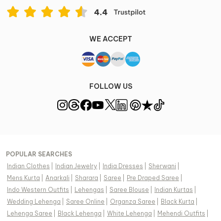
WE ACCEPT
FOLLOW US
POPULAR SEARCHES
Indian Clothes
|
Indian Jewelry
|
India Dresses
|
Sherwani
|
Mens Kurta
|
Anarkali
|
Sharara
|
Saree
|
Pre Draped Saree
|
Indo Western Outfits
|
Lehengas
|
Saree Blouse
|
Indian Kurtas
|
Wedding Lehenga
|
Saree Online
|
Organza Saree
|
Black Kurta
|
Lehenga Saree
|
Black Lehenga
|
White Lehenga
|
Mehendi Outfits
|