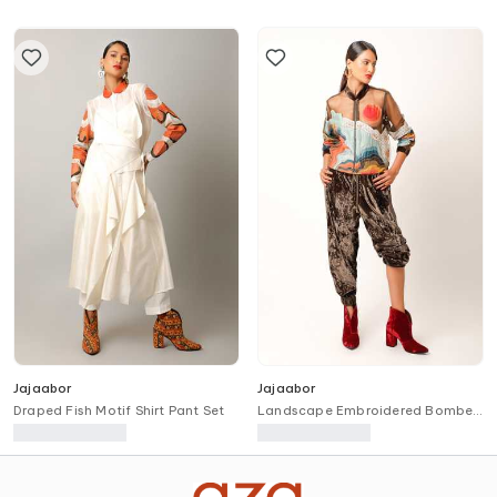
Jajaabor
Jajaabor
Draped Fish Motif Shirt Pant Set
Landscape Embroidered Bomber
Jacket & Jogger Set