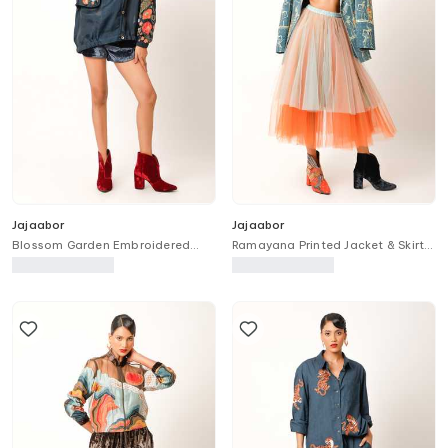
Jajaabor
Jajaabor
Blossom Garden Embroidered
Ramayana Printed Jacket & Skirt
Trench Bomber Jacket
Set