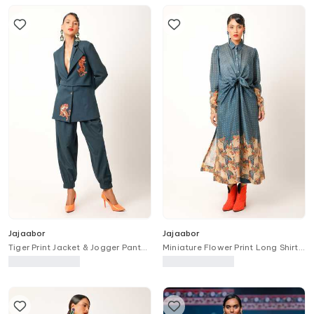
Jajaabor
Jajaabor
Tiger Print Jacket & Jogger Pant
Miniature Flower Print Long Shirt
Set
With Pant