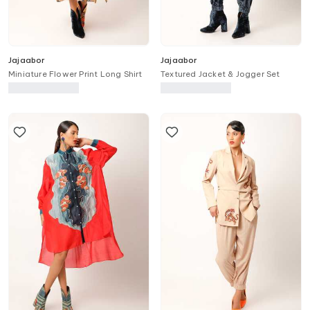
Jajaabor
Jajaabor
Miniature Flower Print Long Shirt
Textured Jacket & Jogger Set