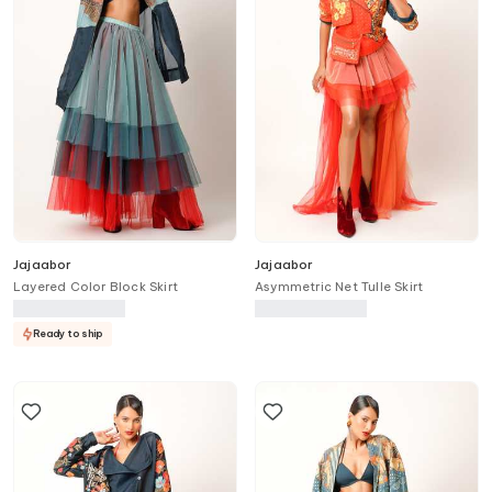
Jajaabor
Jajaabor
Layered Color Block Skirt
Asymmetric Net Tulle Skirt
Ready to ship