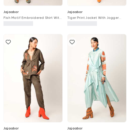
Jajaabor
Jajaabor
Fish Motif Embroidered Shirt With
Tiger Print Jacket With Jogger
Slip
Pant
Jajaabor
Jajaabor