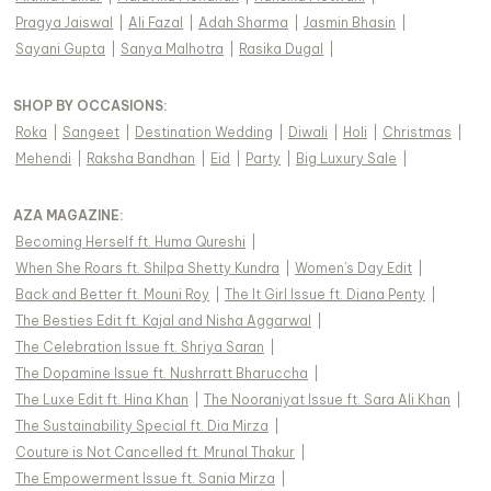
Pragya Jaiswal
|
Ali Fazal
|
Adah Sharma
|
Jasmin Bhasin
|
Sayani Gupta
|
Sanya Malhotra
|
Rasika Dugal
|
SHOP BY OCCASIONS
:
Roka
|
Sangeet
|
Destination Wedding
|
Diwali
|
Holi
|
Christmas
|
Mehendi
|
Raksha Bandhan
|
Eid
|
Party
|
Big Luxury Sale
|
AZA MAGAZINE
:
Becoming Herself ft. Huma Qureshi
|
When She Roars ft. Shilpa Shetty Kundra
|
Women's Day Edit
|
Back and Better ft. Mouni Roy
|
The It Girl Issue ft. Diana Penty
|
The Besties Edit ft. Kajal and Nisha Aggarwal
|
The Celebration Issue ft. Shriya Saran
|
The Dopamine Issue ft. Nushrratt Bharuccha
|
The Luxe Edit ft. Hina Khan
|
The Nooraniyat Issue ft. Sara Ali Khan
|
The Sustainability Special ft. Dia Mirza
|
Couture is Not Cancelled ft. Mrunal Thakur
|
The Empowerment Issue ft. Sania Mirza
|