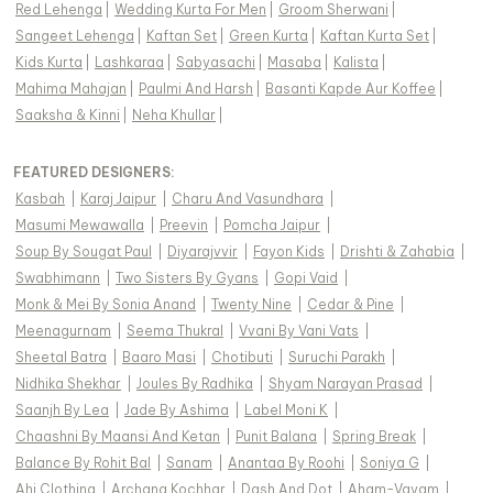
Red Lehenga
|
Wedding Kurta For Men
|
Groom Sherwani
|
Sangeet Lehenga
|
Kaftan Set
|
Green Kurta
|
Kaftan Kurta Set
|
Kids Kurta
|
Lashkaraa
|
Sabyasachi
|
Masaba
|
Kalista
|
Mahima Mahajan
|
Paulmi And Harsh
|
Basanti Kapde Aur Koffee
|
Saaksha & Kinni
|
Neha Khullar
|
FEATURED DESIGNERS:
Kasbah
|
Karaj Jaipur
|
Charu And Vasundhara
|
Masumi Mewawalla
|
Preevin
|
Pomcha Jaipur
|
Soup By Sougat Paul
|
Diyarajvvir
|
Fayon Kids
|
Drishti & Zahabia
|
Swabhimann
|
Two Sisters By Gyans
|
Gopi Vaid
|
Monk & Mei By Sonia Anand
|
Twenty Nine
|
Cedar & Pine
|
Meenagurnam
|
Seema Thukral
|
Vvani By Vani Vats
|
Sheetal Batra
|
Baaro Masi
|
Chotibuti
|
Suruchi Parakh
|
Nidhika Shekhar
|
Joules By Radhika
|
Shyam Narayan Prasad
|
Saanjh By Lea
|
Jade By Ashima
|
Label Moni K
|
Chaashni By Maansi And Ketan
|
Punit Balana
|
Spring Break
|
Balance By Rohit Bal
|
Sanam
|
Anantaa By Roohi
|
Soniya G
|
Ahi Clothing
|
Archana Kochhar
|
Dash And Dot
|
Aham-Vayam
|