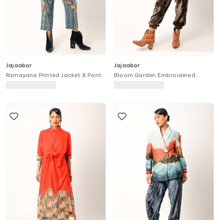
Jajaabor
Jajaabor
Ramayana Printed Jacket & Pant
Bloom Garden Embroidered
Set
Trench Bomber Jacket