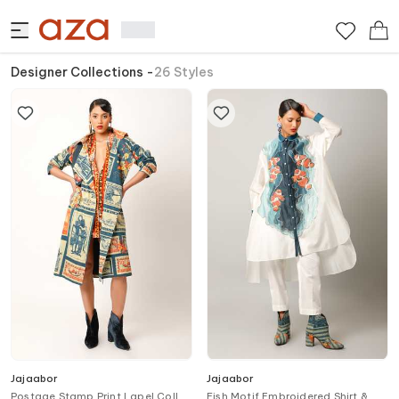
Designer Collections
-
26
Styles
Jajaabor
Jajaabor
Postage Stamp Print Lapel Collar
Fish Motif Embroidered Shirt &