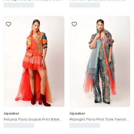
Long Trench Jacket
Pant Set
Jajaabor
Jajaabor
Petunia Flora Double Print Biker
Midnight Flora Print Tulle Trench
Jacket
Jacket