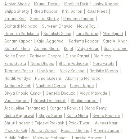
Athiya Shetty
|
Mrunal Thakur
|
Madhuri Dixit
|
Janhvi Kapoor
|
Shilpa Shetty
|
Rhea Kapoor
|
Kriti Sanon
|
Rakul Preet
|
Katrina Kaif
|
Shamita Shetty
|
Raveena Tandon
|
Sidharth Malhotra
|
Surveen Chawla
|
Mouni Roy
|
Deepika Padukone
|
Sonakshi Sinha
|
Tara Sutaria
|
Mira Rajput
|
Sonam Kapoor
|
Kajal Aggarwal
|
Karisma Kapoor
|
Sara Ali Khan
|
Soha Ali Khan
|
Aamna Sharif
|
Kajol
|
Vidya Balan
|
Sunny Leone
|
Naina Bhan
|
Parineeti Chopra
|
Disha Patani
|
Dia Mirza
|
Esha Gupta
|
Neha Dhupia
|
Bhumi Pednekar
|
Nora Fatehi
|
Taapsee Pannu
|
Hina Khan
|
Vicky Kaushal
|
Radhika Madan
|
Hardik Pandya
|
Huma Qureshi
|
Akanksha Malhotra
|
Archana Singh
|
Nauheed Cyrusi
|
Pooja Hegde
|
Divya Khosla Kumar
|
Genelia Dsouza
|
Vidya Malvade
|
Vaani Kapoor
|
Riteish Deshmukh
|
Shahid Kapoor
|
Jacqueline Fernandez
|
Kangana Ranaut
|
Diana Penty
|
Nisha Aggarwal
|
Shriya Saran
|
Sania Mirza
|
Swara Bhasker
|
Shruti Haasan
|
Tejaswi Prakash
|
Palak Tiwari
|
Avneet Kaur
|
Prajakta Koli
|
Jannat Zubair
|
Raashii Khanna
|
Amyra Dastur
|
Mithila Palkar
|
Malavika Mohanan
|
Hansika Motwani
|