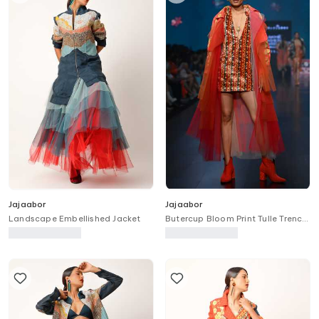
Jajaabor
Jajaabor
Landscape Embellished Jacket
Butercup Bloom Print Tulle Trench
Jacket