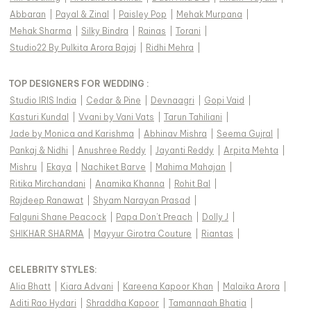
Abbaran
|
Payal & Zinal
|
Paisley Pop
|
Mehak Murpana
|
Mehak Sharma
|
Silky Bindra
|
Rainas
|
Torani
|
Studio22 By Pulkita Arora Bajaj
|
Ridhi Mehra
|
TOP DESIGNERS FOR WEDDING :
Studio IRIS India
|
Cedar & Pine
|
Devnaagri
|
Gopi Vaid
|
Kasturi Kundal
|
Vvani by Vani Vats
|
Tarun Tahiliani
|
Jade by Monica and Karishma
|
Abhinav Mishra
|
Seema Gujral
|
Pankaj & Nidhi
|
Anushree Reddy
|
Jayanti Reddy
|
Arpita Mehta
|
Mishru
|
Ekaya
|
Nachiket Barve
|
Mahima Mahajan
|
Ritika Mirchandani
|
Anamika Khanna
|
Rohit Bal
|
Rajdeep Ranawat
|
Shyam Narayan Prasad
|
Falguni Shane Peacock
|
Papa Don't Preach
|
Dolly J
|
SHIKHAR SHARMA
|
Mayyur Girotra Couture
|
Riantas
|
CELEBRITY STYLES
:
Alia Bhatt
|
Kiara Advani
|
Kareena Kapoor Khan
|
Malaika Arora
|
Aditi Rao Hydari
|
Shraddha Kapoor
|
Tamannaah Bhatia
|