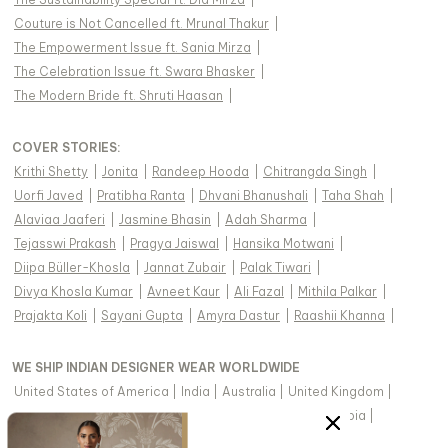
Couture is Not Cancelled ft. Mrunal Thakur
|
The Empowerment Issue ft. Sania Mirza
|
The Celebration Issue ft. Swara Bhasker
|
The Modern Bride ft. Shruti Haasan
|
COVER STORIES
:
Krithi Shetty
|
Jonita
|
Randeep Hooda
|
Chitrangda Singh
|
Uorfi Javed
|
Pratibha Ranta
|
Dhvani Bhanushali
|
Taha Shah
|
Alaviaa Jaaferi
|
Jasmine Bhasin
|
Adah Sharma
|
Tejasswi Prakash
|
Pragya Jaiswal
|
Hansika Motwani
|
Diipa Büller-Khosla
|
Jannat Zubair
|
Palak Tiwari
|
Divya Khosla Kumar
|
Avneet Kaur
|
Ali Fazal
|
Mithila Palkar
|
Prajakta Koli
|
Sayani Gupta
|
Amyra Dastur
|
Raashii Khanna
|
WE SHIP INDIAN DESIGNER WEAR WORLDWIDE
United States of America
|
India
|
Australia
|
United Kingdom
|
Canada
|
Singapore
|
United Arab Emirates
|
Saudi Arabia
|
New Zealand
|
Malaysia
|
Hong Kong & more
|