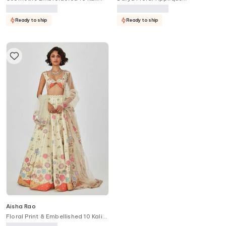
Lehenga Set
Embellished 10 Kali Lehenga Set
Ready to ship
Ready to ship
Aisha Rao
Floral Print & Embellished 10 Kali
Bridal Lehenga Set