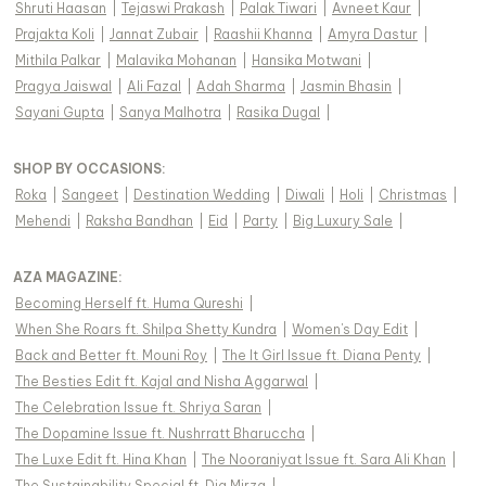
Shruti Haasan
|
Tejaswi Prakash
|
Palak Tiwari
|
Avneet Kaur
|
Prajakta Koli
|
Jannat Zubair
|
Raashii Khanna
|
Amyra Dastur
|
Mithila Palkar
|
Malavika Mohanan
|
Hansika Motwani
|
Pragya Jaiswal
|
Ali Fazal
|
Adah Sharma
|
Jasmin Bhasin
|
Sayani Gupta
|
Sanya Malhotra
|
Rasika Dugal
|
SHOP BY OCCASIONS
:
Roka
|
Sangeet
|
Destination Wedding
|
Diwali
|
Holi
|
Christmas
|
Mehendi
|
Raksha Bandhan
|
Eid
|
Party
|
Big Luxury Sale
|
AZA MAGAZINE
:
Becoming Herself ft. Huma Qureshi
|
When She Roars ft. Shilpa Shetty Kundra
|
Women's Day Edit
|
Back and Better ft. Mouni Roy
|
The It Girl Issue ft. Diana Penty
|
The Besties Edit ft. Kajal and Nisha Aggarwal
|
The Celebration Issue ft. Shriya Saran
|
The Dopamine Issue ft. Nushrratt Bharuccha
|
The Luxe Edit ft. Hina Khan
|
The Nooraniyat Issue ft. Sara Ali Khan
|
The Sustainability Special ft. Dia Mirza
|