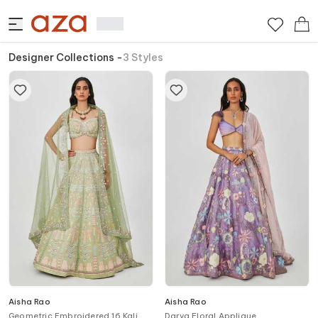
Designer Collections
-
3
Styles
Aisha Rao
Aisha Rao
Geometric Embroidered 16 Kali
Darya Floral Applique