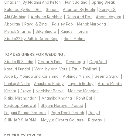
Chaashni By Maansi And Ketan
|
Punit Balana
|
Spring Break
|
Balance By Rohit Bal
|
Sanam
|
Anantaa By Roohi
|
Soniya G
|
Ahi Clothing
|
Archana Kochhar
|
Dash And Dot
|
Aham-Vayam
|
Abbaran
|
Payal & Zinal
|
Paisley Pop
|
Mehak Murpana
|
Mehak Sharma
|
Silky Bindra
|
Rainas
|
Torani
|
Studio22 By Pulkita Arora Bajaj
|
Ridhi Mehra
|
TOP DESIGNERS FOR WEDDING :
Studio IRIS India
|
Cedar & Pine
|
Devnaagri
|
Gopi Vaid
|
Kasturi Kundal
|
Vvani by Vani Vats
|
Tarun Tahiliani
|
Jade by Monica and Karishma
|
Abhinav Mishra
|
Seema Gujral
|
Pankaj & Nidhi
|
Anushree Reddy
|
Jayanti Reddy
|
Arpita Mehta
|
Mishru
|
Ekaya
|
Nachiket Barve
|
Mahima Mahajan
|
Ritika Mirchandani
|
Anamika Khanna
|
Rohit Bal
|
Rajdeep Ranawat
|
Shyam Narayan Prasad
|
Falguni Shane Peacock
|
Papa Don't Preach
|
Dolly J
|
SHIKHAR SHARMA
|
Mayyur Girotra Couture
|
Riantas
|
CELEBRITY STYLES
: