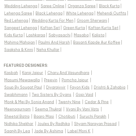
Wedding Lehenga
|
Saree Online
|
Organza Saree
|
Black Kurta
|
Lehenga Saree
|
Black Lehenga
|
White Lehenga
|
Mehendi Outfits
|
Red Lehenga
|
Wedding Kurta For Men
|
Groom Sherwani
|
Sangeet Lehenga
|
Kaftan Set
|
Green Kurta
|
Kaftan Kurta Set
|
Kids Kurta
|
Lashkaraa
|
Sabyasachi
|
Masaba
|
Kalista
|
Mahima Mahajan
|
Paulmi And Harsh
|
Basanti Kapde Aur Koffee
|
Saaksha & Kinni
|
Neha Khullar
|
FEATURED DESIGNERS:
Kasbah
|
Karaj Jaipur
|
Charu And Vasundhara
|
Masumi Mewawalla
|
Preevin
|
Pomcha Jaipur
|
Soup By Sougat Paul
|
Diyarajvvir
|
Fayon Kids
|
Drishti & Zahabia
|
Swabhimann
|
Two Sisters By Gyans
|
Gopi Vaid
|
Monk & Mei By Sonia Anand
|
Twenty Nine
|
Cedar & Pine
|
Meenagurnam
|
Seema Thukral
|
Vvani By Vani Vats
|
Sheetal Batra
|
Baaro Masi
|
Chotibuti
|
Suruchi Parakh
|
Nidhika Shekhar
|
Joules By Radhika
|
Shyam Narayan Prasad
|
Saanjh By Lea
|
Jade By Ashima
|
Label Moni K
|