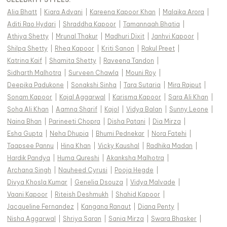
Alia Bhatt
|
Kiara Advani
|
Kareena Kapoor Khan
|
Malaika Arora
|
Aditi Rao Hydari
|
Shraddha Kapoor
|
Tamannaah Bhatia
|
Athiya Shetty
|
Mrunal Thakur
|
Madhuri Dixit
|
Janhvi Kapoor
|
Shilpa Shetty
|
Rhea Kapoor
|
Kriti Sanon
|
Rakul Preet
|
Katrina Kaif
|
Shamita Shetty
|
Raveena Tandon
|
Sidharth Malhotra
|
Surveen Chawla
|
Mouni Roy
|
Deepika Padukone
|
Sonakshi Sinha
|
Tara Sutaria
|
Mira Rajput
|
Sonam Kapoor
|
Kajal Aggarwal
|
Karisma Kapoor
|
Sara Ali Khan
|
Soha Ali Khan
|
Aamna Sharif
|
Kajol
|
Vidya Balan
|
Sunny Leone
|
Naina Bhan
|
Parineeti Chopra
|
Disha Patani
|
Dia Mirza
|
Esha Gupta
|
Neha Dhupia
|
Bhumi Pednekar
|
Nora Fatehi
|
Taapsee Pannu
|
Hina Khan
|
Vicky Kaushal
|
Radhika Madan
|
Hardik Pandya
|
Huma Qureshi
|
Akanksha Malhotra
|
Archana Singh
|
Nauheed Cyrusi
|
Pooja Hegde
|
Divya Khosla Kumar
|
Genelia Dsouza
|
Vidya Malvade
|
Vaani Kapoor
|
Riteish Deshmukh
|
Shahid Kapoor
|
Jacqueline Fernandez
|
Kangana Ranaut
|
Diana Penty
|
Nisha Aggarwal
|
Shriya Saran
|
Sania Mirza
|
Swara Bhasker
|