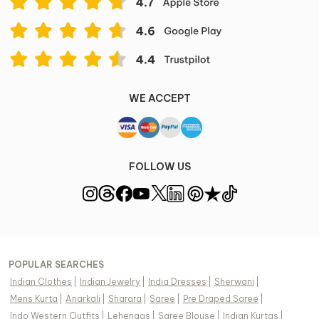
WE ACCEPT
FOLLOW US
POPULAR SEARCHES
Indian Clothes
|
Indian Jewelry
|
India Dresses
|
Sherwani
|
Mens Kurta
|
Anarkali
|
Sharara
|
Saree
|
Pre Draped Saree
|
Indo Western Outfits
|
Lehengas
|
Saree Blouse
|
Indian Kurtas
|