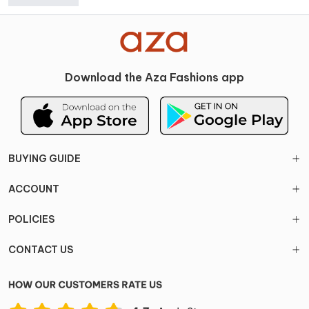
Download the Aza Fashions app
BUYING GUIDE
ACCOUNT
POLICIES
CONTACT US