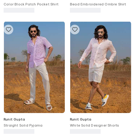
Color Block Patch Pocket Shirt
Bead Embroidered Ombre Shirt
Runit Gupta
Runit Gupta
Straight Solid Pyjama
White Solid Designer Shorts