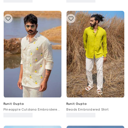
Runit Gupta
Runit Gupta
Pineapple Cutdana Embroidered
Beads Embroidered Shirt
Panel Shirt