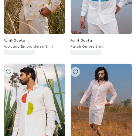
Runit Gupta
Runit Gupta
Avocado Embroidered Shirt
Patch Ombre Shirt