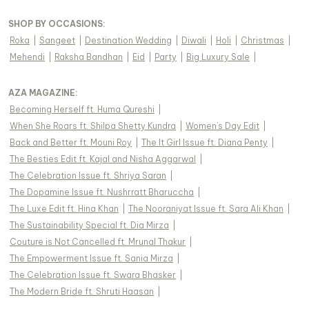
SHOP BY OCCASIONS
:
Roka
|
Sangeet
|
Destination Wedding
|
Diwali
|
Holi
|
Christmas
|
Mehendi
|
Raksha Bandhan
|
Eid
|
Party
|
Big Luxury Sale
|
AZA MAGAZINE
:
Becoming Herself ft. Huma Qureshi
|
When She Roars ft. Shilpa Shetty Kundra
|
Women's Day Edit
|
Back and Better ft. Mouni Roy
|
The It Girl Issue ft. Diana Penty
|
The Besties Edit ft. Kajal and Nisha Aggarwal
|
The Celebration Issue ft. Shriya Saran
|
The Dopamine Issue ft. Nushrratt Bharuccha
|
The Luxe Edit ft. Hina Khan
|
The Nooraniyat Issue ft. Sara Ali Khan
|
The Sustainability Special ft. Dia Mirza
|
Couture is Not Cancelled ft. Mrunal Thakur
|
The Empowerment Issue ft. Sania Mirza
|
The Celebration Issue ft. Swara Bhasker
|
The Modern Bride ft. Shruti Haasan
|