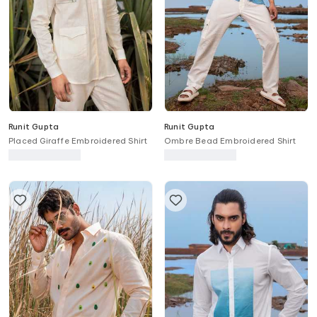
Runit Gupta
Runit Gupta
Placed Giraffe Embroidered Shirt
Ombre Bead Embroidered Shirt