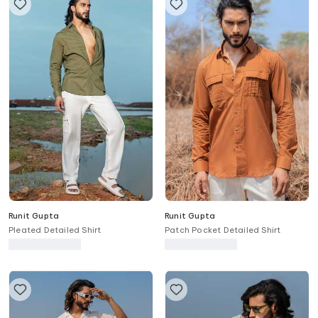
Runit Gupta
Runit Gupta
Pleated Detailed Shirt
Patch Pocket Detailed Shirt