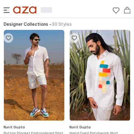
Designer Collections
-
30
Styles
Runit Gupta
Runit Gupta
Button Placket Embroidered Shirt
Hand Dyed Patchwork Shirt