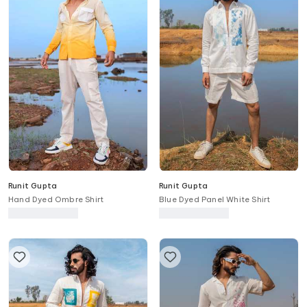
Runit Gupta
Runit Gupta
Hand Dyed Ombre Shirt
Blue Dyed Panel White Shirt