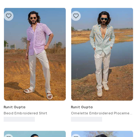
Runit Gupta
Runit Gupta
Bead Embroidered Shirt
Omelette Embroidered Placement
Shirt