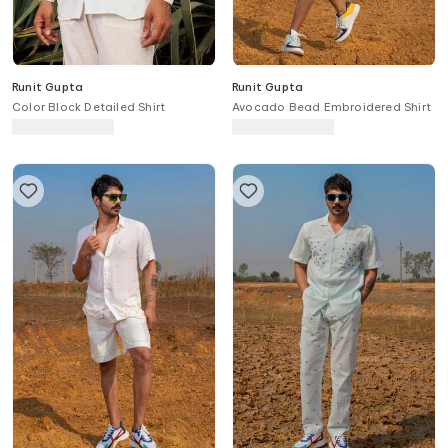
Runit Gupta
Runit Gupta
Color Block Detailed Shirt
Avocado Bead Embroidered Shirt