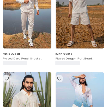
Runit Gupta
Runit Gupta
Placed Dyed Panel Shacket
Placed Dragon Fruit Bead
Embroidered Shirt