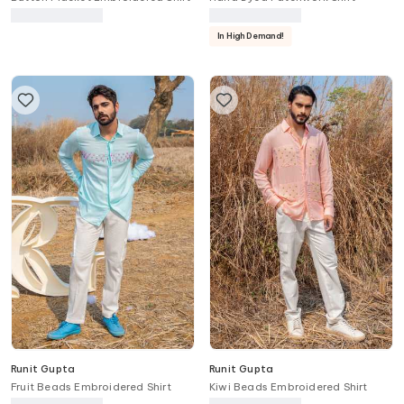
In High Demand!
Runit Gupta
Runit Gupta
Fruit Beads Embroidered Shirt
Kiwi Beads Embroidered Shirt