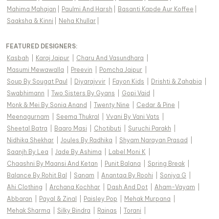
Mahima Mahajan
|
Paulmi And Harsh
|
Basanti Kapde Aur Koffee
|
Saaksha & Kinni
|
Neha Khullar
|
FEATURED DESIGNERS:
Kasbah
|
Karaj Jaipur
|
Charu And Vasundhara
|
Masumi Mewawalla
|
Preevin
|
Pomcha Jaipur
|
Soup By Sougat Paul
|
Diyarajvvir
|
Fayon Kids
|
Drishti & Zahabia
|
Swabhimann
|
Two Sisters By Gyans
|
Gopi Vaid
|
Monk & Mei By Sonia Anand
|
Twenty Nine
|
Cedar & Pine
|
Meenagurnam
|
Seema Thukral
|
Vvani By Vani Vats
|
Sheetal Batra
|
Baaro Masi
|
Chotibuti
|
Suruchi Parakh
|
Nidhika Shekhar
|
Joules By Radhika
|
Shyam Narayan Prasad
|
Saanjh By Lea
|
Jade By Ashima
|
Label Moni K
|
Chaashni By Maansi And Ketan
|
Punit Balana
|
Spring Break
|
Balance By Rohit Bal
|
Sanam
|
Anantaa By Roohi
|
Soniya G
|
Ahi Clothing
|
Archana Kochhar
|
Dash And Dot
|
Aham-Vayam
|
Abbaran
|
Payal & Zinal
|
Paisley Pop
|
Mehak Murpana
|
Mehak Sharma
|
Silky Bindra
|
Rainas
|
Torani
|