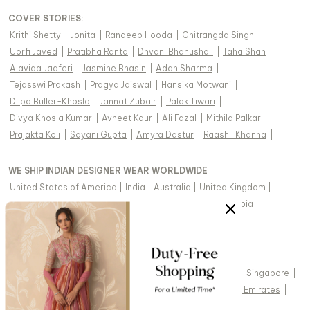
COVER STORIES
:
Krithi Shetty
|
Jonita
|
Randeep Hooda
|
Chitrangda Singh
|
Uorfi Javed
|
Pratibha Ranta
|
Dhvani Bhanushali
|
Taha Shah
|
Alaviaa Jaaferi
|
Jasmine Bhasin
|
Adah Sharma
|
Tejasswi Prakash
|
Pragya Jaiswal
|
Hansika Motwani
|
Diipa Büller-Khosla
|
Jannat Zubair
|
Palak Tiwari
|
Divya Khosla Kumar
|
Avneet Kaur
|
Ali Fazal
|
Mithila Palkar
|
Prajakta Koli
|
Sayani Gupta
|
Amyra Dastur
|
Raashii Khanna
|
WE SHIP INDIAN DESIGNER WEAR WORLDWIDE
United States of America
|
India
|
Australia
|
United Kingdom
|
Canada
|
Singapore
|
United Arab Emirates
|
Saudi Arabia
|
New Zealand
|
Malaysia
|
Hong Kong & more
|
VIEW REGIONAL VERSION OF THIS PAGE
United States of America
|
United Kingdom
|
Canada
|
Singapore
|
Australia
|
United Arab Emirates
|
Arabic - United Arab Emirates
|