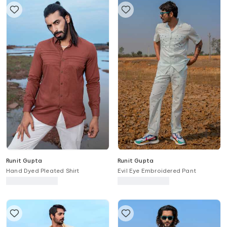
Runit Gupta
Runit Gupta
Hand Dyed Pleated Shirt
Evil Eye Embroidered Pant