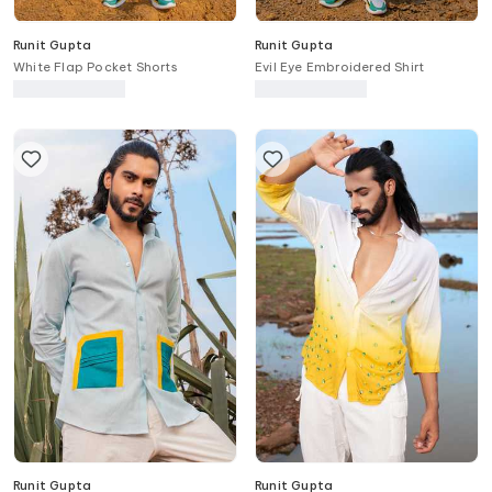
Runit Gupta
Runit Gupta
White Flap Pocket Shorts
Evil Eye Embroidered Shirt
Runit Gupta
Runit Gupta