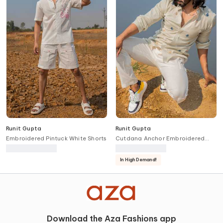
Runit Gupta
Runit Gupta
Embroidered Pintuck White Shorts
Cutdana Anchor Embroidered
Shirt
In High Demand!
Download the Aza Fashions app