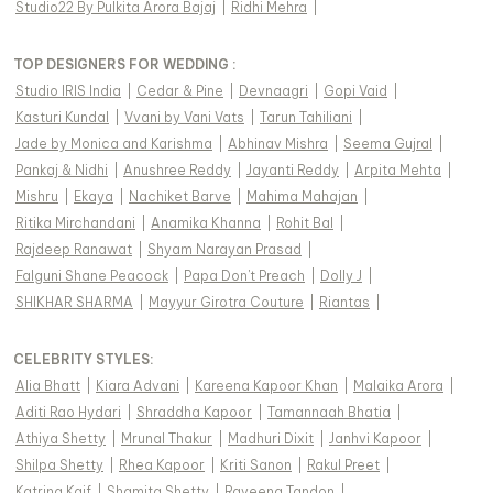
Studio22 By Pulkita Arora Bajaj
|
Ridhi Mehra
|
TOP DESIGNERS FOR WEDDING :
Studio IRIS India
|
Cedar & Pine
|
Devnaagri
|
Gopi Vaid
|
Kasturi Kundal
|
Vvani by Vani Vats
|
Tarun Tahiliani
|
Jade by Monica and Karishma
|
Abhinav Mishra
|
Seema Gujral
|
Pankaj & Nidhi
|
Anushree Reddy
|
Jayanti Reddy
|
Arpita Mehta
|
Mishru
|
Ekaya
|
Nachiket Barve
|
Mahima Mahajan
|
Ritika Mirchandani
|
Anamika Khanna
|
Rohit Bal
|
Rajdeep Ranawat
|
Shyam Narayan Prasad
|
Falguni Shane Peacock
|
Papa Don't Preach
|
Dolly J
|
SHIKHAR SHARMA
|
Mayyur Girotra Couture
|
Riantas
|
CELEBRITY STYLES
:
Alia Bhatt
|
Kiara Advani
|
Kareena Kapoor Khan
|
Malaika Arora
|
Aditi Rao Hydari
|
Shraddha Kapoor
|
Tamannaah Bhatia
|
Athiya Shetty
|
Mrunal Thakur
|
Madhuri Dixit
|
Janhvi Kapoor
|
Shilpa Shetty
|
Rhea Kapoor
|
Kriti Sanon
|
Rakul Preet
|
Katrina Kaif
|
Shamita Shetty
|
Raveena Tandon
|