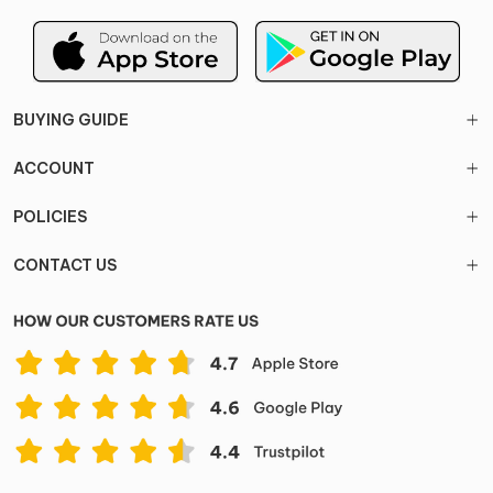
BUYING GUIDE
ACCOUNT
POLICIES
CONTACT US