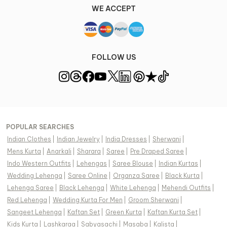
WE ACCEPT
FOLLOW US
POPULAR SEARCHES
Indian Clothes
|
Indian Jewelry
|
India Dresses
|
Sherwani
|
Mens Kurta
|
Anarkali
|
Sharara
|
Saree
|
Pre Draped Saree
|
Indo Western Outfits
|
Lehengas
|
Saree Blouse
|
Indian Kurtas
|
Wedding Lehenga
|
Saree Online
|
Organza Saree
|
Black Kurta
|
Lehenga Saree
|
Black Lehenga
|
White Lehenga
|
Mehendi Outfits
|
Red Lehenga
|
Wedding Kurta For Men
|
Groom Sherwani
|
Sangeet Lehenga
|
Kaftan Set
|
Green Kurta
|
Kaftan Kurta Set
|
Kids Kurta
|
Lashkaraa
|
Sabyasachi
|
Masaba
|
Kalista
|