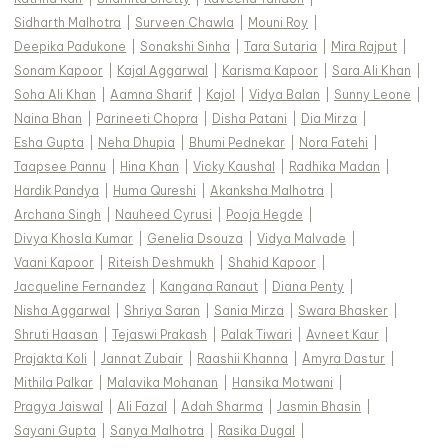
Sidharth Malhotra
|
Surveen Chawla
|
Mouni Roy
|
Deepika Padukone
|
Sonakshi Sinha
|
Tara Sutaria
|
Mira Rajput
|
Sonam Kapoor
|
Kajal Aggarwal
|
Karisma Kapoor
|
Sara Ali Khan
|
Soha Ali Khan
|
Aamna Sharif
|
Kajol
|
Vidya Balan
|
Sunny Leone
|
Naina Bhan
|
Parineeti Chopra
|
Disha Patani
|
Dia Mirza
|
Esha Gupta
|
Neha Dhupia
|
Bhumi Pednekar
|
Nora Fatehi
|
Taapsee Pannu
|
Hina Khan
|
Vicky Kaushal
|
Radhika Madan
|
Hardik Pandya
|
Huma Qureshi
|
Akanksha Malhotra
|
Archana Singh
|
Nauheed Cyrusi
|
Pooja Hegde
|
Divya Khosla Kumar
|
Genelia Dsouza
|
Vidya Malvade
|
Vaani Kapoor
|
Riteish Deshmukh
|
Shahid Kapoor
|
Jacqueline Fernandez
|
Kangana Ranaut
|
Diana Penty
|
Nisha Aggarwal
|
Shriya Saran
|
Sania Mirza
|
Swara Bhasker
|
Shruti Haasan
|
Tejaswi Prakash
|
Palak Tiwari
|
Avneet Kaur
|
Prajakta Koli
|
Jannat Zubair
|
Raashii Khanna
|
Amyra Dastur
|
Mithila Palkar
|
Malavika Mohanan
|
Hansika Motwani
|
Pragya Jaiswal
|
Ali Fazal
|
Adah Sharma
|
Jasmin Bhasin
|
Sayani Gupta
|
Sanya Malhotra
|
Rasika Dugal
|