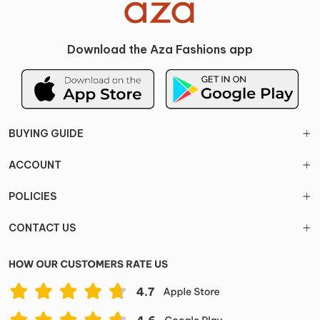
Download the Aza Fashions app
BUYING GUIDE
ACCOUNT
POLICIES
CONTACT US