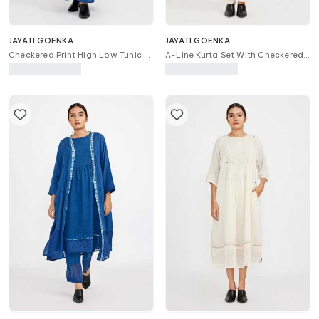
JAYATI GOENKA
JAYATI GOENKA
Checkered Print High Low Tunic &
A-Line Kurta Set With Checkered
Skirt Set
Print Stole