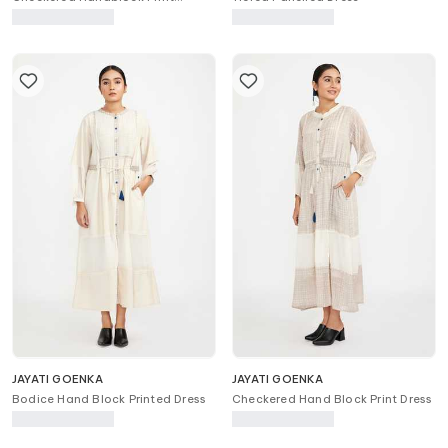
Button-Down Dress
JAYATI GOENKA
JAYATI GOENKA
Bodice Hand Block Printed Dress
Checkered Hand Block Print Dress