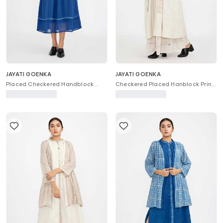
JAYATI GOENKA
JAYATI GOENKA
Placed Checkered Handblock
Checkered Placed Hanblock Print
Print Dress
Kurta & Skirt Set