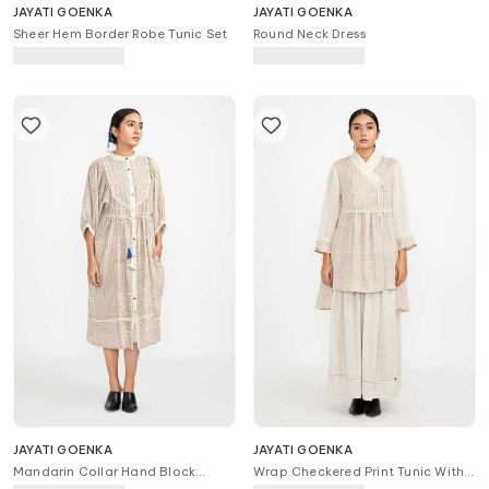
JAYATI GOENKA
JAYATI GOENKA
Sheer Hem Border Robe Tunic Set
Round Neck Dress
JAYATI GOENKA
JAYATI GOENKA
Mandarin Collar Hand Block
Wrap Checkered Print Tunic With