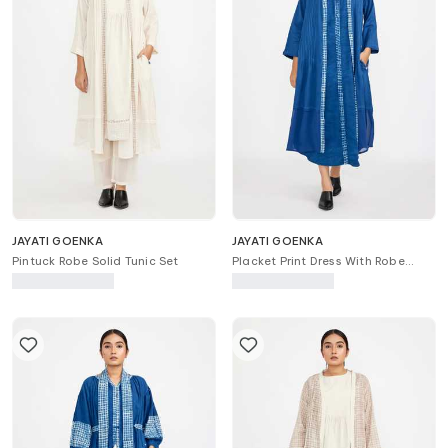
JAYATI GOENKA
JAYATI GOENKA
Pintuck Robe Solid Tunic Set
Placket Print Dress With Robe
Jacket