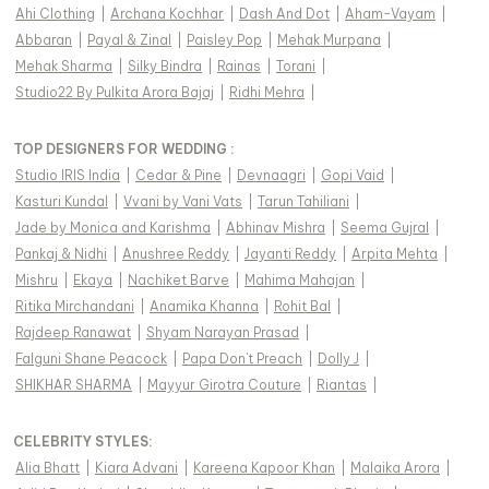
Ahi Clothing
|
Archana Kochhar
|
Dash And Dot
|
Aham-Vayam
|
Abbaran
|
Payal & Zinal
|
Paisley Pop
|
Mehak Murpana
|
Mehak Sharma
|
Silky Bindra
|
Rainas
|
Torani
|
Studio22 By Pulkita Arora Bajaj
|
Ridhi Mehra
|
TOP DESIGNERS FOR WEDDING :
Studio IRIS India
|
Cedar & Pine
|
Devnaagri
|
Gopi Vaid
|
Kasturi Kundal
|
Vvani by Vani Vats
|
Tarun Tahiliani
|
Jade by Monica and Karishma
|
Abhinav Mishra
|
Seema Gujral
|
Pankaj & Nidhi
|
Anushree Reddy
|
Jayanti Reddy
|
Arpita Mehta
|
Mishru
|
Ekaya
|
Nachiket Barve
|
Mahima Mahajan
|
Ritika Mirchandani
|
Anamika Khanna
|
Rohit Bal
|
Rajdeep Ranawat
|
Shyam Narayan Prasad
|
Falguni Shane Peacock
|
Papa Don't Preach
|
Dolly J
|
SHIKHAR SHARMA
|
Mayyur Girotra Couture
|
Riantas
|
CELEBRITY STYLES
:
Alia Bhatt
|
Kiara Advani
|
Kareena Kapoor Khan
|
Malaika Arora
|