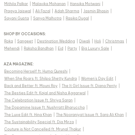
Mithila Palkar
|
Malavika Mohanan
|
Hansika Motwani
|
Pragya Jaiswal
|
Ali Fazal
|
Adah Sharma
|
Jasmin Bhasin
|
Sayani Gupta
|
Sanya Malhotra
|
Rasika Dugal
|
SHOP BY OCCASIONS
:
Roka
|
Sangeet
|
Destination Wedding
|
Diwali
|
Holi
|
Christmas
|
Mehendi
|
Raksha Bandhan
|
Eid
|
Party
|
Big Luxury Sale
|
AZA MAGAZINE
:
Becoming Herself ft. Huma Qureshi
|
When She Roars ft. Shilpa Shetty Kundra
|
Women's Day Edit
|
Back and Better ft. Mouni Roy
|
The It Girl Issue ft. Diana Penty
|
The Besties Edit ft. Kajal and Nisha Aggarwal
|
The Celebration Issue ft. Shriya Saran
|
The Dopamine Issue ft. Nushrratt Bharuccha
|
The Luxe Edit ft. Hina Khan
|
The Nooraniyat Issue ft. Sara Ali Khan
|
The Sustainability Special ft. Dia Mirza
|
Couture is Not Cancelled ft. Mrunal Thakur
|