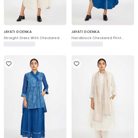
JAYATI GOENKA
JAYATI GOENKA
Straight Dress With Checkered
Handblock Checkered Print
Print Jacket
Jacket With Dress