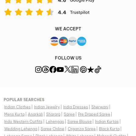
WE ACCEPT
FOLLOW US
POPULAR SEARCHES
Indian Clothes
|
Indian Jewelry
|
India Dresses
|
Sherwani
|
Mens Kurta
|
Anarkali
|
Sharara
|
Saree
|
Pre Draped Saree
|
Indo Western Outfits
|
Lehengas
|
Saree Blouse
|
Indian Kurtas
|
Wedding Lehenga
|
Saree Online
|
Organza Saree
|
Black Kurta
|