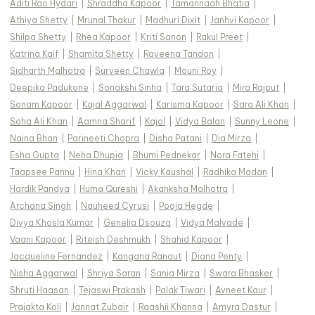
Aditi Rao Hydari
|
Shraddha Kapoor
|
Tamannaah Bhatia
|
Athiya Shetty
|
Mrunal Thakur
|
Madhuri Dixit
|
Janhvi Kapoor
|
Shilpa Shetty
|
Rhea Kapoor
|
Kriti Sanon
|
Rakul Preet
|
Katrina Kaif
|
Shamita Shetty
|
Raveena Tandon
|
Sidharth Malhotra
|
Surveen Chawla
|
Mouni Roy
|
Deepika Padukone
|
Sonakshi Sinha
|
Tara Sutaria
|
Mira Rajput
|
Sonam Kapoor
|
Kajal Aggarwal
|
Karisma Kapoor
|
Sara Ali Khan
|
Soha Ali Khan
|
Aamna Sharif
|
Kajol
|
Vidya Balan
|
Sunny Leone
|
Naina Bhan
|
Parineeti Chopra
|
Disha Patani
|
Dia Mirza
|
Esha Gupta
|
Neha Dhupia
|
Bhumi Pednekar
|
Nora Fatehi
|
Taapsee Pannu
|
Hina Khan
|
Vicky Kaushal
|
Radhika Madan
|
Hardik Pandya
|
Huma Qureshi
|
Akanksha Malhotra
|
Archana Singh
|
Nauheed Cyrusi
|
Pooja Hegde
|
Divya Khosla Kumar
|
Genelia Dsouza
|
Vidya Malvade
|
Vaani Kapoor
|
Riteish Deshmukh
|
Shahid Kapoor
|
Jacqueline Fernandez
|
Kangana Ranaut
|
Diana Penty
|
Nisha Aggarwal
|
Shriya Saran
|
Sania Mirza
|
Swara Bhasker
|
Shruti Haasan
|
Tejaswi Prakash
|
Palak Tiwari
|
Avneet Kaur
|
Prajakta Koli
|
Jannat Zubair
|
Raashii Khanna
|
Amyra Dastur
|