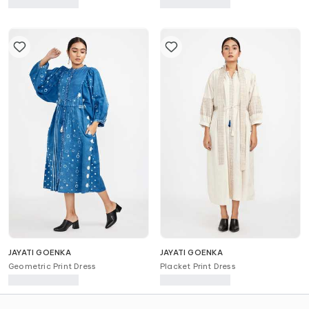
Printed Dress
Skirt
JAYATI GOENKA
JAYATI GOENKA
Geometric Print Dress
Placket Print Dress