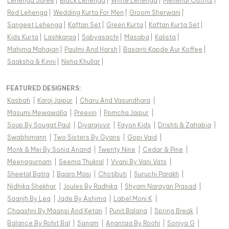
Lehenga Saree
|
Black Lehenga
|
White Lehenga
|
Mehendi Outfits
|
Red Lehenga
|
Wedding Kurta For Men
|
Groom Sherwani
|
Sangeet Lehenga
|
Kaftan Set
|
Green Kurta
|
Kaftan Kurta Set
|
Kids Kurta
|
Lashkaraa
|
Sabyasachi
|
Masaba
|
Kalista
|
Mahima Mahajan
|
Paulmi And Harsh
|
Basanti Kapde Aur Koffee
|
Saaksha & Kinni
|
Neha Khullar
|
FEATURED DESIGNERS:
Kasbah
|
Karaj Jaipur
|
Charu And Vasundhara
|
Masumi Mewawalla
|
Preevin
|
Pomcha Jaipur
|
Soup By Sougat Paul
|
Diyarajvvir
|
Fayon Kids
|
Drishti & Zahabia
|
Swabhimann
|
Two Sisters By Gyans
|
Gopi Vaid
|
Monk & Mei By Sonia Anand
|
Twenty Nine
|
Cedar & Pine
|
Meenagurnam
|
Seema Thukral
|
Vvani By Vani Vats
|
Sheetal Batra
|
Baaro Masi
|
Chotibuti
|
Suruchi Parakh
|
Nidhika Shekhar
|
Joules By Radhika
|
Shyam Narayan Prasad
|
Saanjh By Lea
|
Jade By Ashima
|
Label Moni K
|
Chaashni By Maansi And Ketan
|
Punit Balana
|
Spring Break
|
Balance By Rohit Bal
|
Sanam
|
Anantaa By Roohi
|
Soniya G
|