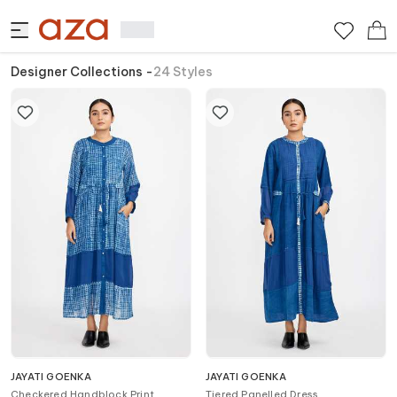
Designer Collections
-
24
Styles
JAYATI GOENKA
JAYATI GOENKA
Checkered Handblock Print
Tiered Panelled Dress