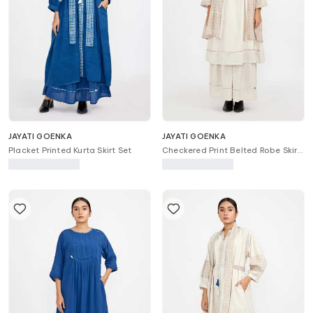
JAYATI GOENKA
JAYATI GOENKA
Placket Printed Kurta Skirt Set
Checkered Print Belted Robe Skirt
Set