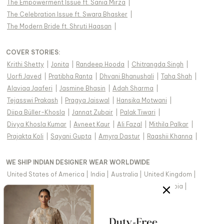
The Empowerment Issue ft. Sania Mirza
|
The Celebration Issue ft. Swara Bhasker
|
The Modern Bride ft. Shruti Haasan
|
COVER STORIES
:
Krithi Shetty
|
Jonita
|
Randeep Hooda
|
Chitrangda Singh
|
Uorfi Javed
|
Pratibha Ranta
|
Dhvani Bhanushali
|
Taha Shah
|
Alaviaa Jaaferi
|
Jasmine Bhasin
|
Adah Sharma
|
Tejasswi Prakash
|
Pragya Jaiswal
|
Hansika Motwani
|
Diipa Büller-Khosla
|
Jannat Zubair
|
Palak Tiwari
|
Divya Khosla Kumar
|
Avneet Kaur
|
Ali Fazal
|
Mithila Palkar
|
Prajakta Koli
|
Sayani Gupta
|
Amyra Dastur
|
Raashii Khanna
|
WE SHIP INDIAN DESIGNER WEAR WORLDWIDE
United States of America
|
India
|
Australia
|
United Kingdom
|
Canada
|
Singapore
|
United Arab Emirates
|
Saudi Arabia
|
New Zealand
|
Malaysia
|
Hong Kong & more
|