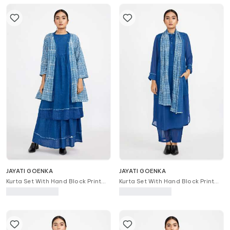
JAYATI GOENKA
JAYATI GOENKA
Kurta Set With Hand Block Print
Kurta Set With Hand Block Print
Robe Jacket
Stole