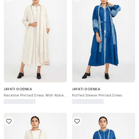
JAYATI GOENKA
JAYATI GOENKA
Neckline Printed Dress With Robe
Puffed Sleeve Printed Dress
Jacket