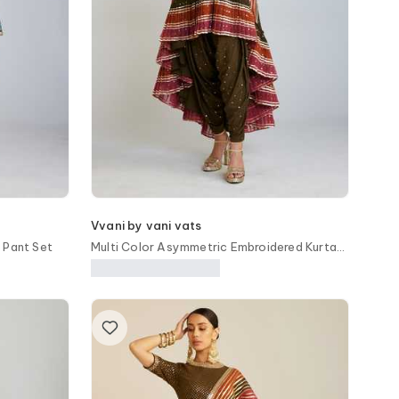
Vvani by vani vats
 Pant Set
Multi Color Asymmetric Embroidered Kurta
Set