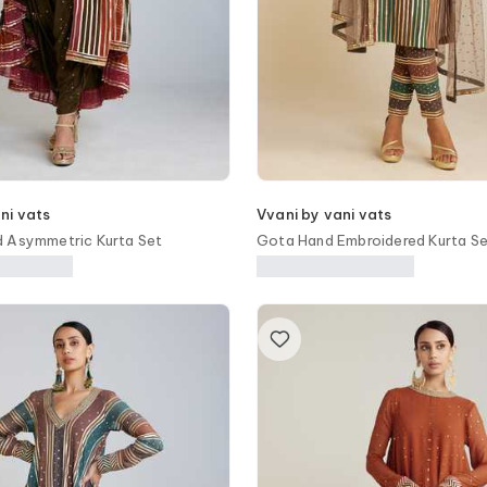
ni vats
Vvani by vani vats
d Asymmetric Kurta Set
Gota Hand Embroidered Kurta S