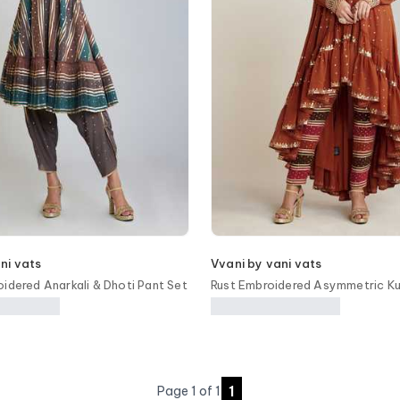
ni vats
Vvani by vani vats
oidered Anarkali & Dhoti Pant Set
Rust Embroidered Asymmetric Ku
1
Page
1
of
1