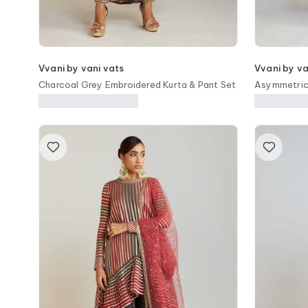
Vvani by vani vats
Vvani by va
Charcoal Grey Embroidered Kurta & Pant Set
Asymmetric 