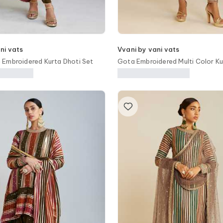
ni vats
Vvani by vani vats
Embroidered Kurta Dhoti Set
Gota Embroidered Multi Color Ku