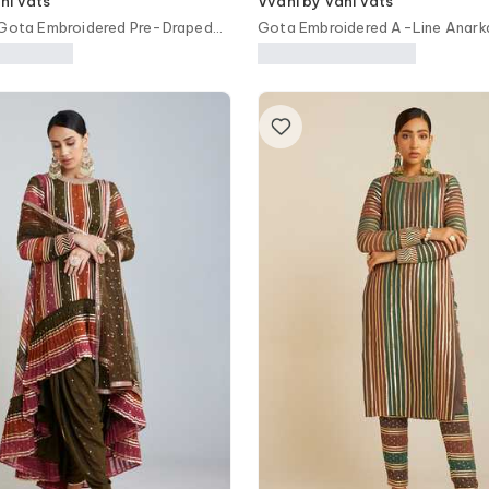
ni vats
Vvani by vani vats
 Gota Embroidered Pre-Draped
Gota Embroidered A-Line Anarka