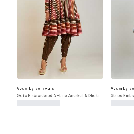
Vvani by vani vats
Vvani by va
Gota Embroidered A-Line Anarkali & Dhoti
Stripe Embr
Pant Set