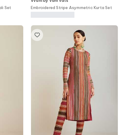
Vvani by vani vats
li Set
Embroidered Stripe Asymmetric Kurta Set