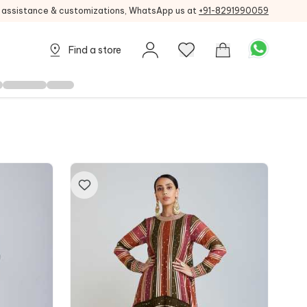
g assistance & customizations, WhatsApp us at
+91-8291990059
Find a store