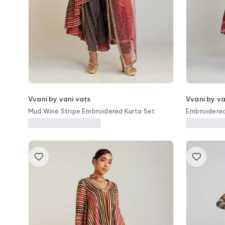
Vvani by vani vats
Vvani by va
Mud Wine Stripe Embroidered Kurta Set
Embroidere