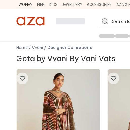
WOMEN
MEN
KIDS
JEWELLERY
ACCESSORIES
AZA X 
Home
/
Vvani
/
Designer Collections
Gota by Vvani By Vani Vats