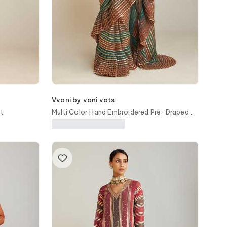
Vvani by vani vats
et
Multi Color Hand Embroidered Pre-Draped
Saree