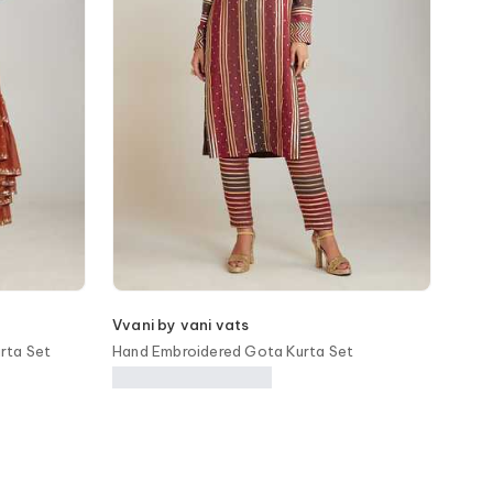
Vvani by vani vats
rta Set
Hand Embroidered Gota Kurta Set