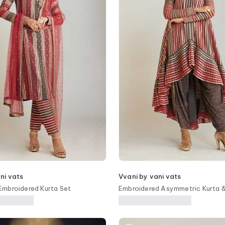
ni vats
Vvani by vani vats
mbroidered Kurta Set
Embroidered Asymmetric Kurta &