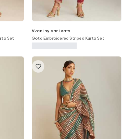
Vvani by vani vats
rta Set
Gota Embroidered Striped Kurta Set