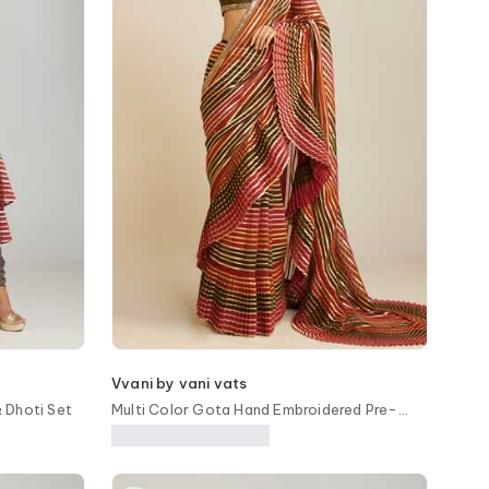
Vvani by vani vats
 Dhoti Set
Multi Color Gota Hand Embroidered Pre-
Draped Saree