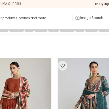
HUMA QURESHI
For stylin
Image Search