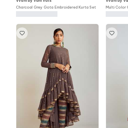
Vvani by vani vats
Vvani by va
Charcoal Grey Gota Embroidered Kurta Set
Multi Color
Saree