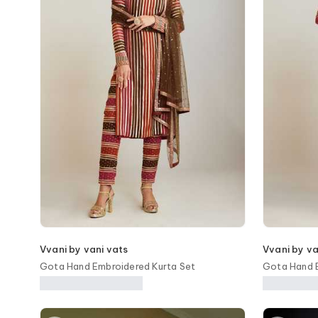
Vvani by vani vats
Vvani by va
Gota Hand Embroidered Kurta Set
Gota Hand E