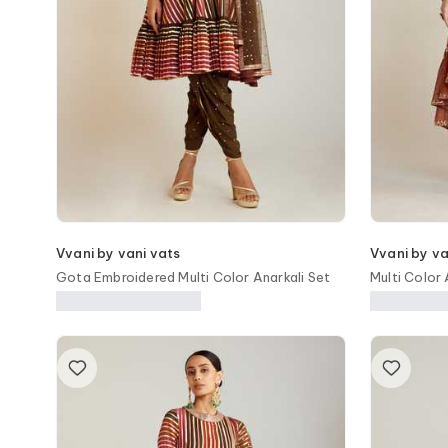
Vvani by vani vats
Vvani by va
Gota Embroidered Multi Color Anarkali Set
Multi Color
Set