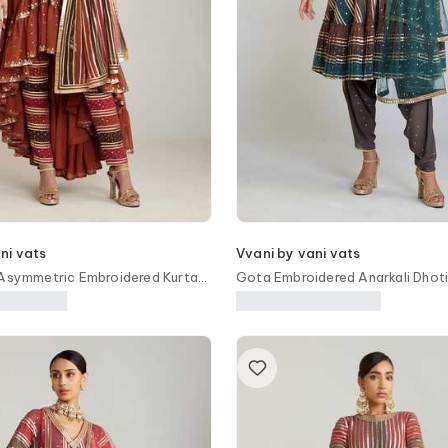
ni vats
Vvani by vani vats
 Asymmetric Embroidered Kurta
Gota Embroidered Anarkali Dhoti