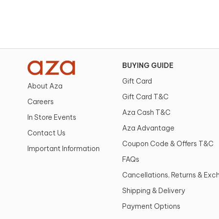
BUYING GUIDE
Gift Card
About Aza
Gift Card T&C
Careers
Aza Cash T&C
In Store Events
Aza Advantage
Contact Us
Coupon Code & Offers T&C
Important Information
FAQs
Cancellations, Returns & Ex
Shipping & Delivery
Payment Options