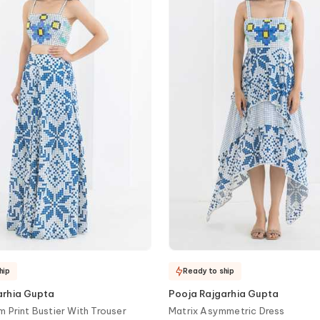
hip
Ready to ship
arhia Gupta
Pooja Rajgarhia Gupta
m Print Bustier With Trouser
Matrix Asymmetric Dress