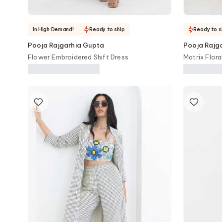
In High Demand!
Ready to ship
Ready to s
Pooja Rajgarhia Gupta
Pooja Rajg
Flower Embroidered Shift Dress
Matrix Flora
Trouser