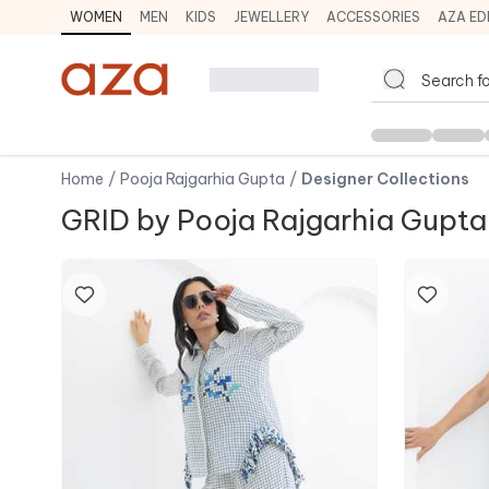
WOMEN
MEN
KIDS
JEWELLERY
ACCESSORIES
AZA ED
Home
/
Pooja Rajgarhia Gupta
/
Designer Collections
GRID by Pooja Rajgarhia Gupta