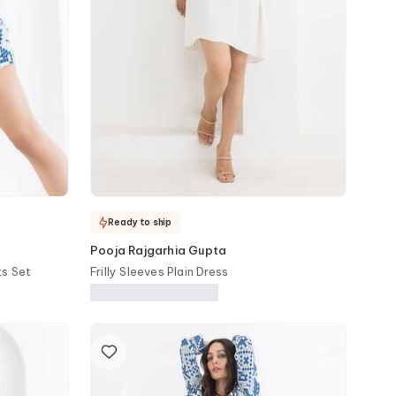
Ready to ship
Pooja Rajgarhia Gupta
ts Set
Frilly Sleeves Plain Dress