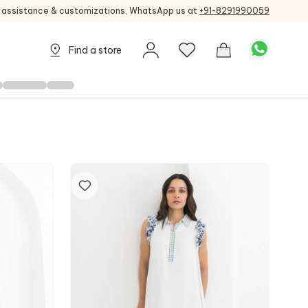
g assistance & customizations, WhatsApp us at
+91-8291990059
Find a store