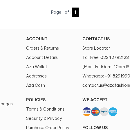
1
Page
1
of
1
ACCOUNT
CONTACT US
Orders & Returns
Store Locator
Account Details
Toll Free:
02242792123
Aza Wallet
(Mon-Fri 10am-10pm IS
Addresses
Whatsapp:
+91 829199
Aza Cash
contactus@azafashion
POLICIES
WE ACCEPT
changes
Terms & Conditions
Security & Privacy
Purchase Order Policy
FOLLOW US