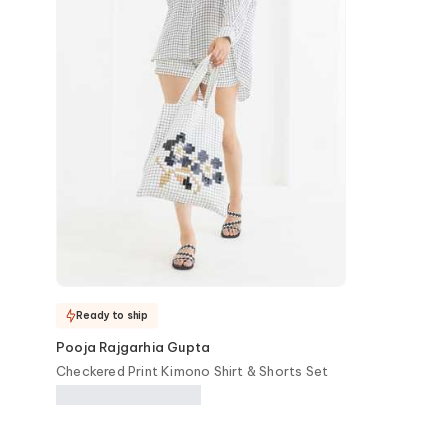
Ready to ship
Pooja Rajgarhia Gupta
Checkered Print Kimono Shirt & Shorts Set