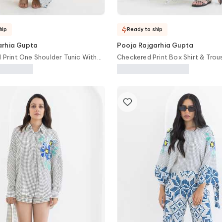
hip
Ready to ship
arhia Gupta
Pooja Rajgarhia Gupta
l Print One Shoulder Tunic With
Checkered Print Box Shirt & Trou