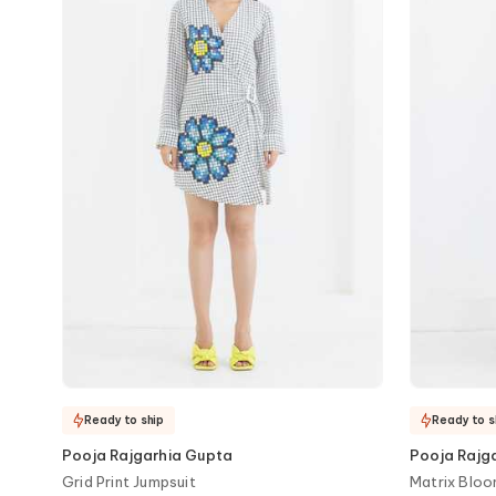
Ready to ship
Ready to s
Pooja Rajgarhia Gupta
Pooja Rajg
Grid Print Jumpsuit
Matrix Bloo