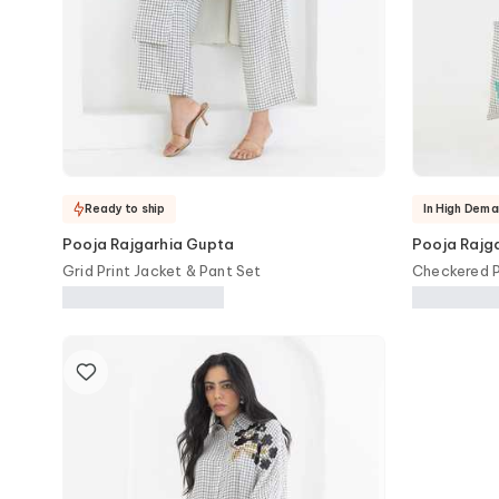
Ready to ship
In High Dema
Pooja Rajgarhia Gupta
Pooja Rajg
Grid Print Jacket & Pant Set
Checkered P