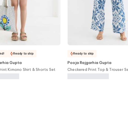
nd!
Ready to ship
Ready to ship
arhia Gupta
Pooja Rajgarhia Gupta
rint Kimono Shirt & Shorts Set
Checkered Print Top & Trouser S