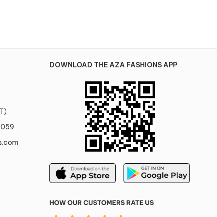
DOWNLOAD THE AZA FASHIONS APP
T)
0059
s.com