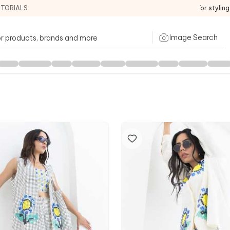
ITORIALS
For stylin
Image Search