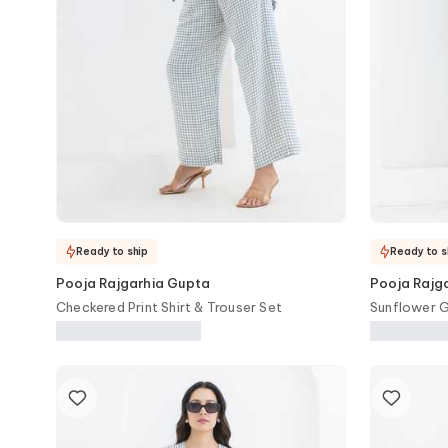
Ready to ship
Ready to s
Pooja Rajgarhia Gupta
Pooja Rajg
Checkered Print Shirt & Trouser Set
Sunflower G