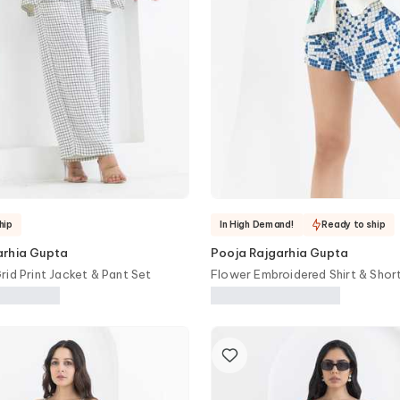
hip
In High Demand!
Ready to ship
arhia Gupta
Pooja Rajgarhia Gupta
rid Print Jacket & Pant Set
Flower Embroidered Shirt & Shor