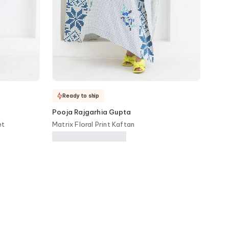
Ready to ship
Pooja Rajgarhia Gupta
et
Matrix Floral Print Kaftan