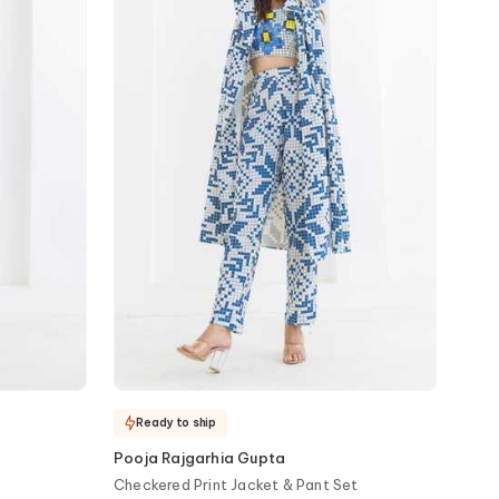
Ready to ship
Pooja Rajgarhia Gupta
Checkered Print Jacket & Pant Set