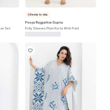
Ready to ship
Pooja Rajgarhia Gupta
ser Set
Frilly Sleeves Plain Kurta With Pant