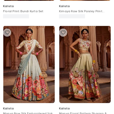
Kalista
Kalista
Floral Print Bundi Kurta Set
Kimaya Raw Silk Paisley Print
Bridal Lehenga Set
Kalista
Kalista
Manya Raw Silk Embroidered Yoke
Manya Floral Pattern Sharara &