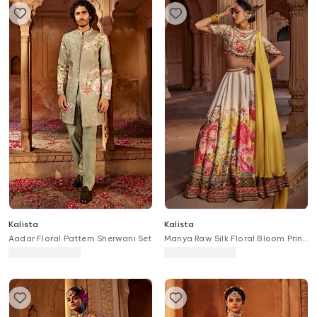
Kalista
Kalista
Aadar Floral Pattern Sherwani Set
Manya Raw Silk Floral Bloom Print
Bridal Lehenga Set