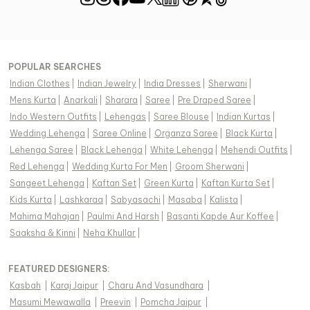
POPULAR SEARCHES
Indian Clothes
|
Indian Jewelry
|
India Dresses
|
Sherwani
|
Mens Kurta
|
Anarkali
|
Sharara
|
Saree
|
Pre Draped Saree
|
Indo Western Outfits
|
Lehengas
|
Saree Blouse
|
Indian Kurtas
|
Wedding Lehenga
|
Saree Online
|
Organza Saree
|
Black Kurta
|
Lehenga Saree
|
Black Lehenga
|
White Lehenga
|
Mehendi Outfits
|
Red Lehenga
|
Wedding Kurta For Men
|
Groom Sherwani
|
Sangeet Lehenga
|
Kaftan Set
|
Green Kurta
|
Kaftan Kurta Set
|
Kids Kurta
|
Lashkaraa
|
Sabyasachi
|
Masaba
|
Kalista
|
Mahima Mahajan
|
Paulmi And Harsh
|
Basanti Kapde Aur Koffee
|
Saaksha & Kinni
|
Neha Khullar
|
FEATURED DESIGNERS:
Kasbah
|
Karaj Jaipur
|
Charu And Vasundhara
|
Masumi Mewawalla
|
Preevin
|
Pomcha Jaipur
|