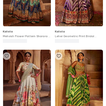
Kalista
Kalista
Mehvish Flower Pattern Sharara &
Leher Geometric Print Bridal
Blouse Set
Lehenga Set