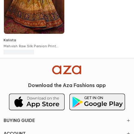
Kalista
Mehvish Raw Silk Persian Print
Bridal Lehenga Set
Download the Aza Fashions app
BUYING GUIDE
ACCOUNT