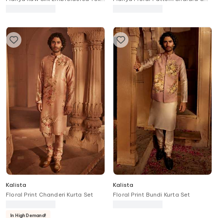
Anarkali With Dupatta
Blouse Set
Kalista
Kalista
Floral Print Chanderi Kurta Set
Floral Print Bundi Kurta Set
In High Demand!