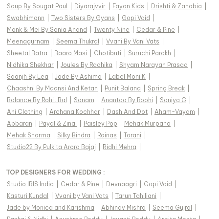
Soup By Sougat Paul
|
Diyarajvvir
|
Fayon Kids
|
Drishti & Zahabia
|
Swabhimann
|
Two Sisters By Gyans
|
Gopi Vaid
|
Monk & Mei By Sonia Anand
|
Twenty Nine
|
Cedar & Pine
|
Meenagurnam
|
Seema Thukral
|
Vvani By Vani Vats
|
Sheetal Batra
|
Baaro Masi
|
Chotibuti
|
Suruchi Parakh
|
Nidhika Shekhar
|
Joules By Radhika
|
Shyam Narayan Prasad
|
Saanjh By Lea
|
Jade By Ashima
|
Label Moni K
|
Chaashni By Maansi And Ketan
|
Punit Balana
|
Spring Break
|
Balance By Rohit Bal
|
Sanam
|
Anantaa By Roohi
|
Soniya G
|
Ahi Clothing
|
Archana Kochhar
|
Dash And Dot
|
Aham-Vayam
|
Abbaran
|
Payal & Zinal
|
Paisley Pop
|
Mehak Murpana
|
Mehak Sharma
|
Silky Bindra
|
Rainas
|
Torani
|
Studio22 By Pulkita Arora Bajaj
|
Ridhi Mehra
|
TOP DESIGNERS FOR WEDDING :
Studio IRIS India
|
Cedar & Pine
|
Devnaagri
|
Gopi Vaid
|
Kasturi Kundal
|
Vvani by Vani Vats
|
Tarun Tahiliani
|
Jade by Monica and Karishma
|
Abhinav Mishra
|
Seema Gujral
|