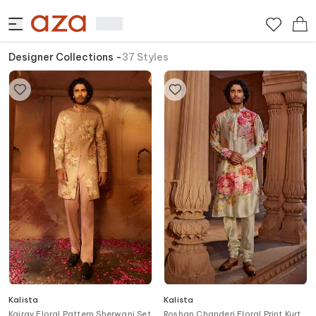
Designer Collections
-
37
Styles
Kalista
Kalista
Kairav Floral Pattern Sherwani Set
Roshan Chanderi Floral Print Kurta