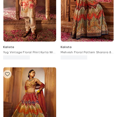
Kalista
Kalista
Yug Vintage Floral Print Kurta With
Mehvish Floral Pattern Sharara &
Churidar
Blouse Set