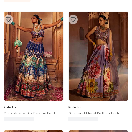
Kalista
Kalista
Mehvish Raw Silk Persian Print
Gulshaad Floral Pattern Bridal
Bridal Lehenga Set
Lehenga Set