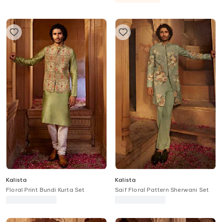
Kalista
Kalista
Floral Print Bundi Kurta Set
Saif Floral Pattern Sherwani Set