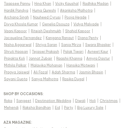
Taapsee Pannu
|
Hina Khan
|
Vicky Kaushal
|
Radhika Madan
|
Hardik Pandya
|
Huma Qureshi
|
Akanksha Malhotra
|
Archana Singh
|
Nauheed Cyrusi
|
Pooja Hegde
|
Divya Khosla Kumar
|
Genelia Dsouza
|
Vidya Malvade
|
Vaani Kapoor
|
Riteish Deshmukh
|
Shahid Kapoor
|
Jacqueline Fernandez
|
Kangana Ranaut
|
Diana Penty
|
Nisha Aggarwal
|
Shriya Saran
|
Sania Mirza
|
Swara Bhasker
|
Shruti Haasan
|
Tejaswi Prakash
|
Palak Tiwari
|
Avneet Kaur
|
Prajakta Koli
|
Jannat Zubair
|
Raashii Khanna
|
Amyra Dastur
|
Mithila Palkar
|
Malavika Mohanan
|
Hansika Motwani
|
Pragya Jaiswal
|
Ali Fazal
|
Adah Sharma
|
Jasmin Bhasin
|
Sayani Gupta
|
Sanya Malhotra
|
Rasika Dugal
|
SHOP BY OCCASIONS
:
Roka
|
Sangeet
|
Destination Wedding
|
Diwali
|
Holi
|
Christmas
|
Mehendi
|
Raksha Bandhan
|
Eid
|
Party
|
Big Luxury Sale
|
AZA MAGAZINE
: