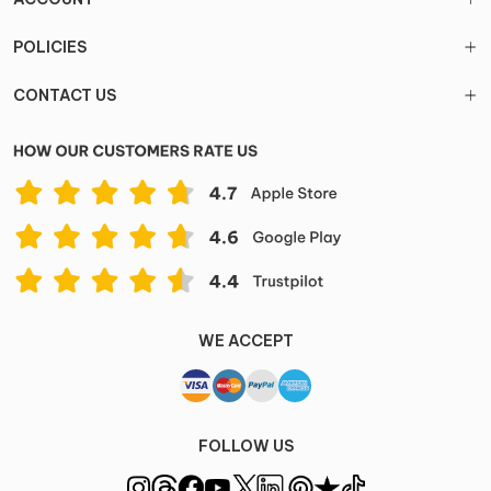
POLICIES
CONTACT US
WE ACCEPT
FOLLOW US