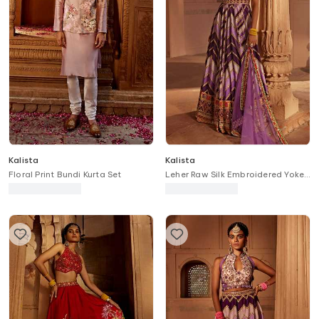
Kalista
Kalista
Floral Print Bundi Kurta Set
Leher Raw Silk Embroidered Yoke
Anarkali With Dupatta