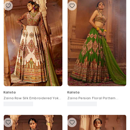
Kalista
Kalista
Zaina Raw Silk Embroidered Yoke
Zaina Persian Floral Pattern
Anarkali With Dupatta
Bridal Lehenga Set