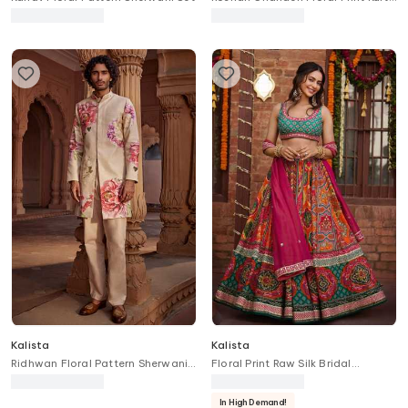
With Churidar
Kalista
Kalista
Ridhwan Floral Pattern Sherwani
Floral Print Raw Silk Bridal
Set
Lehenga Set
In High Demand!