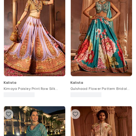
Kalista
Kalista
Kimaya Paisley Print Raw Silk
Gulshaad Flower Pattern Bridal
Bridal Lehenga Set
Lehenga Set