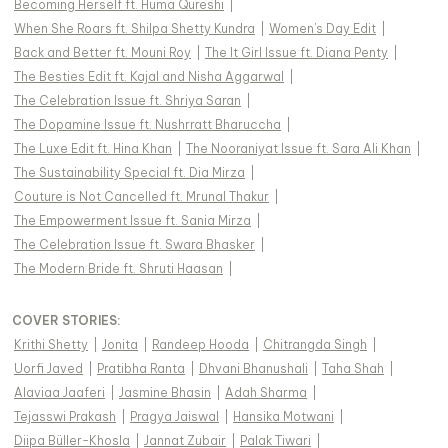
Becoming Herself ft. Huma Qureshi
|
When She Roars ft. Shilpa Shetty Kundra
|
Women's Day Edit
|
Back and Better ft. Mouni Roy
|
The It Girl Issue ft. Diana Penty
|
The Besties Edit ft. Kajal and Nisha Aggarwal
|
The Celebration Issue ft. Shriya Saran
|
The Dopamine Issue ft. Nushrratt Bharuccha
|
The Luxe Edit ft. Hina Khan
|
The Nooraniyat Issue ft. Sara Ali Khan
|
The Sustainability Special ft. Dia Mirza
|
Couture is Not Cancelled ft. Mrunal Thakur
|
The Empowerment Issue ft. Sania Mirza
|
The Celebration Issue ft. Swara Bhasker
|
The Modern Bride ft. Shruti Haasan
|
COVER STORIES
:
Krithi Shetty
|
Jonita
|
Randeep Hooda
|
Chitrangda Singh
|
Uorfi Javed
|
Pratibha Ranta
|
Dhvani Bhanushali
|
Taha Shah
|
Alaviaa Jaaferi
|
Jasmine Bhasin
|
Adah Sharma
|
Tejasswi Prakash
|
Pragya Jaiswal
|
Hansika Motwani
|
Diipa Büller-Khosla
|
Jannat Zubair
|
Palak Tiwari
|