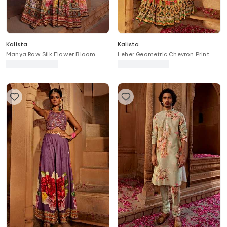
Kalista
Kalista
Manya Raw Silk Flower Bloom
Leher Geometric Chevron Print
Print Bridal Lehenga Set
Bridal Lehenga Set