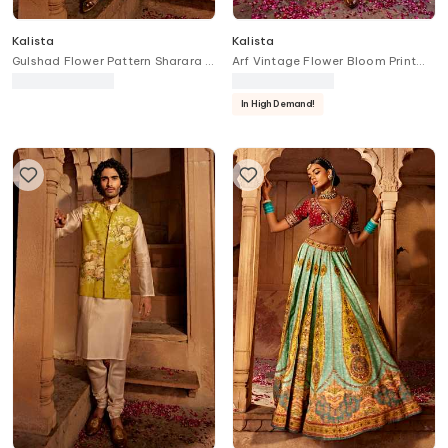
Kalista
Kalista
Gulshad Flower Pattern Sharara &
Arf Vintage Flower Bloom Print
Blouse Set
Kurta With Churidar
In High Demand!