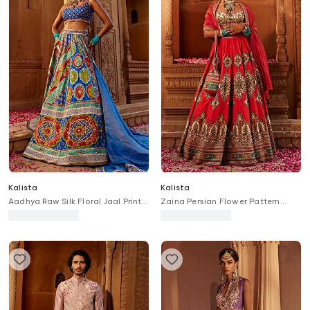
Kalista
Kalista
Aadhya Raw Silk Floral Jaal Print
Zaina Persian Flower Pattern
Bridal Lehenga Set
Bridal Lehenga Set