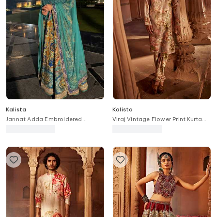
Kalista
Kalista
Jannat Adda Embroidered
Viraj Vintage Flower Print Kurta
Anarkali With Dupatta
With Churidar