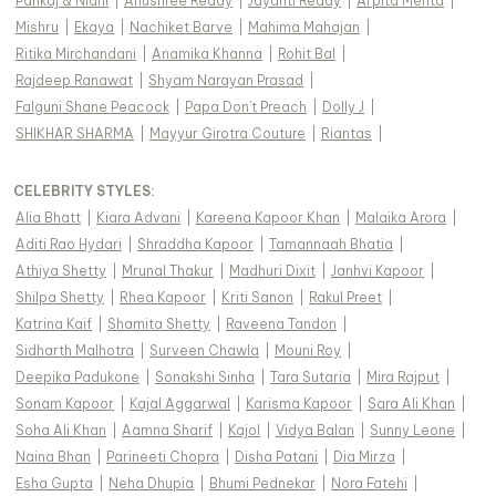
Pankaj & Nidhi
|
Anushree Reddy
|
Jayanti Reddy
|
Arpita Mehta
|
Mishru
|
Ekaya
|
Nachiket Barve
|
Mahima Mahajan
|
Ritika Mirchandani
|
Anamika Khanna
|
Rohit Bal
|
Rajdeep Ranawat
|
Shyam Narayan Prasad
|
Falguni Shane Peacock
|
Papa Don't Preach
|
Dolly J
|
SHIKHAR SHARMA
|
Mayyur Girotra Couture
|
Riantas
|
CELEBRITY STYLES
:
Alia Bhatt
|
Kiara Advani
|
Kareena Kapoor Khan
|
Malaika Arora
|
Aditi Rao Hydari
|
Shraddha Kapoor
|
Tamannaah Bhatia
|
Athiya Shetty
|
Mrunal Thakur
|
Madhuri Dixit
|
Janhvi Kapoor
|
Shilpa Shetty
|
Rhea Kapoor
|
Kriti Sanon
|
Rakul Preet
|
Katrina Kaif
|
Shamita Shetty
|
Raveena Tandon
|
Sidharth Malhotra
|
Surveen Chawla
|
Mouni Roy
|
Deepika Padukone
|
Sonakshi Sinha
|
Tara Sutaria
|
Mira Rajput
|
Sonam Kapoor
|
Kajal Aggarwal
|
Karisma Kapoor
|
Sara Ali Khan
|
Soha Ali Khan
|
Aamna Sharif
|
Kajol
|
Vidya Balan
|
Sunny Leone
|
Naina Bhan
|
Parineeti Chopra
|
Disha Patani
|
Dia Mirza
|
Esha Gupta
|
Neha Dhupia
|
Bhumi Pednekar
|
Nora Fatehi
|