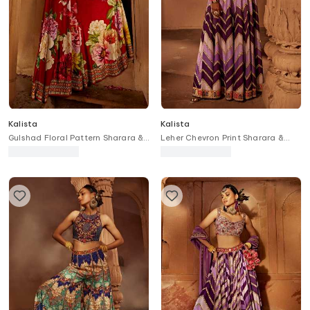
Kalista
Kalista
Gulshad Floral Pattern Sharara &
Leher Chevron Print Sharara &
Blouse Set
Blouse Set