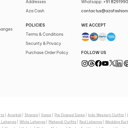
Addresses
Whatsapp:
+91 829199
Aza Cash
contactus@azafashion
POLICIES
WE ACCEPT
changes
Terms & Conditions
Security & Privacy
Purchase Order Policy
FOLLOW US
rta
|
Anarkali
|
Sharara
|
Saree
|
Pre Draped Saree
|
Indo Western Outfits
|
k Lehenga
|
White Lehenga
|
Mehendi Outfits
|
Red Lehenga
|
Wedding Kurt