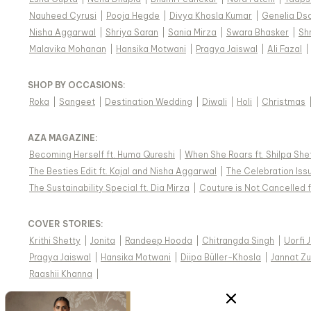
Nauheed Cyrusi
|
Pooja Hegde
|
Divya Khosla Kumar
|
Genelia Ds
Nisha Aggarwal
|
Shriya Saran
|
Sania Mirza
|
Swara Bhasker
|
Sh
Malavika Mohanan
|
Hansika Motwani
|
Pragya Jaiswal
|
Ali Fazal
|
SHOP BY OCCASIONS
:
Roka
|
Sangeet
|
Destination Wedding
|
Diwali
|
Holi
|
Christmas
AZA MAGAZINE
:
Becoming Herself ft. Huma Qureshi
|
When She Roars ft. Shilpa She
The Besties Edit ft. Kajal and Nisha Aggarwal
|
The Celebration Issu
The Sustainability Special ft. Dia Mirza
|
Couture is Not Cancelled f
COVER STORIES
:
Krithi Shetty
|
Jonita
|
Randeep Hooda
|
Chitrangda Singh
|
Uorfi 
Pragya Jaiswal
|
Hansika Motwani
|
Diipa Büller-Khosla
|
Jannat Zu
Raashii Khanna
|
WE SHIP INDIAN DESIGNER WEAR WORLDWIDE