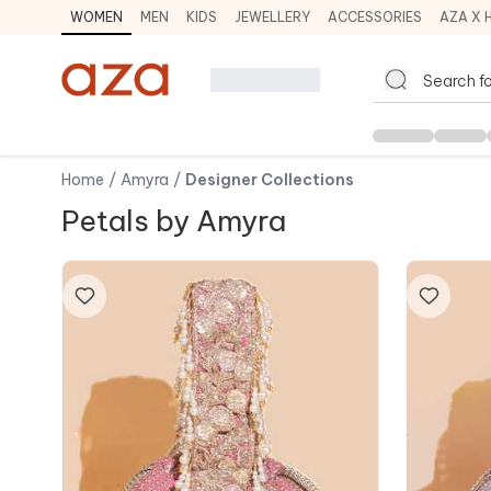
WOMEN
MEN
KIDS
JEWELLERY
ACCESSORIES
AZA X 
Home
/
Amyra
/
Designer Collections
Petals by Amyra