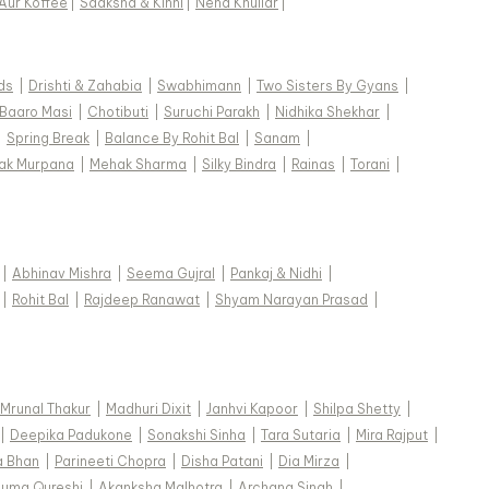
Aur Koffee
|
Saaksha & Kinni
|
Neha Khullar
|
ds
|
Drishti & Zahabia
|
Swabhimann
|
Two Sisters By Gyans
|
Baaro Masi
|
Chotibuti
|
Suruchi Parakh
|
Nidhika Shekhar
|
|
Spring Break
|
Balance By Rohit Bal
|
Sanam
|
ak Murpana
|
Mehak Sharma
|
Silky Bindra
|
Rainas
|
Torani
|
|
Abhinav Mishra
|
Seema Gujral
|
Pankaj & Nidhi
|
|
Rohit Bal
|
Rajdeep Ranawat
|
Shyam Narayan Prasad
|
Mrunal Thakur
|
Madhuri Dixit
|
Janhvi Kapoor
|
Shilpa Shetty
|
|
Deepika Padukone
|
Sonakshi Sinha
|
Tara Sutaria
|
Mira Rajput
|
a Bhan
|
Parineeti Chopra
|
Disha Patani
|
Dia Mirza
|
uma Qureshi
|
Akanksha Malhotra
|
Archana Singh
|