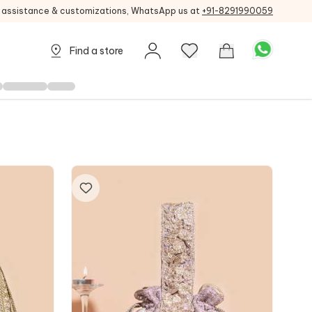
g assistance & customizations, WhatsApp us at
+91-8291990059
Find a store