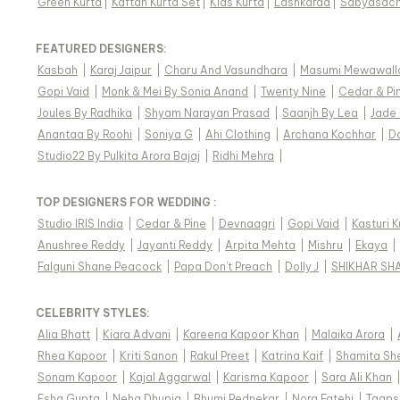
Green Kurta
|
Kaftan Kurta Set
|
Kids Kurta
|
Lashkaraa
|
Sabyasach
FEATURED DESIGNERS:
Kasbah
|
Karaj Jaipur
|
Charu And Vasundhara
|
Masumi Mewawall
Gopi Vaid
|
Monk & Mei By Sonia Anand
|
Twenty Nine
|
Cedar & Pi
Joules By Radhika
|
Shyam Narayan Prasad
|
Saanjh By Lea
|
Jade
Anantaa By Roohi
|
Soniya G
|
Ahi Clothing
|
Archana Kochhar
|
D
Studio22 By Pulkita Arora Bajaj
|
Ridhi Mehra
|
TOP DESIGNERS FOR WEDDING :
Studio IRIS India
|
Cedar & Pine
|
Devnaagri
|
Gopi Vaid
|
Kasturi 
Anushree Reddy
|
Jayanti Reddy
|
Arpita Mehta
|
Mishru
|
Ekaya
|
Falguni Shane Peacock
|
Papa Don't Preach
|
Dolly J
|
SHIKHAR SH
CELEBRITY STYLES
:
Alia Bhatt
|
Kiara Advani
|
Kareena Kapoor Khan
|
Malaika Arora
|
Rhea Kapoor
|
Kriti Sanon
|
Rakul Preet
|
Katrina Kaif
|
Shamita Sh
Sonam Kapoor
|
Kajal Aggarwal
|
Karisma Kapoor
|
Sara Ali Khan
Esha Gupta
|
Neha Dhupia
|
Bhumi Pednekar
|
Nora Fatehi
|
Taaps