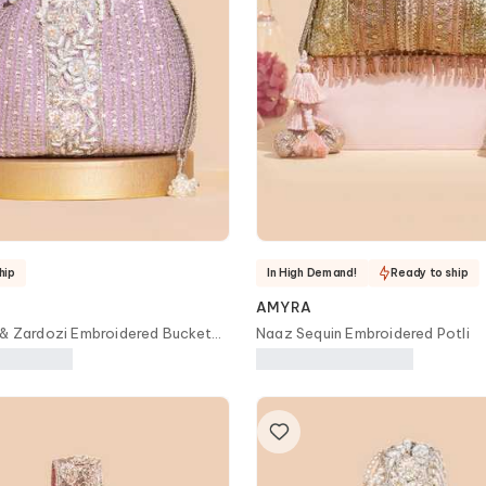
hip
In High Demand!
Ready to ship
AMYRA
 & Zardozi Embroidered Bucket
Naaz Sequin Embroidered Potli