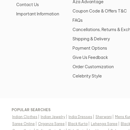
Aza Advantage
Contact Us
Coupon Code & Offers T&C
Important Information
FAQs
Cancellations, Returns & Ex
Shipping & Delivery
Payment Options
Give Us Feedback
Order Customization
Celebrity Style
POPULAR SEARCHES
Indian Clothes
|
Indian Jewelry
|
India Dresses
|
Sherwani
|
Mens Ku
Saree Online
|
Organza Saree
|
Black Kurta
|
Lehenga Saree
|
Blac