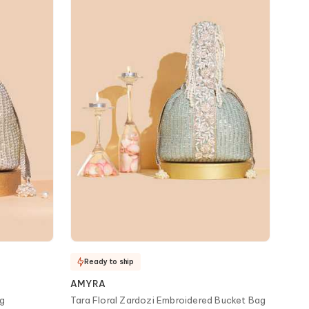
Ready to ship
AMYRA
ag
Tara Floral Zardozi Embroidered Bucket Bag