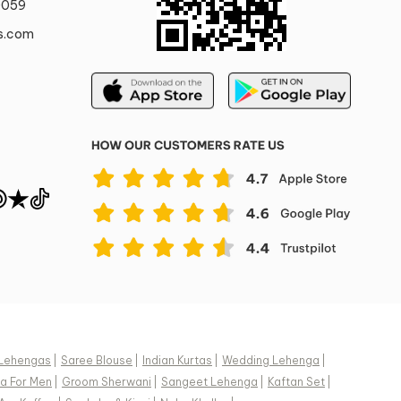
0059
s.com
Lehengas
|
Saree Blouse
|
Indian Kurtas
|
Wedding Lehenga
|
a For Men
|
Groom Sherwani
|
Sangeet Lehenga
|
Kaftan Set
|