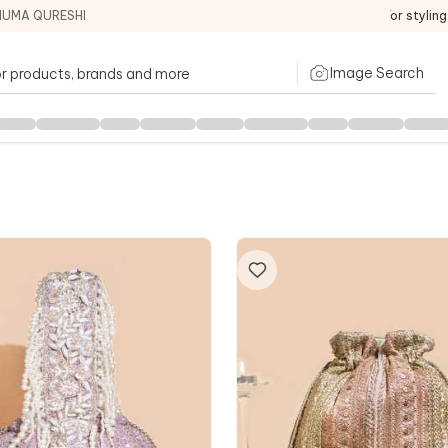
HUMA QURESHI
For stylin
Image Search