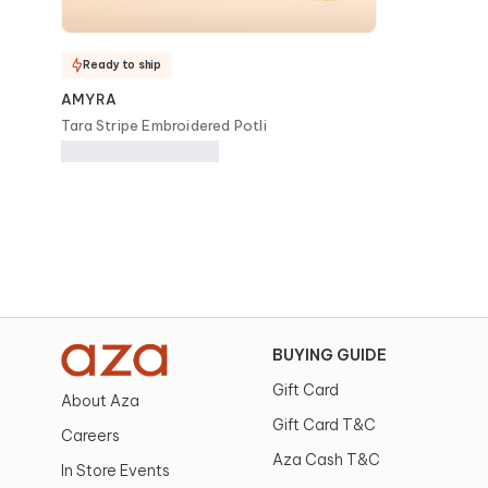
Ready to ship
AMYRA
Tara Stripe Embroidered Potli
BUYING GUIDE
Gift Card
About Aza
Gift Card T&C
Careers
Aza Cash T&C
In Store Events