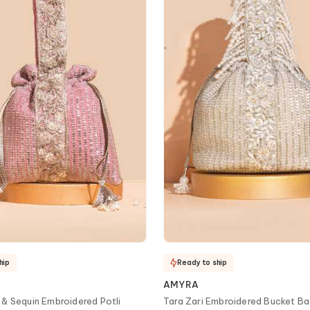
hip
Ready to ship
AMYRA
 & Sequin Embroidered Potli
Tara Zari Embroidered Bucket B