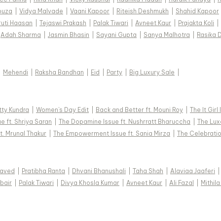
ouza
|
Vidya Malvade
|
Vaani Kapoor
|
Riteish Deshmukh
|
Shahid Kapoor
ruti Haasan
|
Tejaswi Prakash
|
Palak Tiwari
|
Avneet Kaur
|
Prajakta Koli
|
Adah Sharma
|
Jasmin Bhasin
|
Sayani Gupta
|
Sanya Malhotra
|
Rasika 
|
Mehendi
|
Raksha Bandhan
|
Eid
|
Party
|
Big Luxury Sale
|
tty Kundra
|
Women's Day Edit
|
Back and Better ft. Mouni Roy
|
The It Girl
e ft. Shriya Saran
|
The Dopamine Issue ft. Nushrratt Bharuccha
|
The Luxe
t. Mrunal Thakur
|
The Empowerment Issue ft. Sania Mirza
|
The Celebratio
Javed
|
Pratibha Ranta
|
Dhvani Bhanushali
|
Taha Shah
|
Alaviaa Jaaferi
|
bair
|
Palak Tiwari
|
Divya Khosla Kumar
|
Avneet Kaur
|
Ali Fazal
|
Mithila