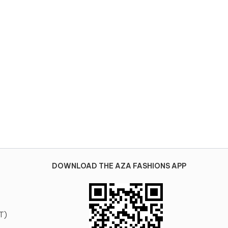
DOWNLOAD THE AZA FASHIONS APP
T)