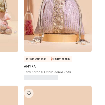
In High Demand!
Ready to ship
AMYRA
Tara Zardozi Embroidered Potli