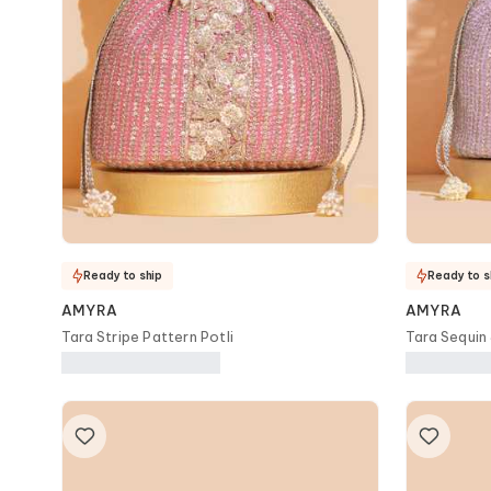
Ready to ship
Ready to s
AMYRA
AMYRA
Tara Stripe Pattern Potli
Tara Sequin
Bag