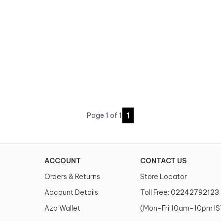
1
Page
1
of
1
ACCOUNT
CONTACT US
Orders & Returns
Store Locator
Account Details
Toll Free:
02242792123
Aza Wallet
(Mon-Fri 10am-10pm IS