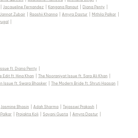
|
Jacqueline Fernandez
|
Kangana Ranaut
|
Diana Penty
|
Jannat Zubair
|
Raashii Khanna
|
Amyra Dastur
|
Mithila Palkar
|
Dugal
|
 Issue ft. Diana Penty
|
 Edit ft. Hina Khan
|
The Nooraniyat Issue ft. Sara Ali Khan
|
n Issue ft. Swara Bhasker
|
The Modern Bride ft. Shruti Haasan
|
Jasmine Bhasin
|
Adah Sharma
|
Tejasswi Prakash
|
 Palkar
|
Prajakta Koli
|
Sayani Gupta
|
Amyra Dastur
|