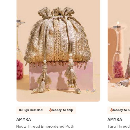
In High Demand!
Ready to ship
Ready to s
AMYRA
AMYRA
Naaz Thread Embroidered Potli
Tara Thread