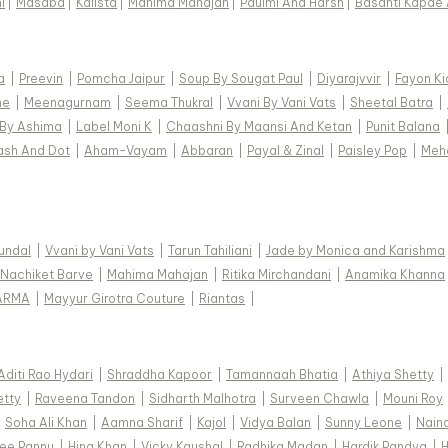
i
|
Masaba
|
Kalista
|
Mahima Mahajan
|
Paulmi And Harsh
|
Basanti Kapde 
a
|
Preevin
|
Pomcha Jaipur
|
Soup By Sougat Paul
|
Diyarajvvir
|
Fayon Ki
ne
|
Meenagurnam
|
Seema Thukral
|
Vvani By Vani Vats
|
Sheetal Batra
|
 By Ashima
|
Label Moni K
|
Chaashni By Maansi And Ketan
|
Punit Balana
ash And Dot
|
Aham-Vayam
|
Abbaran
|
Payal & Zinal
|
Paisley Pop
|
Meh
Kundal
|
Vvani by Vani Vats
|
Tarun Tahiliani
|
Jade by Monica and Karishma
Nachiket Barve
|
Mahima Mahajan
|
Ritika Mirchandani
|
Anamika Khanna
ARMA
|
Mayyur Girotra Couture
|
Riantas
|
Aditi Rao Hydari
|
Shraddha Kapoor
|
Tamannaah Bhatia
|
Athiya Shetty
|
etty
|
Raveena Tandon
|
Sidharth Malhotra
|
Surveen Chawla
|
Mouni Roy
|
Soha Ali Khan
|
Aamna Sharif
|
Kajol
|
Vidya Balan
|
Sunny Leone
|
Nain
ee Pannu
|
Hina Khan
|
Vicky Kaushal
|
Radhika Madan
|
Hardik Pandya
|
H