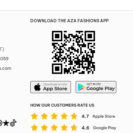
DOWNLOAD THE AZA FASHIONS APP
T)
0059
s.com