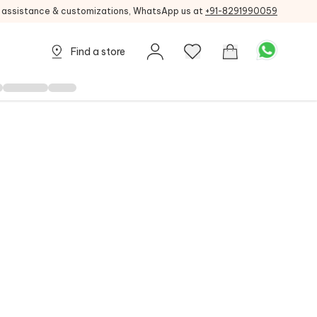
g assistance & customizations, WhatsApp us at
+91-8291990059
Find a store