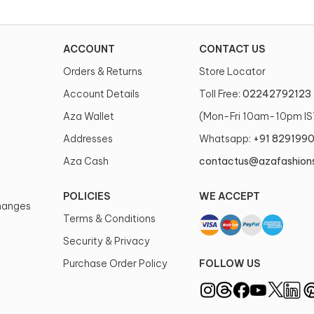
ACCOUNT
CONTACT US
Orders & Returns
Store Locator
Account Details
Toll Free:
02242792123
Aza Wallet
(Mon-Fri 10am-10pm IS
Addresses
Whatsapp:
+91 829199
Aza Cash
contactus@azafashion
POLICIES
WE ACCEPT
changes
Terms & Conditions
Security & Privacy
Purchase Order Policy
FOLLOW US