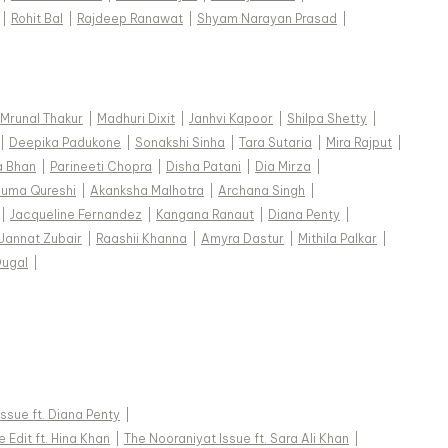
|
Rohit Bal
|
Rajdeep Ranawat
|
Shyam Narayan Prasad
|
Mrunal Thakur
|
Madhuri Dixit
|
Janhvi Kapoor
|
Shilpa Shetty
|
|
Deepika Padukone
|
Sonakshi Sinha
|
Tara Sutaria
|
Mira Rajput
|
a Bhan
|
Parineeti Chopra
|
Disha Patani
|
Dia Mirza
|
uma Qureshi
|
Akanksha Malhotra
|
Archana Singh
|
|
Jacqueline Fernandez
|
Kangana Ranaut
|
Diana Penty
|
Jannat Zubair
|
Raashii Khanna
|
Amyra Dastur
|
Mithila Palkar
|
Dugal
|
 Issue ft. Diana Penty
|
 Edit ft. Hina Khan
|
The Nooraniyat Issue ft. Sara Ali Khan
|