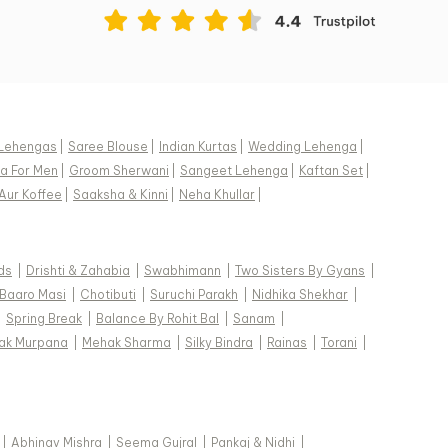
Lehengas
|
Saree Blouse
|
Indian Kurtas
|
Wedding Lehenga
|
a For Men
|
Groom Sherwani
|
Sangeet Lehenga
|
Kaftan Set
|
Aur Koffee
|
Saaksha & Kinni
|
Neha Khullar
|
ds
|
Drishti & Zahabia
|
Swabhimann
|
Two Sisters By Gyans
|
Baaro Masi
|
Chotibuti
|
Suruchi Parakh
|
Nidhika Shekhar
|
|
Spring Break
|
Balance By Rohit Bal
|
Sanam
|
ak Murpana
|
Mehak Sharma
|
Silky Bindra
|
Rainas
|
Torani
|
|
Abhinav Mishra
|
Seema Gujral
|
Pankaj & Nidhi
|