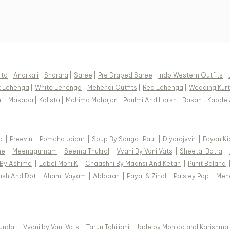
rta
|
Anarkali
|
Sharara
|
Saree
|
Pre Draped Saree
|
Indo Western Outfits
|
k Lehenga
|
White Lehenga
|
Mehendi Outfits
|
Red Lehenga
|
Wedding Kurt
i
|
Masaba
|
Kalista
|
Mahima Mahajan
|
Paulmi And Harsh
|
Basanti Kapde 
a
|
Preevin
|
Pomcha Jaipur
|
Soup By Sougat Paul
|
Diyarajvvir
|
Fayon Ki
ne
|
Meenagurnam
|
Seema Thukral
|
Vvani By Vani Vats
|
Sheetal Batra
|
 By Ashima
|
Label Moni K
|
Chaashni By Maansi And Ketan
|
Punit Balana
ash And Dot
|
Aham-Vayam
|
Abbaran
|
Payal & Zinal
|
Paisley Pop
|
Meh
Kundal
|
Vvani by Vani Vats
|
Tarun Tahiliani
|
Jade by Monica and Karishma