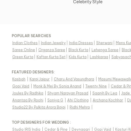
Celebrity Style
POPULAR SEARCHES
Indian Clothes
|
Indian Jewelry
|
India Dresses
|
Sherwani
|
Mens Ku
Saree Online
|
Organza Saree
|
Black Kurta
|
Lehenga Saree
|
Blac
Green Kurta
|
Kaftan Kurta Set
|
Kids Kurta
|
Lashkaraa
|
Sabyasach
FEATURED DESIGNERS:
Kasbah
|
Karaj Jaipur
|
Charu And Vasundhara
|
Masumi Mewawall
Gopi Vaid
|
Monk & Mei By Sonia Anand
|
Twenty Nine
|
Cedar & Pi
Joules By Radhika
|
Shyam Narayan Prasad
|
Saanjh By Lea
|
Jade
Anantaa By Roohi
|
Soniya G
|
Ahi Clothing
|
Archana Kochhar
|
D
Studio22 By Pulkita Arora Bajaj
|
Ridhi Mehra
|
TOP DESIGNERS FOR WEDDING :
Studio IRIS India
|
Cedar & Pine
|
Devnaagri
|
Gopi Vaid
|
Kasturi 