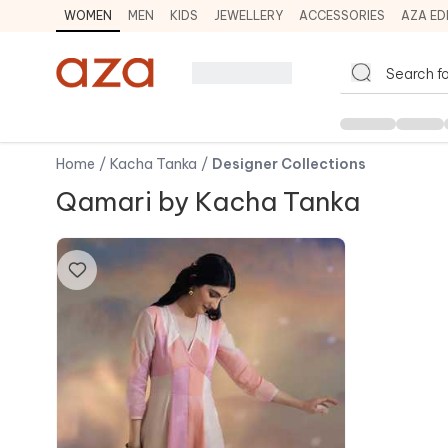
WOMEN
MEN
KIDS
JEWELLERY
ACCESSORIES
AZA ED
Home
/
Kacha Tanka
/
Designer Collections
Qamari by Kacha Tanka