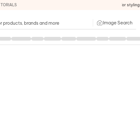
ITORIALS
For stylin
Image Search