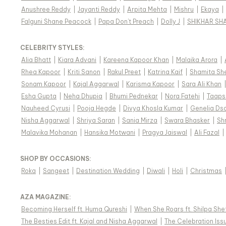
Anushree Reddy
|
Jayanti Reddy
|
Arpita Mehta
|
Mishru
|
Ekaya
|
Falguni Shane Peacock
|
Papa Don't Preach
|
Dolly J
|
SHIKHAR SH
CELEBRITY STYLES
:
Alia Bhatt
|
Kiara Advani
|
Kareena Kapoor Khan
|
Malaika Arora
|
Rhea Kapoor
|
Kriti Sanon
|
Rakul Preet
|
Katrina Kaif
|
Shamita Sh
Sonam Kapoor
|
Kajal Aggarwal
|
Karisma Kapoor
|
Sara Ali Khan
Esha Gupta
|
Neha Dhupia
|
Bhumi Pednekar
|
Nora Fatehi
|
Taaps
Nauheed Cyrusi
|
Pooja Hegde
|
Divya Khosla Kumar
|
Genelia Ds
Nisha Aggarwal
|
Shriya Saran
|
Sania Mirza
|
Swara Bhasker
|
Sh
Malavika Mohanan
|
Hansika Motwani
|
Pragya Jaiswal
|
Ali Fazal
|
SHOP BY OCCASIONS
:
Roka
|
Sangeet
|
Destination Wedding
|
Diwali
|
Holi
|
Christmas
AZA MAGAZINE
:
Becoming Herself ft. Huma Qureshi
|
When She Roars ft. Shilpa She
The Besties Edit ft. Kajal and Nisha Aggarwal
|
The Celebration Issu