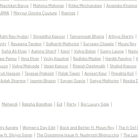
Nachiket Barve
|
Mahima Mahajan
|
Ritika Mirchandani
|
Anamika Khanna
ARMA
|
Mayyur Girotra Couture
|
Riantas
|
Aditi Rao Hydari
|
Shraddha Kapoor
|
Tamannaah Bhatia
|
Athiya Shetty
|
etty
|
Raveena Tandon
|
Sidharth Malhotra
|
Surveen Chawla
|
Mouni Roy
|
Soha Ali Khan
|
Aamna Sharif
|
Kajol
|
Vidya Balan
|
Sunny Leone
|
Nain
ee Pannu
|
Hina Khan
|
Vicky Kaushal
|
Radhika Madan
|
Hardik Pandya
|
H
ouza
|
Vidya Malvade
|
Vaani Kapoor
|
Riteish Deshmukh
|
Shahid Kapoor
ruti Haasan
|
Tejaswi Prakash
|
Palak Tiwari
|
Avneet Kaur
|
Prajakta Koli
|
Adah Sharma
|
Jasmin Bhasin
|
Sayani Gupta
|
Sanya Malhotra
|
Rasika 
|
Mehendi
|
Raksha Bandhan
|
Eid
|
Party
|
Big Luxury Sale
|
tty Kundra
|
Women's Day Edit
|
Back and Better ft. Mouni Roy
|
The It Girl
e ft. Shriya Saran
|
The Dopamine Issue ft. Nushrratt Bharuccha
|
The Luxe