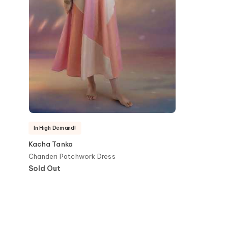
In High Demand!
Kacha Tanka
Chanderi Patchwork Dress
Sold Out