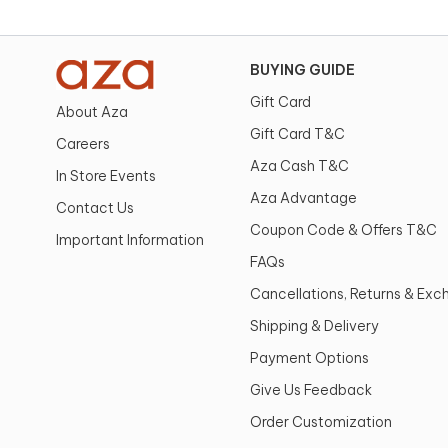
BUYING GUIDE
Gift Card
About Aza
Gift Card T&C
Careers
Aza Cash T&C
In Store Events
Aza Advantage
Contact Us
Coupon Code & Offers T&C
Important Information
FAQs
Cancellations, Returns & Ex
Shipping & Delivery
Payment Options
Give Us Feedback
Order Customization