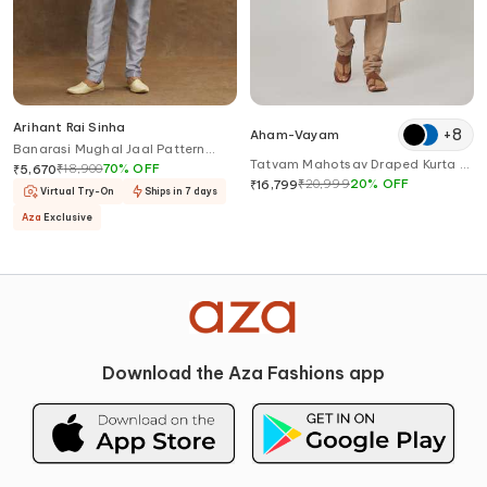
Arihant Rai Sinha
+
8
Aham-Vayam
Banarasi Mughal Jaal Pattern
Tatvam Mahotsav Draped Kurta &
Kurta Set
₹
18,900
70
%
OFF
₹
5,670
Pyjama Set
₹
20,999
20
%
OFF
₹
16,799
Virtual Try-On
Ships in 7 days
Aza
Exclusive
Download the Aza Fashions app