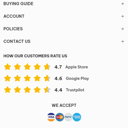
BUYING GUIDE
ACCOUNT
POLICIES
CONTACT US
WE ACCEPT