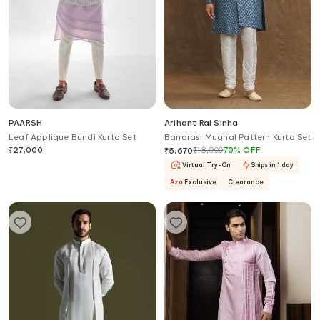
PAARSH
Arihant Rai Sinha
Leaf Applique Bundi Kurta Set
Banarasi Mughal Pattern Kurta Set
₹
27,000
₹
18,900
70
%
OFF
₹
5,670
Virtual Try-On
Ships in 1 day
Aza
Exclusive
Clearance