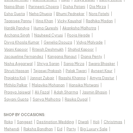
Naina Bhan
|
Parineeti Chopra
|
Disha Patani
|
Dia Mirza
|
Esha Gupta
|
Neha Dhupia
|
Bhumi Pednekar
|
Nora Fatehi
|
Taapsee Pannu
|
Hina Khan
|
Vicky Kaushal
|
Radhika Madan
|
Hardik Pandya
|
Huma Qureshi
|
Akanksha Malhotra
|
Archana Singh
|
Nauheed Cyrusi
|
Pooja Hegde
|
Divya Khosla Kumar
|
Genelia Dsouza
|
Vidya Malvade
|
Vaani Kapoor
|
Riteish Deshmukh
|
Shahid Kapoor
|
Jacqueline Fernandez
|
Kangana Ranaut
|
Diana Penty
|
Nisha Aggarwal
|
Shriya Saran
|
Sania Mirza
|
Swara Bhasker
|
Shruti Haasan
|
Tejaswi Prakash
|
Palak Tiwari
|
Avneet Kaur
|
Prajakta Koli
|
Jannat Zubair
|
Raashii Khanna
|
Amyra Dastur
|
Mithila Palkar
|
Malavika Mohanan
|
Hansika Motwani
|
Pragya Jaiswal
|
Ali Fazal
|
Adah Sharma
|
Jasmin Bhasin
|
Sayani Gupta
|
Sanya Malhotra
|
Rasika Dugal
|
SHOP BY OCCASIONS
:
Roka
|
Sangeet
|
Destination Wedding
|
Diwali
|
Holi
|
Christmas
|
Mehendi
|
Raksha Bandhan
|
Eid
|
Party
|
Big Luxury Sale
|