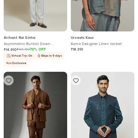
Arihant Rai Sinha
Urvashi Kaur
Asymmetric Button Down
Kumo Designer Linen Jacket
Bandhgala & Trouser Set
₹
49,700
70
%
OFF
₹
18,391
₹
14,910
Virtual Try-On
Ships in 9 days
Aza
Exclusive