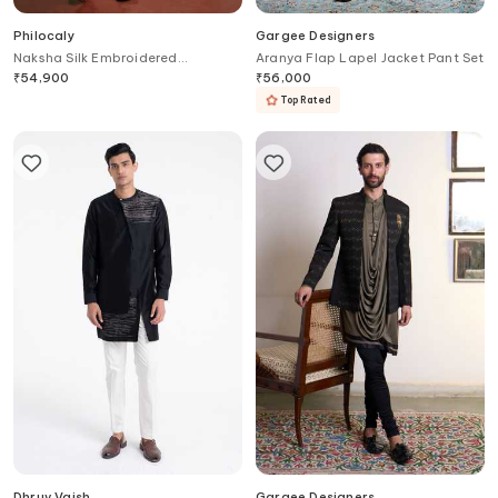
Philocaly
Gargee Designers
Naksha Silk Embroidered
Aranya Flap Lapel Jacket Pant Set
Bandhgala & Kurta Set
₹
54,900
₹
56,000
Top Rated
Dhruv Vaish
Gargee Designers