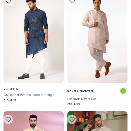
YOSEBA
Kaka Calcutta
Cutdana Embroidered Indigo
Pintuck Kurta Set
Nehru Jacket
₹
15,370
₹
13,439