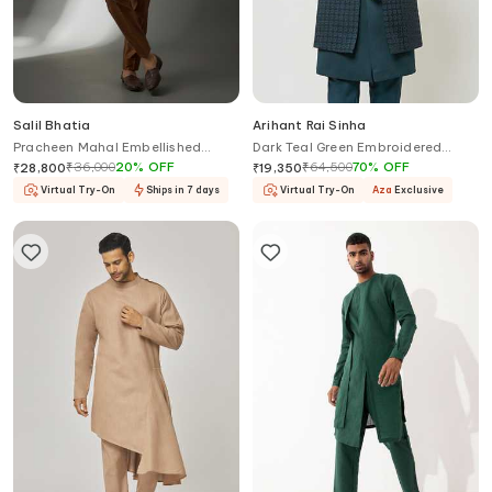
Salil Bhatia
Arihant Rai Sinha
Pracheen Mahal Embellished
Dark Teal Green Embroidered
Layered Bundi Kurta Set
Nehru Jacket Set
₹
36,000
20
%
OFF
₹
64,500
70
%
OFF
₹
28,800
₹
19,350
Virtual Try-On
Ships in 7 days
Virtual Try-On
Aza
Exclusive