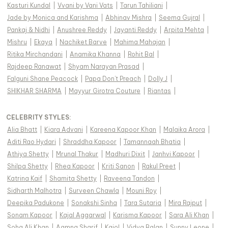
Kasturi Kundal
|
Vvani by Vani Vats
|
Tarun Tahiliani
|
Jade by Monica and Karishma
|
Abhinav Mishra
|
Seema Gujral
|
Pankaj & Nidhi
|
Anushree Reddy
|
Jayanti Reddy
|
Arpita Mehta
|
Mishru
|
Ekaya
|
Nachiket Barve
|
Mahima Mahajan
|
Ritika Mirchandani
|
Anamika Khanna
|
Rohit Bal
|
Rajdeep Ranawat
|
Shyam Narayan Prasad
|
Falguni Shane Peacock
|
Papa Don't Preach
|
Dolly J
|
SHIKHAR SHARMA
|
Mayyur Girotra Couture
|
Riantas
|
CELEBRITY STYLES
:
Alia Bhatt
|
Kiara Advani
|
Kareena Kapoor Khan
|
Malaika Arora
|
Aditi Rao Hydari
|
Shraddha Kapoor
|
Tamannaah Bhatia
|
Athiya Shetty
|
Mrunal Thakur
|
Madhuri Dixit
|
Janhvi Kapoor
|
Shilpa Shetty
|
Rhea Kapoor
|
Kriti Sanon
|
Rakul Preet
|
Katrina Kaif
|
Shamita Shetty
|
Raveena Tandon
|
Sidharth Malhotra
|
Surveen Chawla
|
Mouni Roy
|
Deepika Padukone
|
Sonakshi Sinha
|
Tara Sutaria
|
Mira Rajput
|
Sonam Kapoor
|
Kajal Aggarwal
|
Karisma Kapoor
|
Sara Ali Khan
|
Soha Ali Khan
|
Aamna Sharif
|
Kajol
|
Vidya Balan
|
Sunny Leone
|