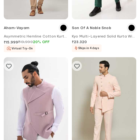
Aham-Vayam
Son Of A Noble Snob
Asymmetric Hemline Cotton Kurta
Kyo Multi-Layered Solid Kurta With
Set
Pant
₹
19,999
20
%
OFF
₹
23,320
₹
15,999
Ships in 4 days
Virtual Try-On