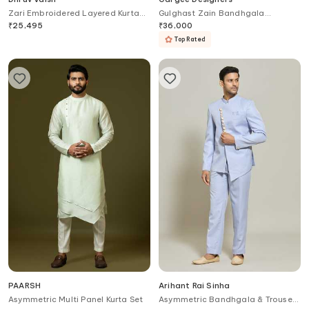
Zari Embroidered Layered Kurta
Gulghast Zain Bandhgala
Set
Churidar Set
₹
25,495
₹
36,000
Top Rated
PAARSH
Arihant Rai Sinha
Asymmetric Multi Panel Kurta Set
Asymmetric Bandhgala & Trouser