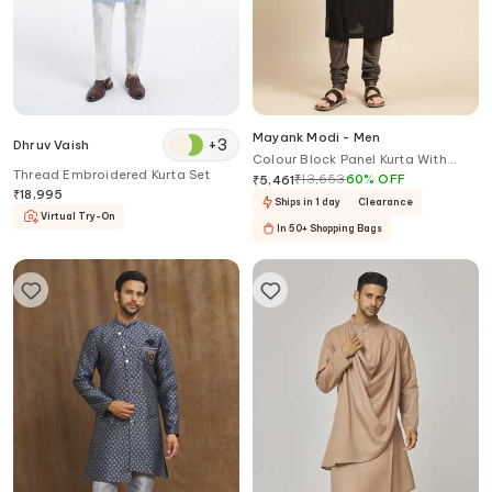
Mayank Modi - Men
+
3
Dhruv Vaish
Colour Block Panel Kurta With
Thread Embroidered Kurta Set
Churidar
₹
13,653
60
%
OFF
₹
5,461
₹
18,995
Ships in 1 day
Clearance
Virtual Try-On
In 50+ Shopping Bags