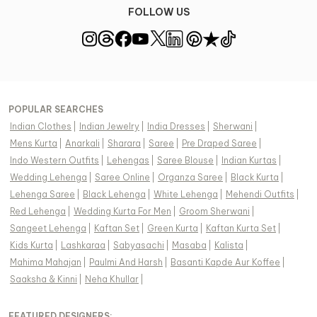
FOLLOW US
POPULAR SEARCHES
Indian Clothes
|
Indian Jewelry
|
India Dresses
|
Sherwani
|
Mens Kurta
|
Anarkali
|
Sharara
|
Saree
|
Pre Draped Saree
|
Indo Western Outfits
|
Lehengas
|
Saree Blouse
|
Indian Kurtas
|
Wedding Lehenga
|
Saree Online
|
Organza Saree
|
Black Kurta
|
Lehenga Saree
|
Black Lehenga
|
White Lehenga
|
Mehendi Outfits
|
Red Lehenga
|
Wedding Kurta For Men
|
Groom Sherwani
|
Sangeet Lehenga
|
Kaftan Set
|
Green Kurta
|
Kaftan Kurta Set
|
Kids Kurta
|
Lashkaraa
|
Sabyasachi
|
Masaba
|
Kalista
|
Mahima Mahajan
|
Paulmi And Harsh
|
Basanti Kapde Aur Koffee
|
Saaksha & Kinni
|
Neha Khullar
|
FEATURED DESIGNERS: