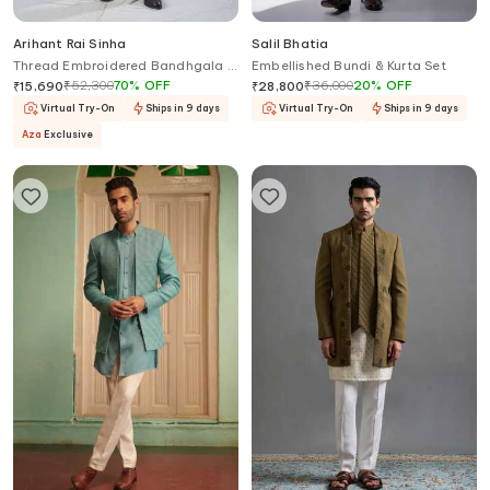
Arihant Rai Sinha
Salil Bhatia
Thread Embroidered Bandhgala &
Embellished Bundi & Kurta Set
Pant Set
₹
52,300
70
%
OFF
₹
36,000
20
%
OFF
₹
15,690
₹
28,800
Virtual Try-On
Ships in 9 days
Virtual Try-On
Ships in 9 days
Aza
Exclusive