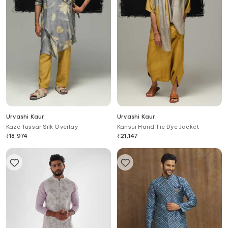
Urvashi Kaur
Urvashi Kaur
Kaze Tussar Silk Overlay
Kansui Hand Tie Dye Jacket
₹
18,974
₹
21,147