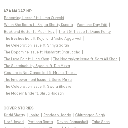
AZA MAGAZINE
:
Becoming Herself ft. Huma Qureshi
|
When She Roars ft. Shilpa Shetty Kundra
|
Women's Day Edit
|
Back and Better ft. Mouni Roy
|
The It Girl Issue ft. Diana Penty
|
The Besties Edit ft. Kajal and Nisha Aggarwal
|
The Celebration Issue ft. Shriya Saran
|
The Dopamine Issue ft. Nushrratt Bharuccha
|
The Luxe Edit ft. Hina Khan
|
The Nooraniyat Issue ft. Sara Ali Khan
|
The Sustainability Special ft. Dia Mirza
|
Couture is Not Cancelled ft. Mrunal Thakur
|
The Empowerment Issue ft. Sania Mirza
|
The Celebration Issue ft. Swara Bhasker
|
The Modern Bride ft. Shruti Haasan
|
COVER STORIES
:
Krithi Shetty
|
Jonita
|
Randeep Hooda
|
Chitrangda Singh
|
Uorfi Javed
|
Pratibha Ranta
|
Dhvani Bhanushali
|
Taha Shah
|