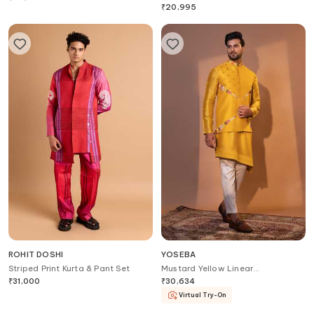
₹
20,995
ROHIT DOSHI
YOSEBA
Striped Print Kurta & Pant Set
Mustard Yellow Linear
Embroidered Bundi Set
₹
31,000
₹
30,634
Virtual Try-On