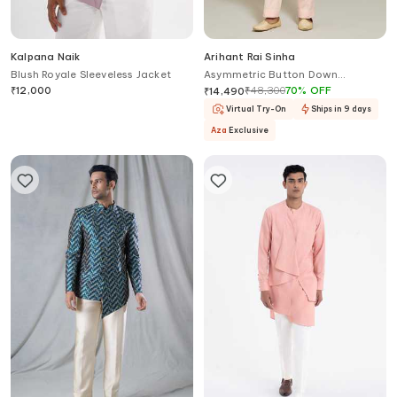
Kalpana Naik
Arihant Rai Sinha
Blush Royale Sleeveless Jacket
Asymmetric Button Down
Bandhgala With Trouser
₹
12,000
₹
48,300
70
%
OFF
₹
14,490
Virtual Try-On
Ships in 9 days
Aza
Exclusive