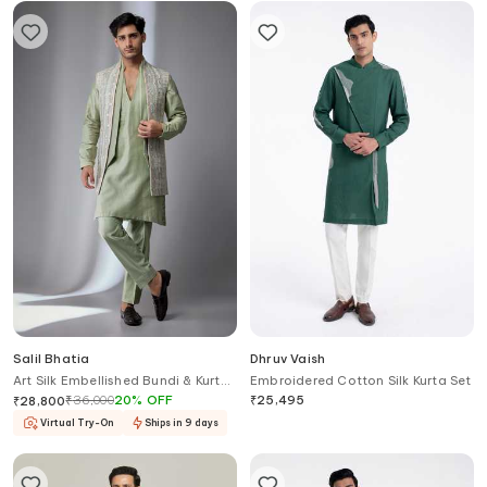
Salil Bhatia
Dhruv Vaish
Art Silk Embellished Bundi & Kurta
Embroidered Cotton Silk Kurta Set
Set
₹
36,000
20
%
OFF
₹
25,495
₹
28,800
Virtual Try-On
Ships in 9 days