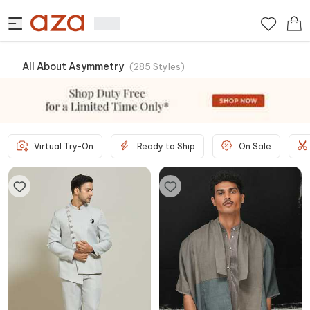
All About Asymmetry
(
285
Styles
)
Virtual Try-On
Ready to Ship
On Sale