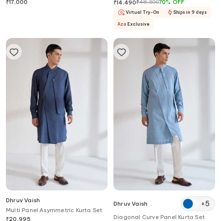
Set
₹
17,000
₹
48,300
70
%
OFF
₹
14,490
Virtual Try-On
Ships in 9 days
Aza
Exclusive
Dhruv Vaish
+
5
Dhruv Vaish
Multi Panel Asymmetric Kurta Set
Diagonal Curve Panel Kurta Set
₹
20,995