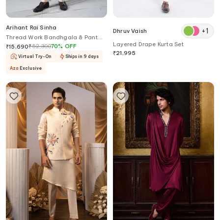
Arihant Rai Sinha
+
1
Dhruv Vaish
Thread Work Bandhgala & Pant
Layered Drape Kurta Set
Set
₹
52,300
70
%
OFF
₹
15,690
₹
21,995
Virtual Try-On
Ships in 9 days
Aza
Exclusive