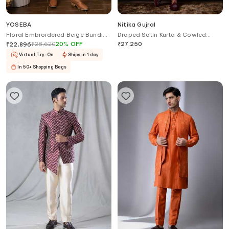
YOSEBA
Nitika Gujral
Floral Embroidered Beige Bundi
Draped Satin Kurta & Cowled
Kurta Set
Salwar Set
₹
28,620
20
%
OFF
₹
27,250
₹
22,896
Virtual Try-On
Ships in 1 day
In 50+ Shopping Bags