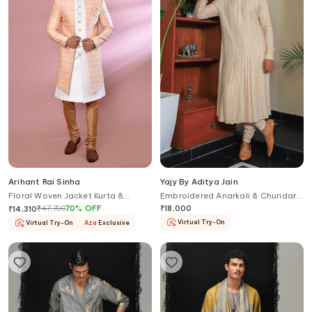
Arihant Rai Sinha
Yajy By Aditya Jain
Floral Woven Jacket Kurta &
Embroidered Anarkali & Churidar
Churidar Set
Set
₹
47,700
70
%
OFF
₹
18,000
₹
14,310
Virtual Try-On
Virtual Try-On
Aza
Exclusive