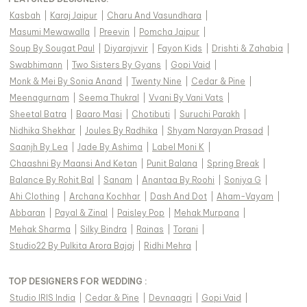
Kasbah
|
Karaj Jaipur
|
Charu And Vasundhara
|
Masumi Mewawalla
|
Preevin
|
Pomcha Jaipur
|
Soup By Sougat Paul
|
Diyarajvvir
|
Fayon Kids
|
Drishti & Zahabia
|
Swabhimann
|
Two Sisters By Gyans
|
Gopi Vaid
|
Monk & Mei By Sonia Anand
|
Twenty Nine
|
Cedar & Pine
|
Meenagurnam
|
Seema Thukral
|
Vvani By Vani Vats
|
Sheetal Batra
|
Baaro Masi
|
Chotibuti
|
Suruchi Parakh
|
Nidhika Shekhar
|
Joules By Radhika
|
Shyam Narayan Prasad
|
Saanjh By Lea
|
Jade By Ashima
|
Label Moni K
|
Chaashni By Maansi And Ketan
|
Punit Balana
|
Spring Break
|
Balance By Rohit Bal
|
Sanam
|
Anantaa By Roohi
|
Soniya G
|
Ahi Clothing
|
Archana Kochhar
|
Dash And Dot
|
Aham-Vayam
|
Abbaran
|
Payal & Zinal
|
Paisley Pop
|
Mehak Murpana
|
Mehak Sharma
|
Silky Bindra
|
Rainas
|
Torani
|
Studio22 By Pulkita Arora Bajaj
|
Ridhi Mehra
|
TOP DESIGNERS FOR WEDDING :
Studio IRIS India
|
Cedar & Pine
|
Devnaagri
|
Gopi Vaid
|