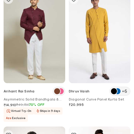
+
6
Arihant Rai Sinha
Dhruv Vaish
Asymmetric Solid Bandhgala &
Diagonal Curve Panel Kurta Set
Trouser Set
₹
49,700
70
%
OFF
₹
20,995
₹
14,910
Virtual Try-On
Ships in 9 days
Aza
Exclusive