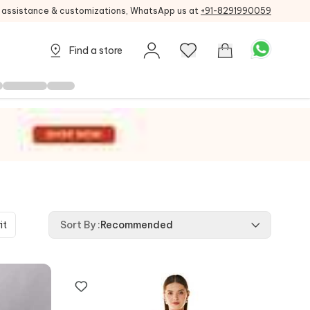
g assistance & customizations, WhatsApp us at
+91-8291990059
Find a store
it
Sort By
:
Recommended