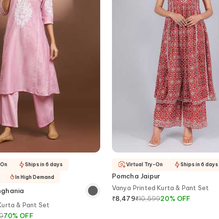
-On
Ships in 6 days
Virtual Try-On
Ships in 6 days
Pomcha Jaipur
In High Demand
Vanya Printed Kurta & Pant Set
nghania
₹
10,599
20
%
OFF
₹
8,479
urta & Pant Set
0
70
%
OFF