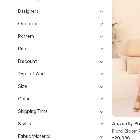
Designers
Occasion
Pattern
Price
Discount
Type of Work
Size
Color
Shipping Time
Styles
Arcvsh By Pal
Floral Bloom 
Fabric/Material
Pant
₹
20,988