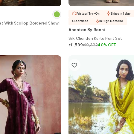
Virtual Try-On
Ships in 1 day
Clearance
In High Demand
et With Scallop Bordered Shawl
Anantaa By Roohi
Silk Chanderi Kurta Pant Set
₹
19,332
40
%
OFF
₹
11,599