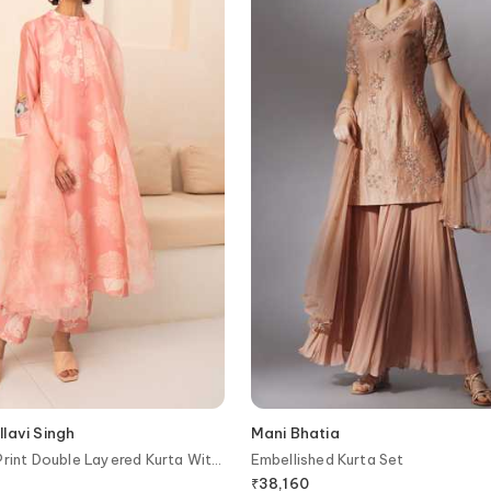
lavi Singh
Mani Bhatia
Print Double Layered Kurta With
Embellished Kurta Set
₹
38,160