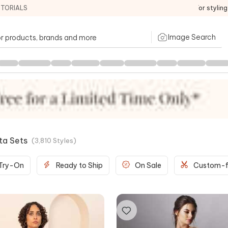
ITORIALS
For stylin
Image Search
rta Sets
(
3,810
Styles
)
 Try-On
Ready to Ship
On Sale
Custom-f