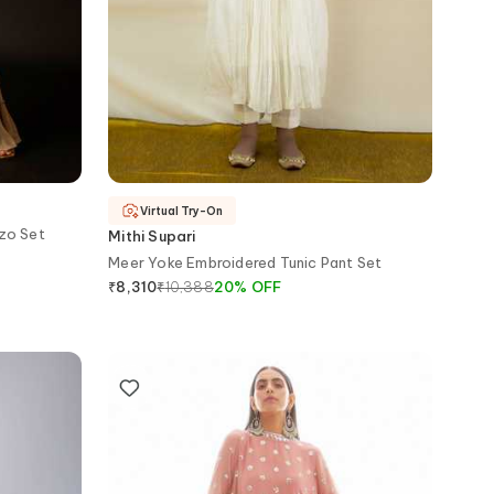
Virtual Try-On
zo Set
Mithi Supari
Meer Yoke Embroidered Tunic Pant Set
₹
10,388
20
%
OFF
₹
8,310