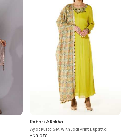
Rabani & Rakha
Ayat Kurta Set With Jaal Print Dupatta
₹
63,070