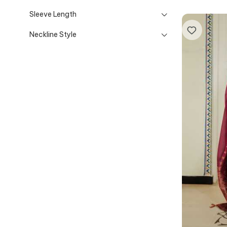
Sleeve Length
Neckline Style