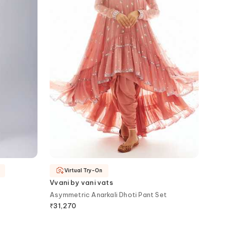
Virtual Try-On
Vvani by vani vats
Asymmetric Anarkali Dhoti Pant Set
₹
31,270