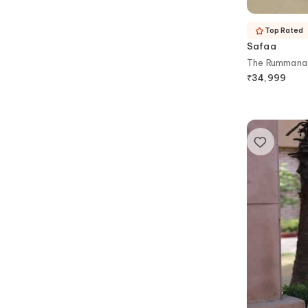
Top Rated
Safaa
The Rummana 
₹
34,999