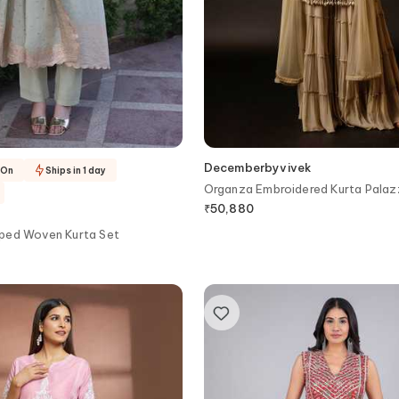
Decemberbyvivek
-On
Ships in 1 day
Organza Embroidered Kurta Palaz
₹
50,880
ped Woven Kurta Set