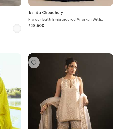
Ikshita Choudhary
Flower Butti Embroidered Anarkali With
Dupatta
₹
28,500