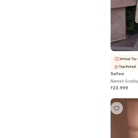
Virtual Try
Top Rated
Safaa
Nameh Scallo
₹
23,999