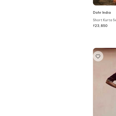
Dohr India
Short Kurta S
₹
23,850