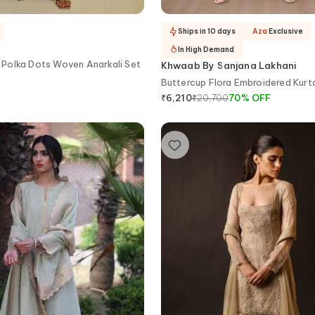
Ships in 10 days
Aza
Exclusive
In High Demand
Polka Dots Woven Anarkali Set
Khwaab By Sanjana Lakhani
Buttercup Flora Embroidered Kurt
₹
20,700
70
%
OFF
₹
6,210