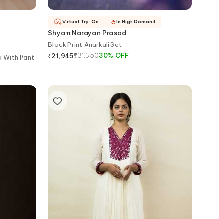
Virtual Try-On
In High Demand
Shyam Narayan Prasad
Block Print Anarkali Set
₹
31,350
30
%
OFF
₹
21,945
a With Pant