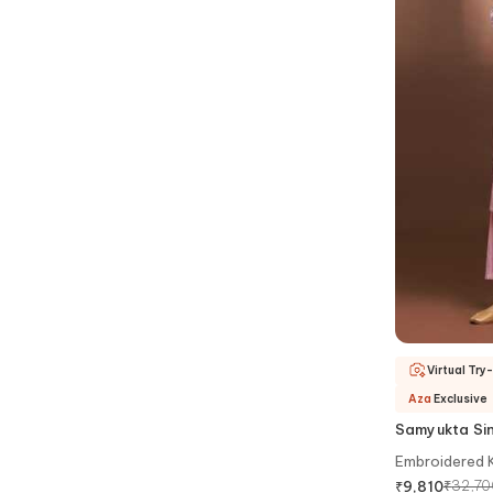
Virtual Try
Aza
Exclusive
Samyukta Si
Embroidered K
₹
32,70
₹
9,810