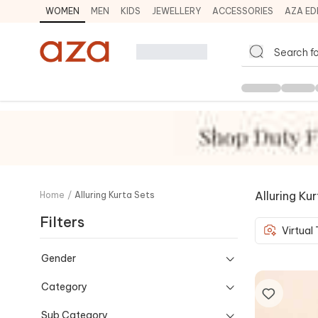
WOMEN
MEN
KIDS
JEWELLERY
ACCESSORIES
AZA ED
Alluring Ku
Home
/
Alluring Kurta Sets
Filters
Virtual
Gender
Category
Sub Category