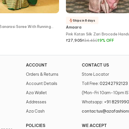
Ships in 8 days
Banarasi Saree With Running
Amaara
Pink Katan Silk Zari Brocade Han
Banarasi Saree With Running Blou
₹
34,450
19
%
OFF
₹
27,905
ACCOUNT
CONTACT US
Orders & Returns
Store Locator
Account Details
Toll Free:
02242792123
Aza Wallet
(Mon-Fri 10am-10pm IS
Addresses
Whatsapp:
+91 829199
Aza Cash
contactus@azafashion
POLICIES
WE ACCEPT