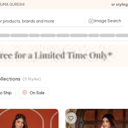
HUMA QURESHI
For stylin
Image Search
llections
(
5
Styles
)
o Ship
On Sale