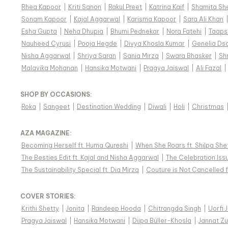
Rhea Kapoor
|
Kriti Sanon
|
Rakul Preet
|
Katrina Kaif
|
Shamita Sh
Sonam Kapoor
|
Kajal Aggarwal
|
Karisma Kapoor
|
Sara Ali Khan
Esha Gupta
|
Neha Dhupia
|
Bhumi Pednekar
|
Nora Fatehi
|
Taaps
Nauheed Cyrusi
|
Pooja Hegde
|
Divya Khosla Kumar
|
Genelia Ds
Nisha Aggarwal
|
Shriya Saran
|
Sania Mirza
|
Swara Bhasker
|
Sh
Malavika Mohanan
|
Hansika Motwani
|
Pragya Jaiswal
|
Ali Fazal
|
SHOP BY OCCASIONS
:
Roka
|
Sangeet
|
Destination Wedding
|
Diwali
|
Holi
|
Christmas
AZA MAGAZINE
:
Becoming Herself ft. Huma Qureshi
|
When She Roars ft. Shilpa She
The Besties Edit ft. Kajal and Nisha Aggarwal
|
The Celebration Issu
The Sustainability Special ft. Dia Mirza
|
Couture is Not Cancelled f
COVER STORIES
:
Krithi Shetty
|
Jonita
|
Randeep Hooda
|
Chitrangda Singh
|
Uorfi 
Pragya Jaiswal
|
Hansika Motwani
|
Diipa Büller-Khosla
|
Jannat Zu