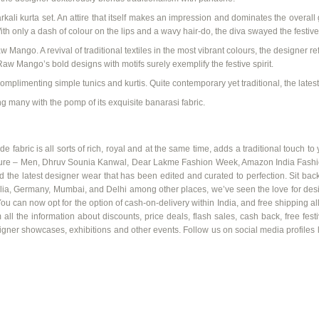
rkali
kurta set
. An attire that itself makes an impression and dominates the overall 
ith only a dash of
colour
on the lips and a wavy hair-do, the diva swayed the festive 
w Mango. A revival of traditional textiles in the most vibrant
colours
, the designer ref
aw Mango’s bold designs with motifs surely exemplify the festive spirit.
 complimenting simple
tunics and
kurtis
. Quite contemporary yet traditional, the
lates
g many with the pomp of its exquisite
banarasi
fabric.
fabric is all sorts of rich, royal and at the same time, adds a traditional touch to y
re – Men, Dhruv
Sounia
Kanwal
, Dear
Lakme
Fashion Week, Amazon India Fashion
e latest designer wear that has been edited and curated to perfection. Sit back 
lia, Germany, Mumbai, and Delhi among other places, we’ve seen the love for desig
You can now opt for the option of cash-on-delivery within India, and free shipping all
 all the information about discounts, price deals, flash sales, cash back, free fe
esigner showcases, exhibitions and other events. Follow us on social media profiles l