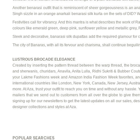
Another
benarasi
outfit
that is reminiscent of sheer gorgeousness is an
ana
Singh sizzle in an
orange
anarkali
benarasi
silk kurta
on the sets of DID? W
Festivities call for vibrancy. And this mantra is what describes the work of Ra
colours
like emerald green, deep pink, sunflower yellow and metallic grey, R
Sleek and decorative,
banarasi
silk dupattas
add the required glamour for
The city of Banaras, with all its
fervour
and charisma, shall continue beguilin
LUSTROUS BROCADE ELEGANCE
Created by inserting the pattern thread between the warp thread, the brocade 
and
sherwanis
, churidars,
Anavila
, Anita
Lulla
,
Ridhi
Sukriti
&
Bubber
Coutu
your
Lakme
Fashions week and Amazon India Fashion Week favorites, and th
international countries like London, New York, Canada, New Jersey, Austra
more. At Aza, trust your outfit to reach you on time and without any hassle. 
mailers that we send out to customers from all over the globe to give them
signing up for our newsletters to get the latest updates on all our sales, d
designer collections and styles at Aza.
POPULAR SEARCHES