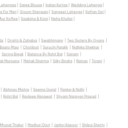
Lehengas
|
Saree Blouse
|
Indian Kurtas
|
Wedding Lehenga
|
a For Men
|
Groom Sherwani
|
Sangeet Lehenga
|
Kaftan Set
|
Aur Koffee
|
Saaksha & Kinni
|
Neha Khullar
|
ds
|
Drishti & Zahabia
|
Swabhimann
|
Two Sisters By Gyans
|
Baaro Masi
|
Chotibuti
|
Suruchi Parakh
|
Nidhika Shekhar
|
|
Spring Break
|
Balance By Rohit Bal
|
Sanam
|
ak Murpana
|
Mehak Sharma
|
Silky Bindra
|
Rainas
|
Torani
|
|
Abhinav Mishra
|
Seema Gujral
|
Pankaj & Nidhi
|
|
Rohit Bal
|
Rajdeep Ranawat
|
Shyam Narayan Prasad
|
Mrunal Thakur
|
Madhuri Dixit
|
Janhvi Kapoor
|
Shilpa Shetty
|