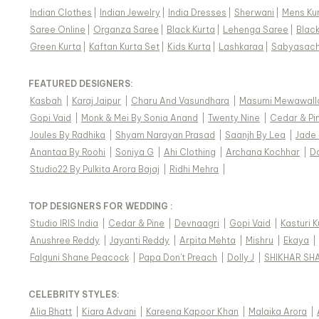
Indian Clothes
|
Indian Jewelry
|
India Dresses
|
Sherwani
|
Mens Ku
Saree Online
|
Organza Saree
|
Black Kurta
|
Lehenga Saree
|
Blac
Green Kurta
|
Kaftan Kurta Set
|
Kids Kurta
|
Lashkaraa
|
Sabyasach
FEATURED DESIGNERS:
Kasbah
|
Karaj Jaipur
|
Charu And Vasundhara
|
Masumi Mewawall
Gopi Vaid
|
Monk & Mei By Sonia Anand
|
Twenty Nine
|
Cedar & Pi
Joules By Radhika
|
Shyam Narayan Prasad
|
Saanjh By Lea
|
Jade
Anantaa By Roohi
|
Soniya G
|
Ahi Clothing
|
Archana Kochhar
|
D
Studio22 By Pulkita Arora Bajaj
|
Ridhi Mehra
|
TOP DESIGNERS FOR WEDDING :
Studio IRIS India
|
Cedar & Pine
|
Devnaagri
|
Gopi Vaid
|
Kasturi 
Anushree Reddy
|
Jayanti Reddy
|
Arpita Mehta
|
Mishru
|
Ekaya
|
Falguni Shane Peacock
|
Papa Don't Preach
|
Dolly J
|
SHIKHAR SH
CELEBRITY STYLES
:
Alia Bhatt
|
Kiara Advani
|
Kareena Kapoor Khan
|
Malaika Arora
|