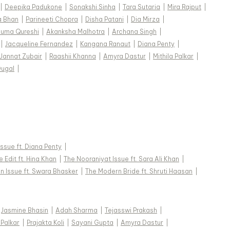
|
Deepika Padukone
|
Sonakshi Sinha
|
Tara Sutaria
|
Mira Rajput
|
a Bhan
|
Parineeti Chopra
|
Disha Patani
|
Dia Mirza
|
uma Qureshi
|
Akanksha Malhotra
|
Archana Singh
|
|
Jacqueline Fernandez
|
Kangana Ranaut
|
Diana Penty
|
Jannat Zubair
|
Raashii Khanna
|
Amyra Dastur
|
Mithila Palkar
|
Dugal
|
 Issue ft. Diana Penty
|
 Edit ft. Hina Khan
|
The Nooraniyat Issue ft. Sara Ali Khan
|
n Issue ft. Swara Bhasker
|
The Modern Bride ft. Shruti Haasan
|
Jasmine Bhasin
|
Adah Sharma
|
Tejasswi Prakash
|
 Palkar
|
Prajakta Koli
|
Sayani Gupta
|
Amyra Dastur
|