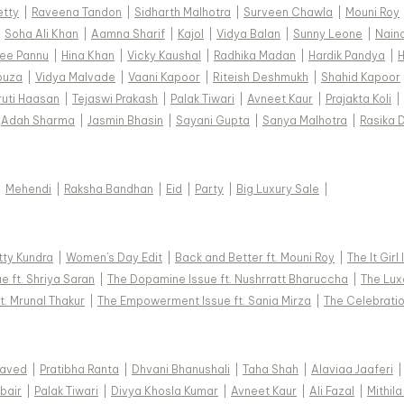
etty
|
Raveena Tandon
|
Sidharth Malhotra
|
Surveen Chawla
|
Mouni Roy
|
Soha Ali Khan
|
Aamna Sharif
|
Kajol
|
Vidya Balan
|
Sunny Leone
|
Nain
ee Pannu
|
Hina Khan
|
Vicky Kaushal
|
Radhika Madan
|
Hardik Pandya
|
H
ouza
|
Vidya Malvade
|
Vaani Kapoor
|
Riteish Deshmukh
|
Shahid Kapoor
ruti Haasan
|
Tejaswi Prakash
|
Palak Tiwari
|
Avneet Kaur
|
Prajakta Koli
|
Adah Sharma
|
Jasmin Bhasin
|
Sayani Gupta
|
Sanya Malhotra
|
Rasika 
|
Mehendi
|
Raksha Bandhan
|
Eid
|
Party
|
Big Luxury Sale
|
tty Kundra
|
Women's Day Edit
|
Back and Better ft. Mouni Roy
|
The It Girl
e ft. Shriya Saran
|
The Dopamine Issue ft. Nushrratt Bharuccha
|
The Luxe
t. Mrunal Thakur
|
The Empowerment Issue ft. Sania Mirza
|
The Celebratio
Javed
|
Pratibha Ranta
|
Dhvani Bhanushali
|
Taha Shah
|
Alaviaa Jaaferi
|
bair
|
Palak Tiwari
|
Divya Khosla Kumar
|
Avneet Kaur
|
Ali Fazal
|
Mithila