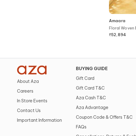
Amaara
Floral Woven 
Blouse
₹
52,894
BUYING GUIDE
Gift Card
About Aza
Gift Card T&C
Careers
Aza Cash T&C
In Store Events
Aza Advantage
Contact Us
Coupon Code & Offers T&C
Important Information
FAQs