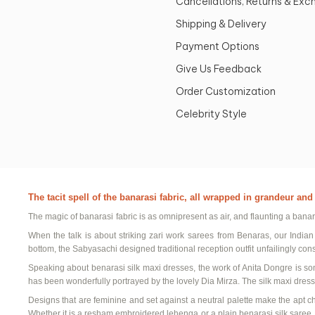
Cancellations, Returns & Ex
Shipping & Delivery
Payment Options
Give Us Feedback
Order Customization
Celebrity Style
The tacit spell of the
banarasi
fabric, all wrapped in grandeur an
The magic of
banarasi
fabric is as omnipresent as air, and flaunting a
banar
When the talk is about striking
zari
work sarees
from
Benaras
, our
Indian
bottom, the
Sabyasachi
designed
traditional reception outfit
unfailingly con
Speaking about
benarasi
silk maxi dresses
, the work of Anita
Dongre
is so
has been wonderfully portrayed by the lovely
Dia
Mirza. The
silk maxi dress
Designs that are feminine and set against a neutral palette make the apt c
Whether it is a
resham
embroidered lehenga
or a
plain
benarasi
silk saree