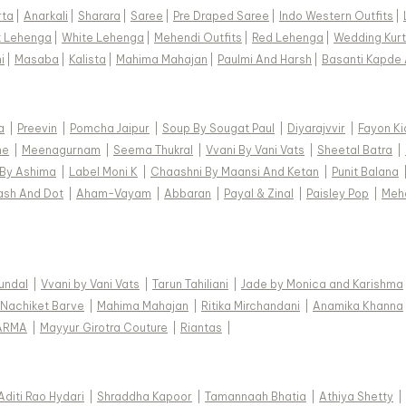
rta
|
Anarkali
|
Sharara
|
Saree
|
Pre Draped Saree
|
Indo Western Outfits
|
k Lehenga
|
White Lehenga
|
Mehendi Outfits
|
Red Lehenga
|
Wedding Kurt
i
|
Masaba
|
Kalista
|
Mahima Mahajan
|
Paulmi And Harsh
|
Basanti Kapde 
a
|
Preevin
|
Pomcha Jaipur
|
Soup By Sougat Paul
|
Diyarajvvir
|
Fayon Ki
ne
|
Meenagurnam
|
Seema Thukral
|
Vvani By Vani Vats
|
Sheetal Batra
|
 By Ashima
|
Label Moni K
|
Chaashni By Maansi And Ketan
|
Punit Balana
ash And Dot
|
Aham-Vayam
|
Abbaran
|
Payal & Zinal
|
Paisley Pop
|
Meh
Kundal
|
Vvani by Vani Vats
|
Tarun Tahiliani
|
Jade by Monica and Karishma
Nachiket Barve
|
Mahima Mahajan
|
Ritika Mirchandani
|
Anamika Khanna
ARMA
|
Mayyur Girotra Couture
|
Riantas
|
Aditi Rao Hydari
|
Shraddha Kapoor
|
Tamannaah Bhatia
|
Athiya Shetty
|