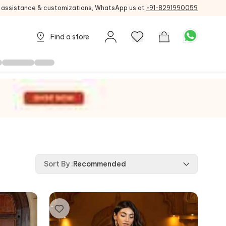
g assistance & customizations, WhatsApp us at
+91-8291990059
Find a store
Sort By
:
Recommended