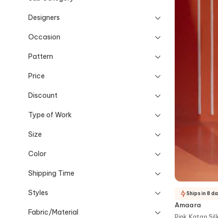
Designers
Occasion
Pattern
Price
Discount
Type of Work
Size
Color
Shipping Time
Styles
Ships in 8 d
Amaara
Fabric/Material
Pink Katan Sil