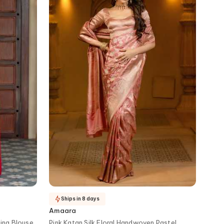
Ships in 8 days
Amaara
ing Blouse
Pink Katan Silk Floral Handwoven Pastel