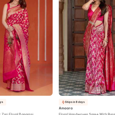
ays
Ships in 8 days
Amaara
k Zari Floral Banarasi
Floral Handwoven Saree With Runn