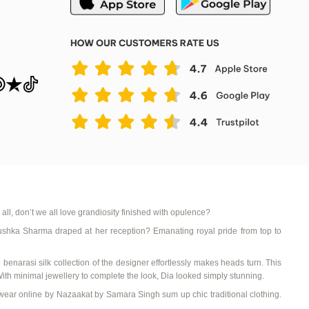
 all, don’t we all love grandiosity finished with opulence?
ushka Sharma draped at her reception? Emanating royal pride from top to
e
benarasi
silk collection
of the designer effortlessly makes heads turn. This
With minimal
jewellery
to complete the look,
Dia
looked simply stunning.
wear online
by
Nazaakat
by Samara Singh sum up chic
traditional clothing
.