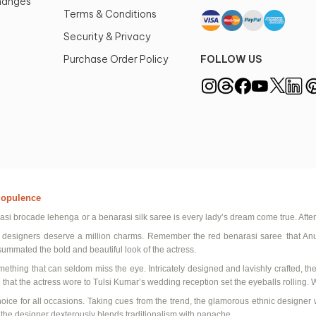
changes
Terms & Conditions
Security & Privacy
Purchase Order Policy
FOLLOW US
d opulence
asi
brocade lehenga
or a
benarasi
silk saree
is every lady’s dream come true. After
 designers
deserve a million charms. Remember the
red
benarasi
saree
that An
summated the bold and beautiful look of the actress.
mething that can seldom miss the eye. Intricately designed and lavishly crafted, th
that the actress wore to
Tulsi
Kumar’s wedding reception set the eyeballs rolling. 
hoice for all occasions. Taking cues from the trend, the glamorous
ethnic designer 
, the designer dexterously blends traditionalism with panache.