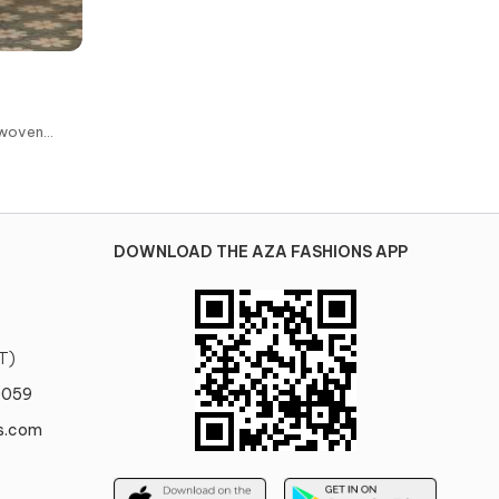
dwoven
se
DOWNLOAD THE AZA FASHIONS APP
T)
0059
s.com