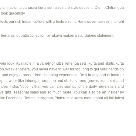
glam factor, a
banarasi
kurta set
raises the style quotient. Didn’t
Chitrangda
look gracefully.
lects our rich Indian culture with a festive spirit.
Handwoven sarees
in bright
t
benarasi
dupatta collection
by
Ekaya
makes a standalone statement.
our look. Available in a variety of
juttis
, lehenga sets, kurta and skirts, kurta
 Week et cetera, you never have to wait for too long to get your hands on
and enjoy a hassle-free shopping experience. Be it in any part of India or
ner wear like lehengas, crop top and skirts, sarees, gowns, kurta sets and
 over India. Not only that, you can also sign up for the daily newsletters and
stive gifts, seasonal sales and so much more. You can also be an insider by
ike Facebook, Twitter, Instagram, Pinterest to know more about all the latest