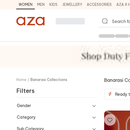
WOMEN
MEN
KIDS
JEWELLERY
ACCESSORIES
AZA X 
Banarasi Co
Home
/
Banarasi Collections
Filters
Ready t
Gender
Category
Sub Category