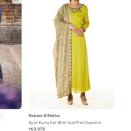
Rabani & Rakha
d
Ayat Kurta Set With Jaal Print Dupatta
₹
63,070