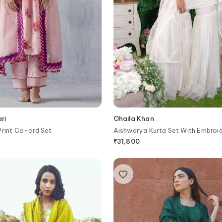
ri
Ohaila Khan
Print Co-ord Set
Aishwarya Kurta Set With Embroi
Dupatta
₹
31,800