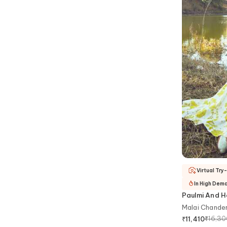
Virtual Try
In High Dem
Paulmi And H
Malai Chander
₹
16,3
₹
11,410