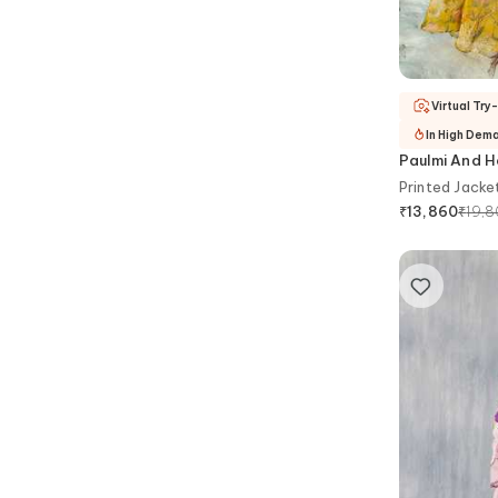
Virtual Try
In High Dem
Paulmi And H
Printed Jacke
₹
19,
₹
13,860