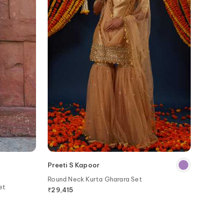
Preeti S Kapoor
Round Neck Kurta Gharara Set
et
₹
29,415