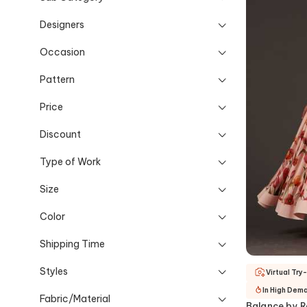
Designers
Occasion
Pattern
Price
Discount
Type of Work
Size
Color
Shipping Time
Styles
Virtual Try
In High Dem
Fabric/Material
Balance by R