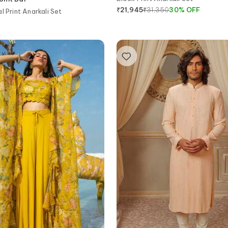
₹
31,350
30
%
OFF
₹
21,945
l Print Anarkali Set