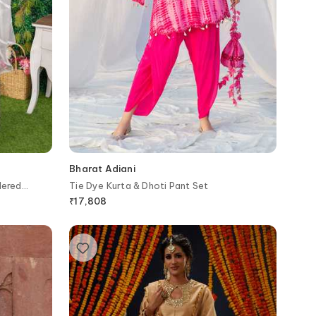
Bharat Adiani
dered
Tie Dye Kurta & Dhoti Pant Set
₹
17,808