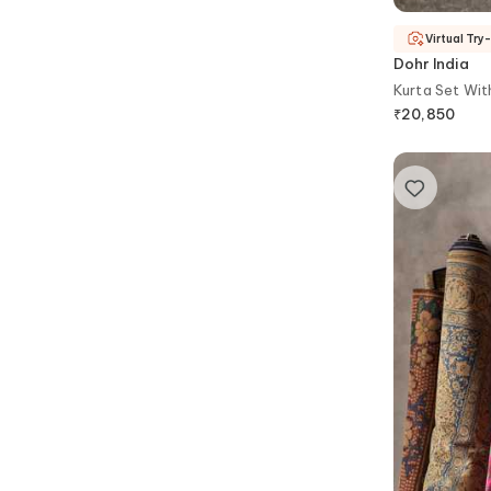
Virtual Try
Dohr India
Kurta Set Wi
₹
20,850