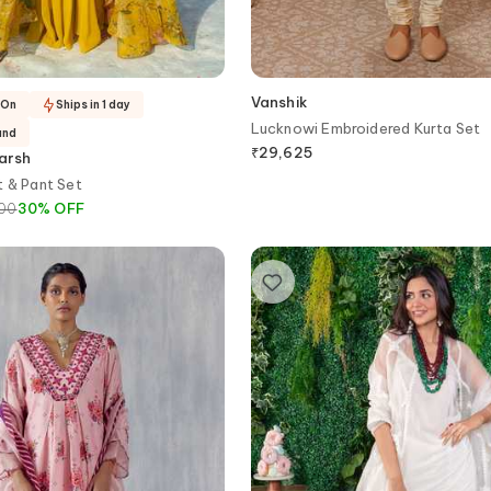
Vanshik
-On
Ships in 1 day
Lucknowi Embroidered Kurta Set
and
₹
29,625
arsh
t & Pant Set
800
30
%
OFF