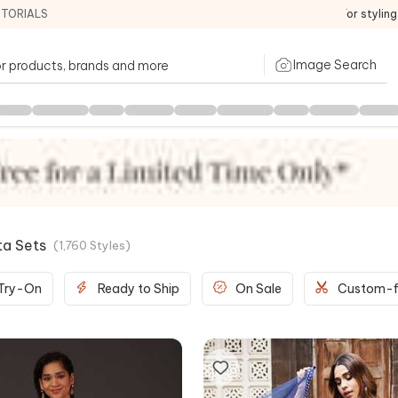
ITORIALS
For stylin
Image Search
ta Sets
(
1,760
Styles
)
 Try-On
Ready to Ship
On Sale
Custom-f