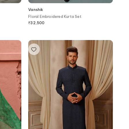
Vanshik
Floral Embroidered Kurta Set
₹
32,500