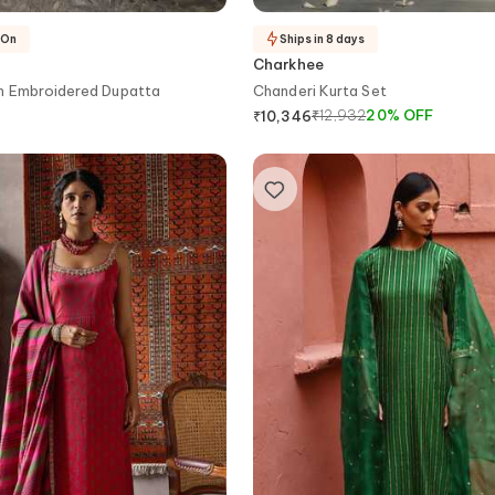
-On
Ships in 8 days
Charkhee
th Embroidered Dupatta
Chanderi Kurta Set
₹
12,932
20
%
OFF
₹
10,346