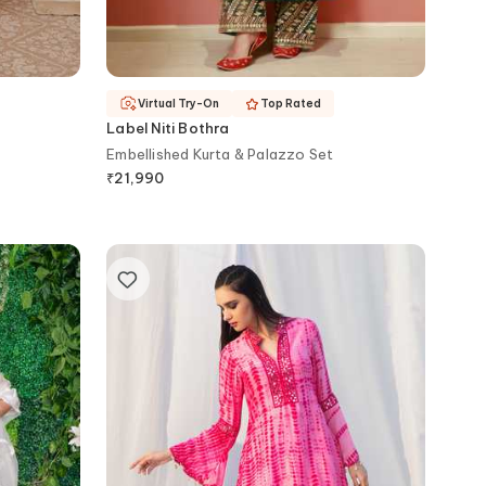
Virtual Try-On
Top Rated
Label Niti Bothra
Embellished Kurta & Palazzo Set
₹
21,990