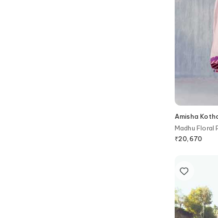
Amisha Kotha
Madhu Floral 
₹
20,670