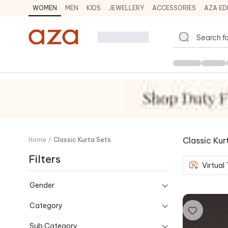
WOMEN
MEN
KIDS
JEWELLERY
ACCESSORIES
AZA ED
Classic Kur
Home
/
Classic Kurta Sets
Filters
Virtual
Gender
Category
Sub Category