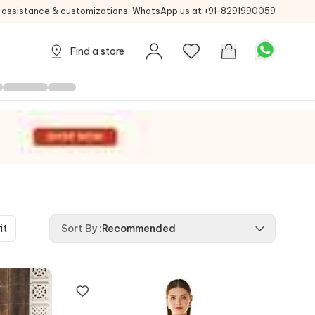
g assistance & customizations, WhatsApp us at
+91-8291990059
Find a store
it
Sort By
:
Recommended