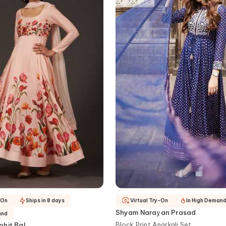
-On
Ships in 8 days
Virtual Try-On
In High Deman
Shyam Narayan Prasad
and
Block Print Anarkali Set
ohit Bal