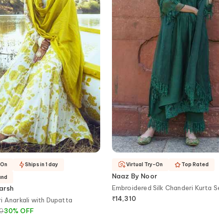
-On
Ships in 1 day
Virtual Try-On
Top Rated
Naaz By Noor
and
Embroidered Silk Chanderi Kurta S
arsh
₹
14,310
i Anarkali with Dupatta
00
30
%
OFF