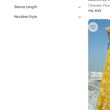
Chanderi Flora
Sleeve Length
₹
16,999
Neckline Style