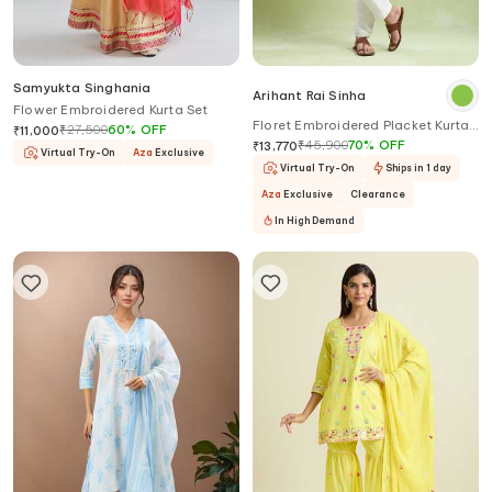
Samyukta Singhania
Arihant Rai Sinha
Flower Embroidered Kurta Set
Floret Embroidered Placket Kurta
₹
27,500
60
%
OFF
₹
11,000
With Pyjama
₹
45,900
70
%
OFF
₹
13,770
Virtual Try-On
Aza
Exclusive
Virtual Try-On
Ships in 1 day
Aza
Exclusive
Clearance
In High Demand