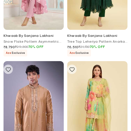
Khwaab By Sanjana Lakhani
Khwaab By Sanjana Lakhani
Snow Flake Pattern Asymmetric
Tree Top Leheriya Pattern Anarkali
Anarkali With Pant
Set
₹
29,300
70
%
OFF
₹
21,700
70
%
OFF
₹
8,790
₹
6,510
Aza
Exclusive
Aza
Exclusive