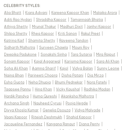
CELEBRITY STYLES
:
Alia Bhatt
|
Kiara Advani
|
Kareena Kapoor Khan
|
Malaika Arora
|
Aditi Rao Hydari
|
Shraddha Kapoor
|
Tamannaah Bhatia
|
Athiya Shetty
|
Mrunal Thakur
|
Madhuri Dixit
|
Janhvi Kapoor
|
Shilpa Shetty
|
Rhea Kapoor
|
Kriti Sanon
|
Rakul Preet
|
Katrina Kaif
|
Shamita Shetty
|
Raveena Tandon
|
Sidharth Malhotra
|
Surveen Chawla
|
Mouni Roy
|
Deepika Padukone
|
Sonakshi Sinha
|
Tara Sutaria
|
Mira Rajput
|
Sonam Kapoor
|
Kajal Aggarwal
|
Karisma Kapoor
|
Sara Ali Khan
|
Soha Ali Khan
|
Aamna Sharif
|
Kajol
|
Vidya Balan
|
Sunny Leone
|
Naina Bhan
|
Parineeti Chopra
|
Disha Patani
|
Dia Mirza
|
Esha Gupta
|
Neha Dhupia
|
Bhumi Pednekar
|
Nora Fatehi
|
Taapsee Pannu
|
Hina Khan
|
Vicky Kaushal
|
Radhika Madan
|
Hardik Pandya
|
Huma Qureshi
|
Akanksha Malhotra
|
Archana Singh
|
Nauheed Cyrusi
|
Pooja Hegde
|
Divya Khosla Kumar
|
Genelia Dsouza
|
Vidya Malvade
|
Vaani Kapoor
|
Riteish Deshmukh
|
Shahid Kapoor
|
Jacqueline Fernandez
|
Kangana Ranaut
|
Diana Penty
|