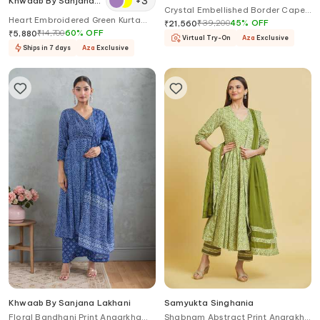
+
3
Khwaab By Sanjana
Crystal Embellished Border Cape
Lakhani
Heart Embroidered Green Kurta
Sharara Set
₹
39,200
45
%
OFF
₹
21,560
Set
₹
14,700
60
%
OFF
₹
5,880
Virtual Try-On
Aza
Exclusive
Ships in 7 days
Aza
Exclusive
Khwaab By Sanjana Lakhani
Samyukta Singhania
Floral Bandhani Print Angarkha
Shabnam Abstract Print Angrakha