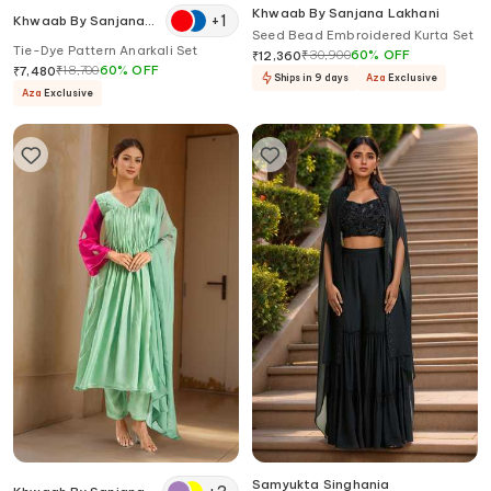
Khwaab By Sanjana Lakhani
+
1
Khwaab By Sanjana
Seed Bead Embroidered Kurta Set
Lakhani
Tie-Dye Pattern Anarkali Set
₹
30,900
60
%
OFF
₹
12,360
₹
18,700
60
%
OFF
₹
7,480
Ships in 9 days
Aza
Exclusive
Aza
Exclusive
Samyukta Singhania