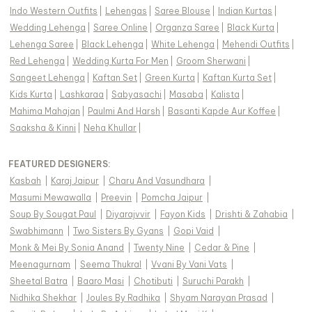
Indo Western Outfits
|
Lehengas
|
Saree Blouse
|
Indian Kurtas
|
Wedding Lehenga
|
Saree Online
|
Organza Saree
|
Black Kurta
|
Lehenga Saree
|
Black Lehenga
|
White Lehenga
|
Mehendi Outfits
|
Red Lehenga
|
Wedding Kurta For Men
|
Groom Sherwani
|
Sangeet Lehenga
|
Kaftan Set
|
Green Kurta
|
Kaftan Kurta Set
|
Kids Kurta
|
Lashkaraa
|
Sabyasachi
|
Masaba
|
Kalista
|
Mahima Mahajan
|
Paulmi And Harsh
|
Basanti Kapde Aur Koffee
|
Saaksha & Kinni
|
Neha Khullar
|
FEATURED DESIGNERS:
Kasbah
|
Karaj Jaipur
|
Charu And Vasundhara
|
Masumi Mewawalla
|
Preevin
|
Pomcha Jaipur
|
Soup By Sougat Paul
|
Diyarajvvir
|
Fayon Kids
|
Drishti & Zahabia
|
Swabhimann
|
Two Sisters By Gyans
|
Gopi Vaid
|
Monk & Mei By Sonia Anand
|
Twenty Nine
|
Cedar & Pine
|
Meenagurnam
|
Seema Thukral
|
Vvani By Vani Vats
|
Sheetal Batra
|
Baaro Masi
|
Chotibuti
|
Suruchi Parakh
|
Nidhika Shekhar
|
Joules By Radhika
|
Shyam Narayan Prasad
|