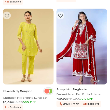
Aza
Exclusive
Samyukta Singhania
Khwaab By Sanjana
Embroidered Red Kurta Palazzo
Lakhani
Chanderi Mirror Butti Kurta Set
Set
₹
140,900
70
%
OFF
₹
42,270
₹
16,700
60
%
OFF
₹
6,680
Virtual Try-On
Aza
Exclusive
Aza
Exclusive