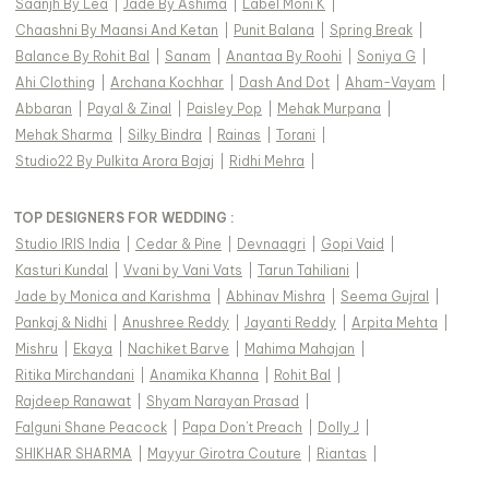
Saanjh By Lea
|
Jade By Ashima
|
Label Moni K
|
Chaashni By Maansi And Ketan
|
Punit Balana
|
Spring Break
|
Balance By Rohit Bal
|
Sanam
|
Anantaa By Roohi
|
Soniya G
|
Ahi Clothing
|
Archana Kochhar
|
Dash And Dot
|
Aham-Vayam
|
Abbaran
|
Payal & Zinal
|
Paisley Pop
|
Mehak Murpana
|
Mehak Sharma
|
Silky Bindra
|
Rainas
|
Torani
|
Studio22 By Pulkita Arora Bajaj
|
Ridhi Mehra
|
TOP DESIGNERS FOR WEDDING :
Studio IRIS India
|
Cedar & Pine
|
Devnaagri
|
Gopi Vaid
|
Kasturi Kundal
|
Vvani by Vani Vats
|
Tarun Tahiliani
|
Jade by Monica and Karishma
|
Abhinav Mishra
|
Seema Gujral
|
Pankaj & Nidhi
|
Anushree Reddy
|
Jayanti Reddy
|
Arpita Mehta
|
Mishru
|
Ekaya
|
Nachiket Barve
|
Mahima Mahajan
|
Ritika Mirchandani
|
Anamika Khanna
|
Rohit Bal
|
Rajdeep Ranawat
|
Shyam Narayan Prasad
|
Falguni Shane Peacock
|
Papa Don't Preach
|
Dolly J
|
SHIKHAR SHARMA
|
Mayyur Girotra Couture
|
Riantas
|