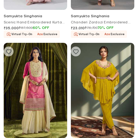
Samyukta Singhania
Samyukta Singhania
Scenic Hand Embroidered Kurta
Chanderi Zardozi Embroidered
Set
Kurta Flared Pant Set
₹
87,500
60
%
OFF
₹
76,700
70
%
OFF
₹
35,000
₹
23,010
Virtual Try-On
Aza
Exclusive
Virtual Try-On
Aza
Exclusive