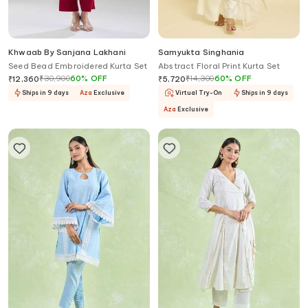
Khwaab By Sanjana Lakhani
Samyukta Singhania
Seed Bead Embroidered Kurta Set
Abstract Floral Print Kurta Set
₹
30,900
60
%
OFF
₹
14,300
60
%
OFF
₹
12,360
₹
5,720
Ships in 9 days
Aza
Exclusive
Virtual Try-On
Ships in 9 days
Aza
Exclusive