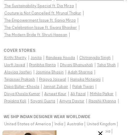
The Sustainability Special ft. Dia Mirza
|
Couture is Not Cancelled ft. Mrunal Thakur
|
The Empowerment Issue ft. Sania Mirza
|
The Celebration Issue ft. Swara Bhasker
|
The Modern Bride ft. Shruti Haasan
|
COVER STORIES
:
Krithi Shetty
|
Jonita
|
Randeep Hooda
|
Chitrangda Singh
|
Uorfi Javed
|
Pratibha Ranta
|
Dhvani Bhanushali
|
Taha Shah
|
Alaviaa Jaaferi
|
Jasmine Bhasin
|
Adah Sharma
|
Tejasswi Prakash
|
Pragya Jaiswal
|
Hansika Motwani
|
Diipa Büller-Khosla
|
Jannat Zubair
|
Palak Tiwari
|
Divya Khosla Kumar
|
Avneet Kaur
|
Ali Fazal
|
Mithila Palkar
|
Prajakta Koli
|
Sayani Gupta
|
Amyra Dastur
|
Raashii Khanna
|
WE SHIP INDIAN DESIGNER WEAR WORLDWIDE
United States of America
|
India
|
Australia
|
United Kingdom
|
Canada
|
Singapore
|
United Arab Emirates
|
Saudi Arabia
|