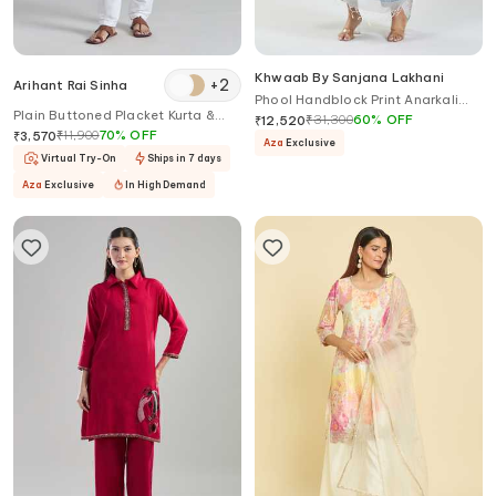
Khwaab By Sanjana Lakhani
+
2
Arihant Rai Sinha
Phool Handblock Print Anarkali
Plain Buttoned Placket Kurta &
Set
₹
31,300
60
%
OFF
₹
12,520
Aligadi Pant Set
₹
11,900
70
%
OFF
₹
3,570
Aza
Exclusive
Virtual Try-On
Ships in 7 days
Aza
Exclusive
In High Demand