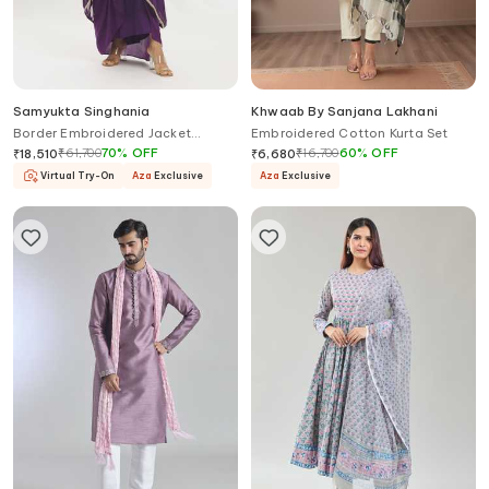
Samyukta Singhania
Khwaab By Sanjana Lakhani
Border Embroidered Jacket
Embroidered Cotton Kurta Set
Draped Skirt Set
₹
61,700
70
%
OFF
₹
16,700
60
%
OFF
₹
18,510
₹
6,680
Virtual Try-On
Aza
Exclusive
Aza
Exclusive