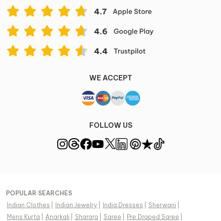
WE ACCEPT
FOLLOW US
POPULAR SEARCHES
Indian Clothes
|
Indian Jewelry
|
India Dresses
|
Sherwani
|
Mens Kurta
|
Anarkali
|
Sharara
|
Saree
|
Pre Draped Saree
|