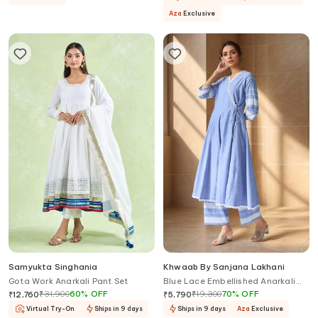
Aza
Exclusive
Samyukta Singhania
Khwaab By Sanjana Lakhani
Gota Work Anarkali Pant Set
Blue Lace Embellished Anarkali
Set
₹
31,900
60
%
OFF
₹
19,300
70
%
OFF
₹
12,760
₹
5,790
Virtual Try-On
Ships in 9 days
Ships in 9 days
Aza
Exclusive