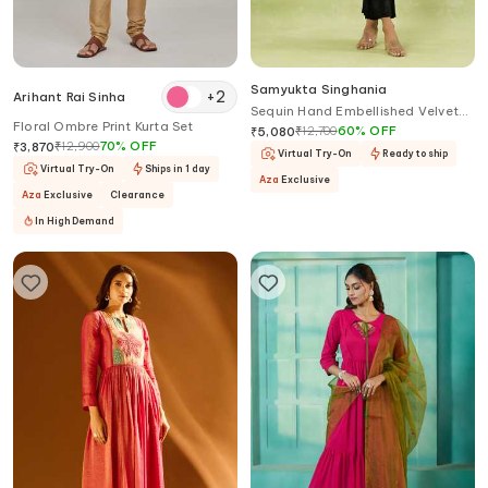
Samyukta Singhania
+
2
Arihant Rai Sinha
Sequin Hand Embellished Velvet
Floral Ombre Print Kurta Set
Cape & Pant Set
₹
12,700
60
%
OFF
₹
5,080
₹
12,900
70
%
OFF
₹
3,870
Virtual Try-On
Ready to ship
Virtual Try-On
Ships in 1 day
Aza
Exclusive
Aza
Exclusive
Clearance
In High Demand