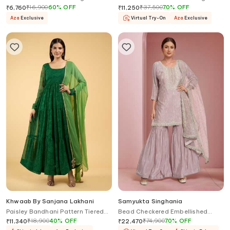
Set
Set
₹
16,900
60
%
OFF
₹
37,500
70
%
OFF
₹
6,760
₹
11,250
Aza
Exclusive
Virtual Try-On
Aza
Exclusive
Khwaab By Sanjana Lakhani
Samyukta Singhania
Paisley Bandhani Pattern Tiered
Bead Checkered Embellished
Anarkali With Dupatta
Kurta Sharara Set
₹
18,900
40
%
OFF
₹
74,900
70
%
OFF
₹
11,340
₹
22,470