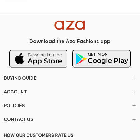
Download the Aza Fashions app
BUYING GUIDE
ACCOUNT
POLICIES
CONTACT US