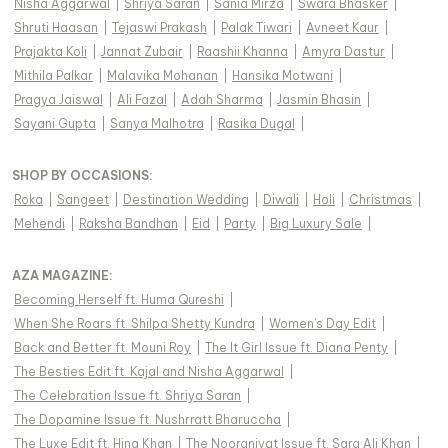
Nisha Aggarwal
|
Shriya Saran
|
Sania Mirza
|
Swara Bhasker
|
Shruti Haasan
|
Tejaswi Prakash
|
Palak Tiwari
|
Avneet Kaur
|
Prajakta Koli
|
Jannat Zubair
|
Raashii Khanna
|
Amyra Dastur
|
Mithila Palkar
|
Malavika Mohanan
|
Hansika Motwani
|
Pragya Jaiswal
|
Ali Fazal
|
Adah Sharma
|
Jasmin Bhasin
|
Sayani Gupta
|
Sanya Malhotra
|
Rasika Dugal
|
SHOP BY OCCASIONS
:
Roka
|
Sangeet
|
Destination Wedding
|
Diwali
|
Holi
|
Christmas
|
Mehendi
|
Raksha Bandhan
|
Eid
|
Party
|
Big Luxury Sale
|
AZA MAGAZINE
:
Becoming Herself ft. Huma Qureshi
|
When She Roars ft. Shilpa Shetty Kundra
|
Women's Day Edit
|
Back and Better ft. Mouni Roy
|
The It Girl Issue ft. Diana Penty
|
The Besties Edit ft. Kajal and Nisha Aggarwal
|
The Celebration Issue ft. Shriya Saran
|
The Dopamine Issue ft. Nushrratt Bharuccha
|
The Luxe Edit ft. Hina Khan
|
The Nooraniyat Issue ft. Sara Ali Khan
|