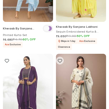
Khwaab By Sanjana Lakhani
Khwaab By Sanjana
Sequin Embroidered Kurta &
Lakhani
Printed Kurta Set
Sharara Set
₹
19,300
50
%
OFF
₹
9,650
₹
16,700
60
%
OFF
₹
6,680
Ships in 1 day
Aza
Exclusive
Aza
Exclusive
Clearance