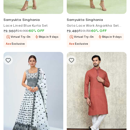
Samyukta Singhania
Samyukta Singhania
Lace Lined Blue Kurta Set
Gota Lace Work Angarkha Set
With Pant
₹
24,900
60
%
OFF
₹
23,700
60
%
OFF
₹
9,960
₹
9,480
Virtual Try-On
Ships in 9 days
Virtual Try-On
Ships in 9 days
Aza
Exclusive
Aza
Exclusive