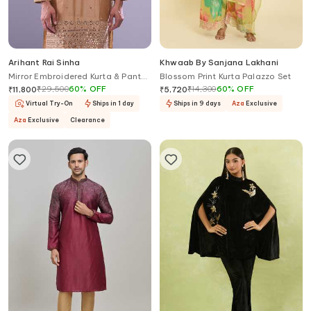
Arihant Rai Sinha
Khwaab By Sanjana Lakhani
Mirror Embroidered Kurta & Pant
Blossom Print Kurta Palazzo Set
Set
₹
29,500
60
%
OFF
₹
14,300
60
%
OFF
₹
11,800
₹
5,720
Virtual Try-On
Ships in 1 day
Ships in 9 days
Aza
Exclusive
Aza
Exclusive
Clearance