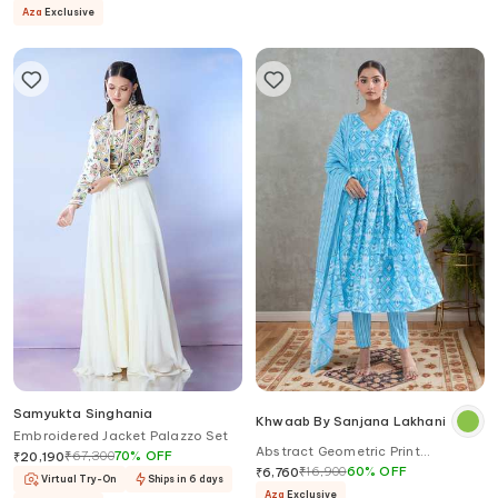
Aza
Exclusive
Samyukta Singhania
Khwaab By Sanjana Lakhani
Embroidered Jacket Palazzo Set
Abstract Geometric Print
₹
67,300
70
%
OFF
₹
20,190
Angarkha Kurta Set
₹
16,900
60
%
OFF
₹
6,760
Virtual Try-On
Ships in 6 days
Aza
Exclusive