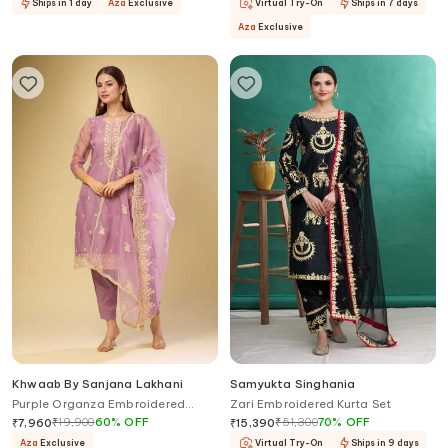
Ships in 1 day
Aza
Exclusive
Virtual Try-On
Ships in 7 days
Aza
Exclusive
Khwaab By Sanjana Lakhani
Samyukta Singhania
Purple Organza Embroidered
Zari Embroidered Kurta Set
Kurta Set
₹
19,900
60
%
OFF
₹
51,300
70
%
OFF
₹
7,960
₹
15,390
Aza
Exclusive
Virtual Try-On
Ships in 9 days