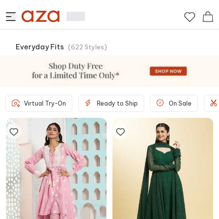
Everyday Fits
(
622
Styles
)
Virtual Try-On
Ready to Ship
On Sale