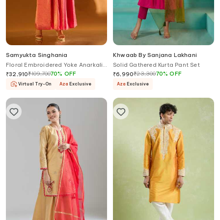
Samyukta Singhania
Khwaab By Sanjana Lakhani
Floral Embroidered Yoke Anarkali
Solid Gathered Kurta Pant Set
& Pant Set
₹
109,700
70
%
OFF
₹
23,300
70
%
OFF
₹
32,910
₹
6,990
Virtual Try-On
Aza
Exclusive
Aza
Exclusive