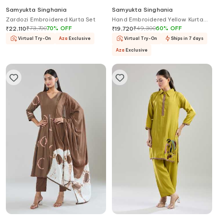
Samyukta Singhania
Samyukta Singhania
Zardozi Embroidered Kurta Set
Hand Embroidered Yellow Kurta
Set
₹
73,700
70
%
OFF
₹
49,300
60
%
OFF
₹
22,110
₹
19,720
Virtual Try-On
Aza
Exclusive
Virtual Try-On
Ships in 7 days
Aza
Exclusive