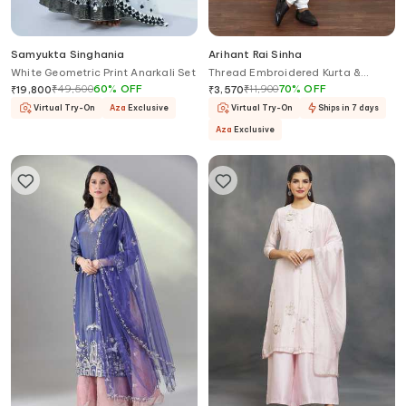
Samyukta Singhania
Arihant Rai Sinha
White Geometric Print Anarkali Set
Thread Embroidered Kurta &
Churidar Set
₹
49,500
60
%
OFF
₹
11,900
70
%
OFF
₹
19,800
₹
3,570
Virtual Try-On
Aza
Exclusive
Virtual Try-On
Ships in 7 days
Aza
Exclusive