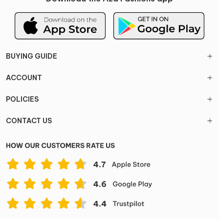
BUYING GUIDE
ACCOUNT
POLICIES
CONTACT US