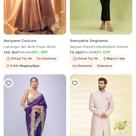
Aariyana Couture
Samyukta Singhania
Lehenga Set With Pearl Work
Sequin Hand Embellished Velvet
Blouse
Cape & Pant Set
₹
56,800
30
%
OFF
₹
12,700
60
%
OFF
₹
39,760
₹
5,080
Virtual Try-On
Aza
Exclusive
Virtual Try-On
Ships in 1 day
In 50+ Shopping Bags
Aza
Exclusive
Clearance