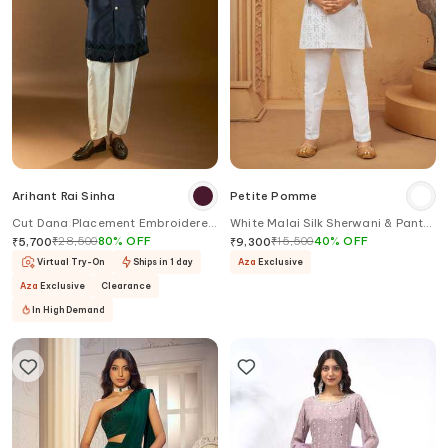
Arihant Rai Sinha
Petite Pomme
Cut Dana Placement Embroidered
White Malai Silk Sherwani & Pant
Sherwani Set
Set
₹
28,500
80
%
OFF
₹
15,500
40
%
OFF
₹
5,700
₹
9,300
Virtual Try-On
Ships in 1 day
Aza
Exclusive
Aza
Exclusive
Clearance
In High Demand