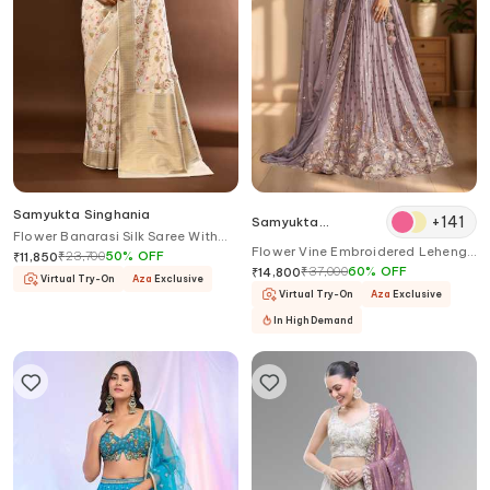
Samyukta Singhania
+
141
Samyukta
Flower Banarasi Silk Saree With
Singhania
Flower Vine Embroidered Lehenga
Running Blouse
₹
23,700
50
%
OFF
₹
11,850
Set
₹
37,000
60
%
OFF
₹
14,800
Virtual Try-On
Aza
Exclusive
Virtual Try-On
Aza
Exclusive
In High Demand