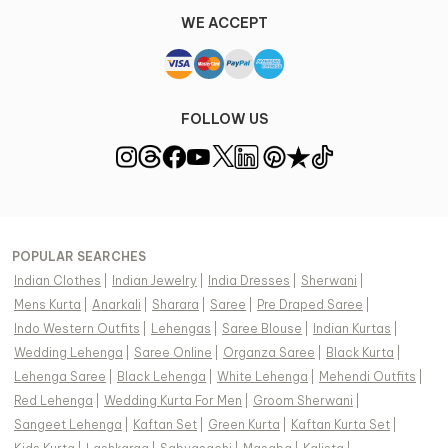
WE ACCEPT
FOLLOW US
POPULAR SEARCHES
Indian Clothes
|
Indian Jewelry
|
India Dresses
|
Sherwani
|
Mens Kurta
|
Anarkali
|
Sharara
|
Saree
|
Pre Draped Saree
|
Indo Western Outfits
|
Lehengas
|
Saree Blouse
|
Indian Kurtas
|
Wedding Lehenga
|
Saree Online
|
Organza Saree
|
Black Kurta
|
Lehenga Saree
|
Black Lehenga
|
White Lehenga
|
Mehendi Outfits
|
Red Lehenga
|
Wedding Kurta For Men
|
Groom Sherwani
|
Sangeet Lehenga
|
Kaftan Set
|
Green Kurta
|
Kaftan Kurta Set
|