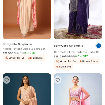
Samyukta Singhania
Samyukta Singhania
Floral Pattern Cape & Skirt Set
Geometric Embroidered Kurta Set
₹
36,500
40
%
OFF
₹
21,900
₹
64,300
40
%
OFF
₹
38,580
Virtual Try-On
Aza
Exclusive
Virtual Try-On
Ships in 8 days
Aza
Exclusive