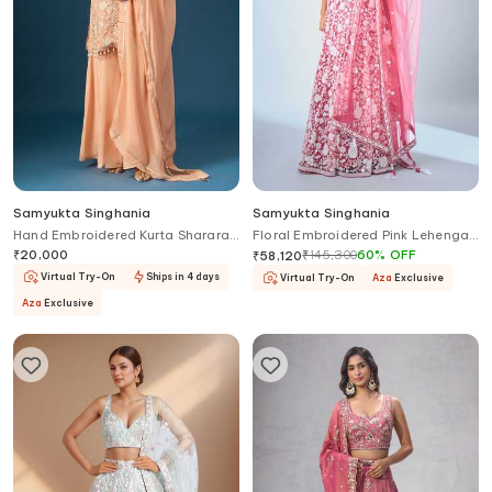
Samyukta Singhania
Samyukta Singhania
Hand Embroidered Kurta Sharara
Floral Embroidered Pink Lehenga
Set
Set
₹
20,000
₹
145,300
60
%
OFF
₹
58,120
Virtual Try-On
Ships in 4 days
Virtual Try-On
Aza
Exclusive
Aza
Exclusive