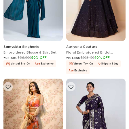
Samyukta Singhania
Aariyana Couture
Embroidered Blouse & Skirt Set
Floral Embroidered Bridal
Lehenga Set
₹
56,900
50
%
OFF
₹
203,100
40
%
OFF
₹
28,450
₹
121,860
Virtual Try-On
Aza
Exclusive
Virtual Try-On
Ships in 1 day
Aza
Exclusive