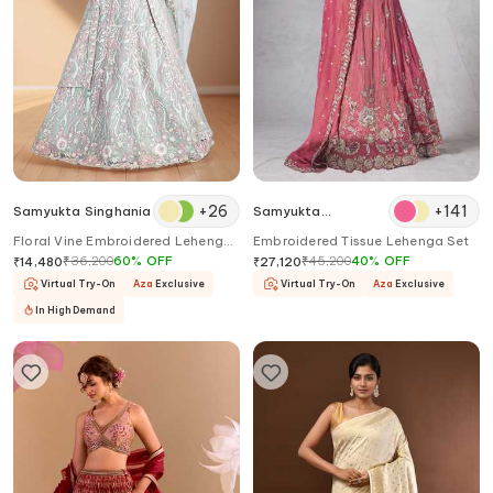
+
26
+
141
Samyukta Singhania
Samyukta
Singhania
Floral Vine Embroidered Lehenga
Embroidered Tissue Lehenga Set
Set
₹
36,200
60
%
OFF
₹
45,200
40
%
OFF
₹
14,480
₹
27,120
Virtual Try-On
Aza
Exclusive
Virtual Try-On
Aza
Exclusive
In High Demand