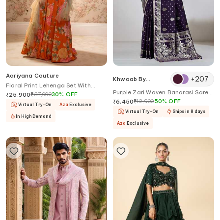
Aariyana Couture
+
207
Khwaab By
Floral Print Lehenga Set With
Sanjana Lakhani
Purple Zari Woven Banarasi Saree
Ruffle Dupatta
₹
37,000
30
%
OFF
₹
25,900
With Blouse
₹
12,900
50
%
OFF
₹
6,450
Virtual Try-On
Aza
Exclusive
Virtual Try-On
Ships in 8 days
In High Demand
Aza
Exclusive