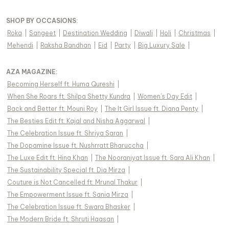
SHOP BY OCCASIONS
:
Roka
|
Sangeet
|
Destination Wedding
|
Diwali
|
Holi
|
Christmas
|
Mehendi
|
Raksha Bandhan
|
Eid
|
Party
|
Big Luxury Sale
|
AZA MAGAZINE
:
Becoming Herself ft. Huma Qureshi
|
When She Roars ft. Shilpa Shetty Kundra
|
Women's Day Edit
|
Back and Better ft. Mouni Roy
|
The It Girl Issue ft. Diana Penty
|
The Besties Edit ft. Kajal and Nisha Aggarwal
|
The Celebration Issue ft. Shriya Saran
|
The Dopamine Issue ft. Nushrratt Bharuccha
|
The Luxe Edit ft. Hina Khan
|
The Nooraniyat Issue ft. Sara Ali Khan
|
The Sustainability Special ft. Dia Mirza
|
Couture is Not Cancelled ft. Mrunal Thakur
|
The Empowerment Issue ft. Sania Mirza
|
The Celebration Issue ft. Swara Bhasker
|
The Modern Bride ft. Shruti Haasan
|