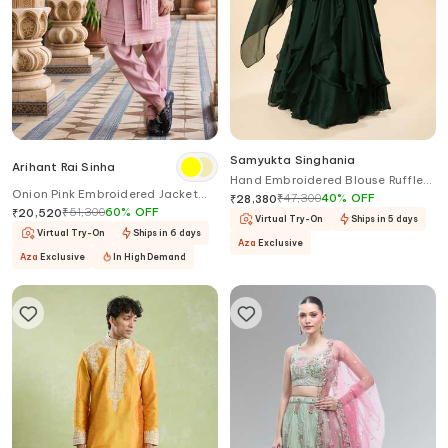
Samyukta Singhania
Arihant Rai Sinha
Hand Embroidered Blouse Ruffled
Onion Pink Embroidered Jacket
Lehenga Set
₹
47,300
40
%
OFF
₹
28,380
Sherwani Set
₹
51,300
60
%
OFF
₹
20,520
Virtual Try-On
Ships in 5 days
Virtual Try-On
Ships in 6 days
Aza
Exclusive
Aza
Exclusive
In High Demand