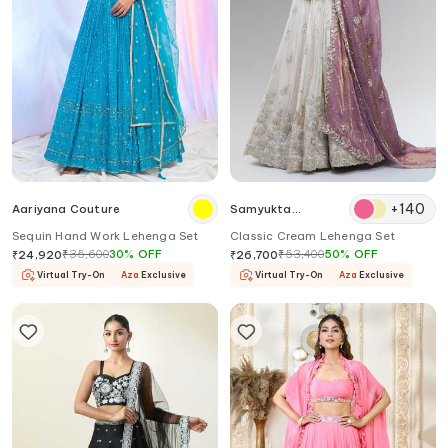
+
140
Aariyana Couture
Samyukta
Singhania
Sequin Hand Work Lehenga Set
Classic Cream Lehenga Set
₹
35,600
30
%
OFF
₹
53,400
50
%
OFF
₹
24,920
₹
26,700
Virtual Try-On
Aza
Exclusive
Virtual Try-On
Aza
Exclusive