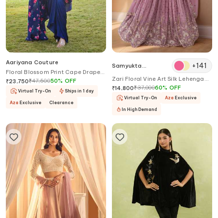
Aariyana Couture
+
141
Samyukta
Floral Blossom Print Cape Draped
Singhania
Zari Floral Vine Art Silk Lehenga
Skirt Set
₹
47,500
50
%
OFF
₹
23,750
and Blouse Set
₹
37,000
60
%
OFF
₹
14,800
Virtual Try-On
Ships in 1 day
Virtual Try-On
Aza
Exclusive
Aza
Exclusive
Clearance
In High Demand