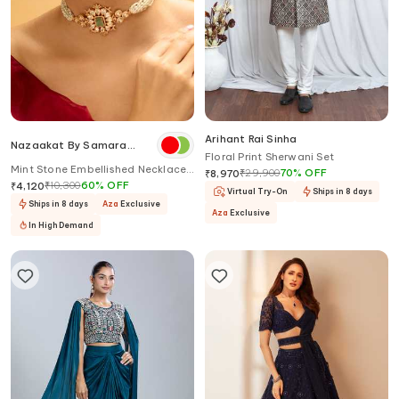
Arihant Rai Sinha
Nazaakat By Samara
Floral Print Sherwani Set
Singh
Mint Stone Embellished Necklace
₹
29,900
70
%
OFF
₹
8,970
Set
₹
10,300
60
%
OFF
₹
4,120
Virtual Try-On
Ships in 8 days
Ships in 8 days
Aza
Exclusive
Aza
Exclusive
In High Demand