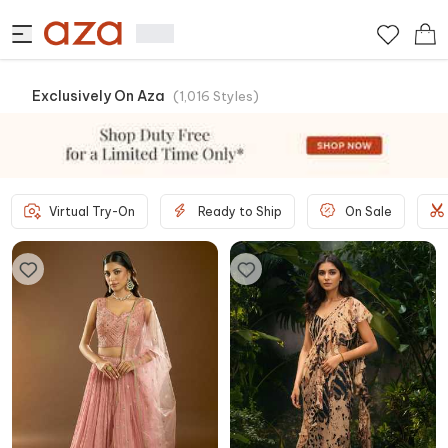
Exclusively On Aza
(
1,016
Styles
)
Virtual Try-On
Ready to Ship
On Sale