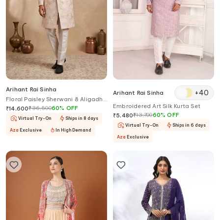
Arihant Rai Sinha
+
40
Arihant Rai Sinha
Floral Paisley Sherwani & Aligadhi
Embroidered Art Silk Kurta Set
Pant
₹
36,500
60
%
OFF
₹
14,600
₹
13,700
60
%
OFF
₹
5,480
Virtual Try-On
Ships in 8 days
Virtual Try-On
Ships in 6 days
Aza
Exclusive
In High Demand
Aza
Exclusive