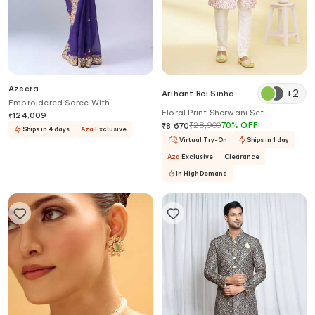
Azeera
+
2
Arihant Rai Sinha
Embroidered Saree With
Floral Print Sherwani Set
Unstitched Blouse Piece
₹
124,009
₹
28,900
70
%
OFF
₹
8,670
Ships in 4 days
Aza
Exclusive
Virtual Try-On
Ships in 1 day
Aza
Exclusive
Clearance
In High Demand