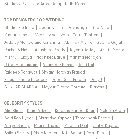
Studio22 By Pulkita Arora Bajaj
|
Ridhi Mehra
|
TOP DESIGNERS FOR WEDDING :
Studio IRIS India
|
Cedar & Pine
|
Devnaagri
|
Gopi Vaid
|
Kasturi Kundal
|
Vvani by Vani Vats
|
Tarun Tahiliani
|
Jade by Monica and Karishma
|
Abhinav Mishra
|
Seema Gujral
|
Pankaj & Nidhi
|
Anushree Reddy
|
Jayanti Reddy
|
Arpita Mehta
|
Mishru
|
Ekaya
|
Nachiket Barve
|
Mahima Mahajan
|
Ritika Mirchandani
|
Anamika Khanna
|
Rohit Bal
|
Rajdeep Ranawat
|
Shyam Narayan Prasad
|
Falguni Shane Peacock
|
Papa Don't Preach
|
Dolly J
|
SHIKHAR SHARMA
|
Mayyur Girotra Couture
|
Riantas
|
CELEBRITY STYLES
:
Alia Bhatt
|
Kiara Advani
|
Kareena Kapoor Khan
|
Malaika Arora
|
Aditi Rao Hydari
|
Shraddha Kapoor
|
Tamannaah Bhatia
|
Athiya Shetty
|
Mrunal Thakur
|
Madhuri Dixit
|
Janhvi Kapoor
|
Shilpa Shetty
|
Rhea Kapoor
|
Kriti Sanon
|
Rakul Preet
|