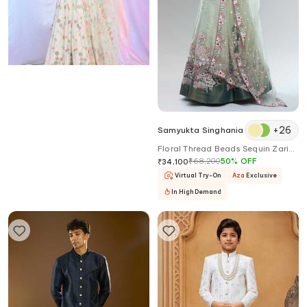
+
26
Aariyana Couture
Samyukta Singhania
Flower Sequin Embroidered
Floral Thread Beads Sequin Zari
Lehenga Set
Pearl Stone Lehenga
₹
46,900
30
%
OFF
₹
68,200
50
%
OFF
₹
32,830
₹
34,100
Virtual Try-On
Aza
Exclusive
Virtual Try-On
Aza
Exclusive
In High Demand