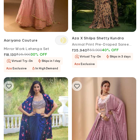
Aza X Shilpa Shetty Kundra
Aariyana Couture
Animal Print Pre-Draped Saree
Mirror Work Lehenga Set
With Blouse
₹
59,900
40
%
OFF
₹
35,940
₹
25,900
30
%
OFF
₹
18,130
Virtual Try-On
Ships in 3 days
Virtual Try-On
Ships in 1 day
Aza
Exclusive
Aza
Exclusive
In High Demand