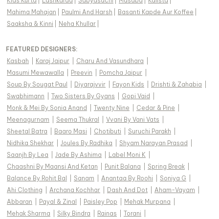
Kids Kurta
|
Lashkaraa
|
Sabyasachi
|
Masaba
|
Kalista
|
Mahima Mahajan
|
Paulmi And Harsh
|
Basanti Kapde Aur Koffee
|
Saaksha & Kinni
|
Neha Khullar
|
FEATURED DESIGNERS:
Kasbah
|
Karaj Jaipur
|
Charu And Vasundhara
|
Masumi Mewawalla
|
Preevin
|
Pomcha Jaipur
|
Soup By Sougat Paul
|
Diyarajvvir
|
Fayon Kids
|
Drishti & Zahabia
|
Swabhimann
|
Two Sisters By Gyans
|
Gopi Vaid
|
Monk & Mei By Sonia Anand
|
Twenty Nine
|
Cedar & Pine
|
Meenagurnam
|
Seema Thukral
|
Vvani By Vani Vats
|
Sheetal Batra
|
Baaro Masi
|
Chotibuti
|
Suruchi Parakh
|
Nidhika Shekhar
|
Joules By Radhika
|
Shyam Narayan Prasad
|
Saanjh By Lea
|
Jade By Ashima
|
Label Moni K
|
Chaashni By Maansi And Ketan
|
Punit Balana
|
Spring Break
|
Balance By Rohit Bal
|
Sanam
|
Anantaa By Roohi
|
Soniya G
|
Ahi Clothing
|
Archana Kochhar
|
Dash And Dot
|
Aham-Vayam
|
Abbaran
|
Payal & Zinal
|
Paisley Pop
|
Mehak Murpana
|
Mehak Sharma
|
Silky Bindra
|
Rainas
|
Torani
|