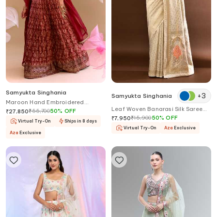
Samyukta Singhania
+
3
Samyukta Singhania
Maroon Hand Embroidered
Leaf Woven Banarasi Silk Saree
Lehenga Set
₹
55,700
50
%
OFF
₹
27,850
With Running Blouse
₹
15,900
50
%
OFF
₹
7,950
Virtual Try-On
Ships in 8 days
Virtual Try-On
Aza
Exclusive
Aza
Exclusive