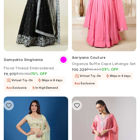
Aariyana Couture
Samyukta Singhania
Organza Ruffle Cape Lehenga Set
Floral Thread Embroidered
₹
40,439
25
%
OFF
₹
30,329
Lehenga Set
₹
39,900
70
%
OFF
₹
11,970
Virtual Try-On
Ships in 4 days
Virtual Try-On
Ships in 8 days
Aza
Exclusive
Aza
Exclusive
In High Demand