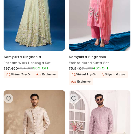
Samyukta Singhania
Samyukta Singhania
Resham Work Lehenga Set
Embroidered Kurta Set
₹
194,900
50
%
OFF
₹
9,900
40
%
OFF
₹
97,450
₹
5,940
Virtual Try-On
Aza
Exclusive
Virtual Try-On
Ships in 6 days
Aza
Exclusive