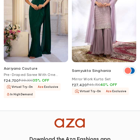
Aariyana Couture
Samyukta Singhania
Pre-Draped Saree With One
Mirror Work Kurta Set
Shoulder Bustier
₹
38,000
35
%
OFF
₹
24,700
₹
45,700
40
%
OFF
₹
27,420
Virtual Try-On
Aza
Exclusive
Virtual Try-On
Aza
Exclusive
In High Demand
Download the Aza Fashions app