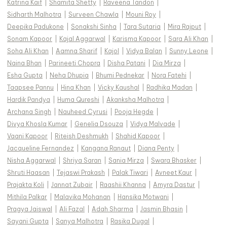
Katrina Kaif
|
Shamita Shetty
|
Raveena Tandon
|
Sidharth Malhotra
|
Surveen Chawla
|
Mouni Roy
|
Deepika Padukone
|
Sonakshi Sinha
|
Tara Sutaria
|
Mira Rajput
|
Sonam Kapoor
|
Kajal Aggarwal
|
Karisma Kapoor
|
Sara Ali Khan
|
Soha Ali Khan
|
Aamna Sharif
|
Kajol
|
Vidya Balan
|
Sunny Leone
|
Naina Bhan
|
Parineeti Chopra
|
Disha Patani
|
Dia Mirza
|
Esha Gupta
|
Neha Dhupia
|
Bhumi Pednekar
|
Nora Fatehi
|
Taapsee Pannu
|
Hina Khan
|
Vicky Kaushal
|
Radhika Madan
|
Hardik Pandya
|
Huma Qureshi
|
Akanksha Malhotra
|
Archana Singh
|
Nauheed Cyrusi
|
Pooja Hegde
|
Divya Khosla Kumar
|
Genelia Dsouza
|
Vidya Malvade
|
Vaani Kapoor
|
Riteish Deshmukh
|
Shahid Kapoor
|
Jacqueline Fernandez
|
Kangana Ranaut
|
Diana Penty
|
Nisha Aggarwal
|
Shriya Saran
|
Sania Mirza
|
Swara Bhasker
|
Shruti Haasan
|
Tejaswi Prakash
|
Palak Tiwari
|
Avneet Kaur
|
Prajakta Koli
|
Jannat Zubair
|
Raashii Khanna
|
Amyra Dastur
|
Mithila Palkar
|
Malavika Mohanan
|
Hansika Motwani
|
Pragya Jaiswal
|
Ali Fazal
|
Adah Sharma
|
Jasmin Bhasin
|
Sayani Gupta
|
Sanya Malhotra
|
Rasika Dugal
|