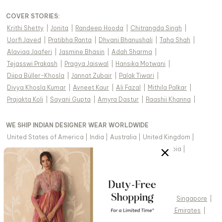
COVER STORIES
:
Krithi Shetty
|
Jonita
|
Randeep Hooda
|
Chitrangda Singh
|
Uorfi Javed
|
Pratibha Ranta
|
Dhvani Bhanushali
|
Taha Shah
|
Alaviaa Jaaferi
|
Jasmine Bhasin
|
Adah Sharma
|
Tejasswi Prakash
|
Pragya Jaiswal
|
Hansika Motwani
|
Diipa Büller-Khosla
|
Jannat Zubair
|
Palak Tiwari
|
Divya Khosla Kumar
|
Avneet Kaur
|
Ali Fazal
|
Mithila Palkar
|
Prajakta Koli
|
Sayani Gupta
|
Amyra Dastur
|
Raashii Khanna
|
WE SHIP INDIAN DESIGNER WEAR WORLDWIDE
United States of America
|
India
|
Australia
|
United Kingdom
|
Canada
|
Singapore
|
United Arab Emirates
|
Saudi Arabia
|
New Zealand
|
Malaysia
|
Hong Kong & more
|
VIEW REGIONAL VERSION OF THIS PAGE
United States of America
|
United Kingdom
|
Canada
|
Singapore
|
Australia
|
United Arab Emirates
|
Arabic - United Arab Emirates
|