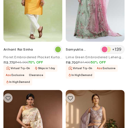
+
139
Arihant Rai Sinha
Samyukta
Singhania
Floret Embroidered Placket Kurta
Lime Green Embroidered Lehenga
With Pyjama
Set
₹
45,900
70
%
OFF
₹
37,400
50
%
OFF
₹
13,770
₹
18,700
Virtual Try-On
Ships in 1 day
Virtual Try-On
Aza
Exclusive
Aza
Exclusive
Clearance
In High Demand
In High Demand