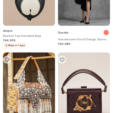
Ampm
Dusala
Raahat Top Handled Bag
Handwoven Floral Design Stone
₹
44,950
Work Stole
₹
20,989
Ships in 7 days