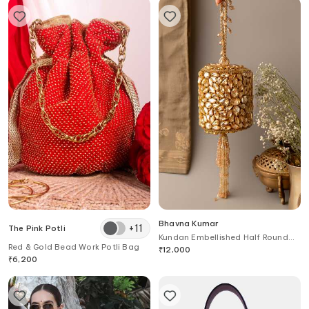
Bhavna Kumar
+
11
The Pink Potli
Kundan Embellished Half Round
Red & Gold Bead Work Potli Bag
Clutch
₹
12,000
₹
6,200