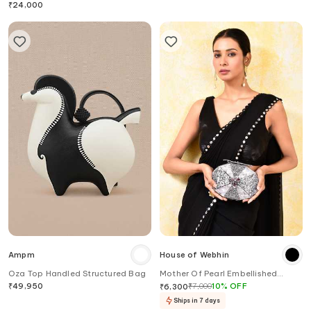
₹
24,000
Ampm
House of Webhin
Oza Top Handled Structured Bag
Mother Of Pearl Embellished
Clutch
₹
49,950
₹
7,000
10
%
OFF
₹
6,300
Ships in 7 days