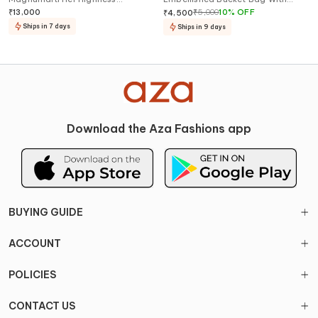
Embellished Shoes
Hand
₹
13,000
₹
5,000
10
%
OFF
₹
4,500
Ships in 7 days
Ships in 9 days
Download the Aza Fashions app
BUYING GUIDE
ACCOUNT
POLICIES
CONTACT US