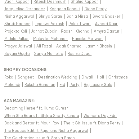
Vaani Kapoor
|
Riteish Deshmukh
|
Shahid Kapoor
|
Jacqueline Fernandez
|
Kangana Ranaut
|
Diana Penty
|
Nisha Aggarwal
|
Shriya Saran
|
Sania Mirza
|
Swara Bhasker
|
Shruti Haasan
|
Tejaswi Prakash
|
Palak Tiwari
|
Avneet Kaur
|
Prajakta Koli
|
Jannat Zubair
|
Raashii Khanna
|
Amyra Dastur
|
Mithila Palkar
|
Malavika Mohanan
|
Hansika Motwani
|
Pragya Jaiswal
|
Ali Fazal
|
Adah Sharma
|
Jasmin Bhasin
|
Sayani Gupta
|
Sanya Malhotra
|
Rasika Dugal
|
SHOP BY OCCASIONS
:
Roka
|
Sangeet
|
Destination Wedding
|
Diwali
|
Holi
|
Christmas
|
Mehendi
|
Raksha Bandhan
|
Eid
|
Party
|
Big Luxury Sale
|
AZA MAGAZINE
:
Becoming Herself ft. Huma Qureshi
|
When She Roars ft. Shilpa Shetty Kundra
|
Women's Day Edit
|
Back and Better ft. Mouni Roy
|
The It Girl Issue ft. Diana Penty
|
The Besties Edit ft. Kajal and Nisha Aggarwal
|
The Celebration Issue ft. Shriya Saran
|