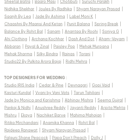
Sheetal Batra
|
Baaro Masi
|
Chotibuti
|
Suruchi Parakh
|
Nidhika Shekhar
|
Joules By Radhika
|
Shyam Narayan Prasad
|
Saanjh By Lea
|
Jade By Ashima
|
Label Moni K
|
Chaashni By Maansi And Ketan
|
Punit Balana
|
Spring Break
|
Balance By Rohit Bal
|
Sanam
|
Anantaa By Roohi
|
Soniya G
|
Ahi Clothing
|
Archana Kochhar
|
Dash And Dot
|
Aham-Vayam
|
Abbaran
|
Payal & Zinal
|
Paisley Pop
|
Mehak Murpana
|
Mehak Sharma
|
Silky Bindra
|
Rainas
|
Torani
|
Studio22 By Pulkita Arora Bajaj
|
Ridhi Mehra
|
TOP DESIGNERS FOR WEDDING :
Studio IRIS India
|
Cedar & Pine
|
Devnaagri
|
Gopi Vaid
|
Kasturi Kundal
|
Vvani by Vani Vats
|
Tarun Tahiliani
|
Jade by Monica and Karishma
|
Abhinav Mishra
|
Seema Gujral
|
Pankaj & Nidhi
|
Anushree Reddy
|
Jayanti Reddy
|
Arpita Mehta
|
Mishru
|
Ekaya
|
Nachiket Barve
|
Mahima Mahajan
|
Ritika Mirchandani
|
Anamika Khanna
|
Rohit Bal
|
Rajdeep Ranawat
|
Shyam Narayan Prasad
|
Falguni Shane Peacock
|
Papa Don't Preach
|
Dolly J
|