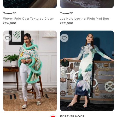
Tann-ED
Tann-ED
Woven Fold Over Textured Clutch
Joe Halo Leather Plain Mini Bag
₹
24,000
₹
22,000
FOREVER NOOR