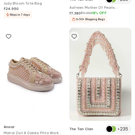
Judy Bloom Tote Bag
Aafreen Mother Of Pearls
₹
24,950
Embellished Clutch
₹
9,000
18
%
OFF
₹
7,380
Ships in 7 days
In 50+ Shopping Bags
Anaar
+
235
The Tan Clan
Mahal Zari & Dabka Pitta Work