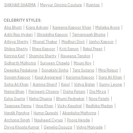
SHIKHAR SHARMA
|
Mayyur Girotra Couture
|
Riantas
|
CELEBRITY STYLES
:
Alia Bhatt
|
Kiara Advani
|
Kareena Kapoor Khan
|
Malaika Arora
|
Aditi Rao Hydari
|
Shraddha Kapoor
|
Tamannaah Bhatia
|
Athiya Shetty
|
Mrunal Thakur
|
Madhuri Dixit
|
Janhvi Kapoor
|
Shilpa Shetty
|
Rhea Kapoor
|
Kriti Sanon
|
Rakul Preet
|
Katrina Kaif
|
Shamita Shetty
|
Raveena Tandon
|
Sidharth Malhotra
|
Surveen Chawla
|
Mouni Roy
|
Deepika Padukone
|
Sonakshi Sinha
|
Tara Sutaria
|
Mira Rajput
|
Sonam Kapoor
|
Kajal Aggarwal
|
Karisma Kapoor
|
Sara Ali Khan
|
Soha Ali Khan
|
Aamna Sharif
|
Kajol
|
Vidya Balan
|
Sunny Leone
|
Naina Bhan
|
Parineeti Chopra
|
Disha Patani
|
Dia Mirza
|
Esha Gupta
|
Neha Dhupia
|
Bhumi Pednekar
|
Nora Fatehi
|
Taapsee Pannu
|
Hina Khan
|
Vicky Kaushal
|
Radhika Madan
|
Hardik Pandya
|
Huma Qureshi
|
Akanksha Malhotra
|
Archana Singh
|
Nauheed Cyrusi
|
Pooja Hegde
|
Divya Khosla Kumar
|
Genelia Dsouza
|
Vidya Malvade
|