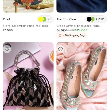
+
1
+
235
Ozel
The Tan Clan
Floral Kalamkari Print Potli Bag
Grace Crystal Encrusted Flap
Clutch Bag
₹
7,590
₹
5,500
18
%
OFF
₹
4,510
In 50+ Shopping Bags