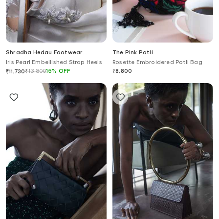
Shradha Hedau Footwear
The Pink Potli
Couture
Iris Pearl Embellished Strap Heels
Rosette Embroidered Potli Bag
₹
13,800
15
%
OFF
₹
8,800
₹
11,730