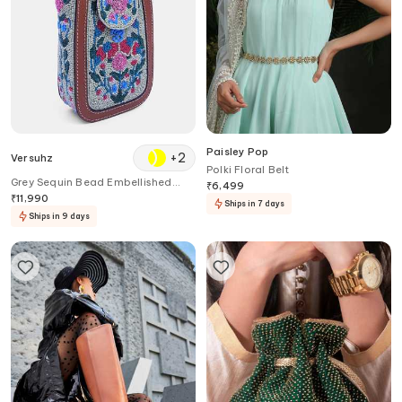
Paisley Pop
+
2
Versuhz
Polki Floral Belt
Grey Sequin Bead Embellished
₹
6,499
Waist Belt Bag
₹
11,990
Ships in 7 days
Ships in 9 days