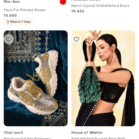
Rhe-Ana
Nano Crystal Embellished Boat
Faux Fur Printed Shawl
Bag
₹
9,450
₹
5,699
Ships in 7 days
Chal Jooti
House of Webhin
Maghumalti Her Highness
Embellished Bucket Bag With