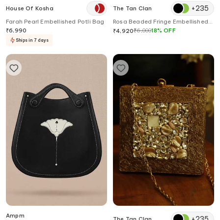
+
235
House Of Kosha
The Tan Clan
Farah Pearl Embellished Potli Bag
Rosa Beaded Fringe Embellished
Potli Bag
₹
6,990
₹
6,000
18
%
OFF
₹
4,920
Ships in 7 days
Ampm
+
235
The Tan Clan