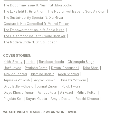
The Dopamine Issue ft. Nushrratt Bharuccha
|
The Luxe Edit ft. Hina Khan
|
The Nooraniyat Issue ft. Sara Ali Khan
|
The Sustainability Special ft. Dia Mirza
|
Couture is Not Cancelled ft. Mrunal Thakur
|
The Empowerment Issue ft. Sania Mirza
|
The Celebration Issue ft. Swara Bhasker
|
The Modern Bride ft. Shruti Haasan
|
COVER STORIES
:
Krithi Shetty
|
Jonita
|
Randeep Hooda
|
Chitrangda Singh
|
Uorfi Javed
|
Pratibha Ranta
|
Dhvani Bhanushali
|
Taha Shah
|
Alaviaa Jaaferi
|
Jasmine Bhasin
|
Adah Sharma
|
Tejasswi Prakash
|
Pragya Jaiswal
|
Hansika Motwani
|
Diipa Büller-Khosla
|
Jannat Zubair
|
Palak Tiwari
|
Divya Khosla Kumar
|
Avneet Kaur
|
Ali Fazal
|
Mithila Palkar
|
Prajakta Koli
|
Sayani Gupta
|
Amyra Dastur
|
Raashii Khanna
|
WE SHIP INDIAN DESIGNER WEAR WORLDWIDE