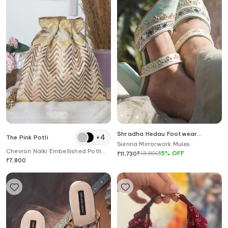
Shradha Hedau Footwear
+
4
The Pink Potli
Couture
Sienna Mirrorwork Mules
Chevron Nalki Embellished Potli
₹
13,800
15
%
OFF
₹
11,730
Bag
₹
7,800