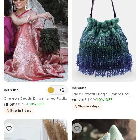
Versuhz
+
2
Versuhz
Jade Crystal Fringe Ombre Potli
Chevron Beads Embellished Potli
Bag
₹
11,990
10
%
OFF
₹
10,791
Bucket Bag
₹
12,990
10
%
OFF
₹
11,691
Ships in 7 days
Ships in 9 days