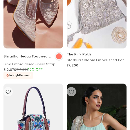
The Pink Potli
Shradha Hedau Footwear
Starburst Bloom Embellished Potli
Couture
Dina Embroidered Sheer Strap
Bag
₹
7,200
Heels
₹
14,200
15
%
OFF
₹
12,070
In High Demand