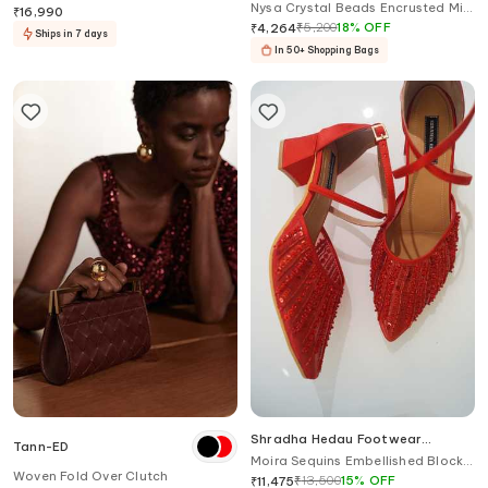
Nysa Crystal Beads Encrusted Mini
Wedding Sneakers
₹
16,990
Flap Clutch Bag
₹
5,200
18
%
OFF
₹
4,264
Ships in 7 days
In 50+ Shopping Bags
Shradha Hedau Footwear
Tann-ED
Couture
Moira Sequins Embellished Block
Woven Fold Over Clutch
Heels
₹
13,500
15
%
OFF
₹
11,475