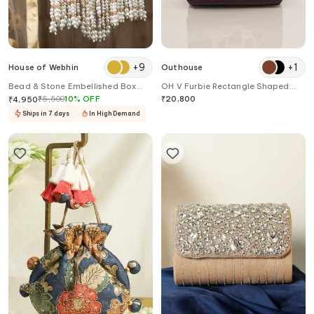
+
9
+
1
House of Webhin
Outhouse
Bead & Stone Embellished Box
OH V Furbie Rectangle Shaped
Clutch
Quilted Bag
₹
5,500
10
%
OFF
₹
20,800
₹
4,950
Ships in 7 days
In High Demand