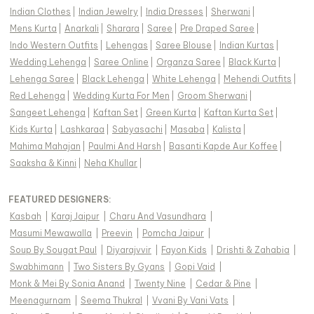
Indian Clothes
|
Indian Jewelry
|
India Dresses
|
Sherwani
|
Mens Kurta
|
Anarkali
|
Sharara
|
Saree
|
Pre Draped Saree
|
Indo Western Outfits
|
Lehengas
|
Saree Blouse
|
Indian Kurtas
|
Wedding Lehenga
|
Saree Online
|
Organza Saree
|
Black Kurta
|
Lehenga Saree
|
Black Lehenga
|
White Lehenga
|
Mehendi Outfits
|
Red Lehenga
|
Wedding Kurta For Men
|
Groom Sherwani
|
Sangeet Lehenga
|
Kaftan Set
|
Green Kurta
|
Kaftan Kurta Set
|
Kids Kurta
|
Lashkaraa
|
Sabyasachi
|
Masaba
|
Kalista
|
Mahima Mahajan
|
Paulmi And Harsh
|
Basanti Kapde Aur Koffee
|
Saaksha & Kinni
|
Neha Khullar
|
FEATURED DESIGNERS:
Kasbah
|
Karaj Jaipur
|
Charu And Vasundhara
|
Masumi Mewawalla
|
Preevin
|
Pomcha Jaipur
|
Soup By Sougat Paul
|
Diyarajvvir
|
Fayon Kids
|
Drishti & Zahabia
|
Swabhimann
|
Two Sisters By Gyans
|
Gopi Vaid
|
Monk & Mei By Sonia Anand
|
Twenty Nine
|
Cedar & Pine
|
Meenagurnam
|
Seema Thukral
|
Vvani By Vani Vats
|