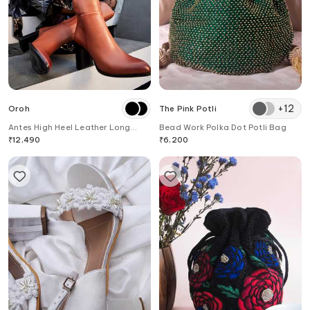
+
12
Oroh
The Pink Potli
Antes High Heel Leather Long
Bead Work Polka Dot Potli Bag
Boots
₹
12,490
₹
6,200