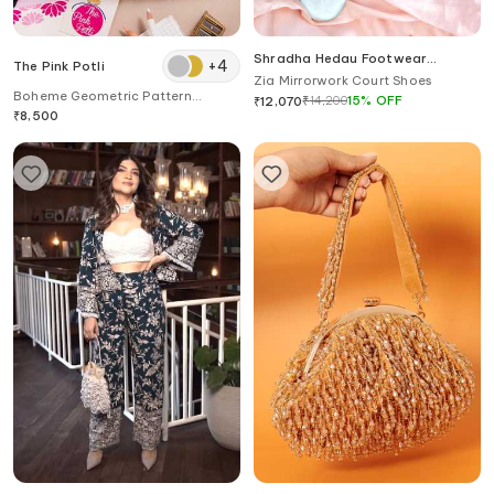
Shradha Hedau Footwear
+
4
The Pink Potli
Couture
Zia Mirrorwork Court Shoes
Boheme Geometric Pattern
₹
14,200
15
%
OFF
₹
12,070
Embroidered Potli Bag
₹
8,500