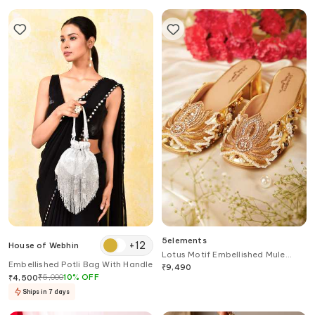
5elements
+
12
House of Webhin
Lotus Motif Embellished Mule
Embellished Potli Bag With Handle
Heels
₹
9,490
₹
5,000
10
%
OFF
₹
4,500
Ships in 7 days