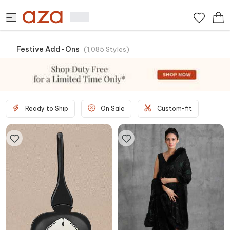
Festive Add-Ons
(
1,085
Styles
)
Ready to Ship
On Sale
Custom-fit