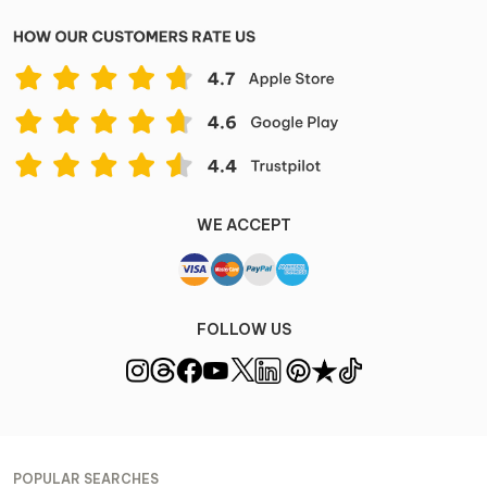
WE ACCEPT
FOLLOW US
POPULAR SEARCHES