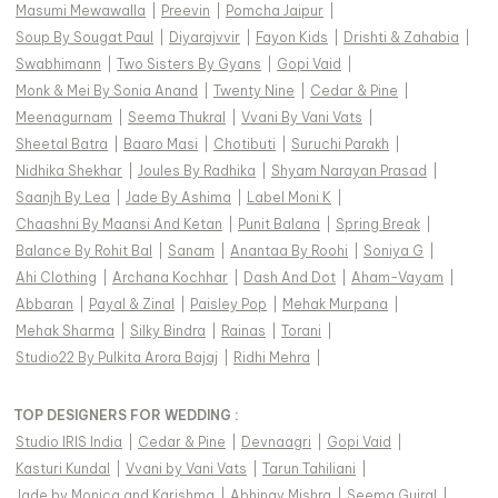
Masumi Mewawalla
|
Preevin
|
Pomcha Jaipur
|
Soup By Sougat Paul
|
Diyarajvvir
|
Fayon Kids
|
Drishti & Zahabia
|
Swabhimann
|
Two Sisters By Gyans
|
Gopi Vaid
|
Monk & Mei By Sonia Anand
|
Twenty Nine
|
Cedar & Pine
|
Meenagurnam
|
Seema Thukral
|
Vvani By Vani Vats
|
Sheetal Batra
|
Baaro Masi
|
Chotibuti
|
Suruchi Parakh
|
Nidhika Shekhar
|
Joules By Radhika
|
Shyam Narayan Prasad
|
Saanjh By Lea
|
Jade By Ashima
|
Label Moni K
|
Chaashni By Maansi And Ketan
|
Punit Balana
|
Spring Break
|
Balance By Rohit Bal
|
Sanam
|
Anantaa By Roohi
|
Soniya G
|
Ahi Clothing
|
Archana Kochhar
|
Dash And Dot
|
Aham-Vayam
|
Abbaran
|
Payal & Zinal
|
Paisley Pop
|
Mehak Murpana
|
Mehak Sharma
|
Silky Bindra
|
Rainas
|
Torani
|
Studio22 By Pulkita Arora Bajaj
|
Ridhi Mehra
|
TOP DESIGNERS FOR WEDDING :
Studio IRIS India
|
Cedar & Pine
|
Devnaagri
|
Gopi Vaid
|
Kasturi Kundal
|
Vvani by Vani Vats
|
Tarun Tahiliani
|
Jade by Monica and Karishma
|
Abhinav Mishra
|
Seema Gujral
|