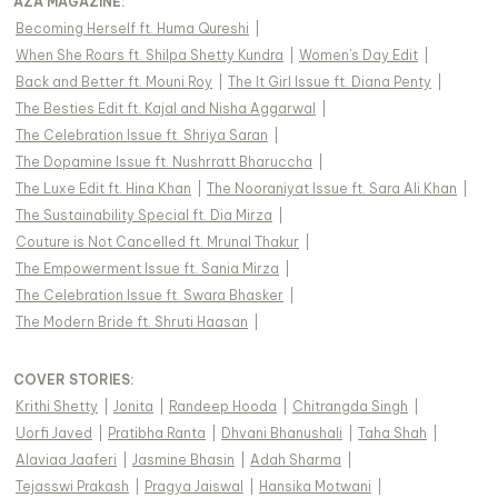
AZA MAGAZINE
:
Becoming Herself ft. Huma Qureshi
|
When She Roars ft. Shilpa Shetty Kundra
|
Women's Day Edit
|
Back and Better ft. Mouni Roy
|
The It Girl Issue ft. Diana Penty
|
The Besties Edit ft. Kajal and Nisha Aggarwal
|
The Celebration Issue ft. Shriya Saran
|
The Dopamine Issue ft. Nushrratt Bharuccha
|
The Luxe Edit ft. Hina Khan
|
The Nooraniyat Issue ft. Sara Ali Khan
|
The Sustainability Special ft. Dia Mirza
|
Couture is Not Cancelled ft. Mrunal Thakur
|
The Empowerment Issue ft. Sania Mirza
|
The Celebration Issue ft. Swara Bhasker
|
The Modern Bride ft. Shruti Haasan
|
COVER STORIES
:
Krithi Shetty
|
Jonita
|
Randeep Hooda
|
Chitrangda Singh
|
Uorfi Javed
|
Pratibha Ranta
|
Dhvani Bhanushali
|
Taha Shah
|
Alaviaa Jaaferi
|
Jasmine Bhasin
|
Adah Sharma
|
Tejasswi Prakash
|
Pragya Jaiswal
|
Hansika Motwani
|