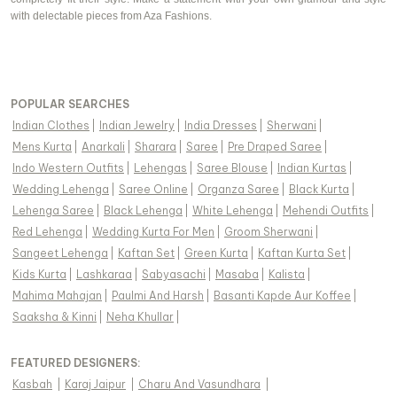
with delectable pieces from Aza Fashions.
POPULAR SEARCHES
Indian Clothes
|
Indian Jewelry
|
India Dresses
|
Sherwani
|
Mens Kurta
|
Anarkali
|
Sharara
|
Saree
|
Pre Draped Saree
|
Indo Western Outfits
|
Lehengas
|
Saree Blouse
|
Indian Kurtas
|
Wedding Lehenga
|
Saree Online
|
Organza Saree
|
Black Kurta
|
Lehenga Saree
|
Black Lehenga
|
White Lehenga
|
Mehendi Outfits
|
Red Lehenga
|
Wedding Kurta For Men
|
Groom Sherwani
|
Sangeet Lehenga
|
Kaftan Set
|
Green Kurta
|
Kaftan Kurta Set
|
Kids Kurta
|
Lashkaraa
|
Sabyasachi
|
Masaba
|
Kalista
|
Mahima Mahajan
|
Paulmi And Harsh
|
Basanti Kapde Aur Koffee
|
Saaksha & Kinni
|
Neha Khullar
|
FEATURED DESIGNERS:
Kasbah
|
Karaj Jaipur
|
Charu And Vasundhara
|