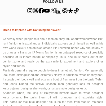
FOLLOW US
Dress to impress with ravishing menswear
Generally
when people talk about fashion, they talk about womenswear. But,
isn’t fashion unisexual and an individual’s expression of himself as well as his
own world-view? Fashion is an art and it is unlimited, hence why should any of
us draw any limits on it? Men’s fashion is an untapped resource of creativity
because of its innate nature of simplicity. Thus, one must break out of his
comfort zone and really go the extra mile to experiment and explore other
styles and trends.
Festivals
generally require
people to dress in an ethnic fashion. Men
generally
look
more distinguished and extremely classy in traditional wear, do they not?
It sculpts their body well and acts as a bout of freshness from the basic T-shirt
and jeans. During the festival season, men
generally look
for designer
kurta
pyjama
, designer sherwanis, or just a simple designer kurta.
Shahrukh Khan, the king of Bollywood himself loves to wear designer
kurta
pyjama
. He pulls them off with grandeur and exquisite style.
This
particular teal
blue designer silk kurta for men from Manish Malhotra