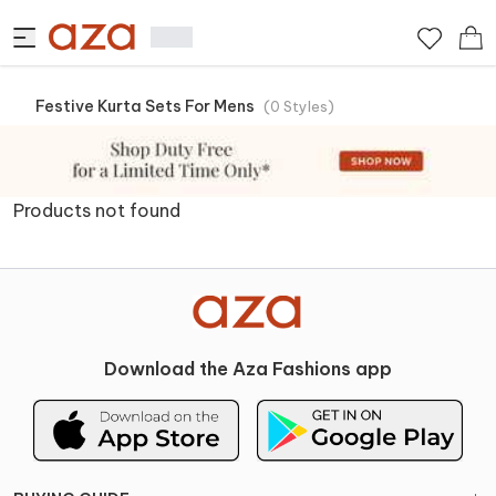
Festive Kurta Sets For Mens
(
0
Styles
)
Products not found
Download the Aza Fashions app