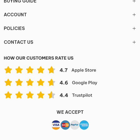
BUYING GUIDE
ACCOUNT
POLICIES
CONTACT US
WE ACCEPT