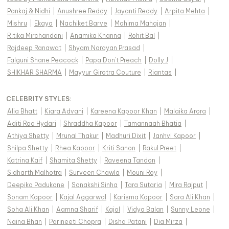
Pankaj & Nidhi
|
Anushree Reddy
|
Jayanti Reddy
|
Arpita Mehta
|
Mishru
|
Ekaya
|
Nachiket Barve
|
Mahima Mahajan
|
Ritika Mirchandani
|
Anamika Khanna
|
Rohit Bal
|
Rajdeep Ranawat
|
Shyam Narayan Prasad
|
Falguni Shane Peacock
|
Papa Don't Preach
|
Dolly J
|
SHIKHAR SHARMA
|
Mayyur Girotra Couture
|
Riantas
|
CELEBRITY STYLES
:
Alia Bhatt
|
Kiara Advani
|
Kareena Kapoor Khan
|
Malaika Arora
|
Aditi Rao Hydari
|
Shraddha Kapoor
|
Tamannaah Bhatia
|
Athiya Shetty
|
Mrunal Thakur
|
Madhuri Dixit
|
Janhvi Kapoor
|
Shilpa Shetty
|
Rhea Kapoor
|
Kriti Sanon
|
Rakul Preet
|
Katrina Kaif
|
Shamita Shetty
|
Raveena Tandon
|
Sidharth Malhotra
|
Surveen Chawla
|
Mouni Roy
|
Deepika Padukone
|
Sonakshi Sinha
|
Tara Sutaria
|
Mira Rajput
|
Sonam Kapoor
|
Kajal Aggarwal
|
Karisma Kapoor
|
Sara Ali Khan
|
Soha Ali Khan
|
Aamna Sharif
|
Kajol
|
Vidya Balan
|
Sunny Leone
|
Naina Bhan
|
Parineeti Chopra
|
Disha Patani
|
Dia Mirza
|