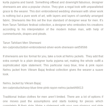
kurta
pyjama
and
bandi
. Something offbeat and downright fabulous, designer
sherwanis are also a popular choice. They give a regal look with unparalleled
grace to the wearer. This
dori
embroidered wedding sherwani with silver work
is nothing but a pure work of art, with layers and layers of carefully arranged
fabric. Sherwanis like this set the true standard of designer wear for men. It’s
from Tarun
Tahiliani
festival collection, a designer who embodies his creations
according to his interpretation of the modern Indian man, with help of
cummerbunds, drapes and pleats.
Tarun
Tahiliani
Men Sherwani
/en-ca/products/dori-embroidered-silver-work-sherwani-set/59566
If sherwanis are too formal for you,
take a look
at
Nehru jackets
. They add that
extra oomph to a plain
designer
kurta
pyjama
set, making the whole outfit a
sophisticated style statement. This
particular
navy
blue, lime & pink rayon
Nehru jacket
from
Vikram Bajaj festival collection
gives the wearer a suave
look.
Nehru Jacket by Vikram Bajaj:
/en-ca/products/navy-blue-lime-pink-rayon-nehru-jacket/46613
Traditional Indian clothes for men aren’t limited. There are a lot of options if
one moves past the assumptions and starts looking for pieces which
completely fit their style. Make a statement with your own glamour and style