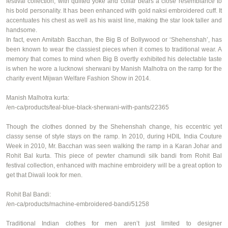
festival collection, with quilted yoke and collar bears a close resemblance to
his bold personality. It has been enhanced with gold
naksi
embroidered cuff. It
accentuates his chest as well as his waist line, making the star look taller and
handsome.
In fact, even Amitabh
Bacchan
, the Big B of Bollywood or ‘
Shehenshah
’, has
been known to wear the classiest pieces when it comes to traditional wear. A
memory that comes to mind when Big B overtly exhibited his delectable taste
is when he wore a
lucknowi
sherwani by Manish Malhotra on the ramp for the
charity event
Mijwan
Welfare Fashion Show in 2014.
Manish Malhotra kurta:
/en-ca/products/teal-blue-black-sherwani-with-pants/22365
Though the clothes donned by the
Shehenshah
change, his eccentric yet
classy sense of style stays on the ramp. In 2010, during HDIL India Couture
Week in 2010, Mr. Bacchan was seen walking the ramp in a Karan Johar and
Rohit Bal kurta. This piece of pewter chamundi silk bandi
from Rohit Bal
festival collection, enhanced with machine embroidery will be a great option to
get that Diwali look for men.
Rohit Bal
Bandi
:
/en-ca/products/machine-embroidered-bandi/51258
Traditional Indian clothes for men aren’t just limited to designer