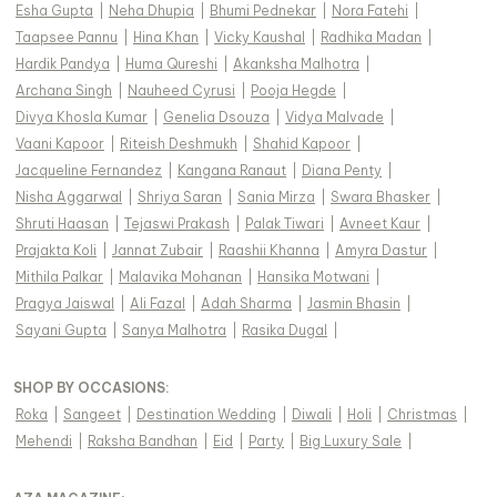
Esha Gupta
|
Neha Dhupia
|
Bhumi Pednekar
|
Nora Fatehi
|
Taapsee Pannu
|
Hina Khan
|
Vicky Kaushal
|
Radhika Madan
|
Hardik Pandya
|
Huma Qureshi
|
Akanksha Malhotra
|
Archana Singh
|
Nauheed Cyrusi
|
Pooja Hegde
|
Divya Khosla Kumar
|
Genelia Dsouza
|
Vidya Malvade
|
Vaani Kapoor
|
Riteish Deshmukh
|
Shahid Kapoor
|
Jacqueline Fernandez
|
Kangana Ranaut
|
Diana Penty
|
Nisha Aggarwal
|
Shriya Saran
|
Sania Mirza
|
Swara Bhasker
|
Shruti Haasan
|
Tejaswi Prakash
|
Palak Tiwari
|
Avneet Kaur
|
Prajakta Koli
|
Jannat Zubair
|
Raashii Khanna
|
Amyra Dastur
|
Mithila Palkar
|
Malavika Mohanan
|
Hansika Motwani
|
Pragya Jaiswal
|
Ali Fazal
|
Adah Sharma
|
Jasmin Bhasin
|
Sayani Gupta
|
Sanya Malhotra
|
Rasika Dugal
|
SHOP BY OCCASIONS
:
Roka
|
Sangeet
|
Destination Wedding
|
Diwali
|
Holi
|
Christmas
|
Mehendi
|
Raksha Bandhan
|
Eid
|
Party
|
Big Luxury Sale
|