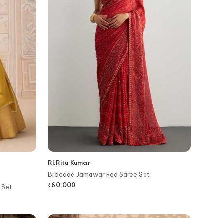
RI.Ritu Kumar
Brocade Jamawar Red Saree Set
₹
60,000
 Set