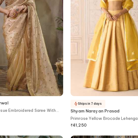
rwal
Ships in 7 days
ssue Embroidered Saree With
Shyam Narayan Prasad
Primrose Yellow Brocade Lehenga
₹
41,250