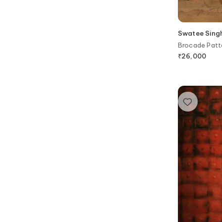
Swatee Sing
Brocade Patte
₹
26,000