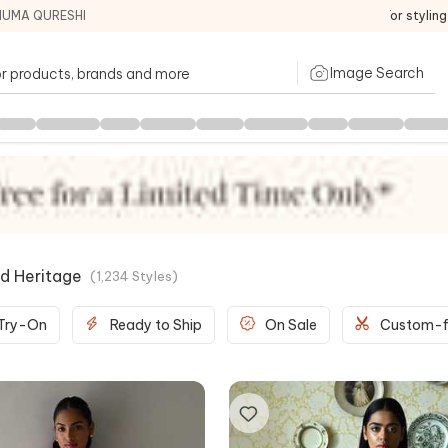
HUMA QURESHI
For stylin
Image Search
d Heritage
(
1,234
Styles
)
 Try-On
Ready to Ship
On Sale
Custom-f