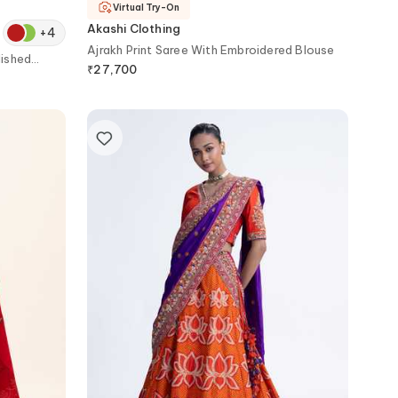
Virtual Try-On
Akashi Clothing
+
4
Ajrakh Print Saree With Embroidered Blouse
lished
₹
27,700