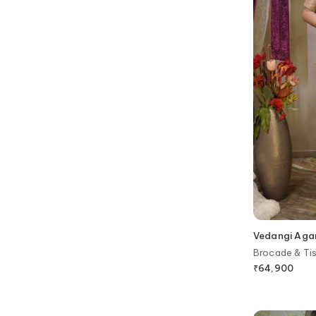
Vedangi Aga
Brocade & Ti
Blouse
₹
64,900