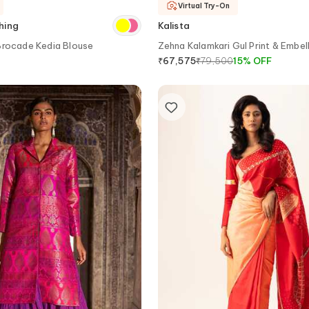
Virtual Try-On
hing
Kalista
Brocade Kedia Blouse
Zehna Kalamkari Gul Print & Embel
Lehenga Set
₹
79,500
15
%
OFF
₹
67,575