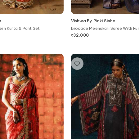
h
Vishwa By Pinki Sinha
rn Kurta & Pant Set
Brocade Meenakari Saree With Ru
Blouse Piece
₹
32,000