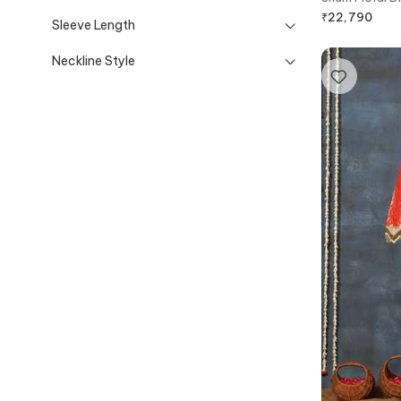
Pant
₹
22,790
Sleeve Length
Neckline Style