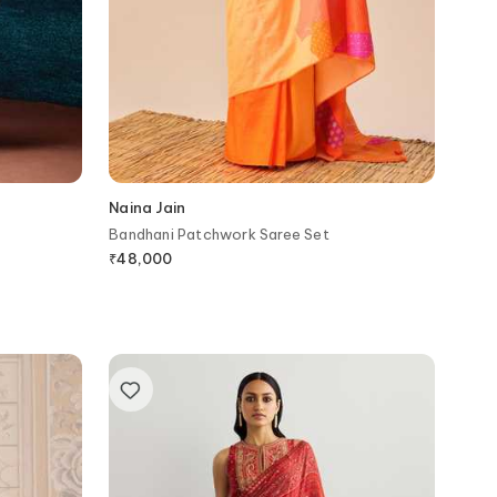
Naina Jain
Bandhani Patchwork Saree Set
₹
48,000