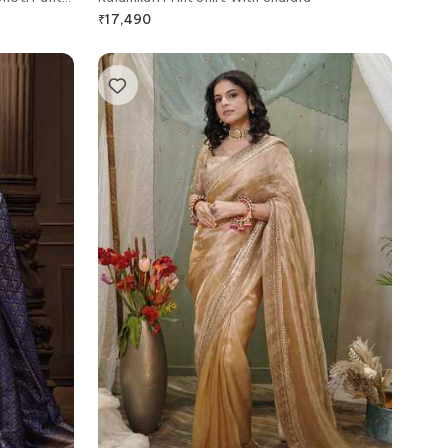
₹
17,490