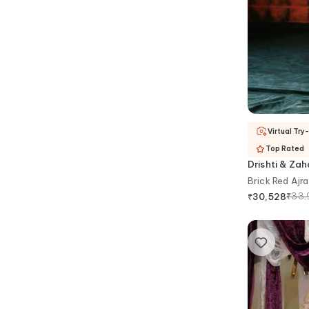
Virtual Try
Top Rated
Drishti & Za
Brick Red Ajra
₹
33,
₹
30,528