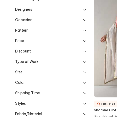
Designers
Occasion
Pattern
Price
Discount
Type of Work
Size
Color
Shipping Time
Styles
Top Rated
Shorshe Clot
Fabric/Material
Shahi Floral 