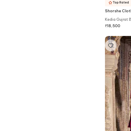
Top Rated
Shorshe Clot
Kedia Gujrat 
₹
18,500