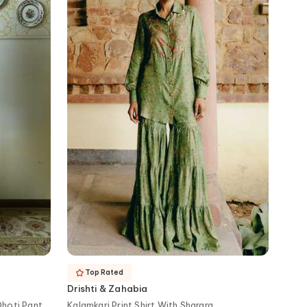
Top Rated
Drishti & Zahabia
Dhoti Pant
Kalamkari Print Shirt With Sharara