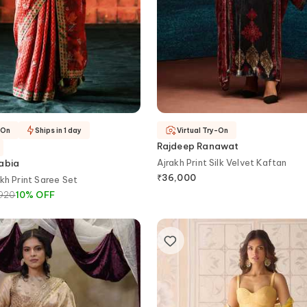
-On
Ships in 1 day
Virtual Try-On
Rajdeep Ranawat
Ajrakh Print Silk Velvet Kaftan
habia
₹
36,000
kh Print Saree Set
920
10
%
OFF