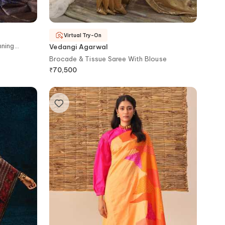
Virtual Try-On
nning
Vedangi Agarwal
Brocade & Tissue Saree With Blouse
₹
70,500