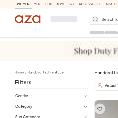
WOMEN
MEN
KIDS
JEWELLERY
ACCESSORIES
AZA X 
Handcrafte
Home
/
Handcrafted Heritage
Filters
Virtual
Gender
Category
Sub Category