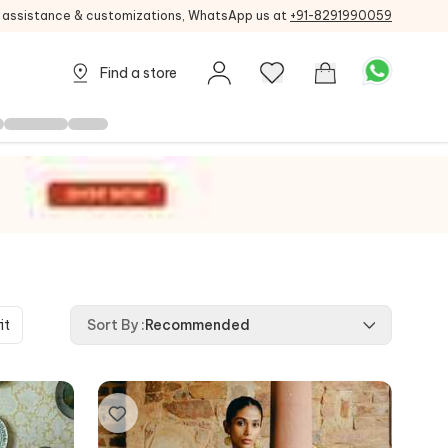
g assistance & customizations, WhatsApp us at
+91-8291990059
Find a store
it
Sort By
:
Recommended