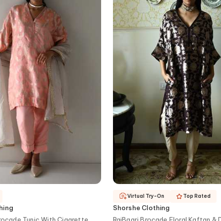
Virtual Try-On
Top Rated
hing
Shorshe Clothing
Brocade Tunic With Cigarette
RajBaari Brocade Floral Kaftan & 