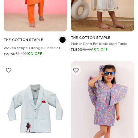
THE COTTON STAPLE
THE COTTON STAPLE
Meher Gota Embroidered Tunic
Woven Stripe Orange Kurta Set
₹
2,100
10
%
OFF
₹
1,890
₹
2,400
10
%
OFF
₹
2,160