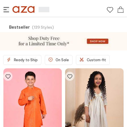
Bestseller
(
139
Styles
)
Ready to Ship
On Sale
Custom-fit