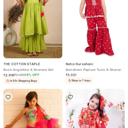
THE COTTON STAPLE
Neha Gursahani
Rooh Angarkha & Sharara Set
Bandhani Peplum Tunic & Sharara
Set
₹
3,080
15
%
OFF
₹
3,021
₹
2,618
Ships in 7 days
In 50+ Shopping Bags