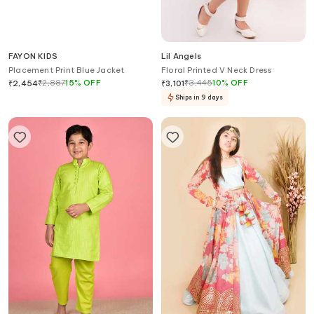
FAYON KIDS
Lil Angels
Placement Print Blue Jacket
Floral Printed V Neck Dress
₹
2,887
15
%
OFF
₹
3,445
10
%
OFF
₹
2,454
₹
3,101
Ships in 9 days