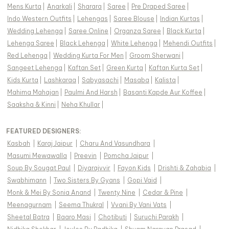
Mens Kurta
|
Anarkali
|
Sharara
|
Saree
|
Pre Draped Saree
|
Indo Western Outfits
|
Lehengas
|
Saree Blouse
|
Indian Kurtas
|
Wedding Lehenga
|
Saree Online
|
Organza Saree
|
Black Kurta
|
Lehenga Saree
|
Black Lehenga
|
White Lehenga
|
Mehendi Outfits
|
Red Lehenga
|
Wedding Kurta For Men
|
Groom Sherwani
|
Sangeet Lehenga
|
Kaftan Set
|
Green Kurta
|
Kaftan Kurta Set
|
Kids Kurta
|
Lashkaraa
|
Sabyasachi
|
Masaba
|
Kalista
|
Mahima Mahajan
|
Paulmi And Harsh
|
Basanti Kapde Aur Koffee
|
Saaksha & Kinni
|
Neha Khullar
|
FEATURED DESIGNERS:
Kasbah
|
Karaj Jaipur
|
Charu And Vasundhara
|
Masumi Mewawalla
|
Preevin
|
Pomcha Jaipur
|
Soup By Sougat Paul
|
Diyarajvvir
|
Fayon Kids
|
Drishti & Zahabia
|
Swabhimann
|
Two Sisters By Gyans
|
Gopi Vaid
|
Monk & Mei By Sonia Anand
|
Twenty Nine
|
Cedar & Pine
|
Meenagurnam
|
Seema Thukral
|
Vvani By Vani Vats
|
Sheetal Batra
|
Baaro Masi
|
Chotibuti
|
Suruchi Parakh
|