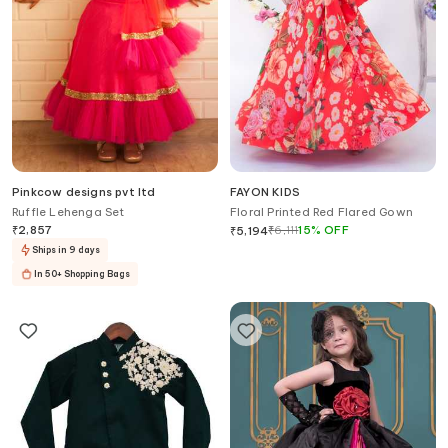
Pinkcow designs pvt ltd
FAYON KIDS
Ruffle Lehenga Set
Floral Printed Red Flared Gown
₹
2,857
₹
6,111
15
%
OFF
₹
5,194
Ships in 9 days
In 50+ Shopping Bags