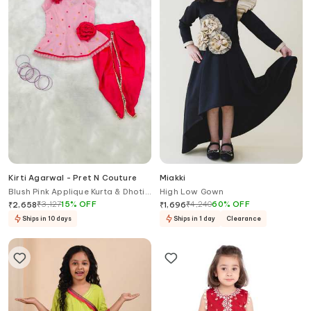
Kirti Agarwal - Pret N Couture
Miakki
Blush Pink Applique Kurta & Dhoti
High Low Gown
Pant Set
₹
3,127
15
%
OFF
₹
4,240
60
%
OFF
₹
2,658
₹
1,696
Ships in 10 days
Ships in 1 day
Clearance