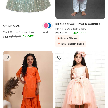
Kirti Agarwal - Pret N Couture
FAYON KIDS
Pink Tie Dye Kurta Set
Mint Green Sequin Embroidered
₹
2,957
15
%
OFF
₹
2,514
Lehenga Set
₹
10,441
15
%
OFF
₹
8,875
Ships in 10 days
In 50+ Shopping Bags