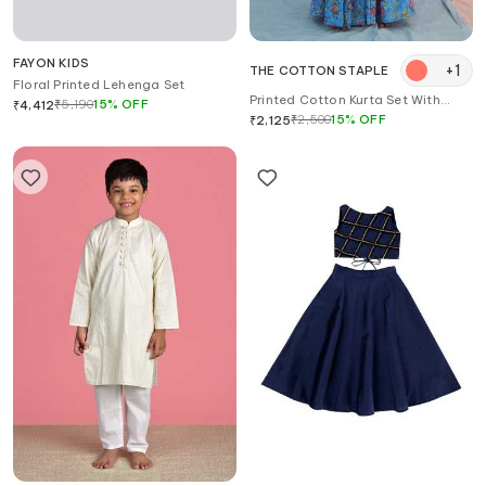
FAYON KIDS
+
1
THE COTTON STAPLE
Floral Printed Lehenga Set
Printed Cotton Kurta Set With
₹
5,190
15
%
OFF
₹
4,412
Dupatta
₹
2,500
15
%
OFF
₹
2,125