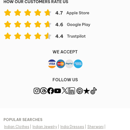
WE ACCEPT
FOLLOW US
POPULAR SEARCHES
Indian Clothes
|
Indian Jewelry
|
India Dresses
|
Sherwani
|