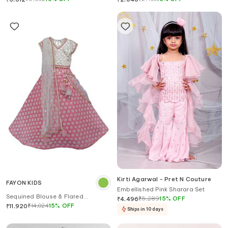
Kirti Agarwal - Pret N Couture
FAYON KIDS
Embellished Pink Sharara Set
Sequined Blouse & Flared
₹
5,289
15
%
OFF
₹
4,496
Lehenga Set
₹
14,024
15
%
OFF
₹
11,920
Ships in 10 days