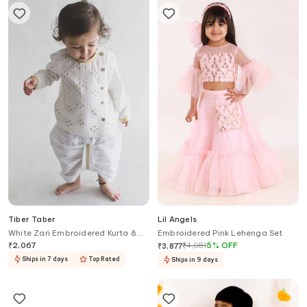
Tiber Taber
Lil Angels
White Zari Embroidered Kurta &
Embroidered Pink Lehenga Set
Dhoti Set
₹
2,067
₹
4,081
5
%
OFF
₹
3,877
Ships in 7 days
Top Rated
Ships in 9 days