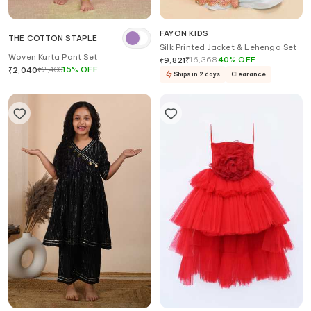
FAYON KIDS
THE COTTON STAPLE
Silk Printed Jacket & Lehenga Set
Woven Kurta Pant Set
₹
16,368
40
%
OFF
₹
9,821
₹
2,400
15
%
OFF
₹
2,040
Ships in 2 days
Clearance