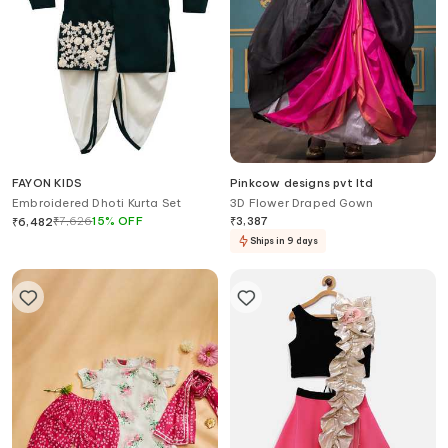
FAYON KIDS
Pinkcow designs pvt ltd
Embroidered Dhoti Kurta Set
3D Flower Draped Gown
₹
7,626
15
%
OFF
₹
3,387
₹
6,482
Ships in 9 days