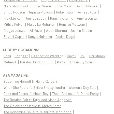
Jacqueline Fernandez
|
Kangana Ranaut
|
Diana Penty
|
Nisha Aggarwal
|
Shriya Saran
|
Sania Mirza
|
Swara Bhasker
|
Shruti Haasan
|
Tejaswi Prakash
|
Palak Tiwari
|
Avneet Kaur
|
Prajakta Koli
|
Jannat Zubair
|
Raashii Khanna
|
Amyra Dastur
|
Mithila Palkar
|
Malavika Mohanan
|
Hansika Motwani
|
Pragya Jaiswal
|
Ali Fazal
|
Adah Sharma
|
Jasmin Bhasin
|
Sayani Gupta
|
Sanya Malhotra
|
Rasika Dugal
|
SHOP BY OCCASIONS
:
Roka
|
Sangeet
|
Destination Wedding
|
Diwali
|
Holi
|
Christmas
|
Mehendi
|
Raksha Bandhan
|
Eid
|
Party
|
Big Luxury Sale
|
AZA MAGAZINE
:
Becoming Herself ft. Huma Qureshi
|
When She Roars ft. Shilpa Shetty Kundra
|
Women's Day Edit
|
Back and Better ft. Mouni Roy
|
The It Girl Issue ft. Diana Penty
|
The Besties Edit ft. Kajal and Nisha Aggarwal
|
The Celebration Issue ft. Shriya Saran
|
The Dopamine Issue ft. Nushrratt Bharuccha
|