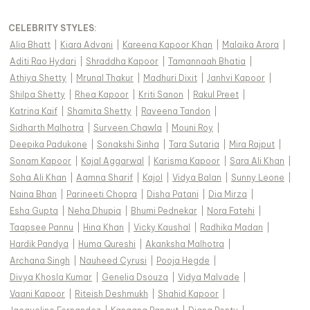
CELEBRITY STYLES
:
Alia Bhatt
|
Kiara Advani
|
Kareena Kapoor Khan
|
Malaika Arora
|
Aditi Rao Hydari
|
Shraddha Kapoor
|
Tamannaah Bhatia
|
Athiya Shetty
|
Mrunal Thakur
|
Madhuri Dixit
|
Janhvi Kapoor
|
Shilpa Shetty
|
Rhea Kapoor
|
Kriti Sanon
|
Rakul Preet
|
Katrina Kaif
|
Shamita Shetty
|
Raveena Tandon
|
Sidharth Malhotra
|
Surveen Chawla
|
Mouni Roy
|
Deepika Padukone
|
Sonakshi Sinha
|
Tara Sutaria
|
Mira Rajput
|
Sonam Kapoor
|
Kajal Aggarwal
|
Karisma Kapoor
|
Sara Ali Khan
|
Soha Ali Khan
|
Aamna Sharif
|
Kajol
|
Vidya Balan
|
Sunny Leone
|
Naina Bhan
|
Parineeti Chopra
|
Disha Patani
|
Dia Mirza
|
Esha Gupta
|
Neha Dhupia
|
Bhumi Pednekar
|
Nora Fatehi
|
Taapsee Pannu
|
Hina Khan
|
Vicky Kaushal
|
Radhika Madan
|
Hardik Pandya
|
Huma Qureshi
|
Akanksha Malhotra
|
Archana Singh
|
Nauheed Cyrusi
|
Pooja Hegde
|
Divya Khosla Kumar
|
Genelia Dsouza
|
Vidya Malvade
|
Vaani Kapoor
|
Riteish Deshmukh
|
Shahid Kapoor
|