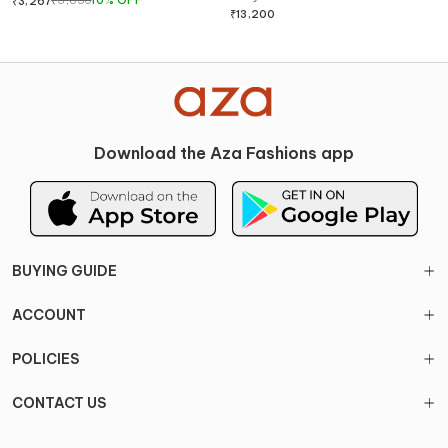
₹
3,630
10
%
OFF
₹
3,267
& Pant Set
₹
13,200
Download the Aza Fashions app
BUYING GUIDE
ACCOUNT
POLICIES
CONTACT US