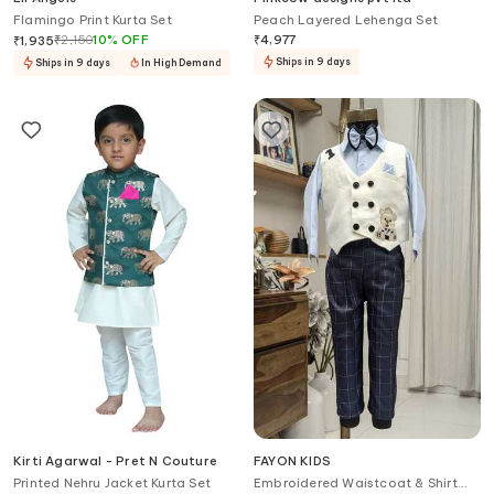
Flamingo Print Kurta Set
Peach Layered Lehenga Set
₹
2,150
10
%
OFF
₹
4,977
₹
1,935
Ships in 9 days
Ships in 9 days
In High Demand
Kirti Agarwal - Pret N Couture
FAYON KIDS
Printed Nehru Jacket Kurta Set
Embroidered Waistcoat & Shirt