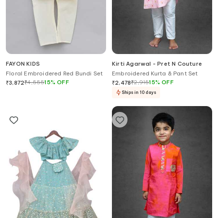
FAYON KIDS
Kirti Agarwal - Pret N Couture
Floral Embroidered Red Bundi Set
Embroidered Kurta & Pant Set
₹
4,555
15
%
OFF
₹
2,915
15
%
OFF
₹
3,872
₹
2,478
Ships in 10 days