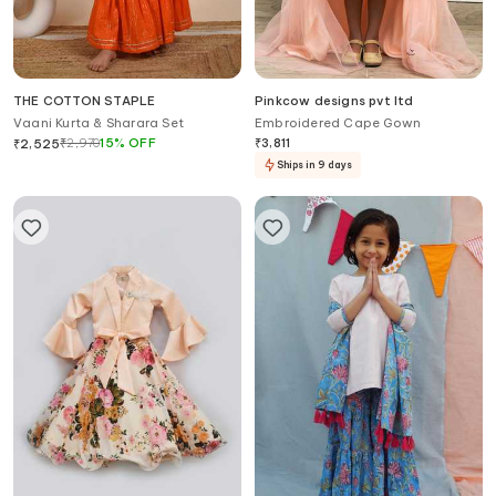
THE COTTON STAPLE
Pinkcow designs pvt ltd
Vaani Kurta & Sharara Set
Embroidered Cape Gown
₹
2,970
15
%
OFF
₹
3,811
₹
2,525
Ships in 9 days