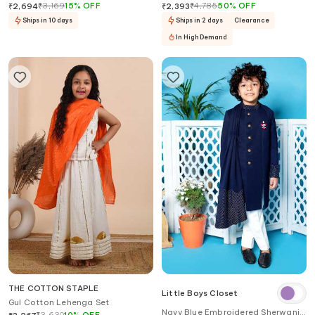
Set
₹
3,169
15
%
OFF
₹
4,785
50
%
OFF
₹
2,694
₹
2,393
Ships in 10 days
Ships in 2 days
Clearance
In High Demand
THE COTTON STAPLE
Little Boys Closet
Gul Cotton Lehenga Set
Navy Blue Embroidered Sherwani