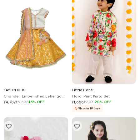
FAYON KIDS
Little Bansi
Chanderi Embellished Lehenga
Floral Print Kurta Set
Set
₹
5,538
15
%
OFF
₹
2,070
20
%
OFF
₹
4,707
₹
1,656
Ships in 10 days