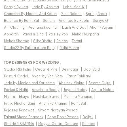
Nidhika Shekhar
|
Joules By Radhika
|
Shyam Narayan Prasad
|
Saanjh By Lea
|
Jade By Ashima
|
Label Moni K
|
Chaashni By Maansi And Ketan
|
Punit Balana
|
Spring Break
|
Balance By Rohit Bal
|
Sanam
|
Anantaa By Roohi
|
Soniya G
|
Ahi Clothing
|
Archana Kochhar
|
Dash And Dot
|
Aham-Vayam
|
Abbaran
|
Payal & Zinal
|
Paisley Pop
|
Mehak Murpana
|
Mehak Sharma
|
Silky Bindra
|
Rainas
|
Torani
|
Studio22 By Pulkita Arora Bajaj
|
Ridhi Mehra
|
TOP DESIGNERS FOR WEDDING :
Studio IRIS India
|
Cedar & Pine
|
Devnaagri
|
Gopi Vaid
|
Kasturi Kundal
|
Vvani by Vani Vats
|
Tarun Tahiliani
|
Jade by Monica and Karishma
|
Abhinav Mishra
|
Seema Gujral
|
Pankaj & Nidhi
|
Anushree Reddy
|
Jayanti Reddy
|
Arpita Mehta
|
Mishru
|
Ekaya
|
Nachiket Barve
|
Mahima Mahajan
|
Ritika Mirchandani
|
Anamika Khanna
|
Rohit Bal
|
Rajdeep Ranawat
|
Shyam Narayan Prasad
|
Falguni Shane Peacock
|
Papa Don't Preach
|
Dolly J
|
SHIKHAR SHARMA
|
Mayyur Girotra Couture
|
Riantas
|