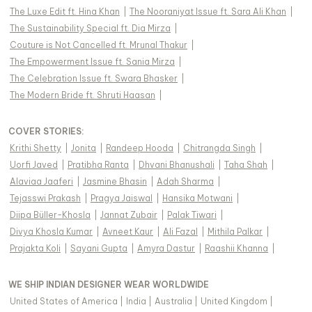
The Luxe Edit ft. Hina Khan
|
The Nooraniyat Issue ft. Sara Ali Khan
|
The Sustainability Special ft. Dia Mirza
|
Couture is Not Cancelled ft. Mrunal Thakur
|
The Empowerment Issue ft. Sania Mirza
|
The Celebration Issue ft. Swara Bhasker
|
The Modern Bride ft. Shruti Haasan
|
COVER STORIES
:
Krithi Shetty
|
Jonita
|
Randeep Hooda
|
Chitrangda Singh
|
Uorfi Javed
|
Pratibha Ranta
|
Dhvani Bhanushali
|
Taha Shah
|
Alaviaa Jaaferi
|
Jasmine Bhasin
|
Adah Sharma
|
Tejasswi Prakash
|
Pragya Jaiswal
|
Hansika Motwani
|
Diipa Büller-Khosla
|
Jannat Zubair
|
Palak Tiwari
|
Divya Khosla Kumar
|
Avneet Kaur
|
Ali Fazal
|
Mithila Palkar
|
Prajakta Koli
|
Sayani Gupta
|
Amyra Dastur
|
Raashii Khanna
|
WE SHIP INDIAN DESIGNER WEAR WORLDWIDE
United States of America
|
India
|
Australia
|
United Kingdom
|