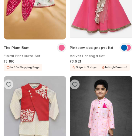
The Plum Bum
Pinkcow designs pvt ltd
Floral Print Kurta Set
Velvet Lehenga Set
₹
3,180
₹
3,921
In 50+ Shopping Bags
Ships in 9 days
In High Demand