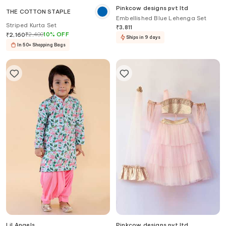
Pinkcow designs pvt ltd
THE COTTON STAPLE
Embellished Blue Lehenga Set
Striped Kurta Set
₹
3,811
₹
2,400
10
%
OFF
₹
2,160
Ships in 9 days
In 50+ Shopping Bags
Lil Angels
Pinkcow designs pvt ltd