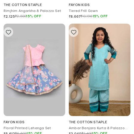
THE COTTON STAPLE
FAYON KIDS
Rimjhim Angarkha & Palazzo Set
Tiered Frill Gown
₹
2,500
15
%
OFF
₹
10,196
15
%
OFF
₹
2,125
₹
8,667
FAYON KIDS
THE COTTON STAPLE
Floral Printed Lehenga Set
Ambar Banjara Kurta & Palazzo
Set
₹
6,602
15
%
OFF
₹
2,400
15
%
OFF
₹
5,612
₹
2,040