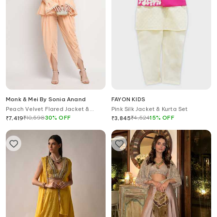
Monk & Mei By Sonia Anand
FAYON KIDS
Peach Velvet Flared Jacket &
Pink Silk Jacket & Kurta Set
Dhoti Pant Set
₹
10,598
30
%
OFF
₹
4,524
15
%
OFF
₹
7,419
₹
3,845