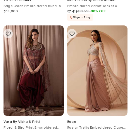
Vikram Phadnis
Monk & Mei By Sonia Anand
Sage Green Embroidered Bundi &
Embroidered Velvet Jacket &
Kurta Set
Dhoti Pant Set
₹
58,000
₹
10,599
30
%
OFF
₹
7,419
Ships in 1 day
Vara By Vibha N Priti
Roqa
Floral & Bird Print Embroidered
Raelyn Trellis Embroidered Cape