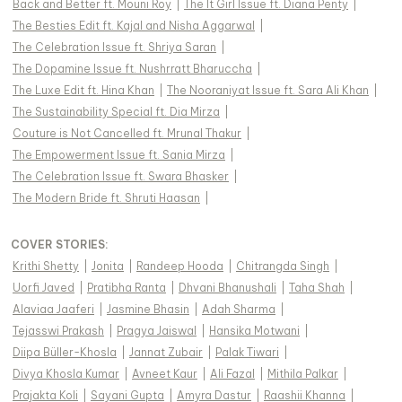
Back and Better ft. Mouni Roy
|
The It Girl Issue ft. Diana Penty
|
The Besties Edit ft. Kajal and Nisha Aggarwal
|
The Celebration Issue ft. Shriya Saran
|
The Dopamine Issue ft. Nushrratt Bharuccha
|
The Luxe Edit ft. Hina Khan
|
The Nooraniyat Issue ft. Sara Ali Khan
|
The Sustainability Special ft. Dia Mirza
|
Couture is Not Cancelled ft. Mrunal Thakur
|
The Empowerment Issue ft. Sania Mirza
|
The Celebration Issue ft. Swara Bhasker
|
The Modern Bride ft. Shruti Haasan
|
COVER STORIES
:
Krithi Shetty
|
Jonita
|
Randeep Hooda
|
Chitrangda Singh
|
Uorfi Javed
|
Pratibha Ranta
|
Dhvani Bhanushali
|
Taha Shah
|
Alaviaa Jaaferi
|
Jasmine Bhasin
|
Adah Sharma
|
Tejasswi Prakash
|
Pragya Jaiswal
|
Hansika Motwani
|
Diipa Büller-Khosla
|
Jannat Zubair
|
Palak Tiwari
|
Divya Khosla Kumar
|
Avneet Kaur
|
Ali Fazal
|
Mithila Palkar
|
Prajakta Koli
|
Sayani Gupta
|
Amyra Dastur
|
Raashii Khanna
|