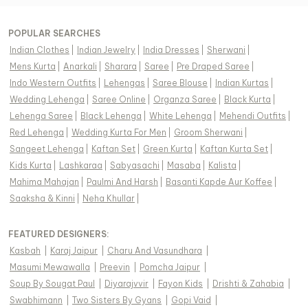
POPULAR SEARCHES
Indian Clothes
|
Indian Jewelry
|
India Dresses
|
Sherwani
|
Mens Kurta
|
Anarkali
|
Sharara
|
Saree
|
Pre Draped Saree
|
Indo Western Outfits
|
Lehengas
|
Saree Blouse
|
Indian Kurtas
|
Wedding Lehenga
|
Saree Online
|
Organza Saree
|
Black Kurta
|
Lehenga Saree
|
Black Lehenga
|
White Lehenga
|
Mehendi Outfits
|
Red Lehenga
|
Wedding Kurta For Men
|
Groom Sherwani
|
Sangeet Lehenga
|
Kaftan Set
|
Green Kurta
|
Kaftan Kurta Set
|
Kids Kurta
|
Lashkaraa
|
Sabyasachi
|
Masaba
|
Kalista
|
Mahima Mahajan
|
Paulmi And Harsh
|
Basanti Kapde Aur Koffee
|
Saaksha & Kinni
|
Neha Khullar
|
FEATURED DESIGNERS:
Kasbah
|
Karaj Jaipur
|
Charu And Vasundhara
|
Masumi Mewawalla
|
Preevin
|
Pomcha Jaipur
|
Soup By Sougat Paul
|
Diyarajvvir
|
Fayon Kids
|
Drishti & Zahabia
|
Swabhimann
|
Two Sisters By Gyans
|
Gopi Vaid
|