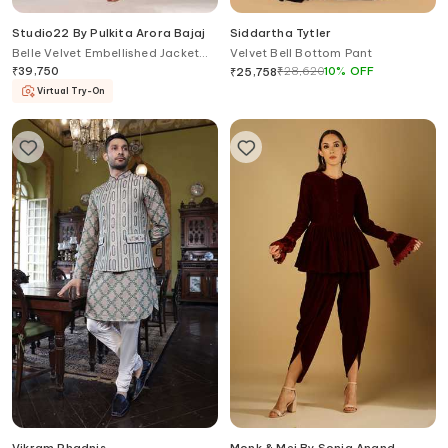
Studio22 By Pulkita Arora Bajaj
Siddartha Tytler
Belle Velvet Embellished Jacket
Velvet Bell Bottom Pant
Pant Set
₹
39,750
₹
28,620
10
%
OFF
₹
25,758
Virtual Try-On