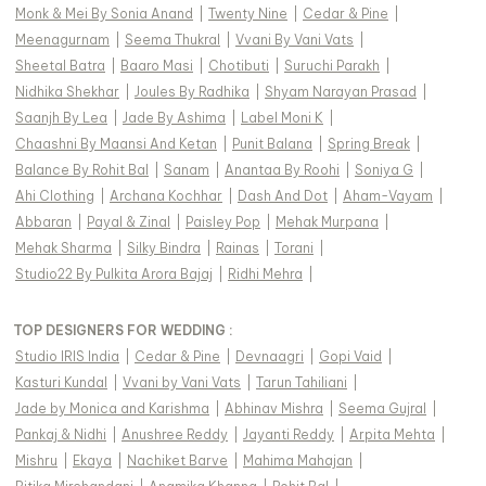
Monk & Mei By Sonia Anand
|
Twenty Nine
|
Cedar & Pine
|
Meenagurnam
|
Seema Thukral
|
Vvani By Vani Vats
|
Sheetal Batra
|
Baaro Masi
|
Chotibuti
|
Suruchi Parakh
|
Nidhika Shekhar
|
Joules By Radhika
|
Shyam Narayan Prasad
|
Saanjh By Lea
|
Jade By Ashima
|
Label Moni K
|
Chaashni By Maansi And Ketan
|
Punit Balana
|
Spring Break
|
Balance By Rohit Bal
|
Sanam
|
Anantaa By Roohi
|
Soniya G
|
Ahi Clothing
|
Archana Kochhar
|
Dash And Dot
|
Aham-Vayam
|
Abbaran
|
Payal & Zinal
|
Paisley Pop
|
Mehak Murpana
|
Mehak Sharma
|
Silky Bindra
|
Rainas
|
Torani
|
Studio22 By Pulkita Arora Bajaj
|
Ridhi Mehra
|
TOP DESIGNERS FOR WEDDING :
Studio IRIS India
|
Cedar & Pine
|
Devnaagri
|
Gopi Vaid
|
Kasturi Kundal
|
Vvani by Vani Vats
|
Tarun Tahiliani
|
Jade by Monica and Karishma
|
Abhinav Mishra
|
Seema Gujral
|
Pankaj & Nidhi
|
Anushree Reddy
|
Jayanti Reddy
|
Arpita Mehta
|
Mishru
|
Ekaya
|
Nachiket Barve
|
Mahima Mahajan
|