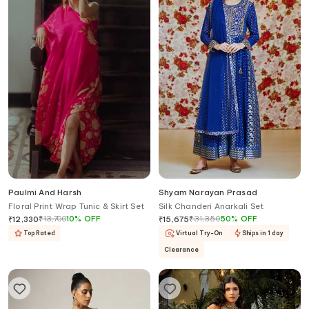
Paulmi And Harsh
Shyam Narayan Prasad
Floral Print Wrap Tunic & Skirt Set
Silk Chanderi Anarkali Set
₹
13,700
10
%
OFF
₹
31,350
50
%
OFF
₹
12,330
₹
15,675
Top Rated
Virtual Try-On
Ships in 1 day
Clearance