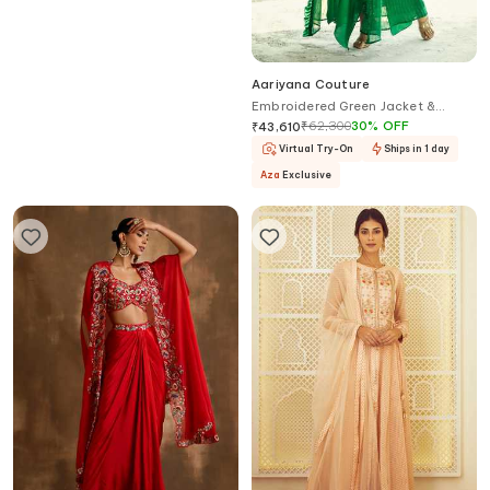
Studio22 By Pulkita Arora Bajaj
Aariyana Couture
Belle in Blue Embellished Velvet
Embroidered Green Jacket &
Jacket Pant Set For Kids
Draped Skirt Set
₹
23,850
₹
62,300
30
%
OFF
₹
43,610
Virtual Try-On
Ships in 1 day
Aza
Exclusive