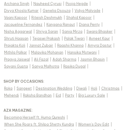
Archana Singh
|
Nauheed Cyrusi
|
Pooja Hegde
|
Divya Khosla Kumar
|
Genelia Dsouza
|
Vidya Malvade
|
Vaani Kapoor
|
Riteish Deshmukh
|
Shahid Kapoor
|
Jacqueline Fernandez
|
Kangana Ranaut
|
Diana Penty
|
Nisha Aggarwal
|
Shriya Saran
|
Sania Mirza
|
Swara Bhasker
|
Shruti Haasan
|
Tejaswi Prakash
|
Palak Tiwari
|
Avneet Kaur
|
Prajakta Koli
|
Jannat Zubair
|
Raashii Khanna
|
Amyra Dastur
|
Mithila Palkar
|
Malavika Mohanan
|
Hansika Motwani
|
Pragya Jaiswal
|
Ali Fazal
|
Adah Sharma
|
Jasmin Bhasin
|
Sayani Gupta
|
Sanya Malhotra
|
Rasika Dugal
|
SHOP BY OCCASIONS
:
Roka
|
Sangeet
|
Destination Wedding
|
Diwali
|
Holi
|
Christmas
|
Mehendi
|
Raksha Bandhan
|
Eid
|
Party
|
Big Luxury Sale
|
AZA MAGAZINE
:
Becoming Herself ft. Huma Qureshi
|
When She Roars ft. Shilpa Shetty Kundra
|
Women's Day Edit
|