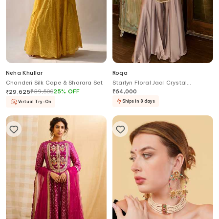
Neha Khullar
Roqa
Chanderi Silk Cape & Sharara Set
Starlyn Floral Jaal Crystal
Embellished Cape Palazzo Set
₹
39,500
25
%
OFF
₹
64,000
₹
29,625
Ships in 8 days
Virtual Try-On