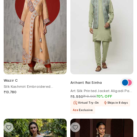
Wazir C
Arihant Rai Sinha
Silk Kashmiri Embroidered
Art Silk Printed Jacket Aligadi Pant
Angarakha Kurta With Pant
₹
13,780
Set
₹
18,500
70
%
OFF
₹
5,550
Virtual Try-On
Ships in 8 days
Aza
Exclusive