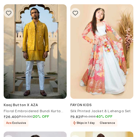
Kaaj Button X AZA
FAYON KIDS
Floral Embroidered Bundi Kurta
Silk Printed Jacket & Lehenga Set
Set
₹
33,000
20
%
OFF
₹
16,368
40
%
OFF
₹
26,400
₹
9,821
Aza
Exclusive
Ships in 1 day
Clearance