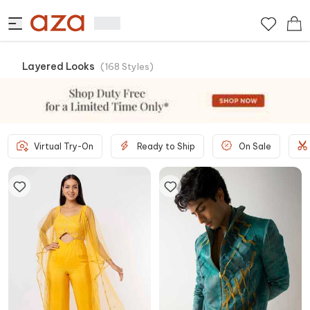
Layered Looks
(
168
Styles
)
Virtual Try-On
Ready to Ship
On Sale