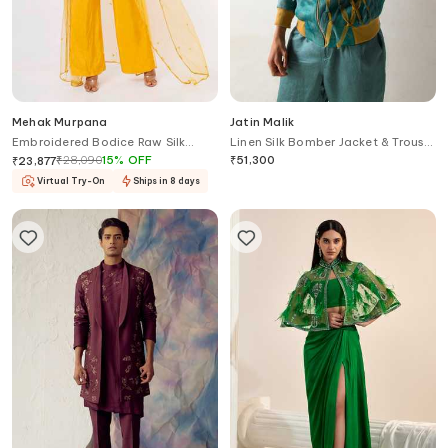
Mehak Murpana
Jatin Malik
Embroidered Bodice Raw Silk
Linen Silk Bomber Jacket & Trouser
Jumpsuit With Cape
Set
₹
28,090
15
%
OFF
₹
51,300
₹
23,877
Virtual Try-On
Ships in 8 days