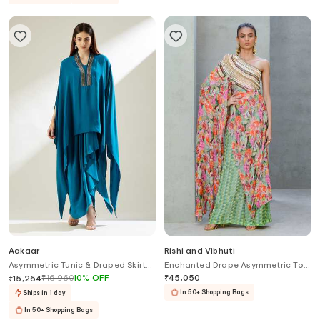
Aakaar
Rishi and Vibhuti
Asymmetric Tunic & Draped Skirt
Enchanted Drape Asymmetric Top
Set
With Flared Pant
₹
16,960
10
%
OFF
₹
45,050
₹
15,264
In 50+ Shopping Bags
Ships in 1 day
In 50+ Shopping Bags