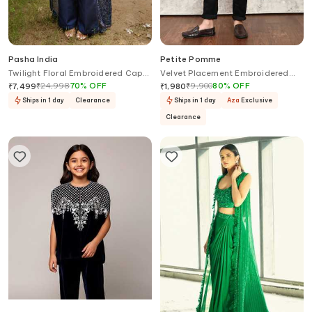
Pasha India
Petite Pomme
Twilight Floral Embroidered Cape
Velvet Placement Embroidered
Pant Set
Blazer
₹
24,998
70
%
OFF
₹
9,900
80
%
OFF
₹
7,499
₹
1,980
Ships in 1 day
Clearance
Ships in 1 day
Aza
Exclusive
Clearance