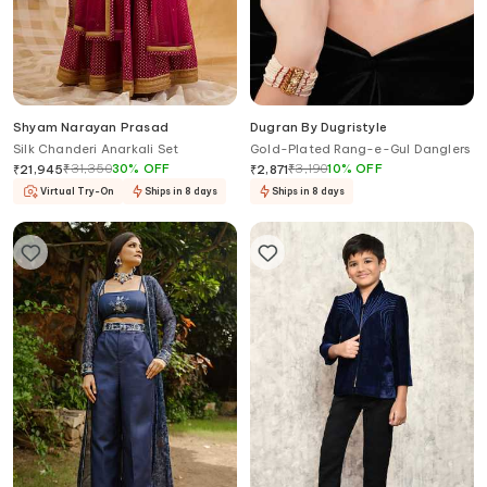
Shyam Narayan Prasad
Dugran By Dugristyle
Silk Chanderi Anarkali Set
Gold-Plated Rang-e-Gul Danglers
₹
31,350
30
%
OFF
₹
3,190
10
%
OFF
₹
21,945
₹
2,871
Virtual Try-On
Ships in 8 days
Ships in 8 days