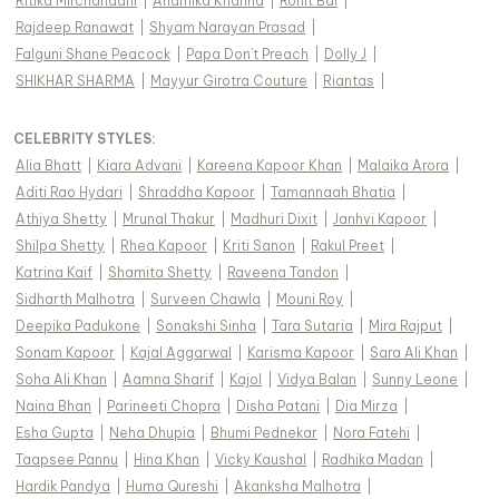
Ritika Mirchandani
|
Anamika Khanna
|
Rohit Bal
|
Rajdeep Ranawat
|
Shyam Narayan Prasad
|
Falguni Shane Peacock
|
Papa Don't Preach
|
Dolly J
|
SHIKHAR SHARMA
|
Mayyur Girotra Couture
|
Riantas
|
CELEBRITY STYLES
:
Alia Bhatt
|
Kiara Advani
|
Kareena Kapoor Khan
|
Malaika Arora
|
Aditi Rao Hydari
|
Shraddha Kapoor
|
Tamannaah Bhatia
|
Athiya Shetty
|
Mrunal Thakur
|
Madhuri Dixit
|
Janhvi Kapoor
|
Shilpa Shetty
|
Rhea Kapoor
|
Kriti Sanon
|
Rakul Preet
|
Katrina Kaif
|
Shamita Shetty
|
Raveena Tandon
|
Sidharth Malhotra
|
Surveen Chawla
|
Mouni Roy
|
Deepika Padukone
|
Sonakshi Sinha
|
Tara Sutaria
|
Mira Rajput
|
Sonam Kapoor
|
Kajal Aggarwal
|
Karisma Kapoor
|
Sara Ali Khan
|
Soha Ali Khan
|
Aamna Sharif
|
Kajol
|
Vidya Balan
|
Sunny Leone
|
Naina Bhan
|
Parineeti Chopra
|
Disha Patani
|
Dia Mirza
|
Esha Gupta
|
Neha Dhupia
|
Bhumi Pednekar
|
Nora Fatehi
|
Taapsee Pannu
|
Hina Khan
|
Vicky Kaushal
|
Radhika Madan
|
Hardik Pandya
|
Huma Qureshi
|
Akanksha Malhotra
|