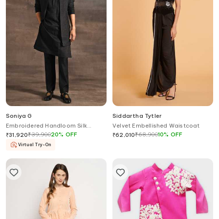
Soniya G
Siddartha Tytler
Embroidered Handloom Silk
Velvet Embellished Waistcoat
Jacket Kurta Set
₹
39,900
20
%
OFF
₹
68,900
10
%
OFF
₹
31,920
₹
62,010
Virtual Try-On