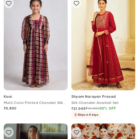
Koai
Shyam Narayan Prasad
Multi Color Printed Chanderi Silk
Silk Chanderi Anarkali Set
Jacket For Kids
₹
6,890
₹
31,350
30
%
OFF
₹
21,945
Ships in 8 days