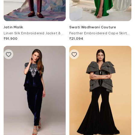
Jatin Malik
Swati Wadhwani Couture
Linen Silk Embroidered Jacket &
Feather Embroidered Cape Skirt
Kurta Set
Set
₹
91,900
₹
21,094