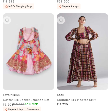
Cape Harrem Pant Set
Skirt Set
₹
19,292
₹
69,500
In 50+ Shopping Bags
Ships in 8 days
FAYON KIDS
Koai
Cotton Silk Jacket Lehenga Set
Chanderi Silk Pleated Skirt
₹
15,846
40
%
OFF
₹
12,720
₹
9,508
Ships in 1 day
Clearance