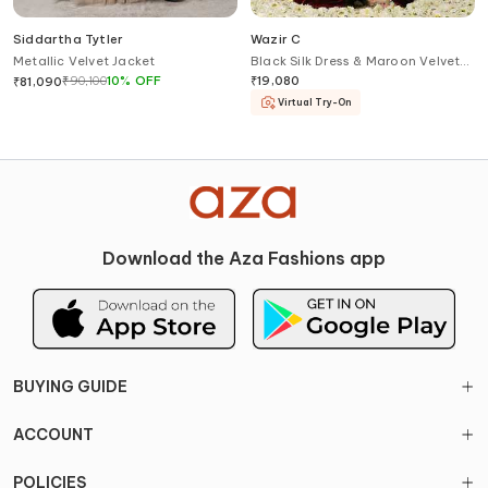
Siddartha Tytler
Wazir C
Metallic Velvet Jacket
Black Silk Dress & Maroon Velvet
Jacket Set
₹
90,100
10
%
OFF
₹
19,080
₹
81,090
Virtual Try-On
Download the Aza Fashions app
BUYING GUIDE
ACCOUNT
POLICIES