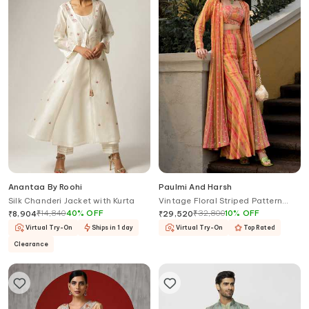
Anantaa By Roohi
Paulmi And Harsh
Silk Chanderi Jacket with Kurta
Vintage Floral Striped Pattern
Jacket Palazzo Set
₹
14,840
40
%
OFF
₹
32,800
10
%
OFF
₹
8,904
₹
29,520
Virtual Try-On
Ships in 1 day
Virtual Try-On
Top Rated
Clearance