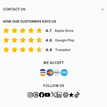
CONTACT US
WE ACCEPT
FOLLOW US