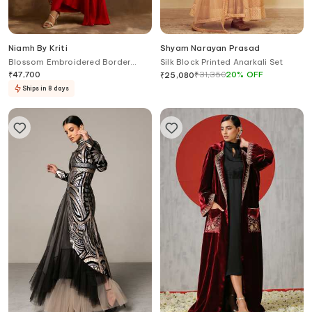
Niamh By Kriti
Shyam Narayan Prasad
Blossom Embroidered Border
Silk Block Printed Anarkali Set
Cape Draped Skirt Set
₹
47,700
₹
31,350
20
%
OFF
₹
25,080
Ships in 8 days