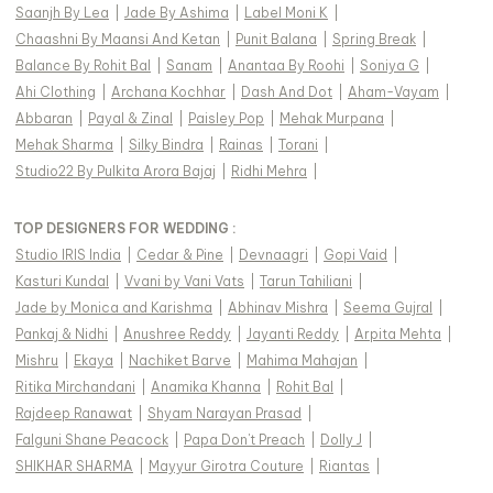
Saanjh By Lea
|
Jade By Ashima
|
Label Moni K
|
Chaashni By Maansi And Ketan
|
Punit Balana
|
Spring Break
|
Balance By Rohit Bal
|
Sanam
|
Anantaa By Roohi
|
Soniya G
|
Ahi Clothing
|
Archana Kochhar
|
Dash And Dot
|
Aham-Vayam
|
Abbaran
|
Payal & Zinal
|
Paisley Pop
|
Mehak Murpana
|
Mehak Sharma
|
Silky Bindra
|
Rainas
|
Torani
|
Studio22 By Pulkita Arora Bajaj
|
Ridhi Mehra
|
TOP DESIGNERS FOR WEDDING :
Studio IRIS India
|
Cedar & Pine
|
Devnaagri
|
Gopi Vaid
|
Kasturi Kundal
|
Vvani by Vani Vats
|
Tarun Tahiliani
|
Jade by Monica and Karishma
|
Abhinav Mishra
|
Seema Gujral
|
Pankaj & Nidhi
|
Anushree Reddy
|
Jayanti Reddy
|
Arpita Mehta
|
Mishru
|
Ekaya
|
Nachiket Barve
|
Mahima Mahajan
|
Ritika Mirchandani
|
Anamika Khanna
|
Rohit Bal
|
Rajdeep Ranawat
|
Shyam Narayan Prasad
|
Falguni Shane Peacock
|
Papa Don't Preach
|
Dolly J
|
SHIKHAR SHARMA
|
Mayyur Girotra Couture
|
Riantas
|