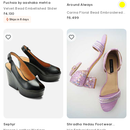
Fuchsia by aashaka mehta
Around Always
Velvet Bead Embellished Slider
Carina Floral Bead Embroidered
₹
4,130
Sneakers
₹
6,499
Ships in 8 days
Sephyr
Shradha Hedau Footwear
Couture