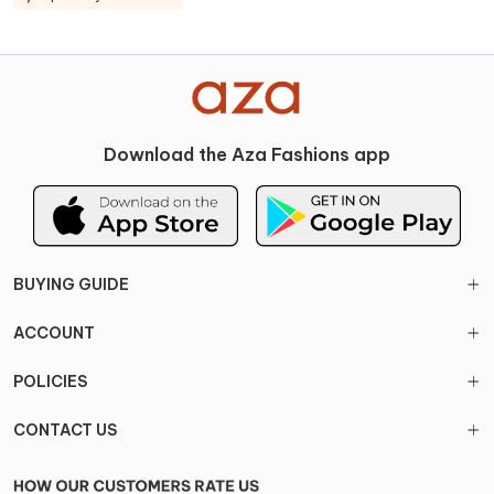
Download the Aza Fashions app
BUYING GUIDE
ACCOUNT
POLICIES
CONTACT US