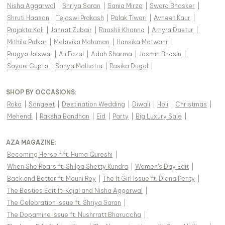
Nisha Aggarwal
|
Shriya Saran
|
Sania Mirza
|
Swara Bhasker
|
Shruti Haasan
|
Tejaswi Prakash
|
Palak Tiwari
|
Avneet Kaur
|
Prajakta Koli
|
Jannat Zubair
|
Raashii Khanna
|
Amyra Dastur
|
Mithila Palkar
|
Malavika Mohanan
|
Hansika Motwani
|
Pragya Jaiswal
|
Ali Fazal
|
Adah Sharma
|
Jasmin Bhasin
|
Sayani Gupta
|
Sanya Malhotra
|
Rasika Dugal
|
SHOP BY OCCASIONS
:
Roka
|
Sangeet
|
Destination Wedding
|
Diwali
|
Holi
|
Christmas
|
Mehendi
|
Raksha Bandhan
|
Eid
|
Party
|
Big Luxury Sale
|
AZA MAGAZINE
:
Becoming Herself ft. Huma Qureshi
|
When She Roars ft. Shilpa Shetty Kundra
|
Women's Day Edit
|
Back and Better ft. Mouni Roy
|
The It Girl Issue ft. Diana Penty
|
The Besties Edit ft. Kajal and Nisha Aggarwal
|
The Celebration Issue ft. Shriya Saran
|
The Dopamine Issue ft. Nushrratt Bharuccha
|