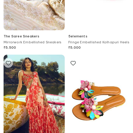
The Saree Sneakers
5elements
Mirrorwork Embellished Sneakers
Fringe Embellished Kolhapuri Heels
₹
5,500
₹
5,000