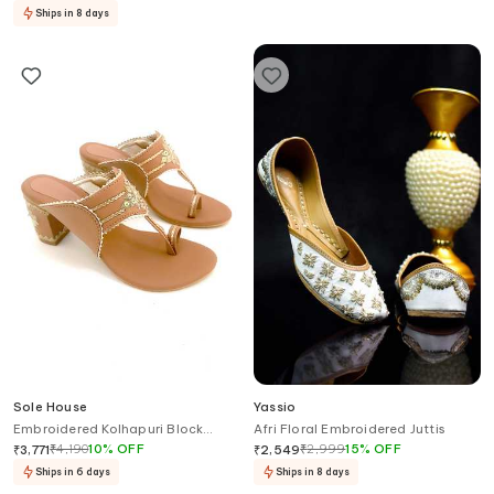
Ships in 8 days
Sole House
Yassio
Embroidered Kolhapuri Block
Afri Floral Embroidered Juttis
Heels
₹
4,190
10
%
OFF
₹
2,999
15
%
OFF
₹
3,771
₹
2,549
Ships in 6 days
Ships in 8 days