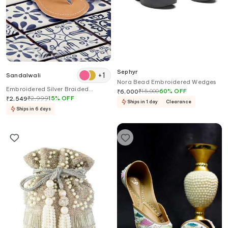
Sephyr
+
1
Sandalwali
Nora Bead Embroidered Wedges
Embroidered Silver Braided
₹
15,000
60
%
OFF
₹
6,000
Kolhapuri Sandals
₹
2,999
15
%
OFF
₹
2,549
Ships in 1 day
Clearance
Ships in 6 days