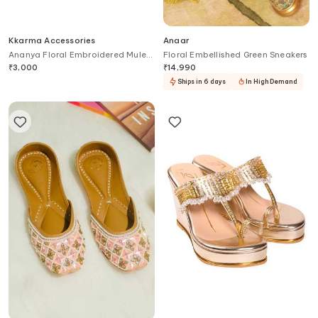
Kkarma Accessories
Anaar
Ananya Floral Embroidered Mule
Floral Embellished Green Sneakers
Block Heels
₹
3,000
₹
14,990
Ships in 6 days
In High Demand