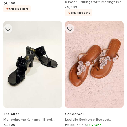
Kundan Earrings with Maangtikka
Heels
₹
4,500
₹
5,999
Ships in 6 days
Ships in 6 days
The Alter
Sandalwali
Monochrome Kolhapuri Block
Lucielle Seahorse Beaded
Heels
Sandals
₹
2,600
₹
2,800
15
%
OFF
₹
2,380