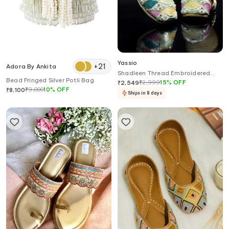
Yassio
+
21
Adora By Ankita
Shadleen Thread Embroidered
Bead Fringed Silver Potli Bag
Juttis
₹
2,999
15
%
OFF
₹
2,549
₹
9,000
10
%
OFF
₹
8,100
Ships in 8 days