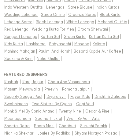
Indo Western Outfits
|
Lehengas
|
Saree Blouse
|
Indian Kurtas
|
Wedding Lehenga
|
Saree Online
|
Organza Saree
|
Black Kurta
|
Lehenga Saree
|
Black Lehenga
|
White Lehenga
|
Mehendi Outfits
|
Red Lehenga
|
Wedding Kurta For Men
|
Groom Sherwani
|
Sangeet Lehenga
|
Kaftan Set
|
Green Kurta
|
Kaftan Kurta Set
|
Kids Kurta
|
Lashkaraa
|
Sabyasachi
|
Masaba
|
Kalista
|
Mahima Mahajan
|
Paulmi And Harsh
|
Basanti Kapde Aur Koffee
|
Saaksha & Kinni
|
Neha Khullar
|
FEATURED DESIGNERS:
Kasbah
|
Karaj Jaipur
|
Charu And Vasundhara
|
Masumi Mewawalla
|
Preevin
|
Pomcha Jaipur
|
Soup By Sougat Paul
|
Diyarajvvir
|
Fayon Kids
|
Drishti & Zahabia
|
Swabhimann
|
Two Sisters By Gyans
|
Gopi Vaid
|
Monk & Mei By Sonia Anand
|
Twenty Nine
|
Cedar & Pine
|
Meenagurnam
|
Seema Thukral
|
Vvani By Vani Vats
|
Sheetal Batra
|
Baaro Masi
|
Chotibuti
|
Suruchi Parakh
|
Nidhika Shekhar
|
Joules By Radhika
|
Shyam Narayan Prasad
|