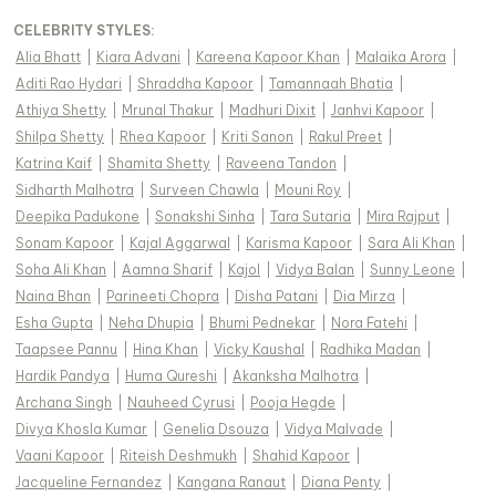
CELEBRITY STYLES
:
Alia Bhatt
|
Kiara Advani
|
Kareena Kapoor Khan
|
Malaika Arora
|
Aditi Rao Hydari
|
Shraddha Kapoor
|
Tamannaah Bhatia
|
Athiya Shetty
|
Mrunal Thakur
|
Madhuri Dixit
|
Janhvi Kapoor
|
Shilpa Shetty
|
Rhea Kapoor
|
Kriti Sanon
|
Rakul Preet
|
Katrina Kaif
|
Shamita Shetty
|
Raveena Tandon
|
Sidharth Malhotra
|
Surveen Chawla
|
Mouni Roy
|
Deepika Padukone
|
Sonakshi Sinha
|
Tara Sutaria
|
Mira Rajput
|
Sonam Kapoor
|
Kajal Aggarwal
|
Karisma Kapoor
|
Sara Ali Khan
|
Soha Ali Khan
|
Aamna Sharif
|
Kajol
|
Vidya Balan
|
Sunny Leone
|
Naina Bhan
|
Parineeti Chopra
|
Disha Patani
|
Dia Mirza
|
Esha Gupta
|
Neha Dhupia
|
Bhumi Pednekar
|
Nora Fatehi
|
Taapsee Pannu
|
Hina Khan
|
Vicky Kaushal
|
Radhika Madan
|
Hardik Pandya
|
Huma Qureshi
|
Akanksha Malhotra
|
Archana Singh
|
Nauheed Cyrusi
|
Pooja Hegde
|
Divya Khosla Kumar
|
Genelia Dsouza
|
Vidya Malvade
|
Vaani Kapoor
|
Riteish Deshmukh
|
Shahid Kapoor
|
Jacqueline Fernandez
|
Kangana Ranaut
|
Diana Penty
|