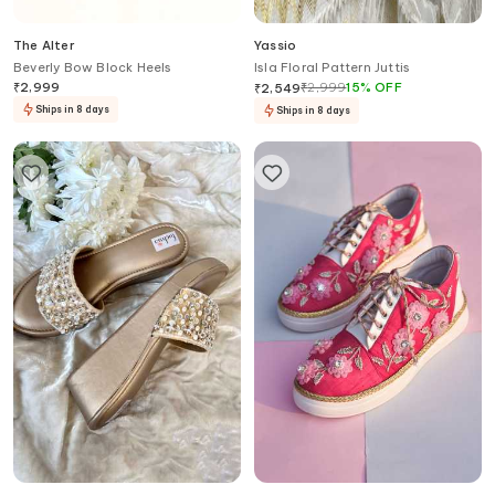
The Alter
Yassio
Beverly Bow Block Heels
Isla Floral Pattern Juttis
₹
2,999
₹
2,999
15
%
OFF
₹
2,549
Ships in 8 days
Ships in 8 days