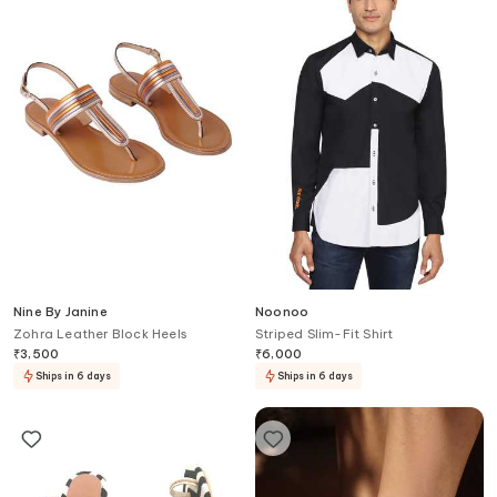
Nine By Janine
Noonoo
Zohra Leather Block Heels
Striped Slim-Fit Shirt
₹
3,500
₹
6,000
Ships in 6 days
Ships in 6 days