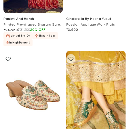
Paulmi And Harsh
Cinderella By Heena Yusuf
Printed Pre-draped Sharara Saree
Passion Applique Work Flats
With Blouse
₹
31,200
20
%
OFF
₹
3,500
₹
24,960
Virtual Try-On
Ships in 1 day
In High Demand