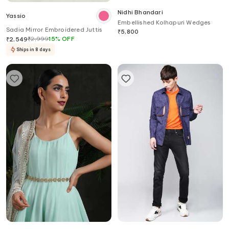
Nidhi Bhandari
Yassio
Embellished Kolhapuri Wedges
Sadia Mirror Embroidered Juttis
₹
5,800
₹
2,999
15
%
OFF
₹
2,549
Ships in 8 days