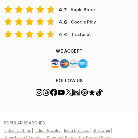
WE ACCEPT
FOLLOW US
POPULAR SEARCHES
Indian Clothes
|
Indian Jewelry
|
India Dresses
|
Sherwani
|
Mens Kurta
|
Anarkali
|
Sharara
|
Saree
|
Pre Draped Saree
|