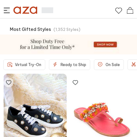
Most Gifted Styles
(
1,352
Styles
)
Virtual Try-On
Ready to Ship
On Sale