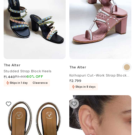
The Alter
The Alter
Studded Strap Block Heels
Kolhapuri Cut-Work Strap Block
₹
3,600
60
%
OFF
₹
1,440
Heels
₹
2,799
Ships in 1 day
Clearance
Ships in 8 days