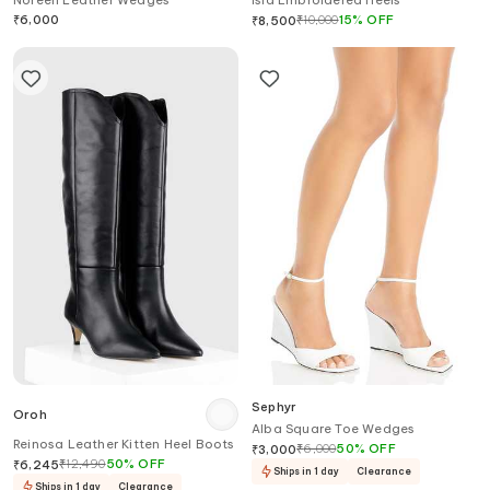
Noreen Leather Wedges
Isla Embroidered Heels
₹
6,000
₹
10,000
15
%
OFF
₹
8,500
Sephyr
Oroh
Alba Square Toe Wedges
Reinosa Leather Kitten Heel Boots
₹
6,000
50
%
OFF
₹
3,000
₹
12,490
50
%
OFF
₹
6,245
Ships in 1 day
Clearance
Ships in 1 day
Clearance