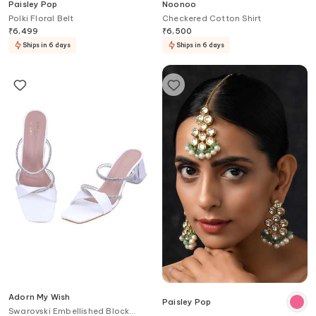
Paisley Pop
Noonoo
Polki Floral Belt
Checkered Cotton Shirt
₹
6,499
₹
6,500
Ships in 6 days
Ships in 6 days
Adorn My Wish
Paisley Pop
Swarovski Embellished Block