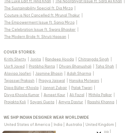
The Luxe Edit ft. Hina Khan
|
The Nooraniyat Issue ft. Sara Ali Khan
|
The Sustainability Special ft. Dia Mirza
|
Couture is Not Cancelled ft. Mrunal Thakur
|
The Empowerment Issue ft. Sania Mirza
|
The Celebration Issue ft. Swara Bhasker
|
The Modern Bride ft. Shruti Haasan
|
COVER STORIES
:
Krithi Shetty
|
Jonita
|
Randeep Hooda
|
Chitrangda Singh
|
Uorfi Javed
|
Pratibha Ranta
|
Dhvani Bhanushali
|
Taha Shah
|
Alaviaa Jaaferi
|
Jasmine Bhasin
|
Adah Sharma
|
Tejasswi Prakash
|
Pragya Jaiswal
|
Hansika Motwani
|
Diipa Büller-Khosla
|
Jannat Zubair
|
Palak Tiwari
|
Divya Khosla Kumar
|
Avneet Kaur
|
Ali Fazal
|
Mithila Palkar
|
Prajakta Koli
|
Sayani Gupta
|
Amyra Dastur
|
Raashii Khanna
|
WE SHIP INDIAN DESIGNER WEAR WORLDWIDE
United States of America
|
India
|
Australia
|
United Kingdom
|
Canada
|
Singapore
|
United Arab Emirates
|
Saudi Arabia
|