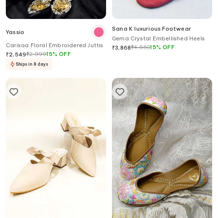
Sana K luxurious Footwear
Yassio
Gema Crystal Embellished Heels
Carisaa Floral Embroidered Juttis
₹
4,550
15
%
OFF
₹
3,868
₹
2,999
15
%
OFF
₹
2,549
Ships in 8 days