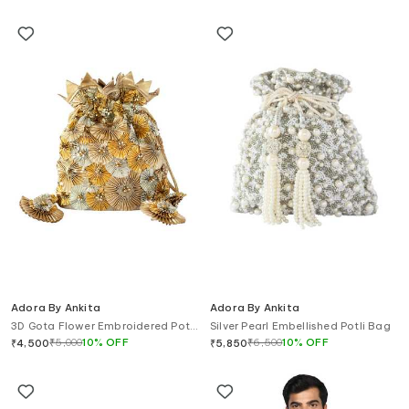
Adora By Ankita
Adora By Ankita
3D Gota Flower Embroidered Potli
Silver Pearl Embellished Potli Bag
Bag
₹
5,000
10
%
OFF
₹
6,500
10
%
OFF
₹
4,500
₹
5,850