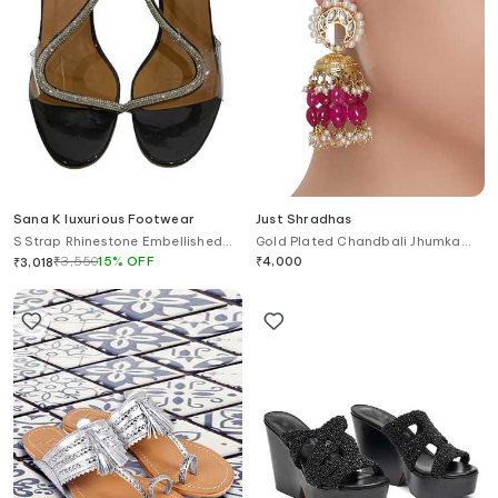
Sana K luxurious Footwear
Just Shradhas
S Strap Rhinestone Embellished
Gold Plated Chandbali Jhumka
Heels
Earrings
₹
3,550
15
%
OFF
₹
4,000
₹
3,018