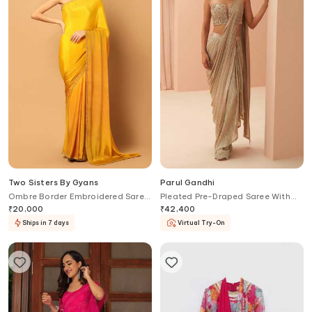
Two Sisters By Gyans
Parul Gandhi
Ombre Border Embroidered Saree
Pleated Pre-Draped Saree With
With Unstitched Blouse Fabric
Corset
₹
20,000
₹
42,400
Ships in 7 days
Virtual Try-On