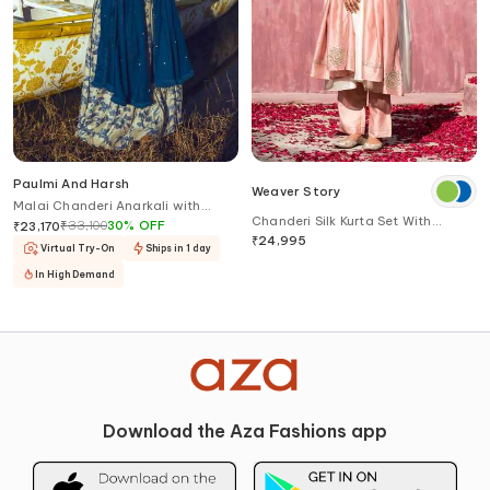
Paulmi And Harsh
Weaver Story
Malai Chanderi Anarkali with
Chanderi Silk Kurta Set With
Dupatta
₹
33,100
30
%
OFF
₹
23,170
Border Embroidered Dupatta
₹
24,995
Virtual Try-On
Ships in 1 day
In High Demand
Download the Aza Fashions app