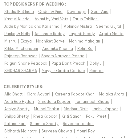
TOP DESIGNERS FOR WEDDING :
Studio IRIS India
|
Cedar & Pine
|
Devnaagri
|
Gopi Vaid
|
Kasturi Kundal
|
Vvani by Vani Vats
|
Tarun Tahiliani
|
Jade by Monica and Karishma
|
Abhinav Mishra
|
Seema Gujral
|
Pankaj & Nidhi
|
Anushree Reddy
|
Jayanti Reddy
|
Arpita Mehta
|
Mishru
|
Ekaya
|
Nachiket Barve
|
Mahima Mahajan
|
Ritika Mirchandani
|
Anamika Khanna
|
Rohit Bal
|
Rajdeep Ranawat
|
Shyam Narayan Prasad
|
Falguni Shane Peacock
|
Papa Don't Preach
|
Dolly J
|
SHIKHAR SHARMA
|
Mayyur Girotra Couture
|
Riantas
|
CELEBRITY STYLES
:
Alia Bhatt
|
Kiara Advani
|
Kareena Kapoor Khan
|
Malaika Arora
|
Aditi Rao Hydari
|
Shraddha Kapoor
|
Tamannaah Bhatia
|
Athiya Shetty
|
Mrunal Thakur
|
Madhuri Dixit
|
Janhvi Kapoor
|
Shilpa Shetty
|
Rhea Kapoor
|
Kriti Sanon
|
Rakul Preet
|
Katrina Kaif
|
Shamita Shetty
|
Raveena Tandon
|
Sidharth Malhotra
|
Surveen Chawla
|
Mouni Roy
|