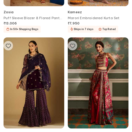
Zosia
Kameez
Puff Sleeve Blazer & Flared Pant
Marori Embroidered Kurta Set
Set
₹
13,006
₹
7,950
In 50+ Shopping Bags
Ships in 7 days
Top Rated