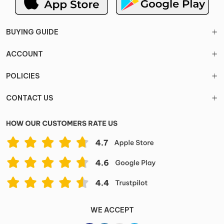
BUYING GUIDE
ACCOUNT
POLICIES
CONTACT US
WE ACCEPT