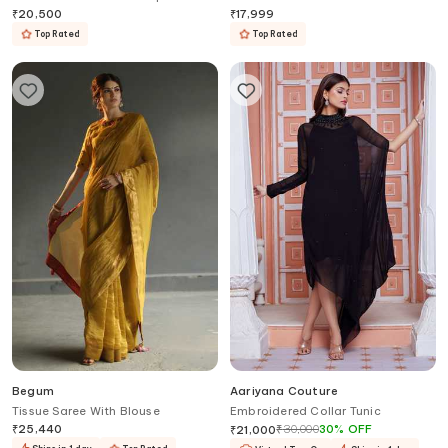
Belt
₹
20,500
₹
17,999
Top Rated
Top Rated
Begum
Aariyana Couture
Tissue Saree With Blouse
Embroidered Collar Tunic
₹
25,440
₹
30,000
30
%
OFF
₹
21,000