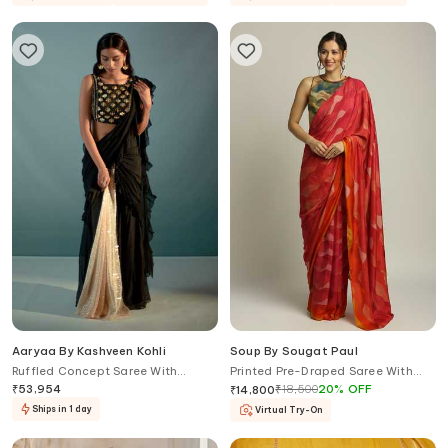
Aaryaa By Kashveen Kohli
Soup By Sougat Paul
Ruffled Concept Saree With
Printed Pre-Draped Saree With
Crystal Embellished Blouse
Blouse
₹
53,954
₹
18,500
20
%
OFF
₹
14,800
Ships in 1 day
Virtual Try-On