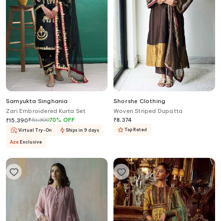
Samyukta Singhania
Shorshe Clothing
Zari Embroidered Kurta Set
Woven Striped Dupatta
₹
51,300
70
%
OFF
₹
8,374
₹
15,390
Top Rated
Virtual Try-On
Ships in 9 days
Aza
Exclusive