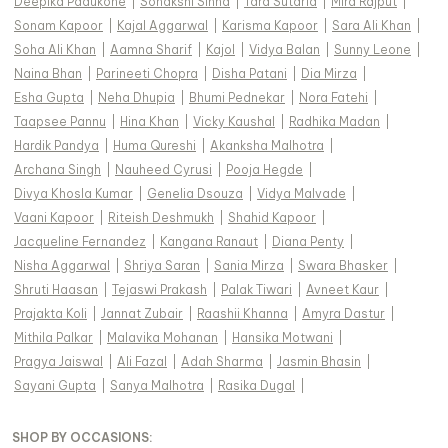
Deepika Padukone
|
Sonakshi Sinha
|
Tara Sutaria
|
Mira Rajput
|
Sonam Kapoor
|
Kajal Aggarwal
|
Karisma Kapoor
|
Sara Ali Khan
|
Soha Ali Khan
|
Aamna Sharif
|
Kajol
|
Vidya Balan
|
Sunny Leone
|
Naina Bhan
|
Parineeti Chopra
|
Disha Patani
|
Dia Mirza
|
Esha Gupta
|
Neha Dhupia
|
Bhumi Pednekar
|
Nora Fatehi
|
Taapsee Pannu
|
Hina Khan
|
Vicky Kaushal
|
Radhika Madan
|
Hardik Pandya
|
Huma Qureshi
|
Akanksha Malhotra
|
Archana Singh
|
Nauheed Cyrusi
|
Pooja Hegde
|
Divya Khosla Kumar
|
Genelia Dsouza
|
Vidya Malvade
|
Vaani Kapoor
|
Riteish Deshmukh
|
Shahid Kapoor
|
Jacqueline Fernandez
|
Kangana Ranaut
|
Diana Penty
|
Nisha Aggarwal
|
Shriya Saran
|
Sania Mirza
|
Swara Bhasker
|
Shruti Haasan
|
Tejaswi Prakash
|
Palak Tiwari
|
Avneet Kaur
|
Prajakta Koli
|
Jannat Zubair
|
Raashii Khanna
|
Amyra Dastur
|
Mithila Palkar
|
Malavika Mohanan
|
Hansika Motwani
|
Pragya Jaiswal
|
Ali Fazal
|
Adah Sharma
|
Jasmin Bhasin
|
Sayani Gupta
|
Sanya Malhotra
|
Rasika Dugal
|
SHOP BY OCCASIONS
: