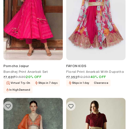
Pomcha Jaipur
FAYON KIDS
Bandhej Print Anarkali Set
Floral Print Anarkali With Dupatta
₹
9,539
20
%
OFF
₹
12,253
40
%
OFF
₹
7,631
₹
7,352
Virtual Try-On
Ships in 7 days
Ships in 1 day
Clearance
In High Demand