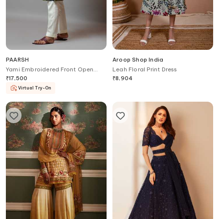
PAARSH
Aroop Shop India
Yami Embroidered Front Open
Leah Floral Print Dress
Bundi
₹
17,500
₹
8,904
Virtual Try-On