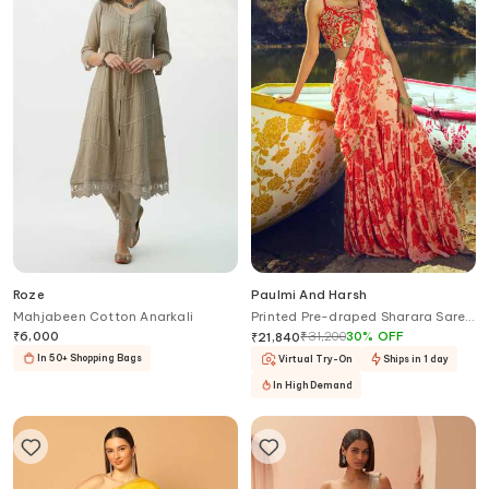
Roze
Paulmi And Harsh
Mahjabeen Cotton Anarkali
Printed Pre-draped Sharara Saree
With Blouse
₹
6,000
₹
31,200
30
%
OFF
₹
21,840
In 50+ Shopping Bags
Virtual Try-On
Ships in 1 day
In High Demand