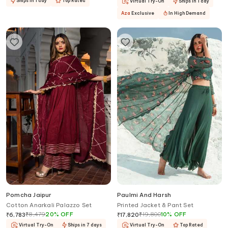
Ships in 1 day
Top Rated
Virtual Try-On
Ships in 1 day
Aza
Exclusive
In High Demand
Pomcha Jaipur
Paulmi And Harsh
Cotton Anarkali Palazzo Set
Printed Jacket & Pant Set
₹
8,479
20
%
OFF
₹
19,800
10
%
OFF
₹
6,783
₹
17,820
Virtual Try-On
Ships in 7 days
Virtual Try-On
Top Rated