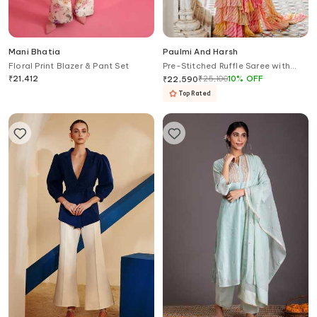
Mani Bhatia
Paulmi And Harsh
Floral Print Blazer & Pant Set
Pre-Stitched Ruffle Saree with
Blouse
₹
21,412
₹
25,100
10
%
OFF
₹
22,590
Top Rated