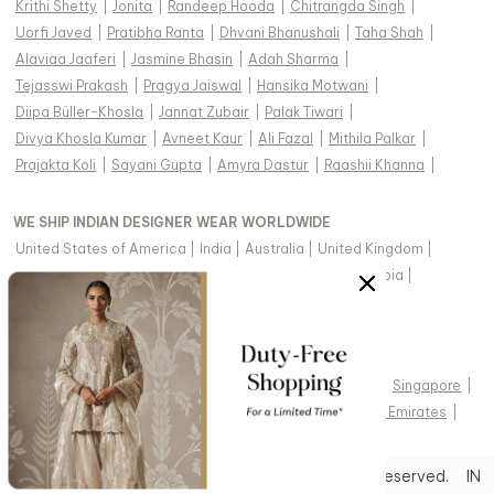
Krithi Shetty
|
Jonita
|
Randeep Hooda
|
Chitrangda Singh
|
Uorfi Javed
|
Pratibha Ranta
|
Dhvani Bhanushali
|
Taha Shah
|
Alaviaa Jaaferi
|
Jasmine Bhasin
|
Adah Sharma
|
Tejasswi Prakash
|
Pragya Jaiswal
|
Hansika Motwani
|
Diipa Büller-Khosla
|
Jannat Zubair
|
Palak Tiwari
|
Divya Khosla Kumar
|
Avneet Kaur
|
Ali Fazal
|
Mithila Palkar
|
Prajakta Koli
|
Sayani Gupta
|
Amyra Dastur
|
Raashii Khanna
|
WE SHIP INDIAN DESIGNER WEAR WORLDWIDE
United States of America
|
India
|
Australia
|
United Kingdom
|
Canada
|
Singapore
|
United Arab Emirates
|
Saudi Arabia
|
New Zealand
|
Malaysia
|
Hong Kong & more
|
VIEW REGIONAL VERSION OF THIS PAGE
United States of America
|
United Kingdom
|
Canada
|
Singapore
|
Australia
|
United Arab Emirates
|
Arabic - United Arab Emirates
|
Copyright © 2026 Aza Fashions Pvt Ltd. All rights reserved.
IN