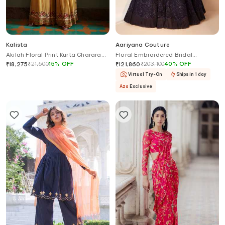
Kalista
Aariyana Couture
Akilah Floral Print Kurta Gharara
Floral Embroidered Bridal
Set
Lehenga Set
₹
21,500
15
%
OFF
₹
203,100
40
%
OFF
₹
18,275
₹
121,860
Virtual Try-On
Ships in 1 day
Aza
Exclusive