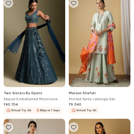
Two Sisters By Gyans
Maison Shefali
Sequin Embellished Monotone
Printed Kurta Lehenga Set
Lehenga Set
₹
40,704
₹
9,540
Virtual Try-On
Ships in 7 days
Virtual Try-On