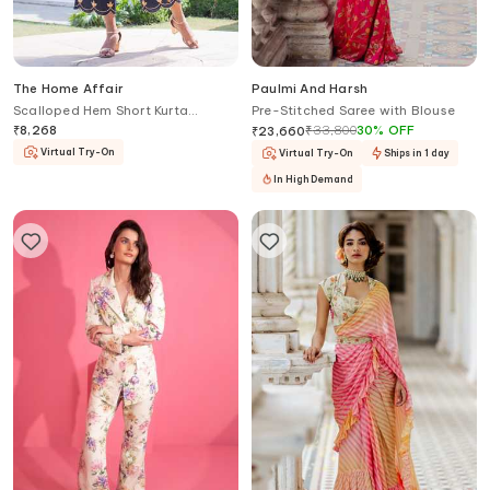
The Home Affair
Paulmi And Harsh
Scalloped Hem Short Kurta
Pre-Stitched Saree with Blouse
Palazzo Set
₹
8,268
₹
33,800
30
%
OFF
₹
23,660
Virtual Try-On
Virtual Try-On
Ships in 1 day
In High Demand