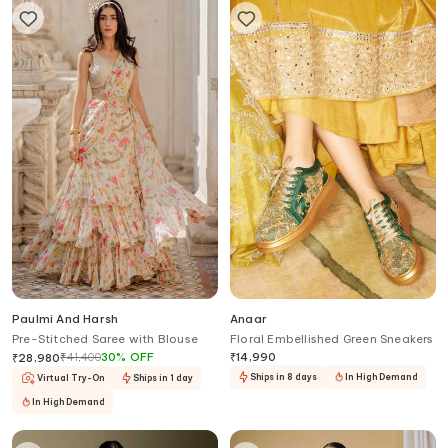
Paulmi And Harsh
Anaar
Pre-Stitched Saree with Blouse
Floral Embellished Green Sneakers
₹
41,400
30
%
OFF
₹
14,990
₹
28,980
Ships in 8 days
In High Demand
Virtual Try-On
Ships in 1 day
In High Demand