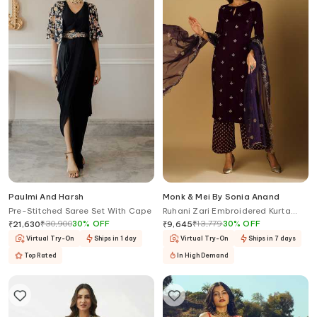
Paulmi And Harsh
Monk & Mei By Sonia Anand
Pre-Stitched Saree Set With Cape
Ruhani Zari Embroidered Kurta
Palazzo Set
₹
30,900
30
%
OFF
₹
13,779
30
%
OFF
₹
21,630
₹
9,645
Virtual Try-On
Ships in 1 day
Virtual Try-On
Ships in 7 days
Top Rated
In High Demand