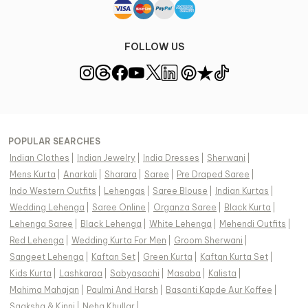
FOLLOW US
POPULAR SEARCHES
Indian Clothes
|
Indian Jewelry
|
India Dresses
|
Sherwani
|
Mens Kurta
|
Anarkali
|
Sharara
|
Saree
|
Pre Draped Saree
|
Indo Western Outfits
|
Lehengas
|
Saree Blouse
|
Indian Kurtas
|
Wedding Lehenga
|
Saree Online
|
Organza Saree
|
Black Kurta
|
Lehenga Saree
|
Black Lehenga
|
White Lehenga
|
Mehendi Outfits
|
Red Lehenga
|
Wedding Kurta For Men
|
Groom Sherwani
|
Sangeet Lehenga
|
Kaftan Set
|
Green Kurta
|
Kaftan Kurta Set
|
Kids Kurta
|
Lashkaraa
|
Sabyasachi
|
Masaba
|
Kalista
|
Mahima Mahajan
|
Paulmi And Harsh
|
Basanti Kapde Aur Koffee
|
Saaksha & Kinni
|
Neha Khullar
|