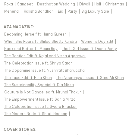
Roka
|
Sangeet
|
Destination Wedding
|
Diwali
|
Holi
|
Christmas
|
Mehendi
|
Raksha Bandhan
|
Eid
|
Party
|
Big Luxury Sale
|
AZA MAGAZINE
:
Becoming Herself ft. Huma Qureshi
|
When She Roars ft. Shilpa Shetty Kundra
|
Women's Day Edit
|
Back and Better ft. Mouni Roy
|
The It Girl Issue ft. Diana Penty
|
The Besties Edit ft. Kajal and Nisha Aggarwal
|
The Celebration Issue ft. Shriya Saran
|
The Dopamine Issue ft. Nushrratt Bharuccha
|
The Luxe Edit ft. Hina Khan
|
The Nooraniyat Issue ft. Sara Ali Khan
|
The Sustainability Special ft. Dia Mirza
|
Couture is Not Cancelled ft. Mrunal Thakur
|
The Empowerment Issue ft. Sania Mirza
|
The Celebration Issue ft. Swara Bhasker
|
The Modern Bride ft. Shruti Haasan
|
COVER STORIES
: