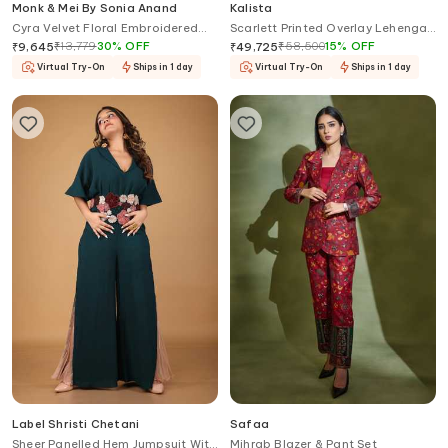
Monk & Mei By Sonia Anand
Kalista
Cyra Velvet Floral Embroidered
Scarlett Printed Overlay Lehenga
Kurta Sharara Set
Palazzo Set
₹
13,779
30
%
OFF
₹
58,500
15
%
OFF
₹
9,645
₹
49,725
Virtual Try-On
Ships in 1 day
Virtual Try-On
Ships in 1 day
Label Shristi Chetani
Safaa
Sheer Panelled Hem Jumpsuit With
Mihrab Blazer & Pant Set