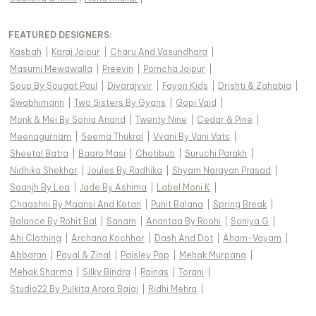
FEATURED DESIGNERS:
Kasbah
|
Karaj Jaipur
|
Charu And Vasundhara
|
Masumi Mewawalla
|
Preevin
|
Pomcha Jaipur
|
Soup By Sougat Paul
|
Diyarajvvir
|
Fayon Kids
|
Drishti & Zahabia
|
Swabhimann
|
Two Sisters By Gyans
|
Gopi Vaid
|
Monk & Mei By Sonia Anand
|
Twenty Nine
|
Cedar & Pine
|
Meenagurnam
|
Seema Thukral
|
Vvani By Vani Vats
|
Sheetal Batra
|
Baaro Masi
|
Chotibuti
|
Suruchi Parakh
|
Nidhika Shekhar
|
Joules By Radhika
|
Shyam Narayan Prasad
|
Saanjh By Lea
|
Jade By Ashima
|
Label Moni K
|
Chaashni By Maansi And Ketan
|
Punit Balana
|
Spring Break
|
Balance By Rohit Bal
|
Sanam
|
Anantaa By Roohi
|
Soniya G
|
Ahi Clothing
|
Archana Kochhar
|
Dash And Dot
|
Aham-Vayam
|
Abbaran
|
Payal & Zinal
|
Paisley Pop
|
Mehak Murpana
|
Mehak Sharma
|
Silky Bindra
|
Rainas
|
Torani
|
Studio22 By Pulkita Arora Bajaj
|
Ridhi Mehra
|