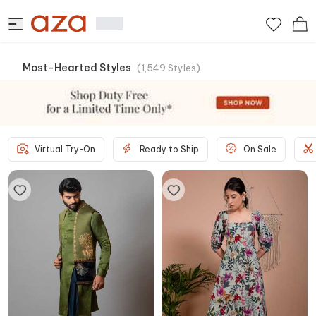
Most-Hearted Styles
(
1,549
Styles
)
Virtual Try-On
Ready to Ship
On Sale