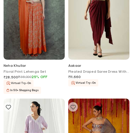
Neha Khullar
Aakaar
Floral Print Lehenga Set
Pleated Draped Saree Dress With
Belt
₹
38,000
25
%
OFF
₹
11,660
₹
28,500
Virtual Try-On
Virtual Try-On
In 50+ Shopping Bags