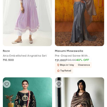
Roze
Masumi Mewawalla
Aria Embellished Angrakha Set
Pre-Draped Saree With
Embroidered Blouse
₹
10,500
₹
36,100
40
%
OFF
₹
21,660
Ships in 1 day
Clearance
Top Rated