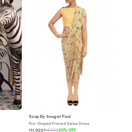
Soup By Sougat Paul
Pre-Draped Printed Saree Dress
₹
14,900
20
%
OFF
₹
11,920