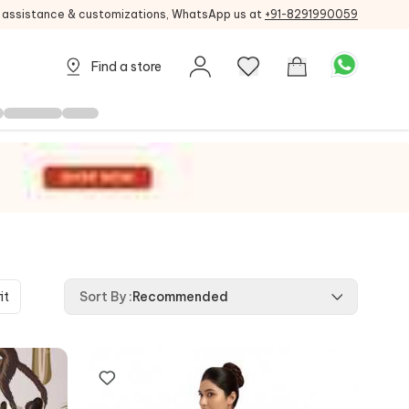
g assistance & customizations, WhatsApp us at
+91-8291990059
Find a store
it
Sort By
:
Recommended