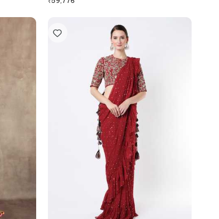
₹
59,776