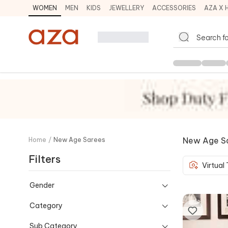
WOMEN
MEN
KIDS
JEWELLERY
ACCESSORIES
AZA X 
New Age S
Home
/
New Age Sarees
Filters
Virtual
Gender
Category
Sub Category