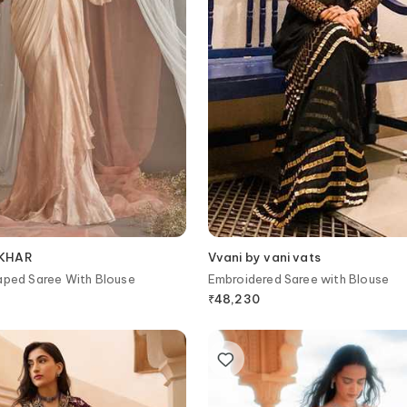
EKHAR
Vvani by vani vats
aped Saree With Blouse
Embroidered Saree with Blouse
₹
48,230