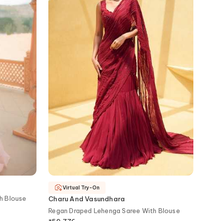
Virtual Try-On
th Blouse
Charu And Vasundhara
Regan Draped Lehenga Saree With Blouse