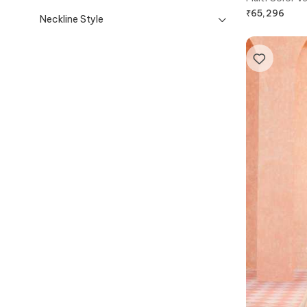
draped Saree
₹
65,296
Neckline Style