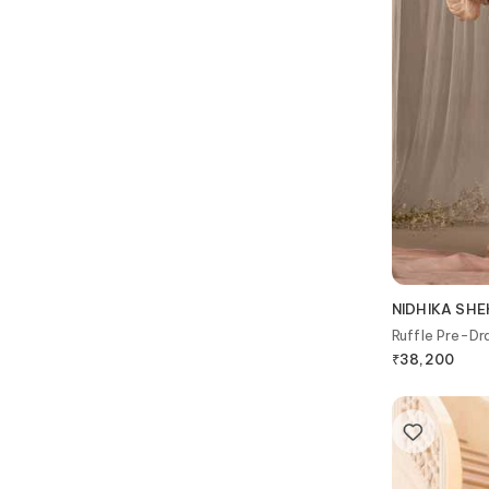
NIDHIKA SH
Ruffle Pre-Dr
₹
38,200