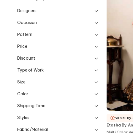
Designers
Occasion
Pattern
Price
Discount
Type of Work
Size
Color
Shipping Time
Styles
Virtual Try
Etasha By As
Fabric/Material
Multi Color V