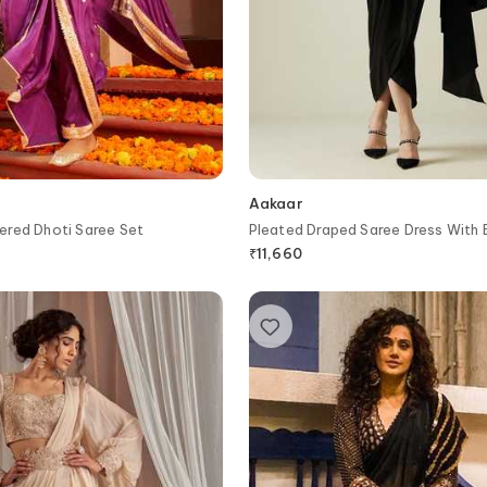
Aakaar
ered Dhoti Saree Set
Pleated Draped Saree Dress With 
₹
11,660