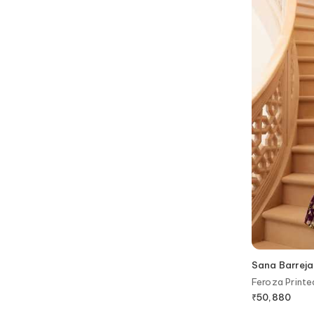
Sana Barreja
Feroza Print
Blouse
₹
50,880