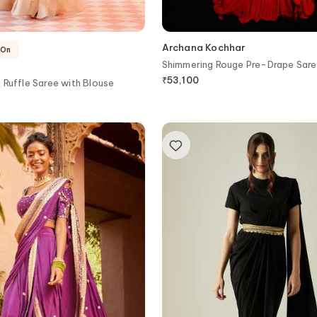
Archana Kochhar
-On
Shimmering Rouge Pre-Drape Sare
₹
53,100
 Ruffle Saree with Blouse