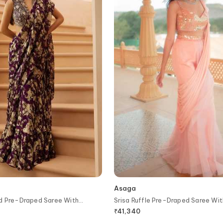
Asaga
ed Pre-Draped Saree With
Srisa Ruffle Pre-Draped Saree Wi
₹
41,340