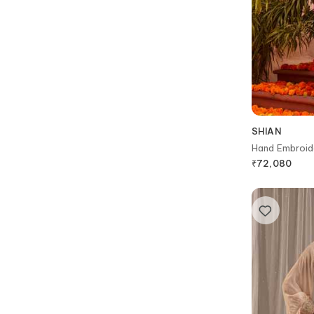
SHIAN
Hand Embroid
₹
72,080