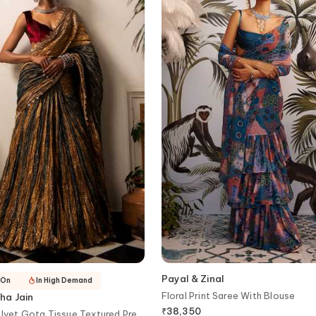
Payal & Zinal
-On
In High Demand
Floral Print Saree With Blouse
ha Jain
₹
38,350
elvet Gota Tissue Textured Pre-