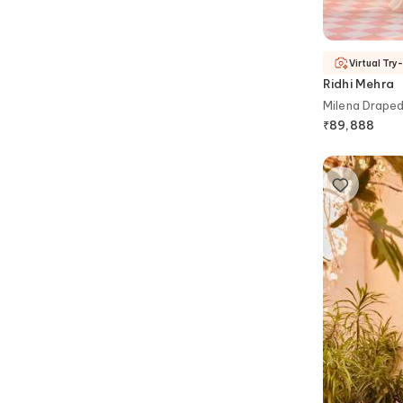
Virtual Try
Ridhi Mehra
Milena Draped
₹
89,888