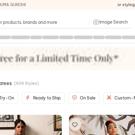
HUMA QURESHI
For stylin
Image Search
arees
(
604
Styles
)
 Try-On
Ready to Ship
On Sale
Custom-f