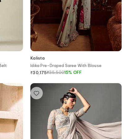
Kalista
Belt
Idika Pre-Draped Saree With Blouse
₹
35,500
15
%
OFF
₹
30,175