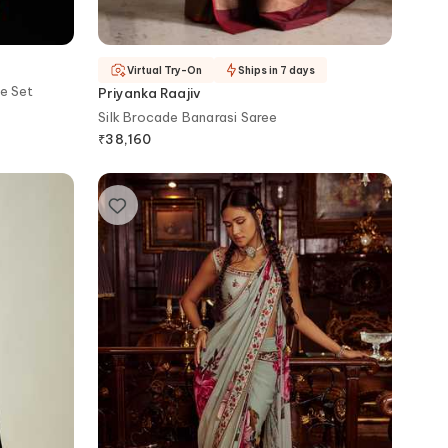
Virtual Try-On
Ships in 7 days
e Set
Priyanka Raajiv
Silk Brocade Banarasi Saree
₹
38,160