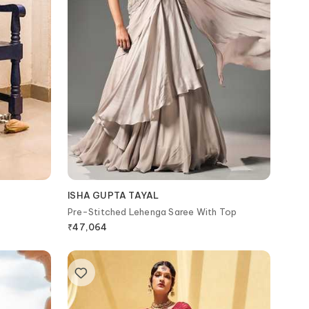
ISHA GUPTA TAYAL
Pre-Stitched Lehenga Saree With Top
₹
47,064