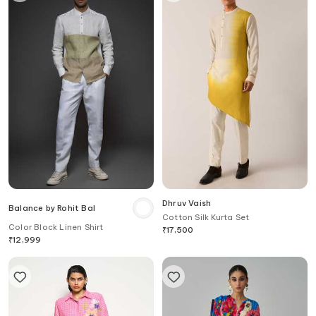
Dhruv Vaish
Balance by Rohit Bal
Cotton Silk Kurta Set
Color Block Linen Shirt
₹
17,500
₹
12,999