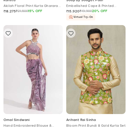
Kalista
Soup By Sougat Paul
Akilah Floral Print Kurta Gharara
Embellished Cape & Printed
Set
Draped Dress
₹
21,500
15
%
OFF
₹
19,900
20
%
OFF
₹
18,275
₹
15,920
Virtual Try-On
Omal Sindwani
Arihant Rai Sinha
Hand Embroidered Blouse &
Bloom Print Bundi & Gold Kurta Set