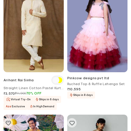
Pinkcow designs pvt ltd
Arihant Rai Sinha
Ruched Top & Ruffle Lehenga Set
Straight Linen Cotton Pastel Kurta
₹
10,595
Set
₹
11,900
70
%
OFF
₹
3,570
Ships in 8 days
Virtual Try-On
Ships in 6 days
Aza
Exclusive
In High Demand