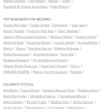
Mehak Sharma
|
Silky Bindra
|
Rainas
|
Torani
|
Studio22 By Pulkita Arora Bajaj
|
Ridhi Mehra
|
TOP DESIGNERS FOR WEDDING :
Studio IRIS India
|
Cedar & Pine
|
Devnaagri
|
Gopi Vaid
|
Kasturi Kundal
|
Vvani by Vani Vats
|
Tarun Tahiliani
|
Jade by Monica and Karishma
|
Abhinav Mishra
|
Seema Gujral
|
Pankaj & Nidhi
|
Anushree Reddy
|
Jayanti Reddy
|
Arpita Mehta
|
Mishru
|
Ekaya
|
Nachiket Barve
|
Mahima Mahajan
|
Ritika Mirchandani
|
Anamika Khanna
|
Rohit Bal
|
Rajdeep Ranawat
|
Shyam Narayan Prasad
|
Falguni Shane Peacock
|
Papa Don't Preach
|
Dolly J
|
SHIKHAR SHARMA
|
Mayyur Girotra Couture
|
Riantas
|
CELEBRITY STYLES
:
Alia Bhatt
|
Kiara Advani
|
Kareena Kapoor Khan
|
Malaika Arora
|
Aditi Rao Hydari
|
Shraddha Kapoor
|
Tamannaah Bhatia
|
Athiya Shetty
|
Mrunal Thakur
|
Madhuri Dixit
|
Janhvi Kapoor
|
Shilpa Shetty
|
Rhea Kapoor
|
Kriti Sanon
|
Rakul Preet
|