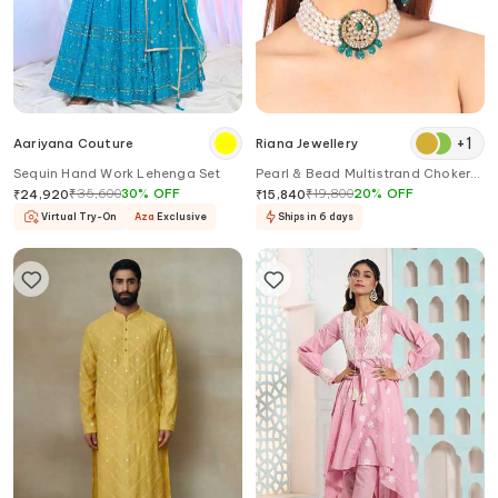
+
1
Aariyana Couture
Riana Jewellery
Sequin Hand Work Lehenga Set
Pearl & Bead Multistrand Choker
Necklace Set
₹
35,600
30
%
OFF
₹
19,800
20
%
OFF
₹
24,920
₹
15,840
Virtual Try-On
Aza
Exclusive
Ships in 6 days