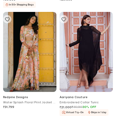
In 50+ Shopping Bags
Redpine Designs
Aariyana Couture
Water Splash Floral Print Jacket &
Embroidered Collar Tunic
Lehenga Set
₹
31,799
₹
30,000
30
%
OFF
₹
21,000
Virtual Try-On
Ships in 1 day