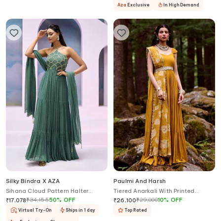
Aza
Exclusive
In High Demand
Silky Bindra X AZA
Paulmi And Harsh
Sihana Cloud Pattern Halter
Tiered Anarkali With Printed
Anarkali With Dupatta
Dupatta
₹
34,155
50
%
OFF
₹
29,000
10
%
OFF
₹
17,078
₹
26,100
Virtual Try-On
Ships in 1 day
Top Rated