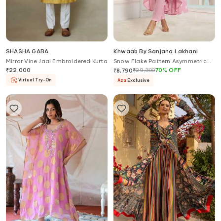
SHASHA GABA
Khwaab By Sanjana Lakhani
Mirror Vine Jaal Embroidered Kurta
Snow Flake Pattern Asymmetric
Anarkali With Pant
₹
22,000
₹
29,300
70
%
OFF
₹
8,790
Virtual Try-On
Aza
Exclusive