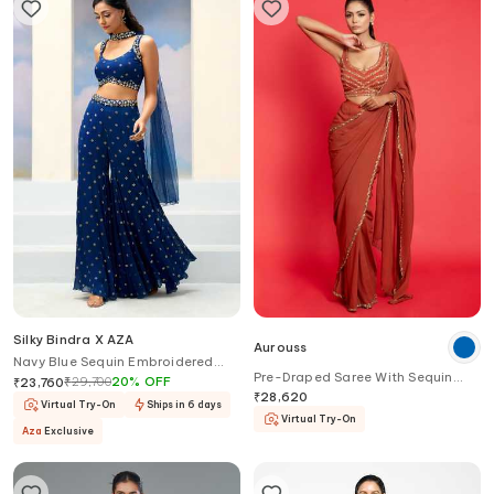
Silky Bindra X AZA
Aurouss
Navy Blue Sequin Embroidered
Pre-Draped Saree With Sequin
Gharara Set
₹
29,700
20
%
OFF
₹
23,760
Work Blouse
₹
28,620
Virtual Try-On
Ships in 6 days
Virtual Try-On
Aza
Exclusive