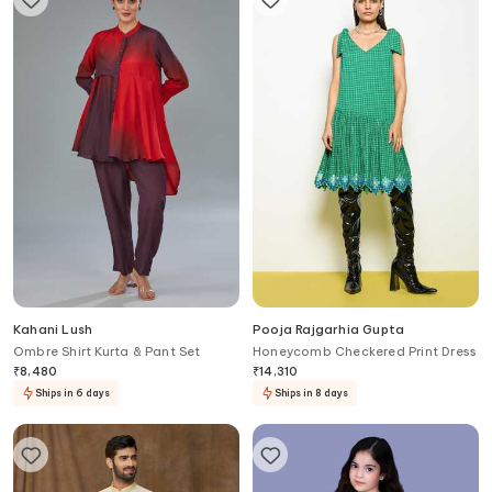
Kahani Lush
Pooja Rajgarhia Gupta
Ombre Shirt Kurta & Pant Set
Honeycomb Checkered Print Dress
₹
8,480
₹
14,310
Ships in 6 days
Ships in 8 days