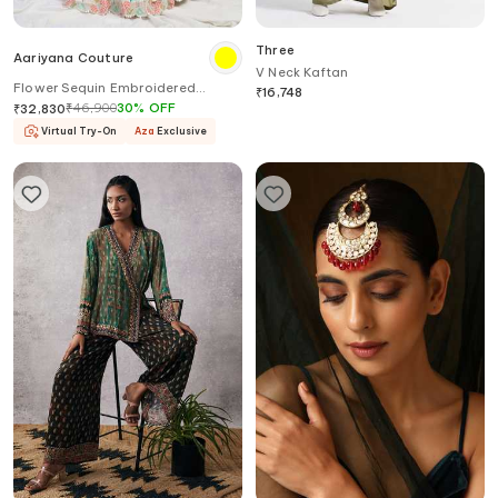
Three
Aariyana Couture
V Neck Kaftan
Flower Sequin Embroidered
₹
16,748
Lehenga Set
₹
46,900
30
%
OFF
₹
32,830
Virtual Try-On
Aza
Exclusive