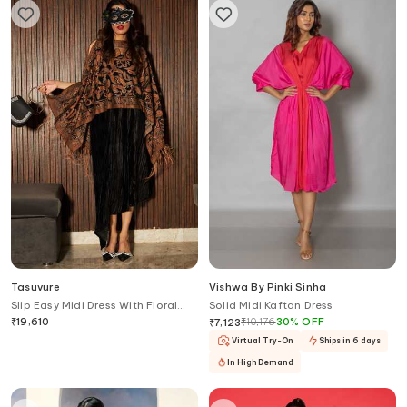
Tasuvure
Vishwa By Pinki Sinha
Slip Easy Midi Dress With Floral
Solid Midi Kaftan Dress
Fringed Cape
₹
19,610
₹
10,176
30
%
OFF
₹
7,123
Virtual Try-On
Ships in 6 days
In High Demand