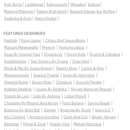
Kids Kurta
|
Lashkaraa
|
Sabyasachi
|
Masaba
|
Kalista
|
Mahima Mahajan
|
Paulmi And Harsh
|
Basanti Kapde Aur Koffee
|
Saaksha & Kinni
|
Neha Khullar
|
FEATURED DESIGNERS:
Kasbah
|
Karaj Jaipur
|
Charu And Vasundhara
|
Masumi Mewawalla
|
Preevin
|
Pomcha Jaipur
|
Soup By Sougat Paul
|
Diyarajvvir
|
Fayon Kids
|
Drishti & Zahabia
|
Swabhimann
|
Two Sisters By Gyans
|
Gopi Vaid
|
Monk & Mei By Sonia Anand
|
Twenty Nine
|
Cedar & Pine
|
Meenagurnam
|
Seema Thukral
|
Vvani By Vani Vats
|
Sheetal Batra
|
Baaro Masi
|
Chotibuti
|
Suruchi Parakh
|
Nidhika Shekhar
|
Joules By Radhika
|
Shyam Narayan Prasad
|
Saanjh By Lea
|
Jade By Ashima
|
Label Moni K
|
Chaashni By Maansi And Ketan
|
Punit Balana
|
Spring Break
|
Balance By Rohit Bal
|
Sanam
|
Anantaa By Roohi
|
Soniya G
|
Ahi Clothing
|
Archana Kochhar
|
Dash And Dot
|
Aham-Vayam
|
Abbaran
|
Payal & Zinal
|
Paisley Pop
|
Mehak Murpana
|