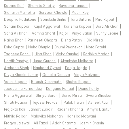
Katrina Kaif
|
Shamita Shetty
|
Raveena Tandon
|
Sidharth Malhotra
|
Surveen Chawla
|
Mouni Roy
|
Deepika Padukone
|
Sonakshi Sinha
|
Tara Sutaria
|
Mira Rajput
|
Sonam Kapoor
|
Kajal Aggarwal
|
Karisma Kapoor
|
Sara Ali Khan
|
Soha Ali Khan
|
Aamna Sharif
|
Kajol
|
Vidya Balan
|
Sunny Leone
|
Naina Bhan
|
Parineeti Chopra
|
Disha Patani
|
Dia Mirza
|
Esha Gupta
|
Neha Dhupia
|
Bhumi Pednekar
|
Nora Fatehi
|
Taapsee Pannu
|
Hina Khan
|
Vicky Kaushal
|
Radhika Madan
|
Hardik Pandya
|
Huma Qureshi
|
Akanksha Malhotra
|
Archana Singh
|
Nauheed Cyrusi
|
Pooja Hegde
|
Divya Khosla Kumar
|
Genelia Dsouza
|
Vidya Malvade
|
Vaani Kapoor
|
Riteish Deshmukh
|
Shahid Kapoor
|
Jacqueline Fernandez
|
Kangana Ranaut
|
Diana Penty
|
Nisha Aggarwal
|
Shriya Saran
|
Sania Mirza
|
Swara Bhasker
|
Shruti Haasan
|
Tejaswi Prakash
|
Palak Tiwari
|
Avneet Kaur
|
Prajakta Koli
|
Jannat Zubair
|
Raashii Khanna
|
Amyra Dastur
|
Mithila Palkar
|
Malavika Mohanan
|
Hansika Motwani
|
Pragya Jaiswal
|
Ali Fazal
|
Adah Sharma
|
Jasmin Bhasin
|