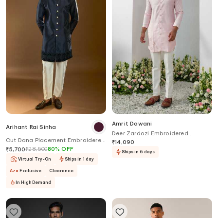
Amrit Dawani
Arihant Rai Sinha
Deer Zardozi Embroidered
Cut Dana Placement Embroidered
Placement Kurta With Bell Bottom
₹
14,090
Sherwani Set
₹
28,500
80
%
OFF
Pant
₹
5,700
Ships in 6 days
Virtual Try-On
Ships in 1 day
Aza
Exclusive
Clearance
In High Demand