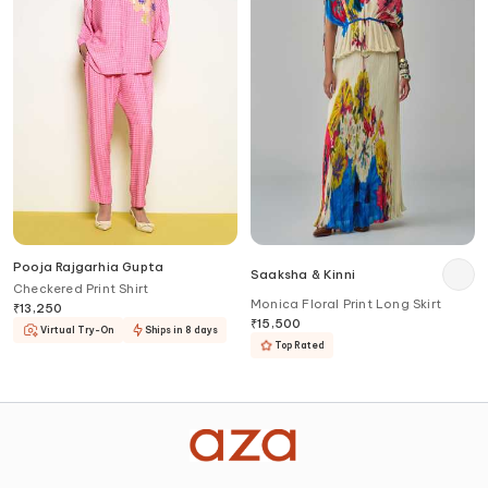
Pooja Rajgarhia Gupta
Saaksha & Kinni
Checkered Print Shirt
Monica Floral Print Long Skirt
₹
13,250
₹
15,500
Virtual Try-On
Ships in 8 days
Top Rated