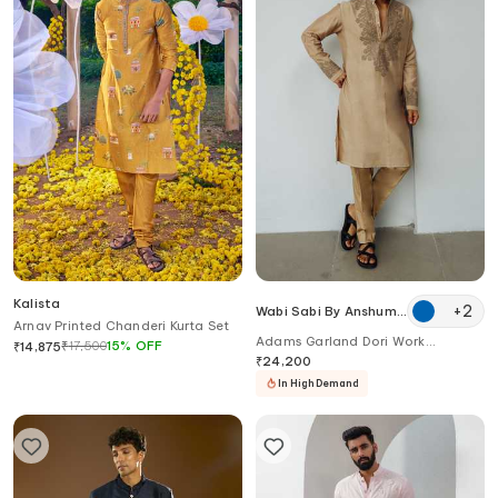
Kalista
+
2
Wabi Sabi By Anshum-
Arnav Printed Chanderi Kurta Set
Ritesh
Adams Garland Dori Work
₹
17,500
15
%
OFF
₹
14,875
Chanderi Kurta Set
₹
24,200
In High Demand