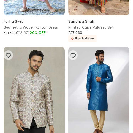
Farha Syed
Sandhya Shah
Geometric Woven Kaftan Dress
Printed Cape Palazzo Set
₹
13,674
20
%
OFF
₹
27,030
₹
10,939
Ships in 6 days