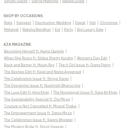
Sayani Gupta
|
Sanya Malhotra
|
Rasika Dugal
|
SHOP BY OCCASIONS
:
Roka
|
Sangeet
|
Destination Wedding
|
Diwali
|
Holi
|
Christmas
|
Mehendi
|
Raksha Bandhan
|
Eid
|
Party
|
Big Luxury Sale
|
AZA MAGAZINE
:
Becoming Herself ft. Huma Qureshi
|
When She Roars ft. Shilpa Shetty Kundra
|
Women's Day Edit
|
Back and Better ft. Mouni Roy
|
The It Girl Issue ft. Diana Penty
|
The Besties Edit ft. Kajal and Nisha Aggarwal
|
The Celebration Issue ft. Shriya Saran
|
The Dopamine Issue ft. Nushrratt Bharuccha
|
The Luxe Edit ft. Hina Khan
|
The Nooraniyat Issue ft. Sara Ali Khan
|
The Sustainability Special ft. Dia Mirza
|
Couture is Not Cancelled ft. Mrunal Thakur
|
The Empowerment Issue ft. Sania Mirza
|
The Celebration Issue ft. Swara Bhasker
|
The Modern Bride ft. Shruti Haasan
|