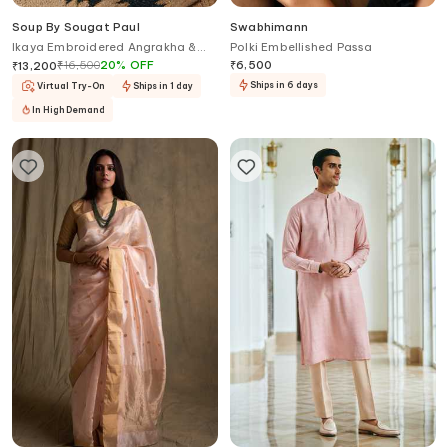
Soup By Sougat Paul
Swabhimann
Ikaya Embroidered Angrakha &
Polki Embellished Passa
Palazzo Set
₹
16,500
20
%
OFF
₹
6,500
₹
13,200
Ships in 6 days
Virtual Try-On
Ships in 1 day
In High Demand