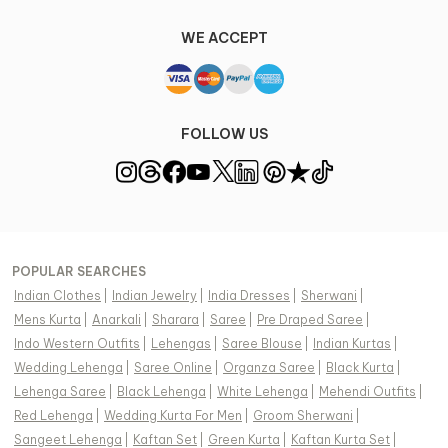
WE ACCEPT
FOLLOW US
POPULAR SEARCHES
Indian Clothes
|
Indian Jewelry
|
India Dresses
|
Sherwani
|
Mens Kurta
|
Anarkali
|
Sharara
|
Saree
|
Pre Draped Saree
|
Indo Western Outfits
|
Lehengas
|
Saree Blouse
|
Indian Kurtas
|
Wedding Lehenga
|
Saree Online
|
Organza Saree
|
Black Kurta
|
Lehenga Saree
|
Black Lehenga
|
White Lehenga
|
Mehendi Outfits
|
Red Lehenga
|
Wedding Kurta For Men
|
Groom Sherwani
|
Sangeet Lehenga
|
Kaftan Set
|
Green Kurta
|
Kaftan Kurta Set
|