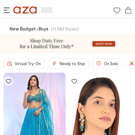
New Budget-Buys
(
11,583
Styles
)
Virtual Try-On
Ready to Ship
On Sale