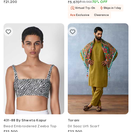
Draped Skirt Set
₹
21,200
₹
18,900
70
%
OFF
₹
5,670
Virtual Try-On
Ships in 1 day
Aza
Exclusive
Clearance
431-88 By Shweta Kapur
Torani
Bead Embroidered Zeeba Top
Dil Saaz Urfi Scarf
₹
33,500
₹
23,500