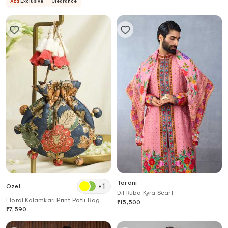
Aza
Exclusive
Clearance
Torani
+
1
Ozel
Dil Ruba Kyra Scarf
Floral Kalamkari Print Potli Bag
₹
15,500
₹
7,590