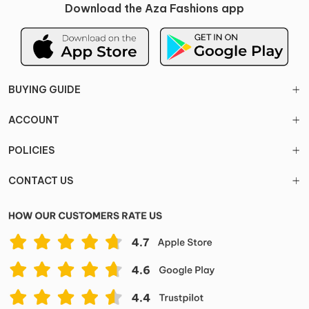
Download the Aza Fashions app
BUYING GUIDE
ACCOUNT
POLICIES
CONTACT US