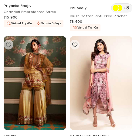
Priyanka Raajiv
+
8
Philocaly
Chanderi Embroidered Saree
Blush Cotton Pintucked Placket
₹
15,900
Kurta
₹
8,400
Virtual Try-On
Ships in 6 days
Virtual Try-On