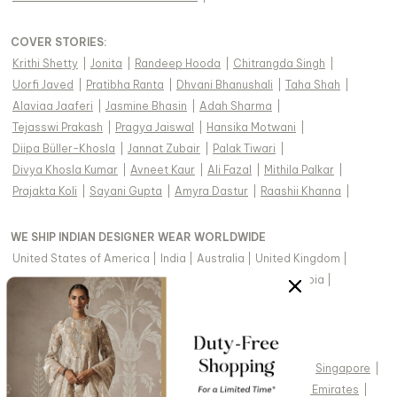
COVER STORIES
:
Krithi Shetty
|
Jonita
|
Randeep Hooda
|
Chitrangda Singh
|
Uorfi Javed
|
Pratibha Ranta
|
Dhvani Bhanushali
|
Taha Shah
|
Alaviaa Jaaferi
|
Jasmine Bhasin
|
Adah Sharma
|
Tejasswi Prakash
|
Pragya Jaiswal
|
Hansika Motwani
|
Diipa Büller-Khosla
|
Jannat Zubair
|
Palak Tiwari
|
Divya Khosla Kumar
|
Avneet Kaur
|
Ali Fazal
|
Mithila Palkar
|
Prajakta Koli
|
Sayani Gupta
|
Amyra Dastur
|
Raashii Khanna
|
WE SHIP INDIAN DESIGNER WEAR WORLDWIDE
United States of America
|
India
|
Australia
|
United Kingdom
|
Canada
|
Singapore
|
United Arab Emirates
|
Saudi Arabia
|
New Zealand
|
Malaysia
|
Hong Kong & more
|
VIEW REGIONAL VERSION OF THIS PAGE
United States of America
|
United Kingdom
|
Canada
|
Singapore
|
Australia
|
United Arab Emirates
|
Arabic - United Arab Emirates
|