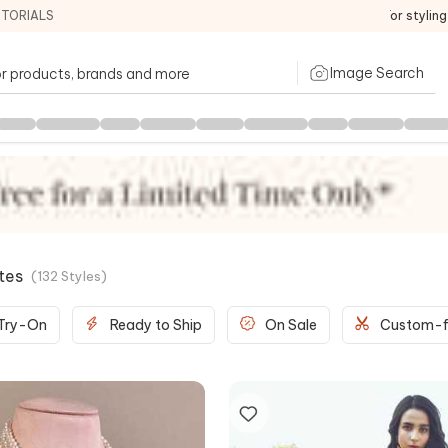
ITORIALS
For stylin
Image Search
tes
(
132
Styles
)
 Try-On
Ready to Ship
On Sale
Custom-f