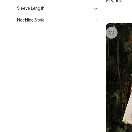
₹
25,000
Sleeve Length
Neckline Style