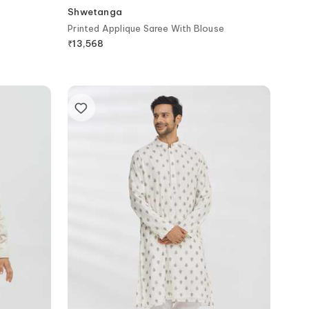
Shwetanga
Printed Applique Saree With Blouse
₹
13,568