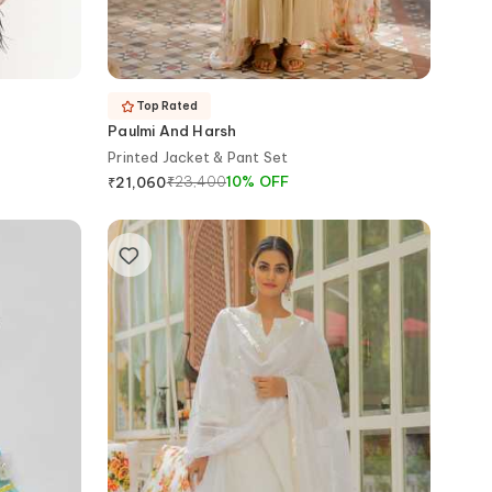
Top Rated
Paulmi And Harsh
Printed Jacket & Pant Set
₹
23,400
10
%
OFF
₹
21,060