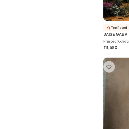
Top Rated
BAISE GABA
₹
11,580