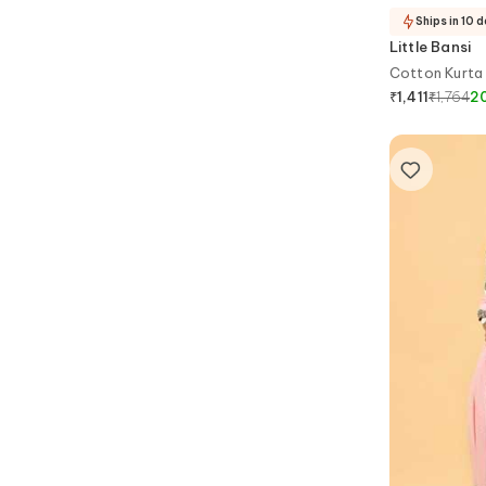
Ships in 10 
Little Bansi
Cotton Kurta 
₹
1,764
2
₹
1,411