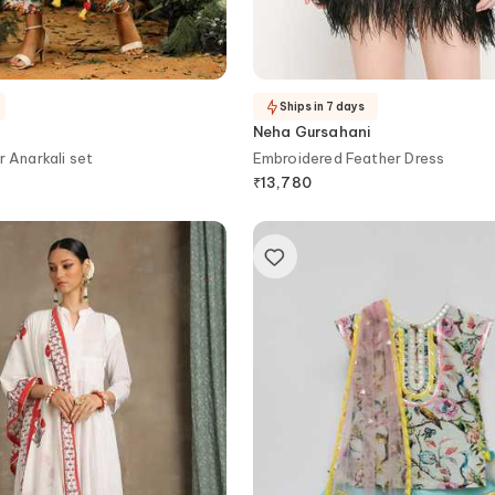
Ships in 7 days
Neha Gursahani
Printed Kalidar Anarkali set
Embroidered Feather Dress
₹
13,780