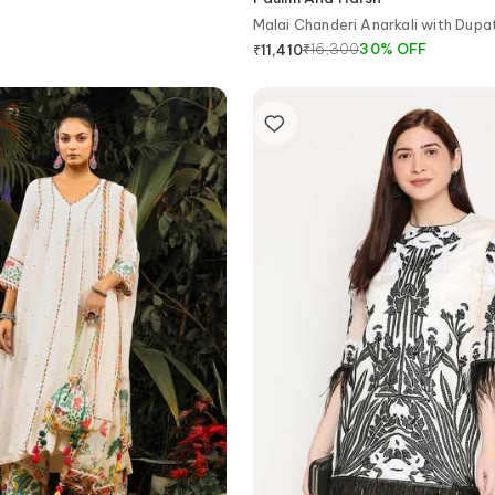
Malai Chanderi Anarkali with Dupa
₹
16,300
30
%
OFF
₹
11,410