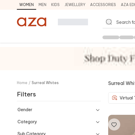
WOMEN
MEN
KIDS
JEWELLERY
ACCESSORIES
AZA ED
Surreal Whi
Home
/
Surreal Whites
Filters
Virtual
Gender
Category
Sub Category