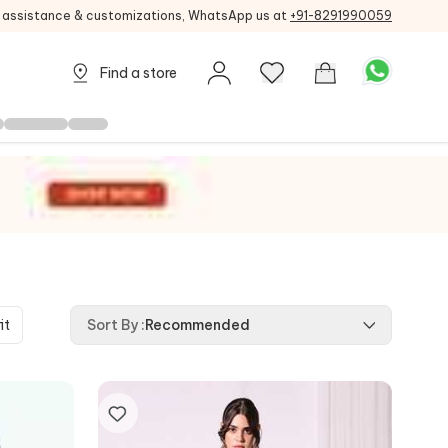
g assistance & customizations, WhatsApp us at
+91-8291990059
Find a store
it
Sort By
:
Recommended