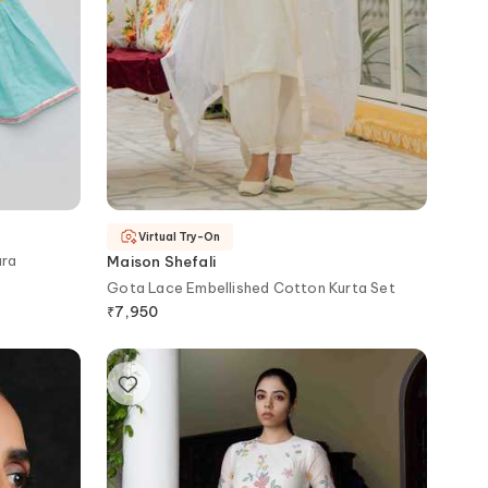
Virtual Try-On
ara
Maison Shefali
Gota Lace Embellished Cotton Kurta Set
₹
7,950