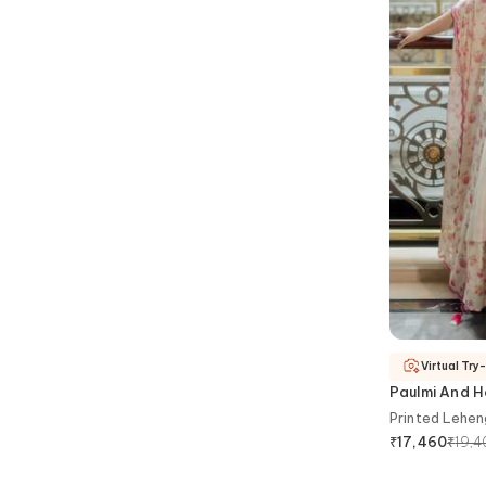
Virtual Try
Paulmi And H
Printed Lehen
₹
19,
₹
17,460