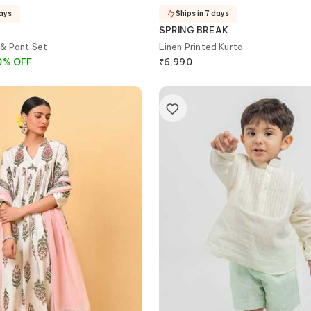
days
Ships in 7 days
SPRING BREAK
& Pant Set
Linen Printed Kurta
0
%
OFF
₹
6,990