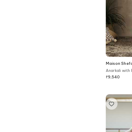
Maison Shefa
Anarkali with
₹
9,540