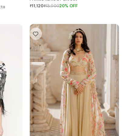
₹
13,900
20
%
OFF
₹
11,120
tta