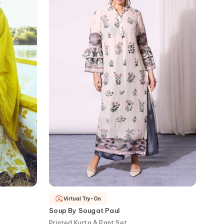
Virtual Try-On
Soup By Sougat Paul
Printed Kurta & Pant Set