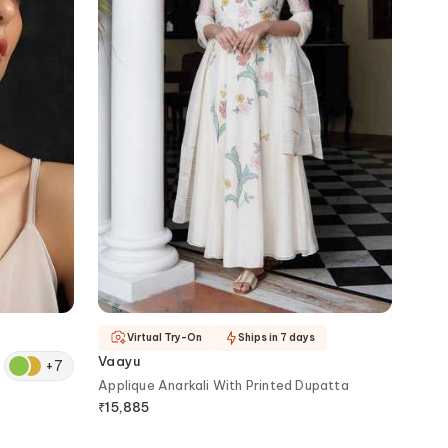
Virtual Try-On
Ships in 7 days
Vaayu
+
7
Applique Anarkali With Printed Dupatta
₹
15,885