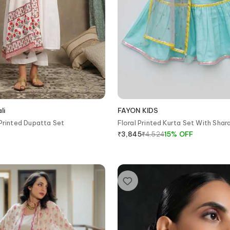
li
FAYON KIDS
 Printed Dupatta Set
Floral Printed Kurta Set With Shar
₹
4,524
15
%
OFF
₹
3,845