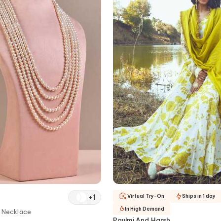
+
1
Virtual Try-On
Ships in 1 day
In High Demand
d Necklace
Paulmi And Harsh