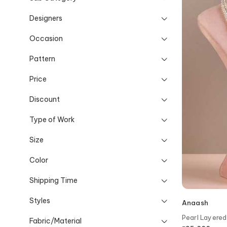
Designers
Occasion
Pattern
Price
Discount
Type of Work
Size
Color
Shipping Time
Styles
Anaash
Pearl Layere
Fabric/Material