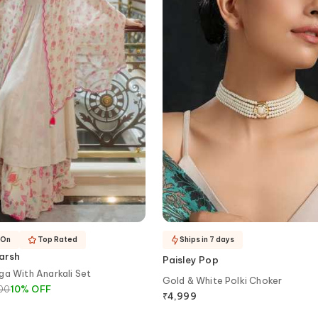
-On
Top Rated
Ships in 7 days
arsh
Paisley Pop
ga With Anarkali Set
Gold & White Polki Choker
400
10
%
OFF
₹
4,999