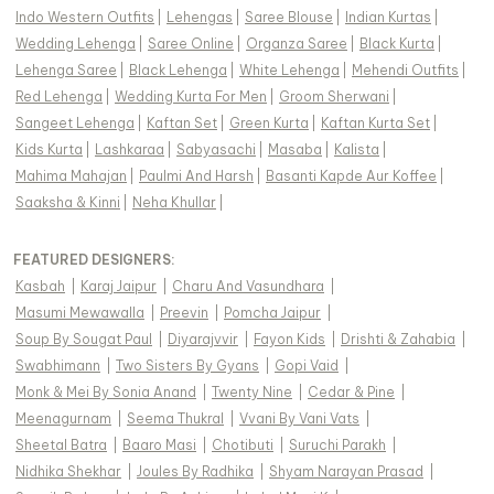
Indo Western Outfits
|
Lehengas
|
Saree Blouse
|
Indian Kurtas
|
Wedding Lehenga
|
Saree Online
|
Organza Saree
|
Black Kurta
|
Lehenga Saree
|
Black Lehenga
|
White Lehenga
|
Mehendi Outfits
|
Red Lehenga
|
Wedding Kurta For Men
|
Groom Sherwani
|
Sangeet Lehenga
|
Kaftan Set
|
Green Kurta
|
Kaftan Kurta Set
|
Kids Kurta
|
Lashkaraa
|
Sabyasachi
|
Masaba
|
Kalista
|
Mahima Mahajan
|
Paulmi And Harsh
|
Basanti Kapde Aur Koffee
|
Saaksha & Kinni
|
Neha Khullar
|
FEATURED DESIGNERS:
Kasbah
|
Karaj Jaipur
|
Charu And Vasundhara
|
Masumi Mewawalla
|
Preevin
|
Pomcha Jaipur
|
Soup By Sougat Paul
|
Diyarajvvir
|
Fayon Kids
|
Drishti & Zahabia
|
Swabhimann
|
Two Sisters By Gyans
|
Gopi Vaid
|
Monk & Mei By Sonia Anand
|
Twenty Nine
|
Cedar & Pine
|
Meenagurnam
|
Seema Thukral
|
Vvani By Vani Vats
|
Sheetal Batra
|
Baaro Masi
|
Chotibuti
|
Suruchi Parakh
|
Nidhika Shekhar
|
Joules By Radhika
|
Shyam Narayan Prasad
|