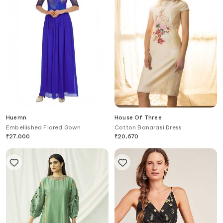
Huemn
House Of Three
Embellished Flared Gown
Cotton Banarasi Dress
₹
27,000
₹
20,670