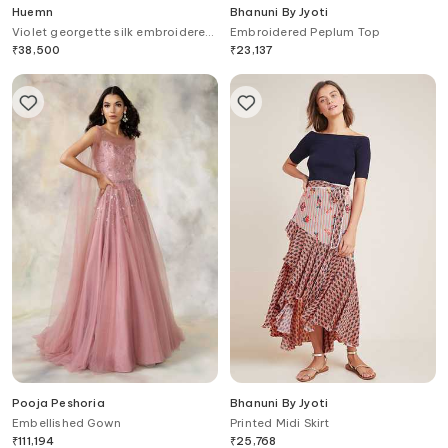
Huemn
Bhanuni By Jyoti
Violet georgette silk embroidered
Embroidered Peplum Top
gown
₹
38,500
₹
23,137
Pooja Peshoria
Bhanuni By Jyoti
Embellished Gown
Printed Midi Skirt
₹
111,194
₹
25,768