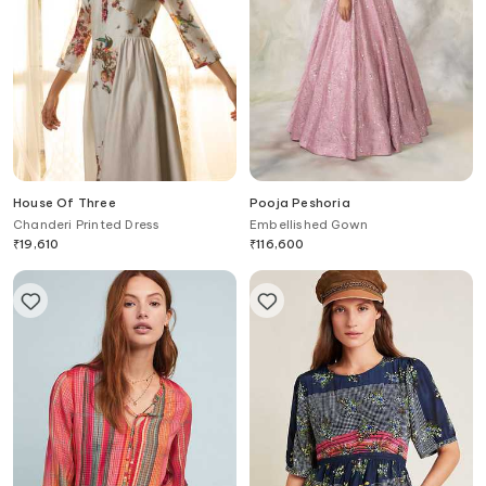
House Of Three
Pooja Peshoria
Chanderi Printed Dress
Embellished Gown
₹
19,610
₹
116,600