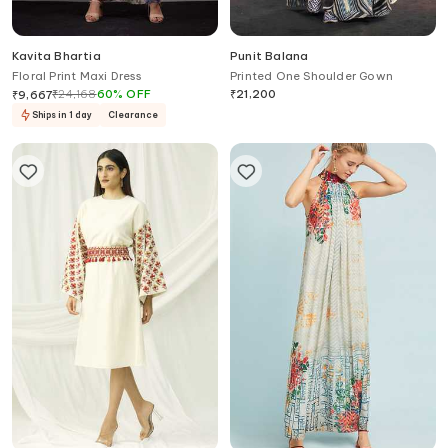
Kavita Bhartia
Punit Balana
Floral Print Maxi Dress
Printed One Shoulder Gown
₹
24,168
60
%
OFF
₹
21,200
₹
9,667
Ships in 1 day
Clearance