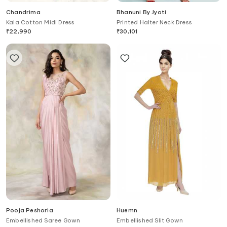
Chandrima
Bhanuni By Jyoti
Kala Cotton Midi Dress
Printed Halter Neck Dress
₹
22,990
₹
30,101
Pooja Peshoria
Huemn
Embellished Saree Gown
Embellished Slit Gown