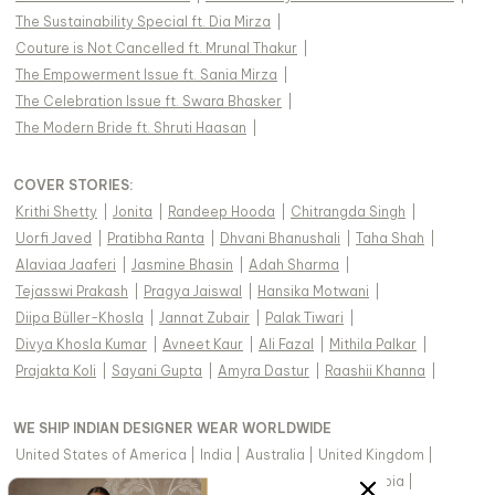
The Sustainability Special ft. Dia Mirza
|
Couture is Not Cancelled ft. Mrunal Thakur
|
The Empowerment Issue ft. Sania Mirza
|
The Celebration Issue ft. Swara Bhasker
|
The Modern Bride ft. Shruti Haasan
|
COVER STORIES
:
Krithi Shetty
|
Jonita
|
Randeep Hooda
|
Chitrangda Singh
|
Uorfi Javed
|
Pratibha Ranta
|
Dhvani Bhanushali
|
Taha Shah
|
Alaviaa Jaaferi
|
Jasmine Bhasin
|
Adah Sharma
|
Tejasswi Prakash
|
Pragya Jaiswal
|
Hansika Motwani
|
Diipa Büller-Khosla
|
Jannat Zubair
|
Palak Tiwari
|
Divya Khosla Kumar
|
Avneet Kaur
|
Ali Fazal
|
Mithila Palkar
|
Prajakta Koli
|
Sayani Gupta
|
Amyra Dastur
|
Raashii Khanna
|
WE SHIP INDIAN DESIGNER WEAR WORLDWIDE
United States of America
|
India
|
Australia
|
United Kingdom
|
Canada
|
Singapore
|
United Arab Emirates
|
Saudi Arabia
|