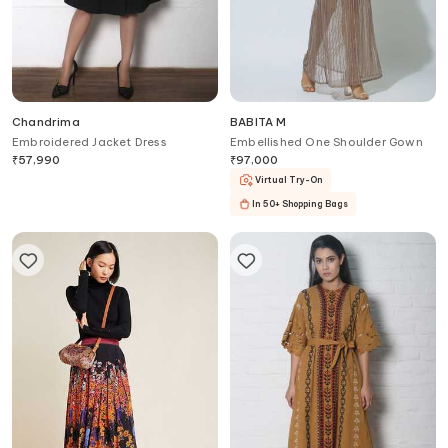
Chandrima
BABITA M
Embroidered Jacket Dress
Embellished One Shoulder Gown
₹
57,990
₹
97,000
Virtual Try-On
In 50+ Shopping Bags