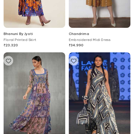
Bhanuni By Jyoti
Chandrima
Floral Printed Skirt
Embroidered Midi Dress
₹
23,320
₹
34,990