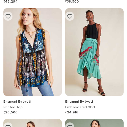
₹
42,294
₹
38,500
Bhanuni By Jyoti
Bhanuni By Jyoti
Printed Top
Embroidered Skirt
₹
20,506
₹
24,916