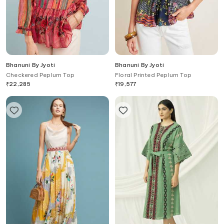
Bhanuni By Jyoti
Bhanuni By Jyoti
Checkered Peplum Top
Floral Printed Peplum Top
₹
22,285
₹
19,577