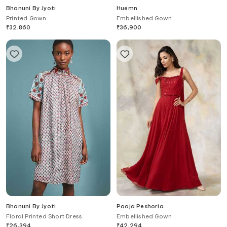
Bhanuni By Jyoti
Huemn
Printed Gown
Embellished Gown
₹
32,860
₹
36,900
Bhanuni By Jyoti
Pooja Peshoria
Floral Printed Short Dress
Embellished Gown
₹
26,394
₹
42,294