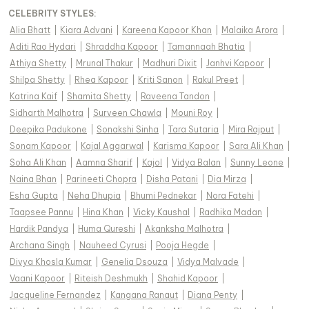
CELEBRITY STYLES
:
Alia Bhatt
|
Kiara Advani
|
Kareena Kapoor Khan
|
Malaika Arora
|
Aditi Rao Hydari
|
Shraddha Kapoor
|
Tamannaah Bhatia
|
Athiya Shetty
|
Mrunal Thakur
|
Madhuri Dixit
|
Janhvi Kapoor
|
Shilpa Shetty
|
Rhea Kapoor
|
Kriti Sanon
|
Rakul Preet
|
Katrina Kaif
|
Shamita Shetty
|
Raveena Tandon
|
Sidharth Malhotra
|
Surveen Chawla
|
Mouni Roy
|
Deepika Padukone
|
Sonakshi Sinha
|
Tara Sutaria
|
Mira Rajput
|
Sonam Kapoor
|
Kajal Aggarwal
|
Karisma Kapoor
|
Sara Ali Khan
|
Soha Ali Khan
|
Aamna Sharif
|
Kajol
|
Vidya Balan
|
Sunny Leone
|
Naina Bhan
|
Parineeti Chopra
|
Disha Patani
|
Dia Mirza
|
Esha Gupta
|
Neha Dhupia
|
Bhumi Pednekar
|
Nora Fatehi
|
Taapsee Pannu
|
Hina Khan
|
Vicky Kaushal
|
Radhika Madan
|
Hardik Pandya
|
Huma Qureshi
|
Akanksha Malhotra
|
Archana Singh
|
Nauheed Cyrusi
|
Pooja Hegde
|
Divya Khosla Kumar
|
Genelia Dsouza
|
Vidya Malvade
|
Vaani Kapoor
|
Riteish Deshmukh
|
Shahid Kapoor
|
Jacqueline Fernandez
|
Kangana Ranaut
|
Diana Penty
|