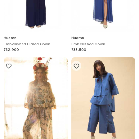
Huemn
Huemn
Embellished Flared Gown
Embellished Gown
₹
32,900
₹
38,500