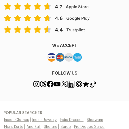
WE ACCEPT
FOLLOW US
POPULAR SEARCHES
Indian Clothes
|
Indian Jewelry
|
India Dresses
|
Sherwani
|
Mens Kurta
|
Anarkali
|
Sharara
|
Saree
|
Pre Draped Saree
|