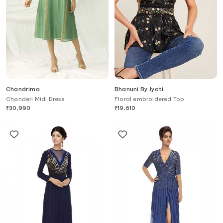
Chandrima
Bhanuni By Jyoti
Chanderi Midi Dress
Floral embroidered Top
₹
30,990
₹
19,610