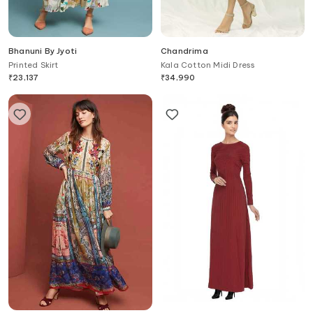
Bhanuni By Jyoti
Chandrima
Printed Skirt
Kala Cotton Midi Dress
₹
23,137
₹
34,990