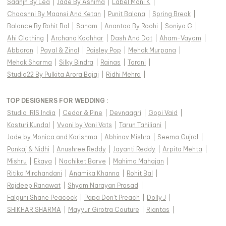
Saanjh By Lea
|
Jade By Ashima
|
Label Moni K
|
Chaashni By Maansi And Ketan
|
Punit Balana
|
Spring Break
|
Balance By Rohit Bal
|
Sanam
|
Anantaa By Roohi
|
Soniya G
|
Ahi Clothing
|
Archana Kochhar
|
Dash And Dot
|
Aham-Vayam
|
Abbaran
|
Payal & Zinal
|
Paisley Pop
|
Mehak Murpana
|
Mehak Sharma
|
Silky Bindra
|
Rainas
|
Torani
|
Studio22 By Pulkita Arora Bajaj
|
Ridhi Mehra
|
TOP DESIGNERS FOR WEDDING :
Studio IRIS India
|
Cedar & Pine
|
Devnaagri
|
Gopi Vaid
|
Kasturi Kundal
|
Vvani by Vani Vats
|
Tarun Tahiliani
|
Jade by Monica and Karishma
|
Abhinav Mishra
|
Seema Gujral
|
Pankaj & Nidhi
|
Anushree Reddy
|
Jayanti Reddy
|
Arpita Mehta
|
Mishru
|
Ekaya
|
Nachiket Barve
|
Mahima Mahajan
|
Ritika Mirchandani
|
Anamika Khanna
|
Rohit Bal
|
Rajdeep Ranawat
|
Shyam Narayan Prasad
|
Falguni Shane Peacock
|
Papa Don't Preach
|
Dolly J
|
SHIKHAR SHARMA
|
Mayyur Girotra Couture
|
Riantas
|