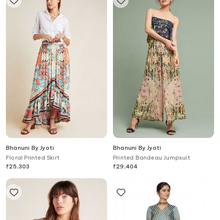
Bhanuni By Jyoti
Bhanuni By Jyoti
Floral Printed Skirt
Printed Bandeau Jumpsuit
₹
25,303
₹
29,404