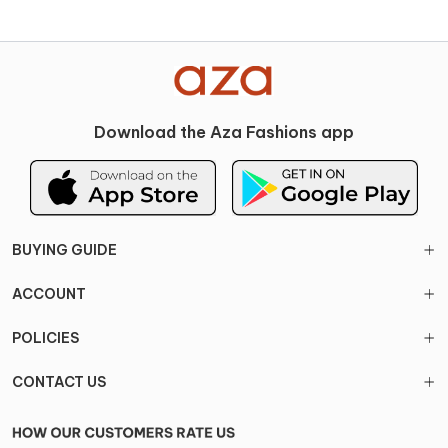
Download the Aza Fashions app
BUYING GUIDE
ACCOUNT
POLICIES
CONTACT US