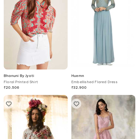
Bhanuni By Jyoti
Huemn
Floral Printed Shirt
Embellished Flared Dress
₹
20,506
₹
32,900