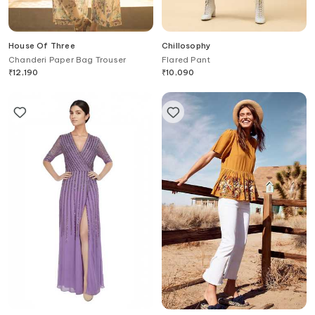
House Of Three
Chillosophy
Chanderi Paper Bag Trouser
Flared Pant
₹
12,190
₹
10,090