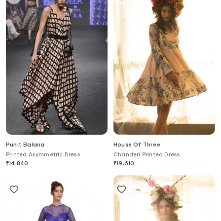
Punit Balana
House Of Three
Printed Asymmetric Dress
Chanderi Printed Dress
₹
14,840
₹
19,610