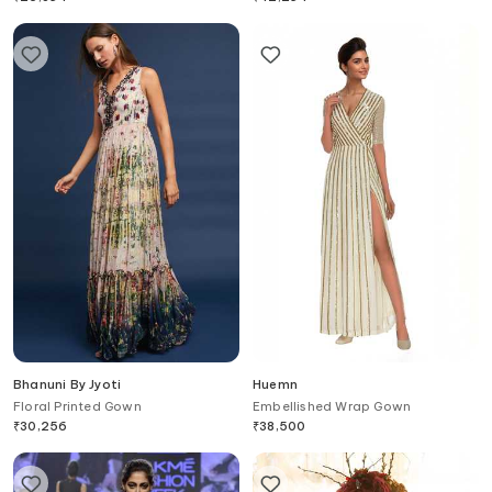
Bhanuni By Jyoti
Huemn
Floral Printed Gown
Embellished Wrap Gown
₹
30,256
₹
38,500