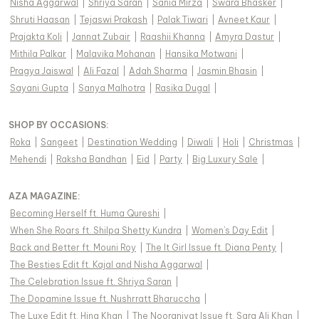
Nisha Aggarwal
|
Shriya Saran
|
Sania Mirza
|
Swara Bhasker
|
Shruti Haasan
|
Tejaswi Prakash
|
Palak Tiwari
|
Avneet Kaur
|
Prajakta Koli
|
Jannat Zubair
|
Raashii Khanna
|
Amyra Dastur
|
Mithila Palkar
|
Malavika Mohanan
|
Hansika Motwani
|
Pragya Jaiswal
|
Ali Fazal
|
Adah Sharma
|
Jasmin Bhasin
|
Sayani Gupta
|
Sanya Malhotra
|
Rasika Dugal
|
SHOP BY OCCASIONS
:
Roka
|
Sangeet
|
Destination Wedding
|
Diwali
|
Holi
|
Christmas
|
Mehendi
|
Raksha Bandhan
|
Eid
|
Party
|
Big Luxury Sale
|
AZA MAGAZINE
:
Becoming Herself ft. Huma Qureshi
|
When She Roars ft. Shilpa Shetty Kundra
|
Women's Day Edit
|
Back and Better ft. Mouni Roy
|
The It Girl Issue ft. Diana Penty
|
The Besties Edit ft. Kajal and Nisha Aggarwal
|
The Celebration Issue ft. Shriya Saran
|
The Dopamine Issue ft. Nushrratt Bharuccha
|
The Luxe Edit ft. Hina Khan
|
The Nooraniyat Issue ft. Sara Ali Khan
|