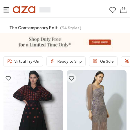
The Contemporary Edit
(
94
Styles
)
Virtual Try-On
Ready to Ship
On Sale