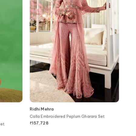
Ridhi Mehra
Calla Embroidered Peplum Gharara Set
₹
157,728
Set