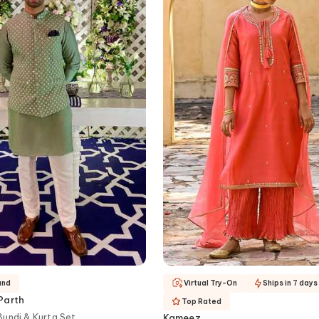
and
Virtual Try-On
Ships in 7 days
Parth
Top Rated
undi & Kurta Set
Kameez