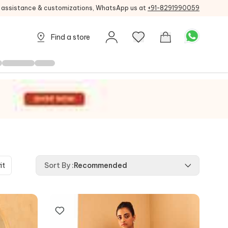
g assistance & customizations, WhatsApp us at
+91-8291990059
Find a store
it
Sort By
:
Recommended