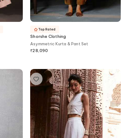
Top Rated
Shorshe Clothing
Asymmetric Kurta & Pant Set
₹
28,090