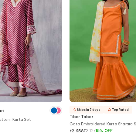
Ships in 7 days
Top Rated
ri
Tiber Taber
attern Kurta Set
Gota Embroidered Kurta Sharara 
₹
3,127
15
%
OFF
₹
2,658