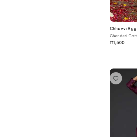
Chhavvi Agg
Chanderi Cott
₹
11,500