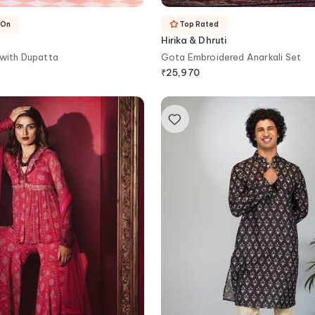
-On
Top Rated
Hirika & Dhruti
 with Dupatta
Gota Embroidered Anarkali Set
₹
25,970