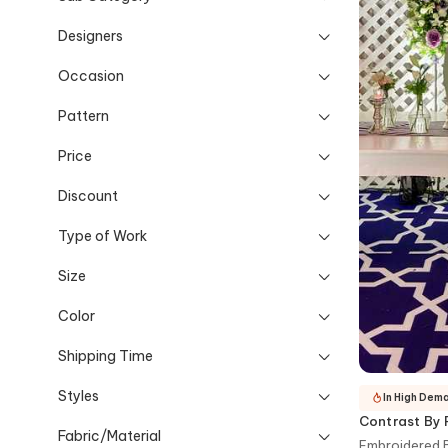
Designers
Occasion
Pattern
Price
Discount
Type of Work
Size
Color
Shipping Time
Styles
In High Dem
Contrast By 
Fabric/Material
Embroidered B