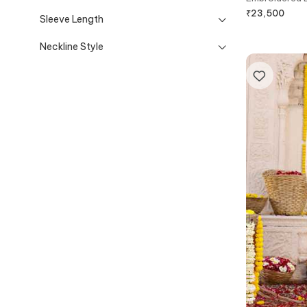
₹
23,500
Sleeve Length
Neckline Style