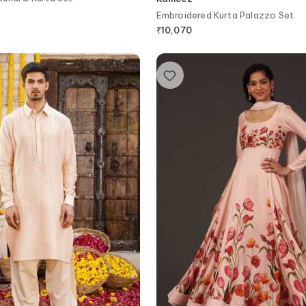
Embroidered Kurta Palazzo Set
₹
10,070