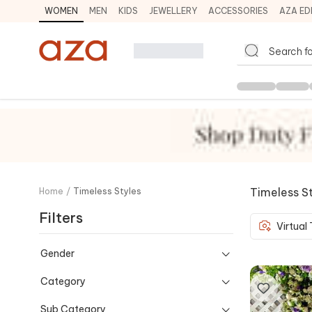
WOMEN
MEN
KIDS
JEWELLERY
ACCESSORIES
AZA ED
Timeless S
Home
/
Timeless Styles
Filters
Virtual
Gender
Category
Sub Category