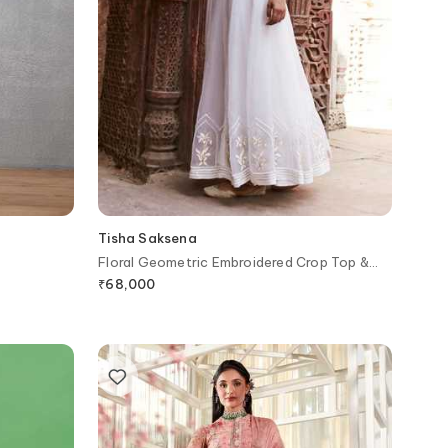
Tisha Saksena
Floral Geometric Embroidered Crop Top &
Skirt Set
₹
68,000