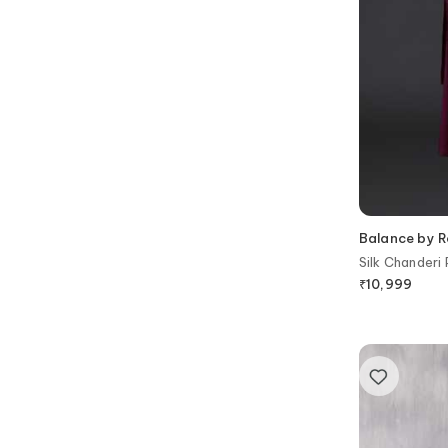
Balance by R
Silk Chanderi
₹
10,999