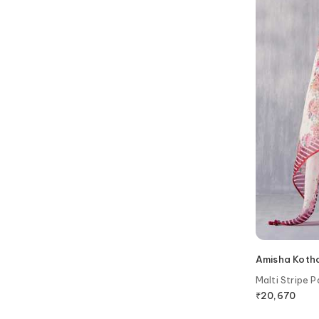
Amisha Kotha
Malti Stripe P
₹
20,670