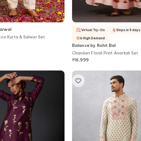
arwal
Virtual Try-On
Ships in 9 days
on Kurta & Salwar Set
In High Demand
Balance by Rohit Bal
Chanderi Floral Print Anarkali Set
₹
16,999