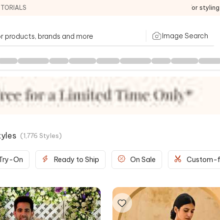
ITORIALS
For stylin
Image Search
tyles
(
1,776
Styles
)
 Try-On
Ready to Ship
On Sale
Custom-f