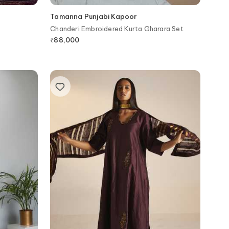
Tamanna Punjabi Kapoor
Chanderi Embroidered Kurta Gharara Set
₹
88,000