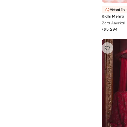
Virtual Try
Ridhi Mehra
Zara Anarkali
₹
95,294