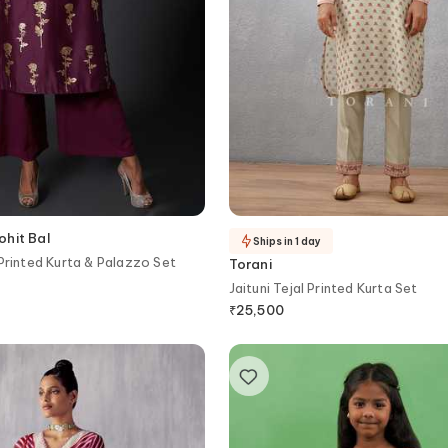
ohit Bal
Ships in 1 day
 Printed Kurta & Palazzo Set
Torani
Jaituni Tejal Printed Kurta Set
₹
25,500