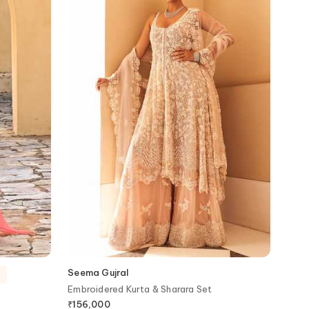
Seema Gujral
Embroidered Kurta & Sharara Set
₹
156,000