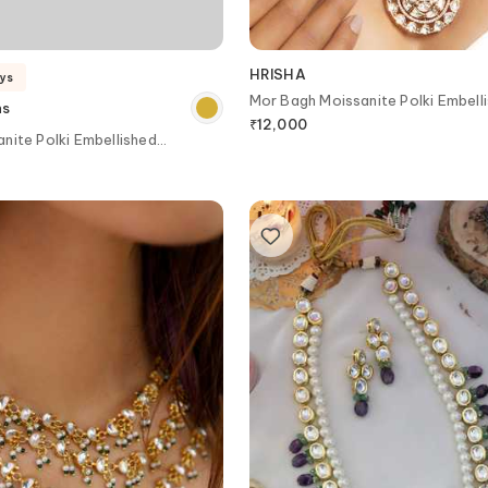
HRISHA
ays
Mor Bagh Moissanite Polki Embell
ns
Necklace Set
₹
12,000
nite Polki Embellished
ker