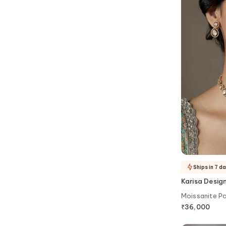
Ships in 7 d
Karisa Desig
Moissanite Po
₹
36,000