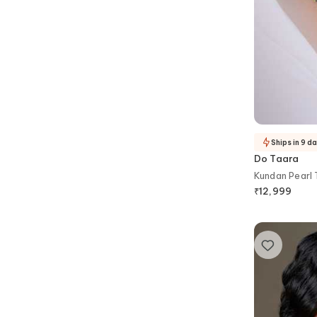
Ships in 9 d
Do Taara
Kundan Pearl
₹
12,999