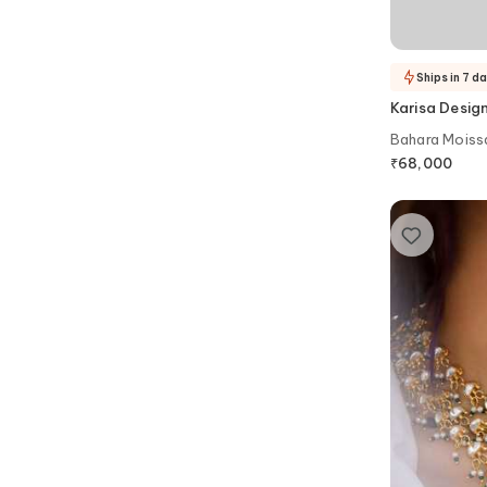
Ships in 7 d
Karisa Desig
Bahara Moissa
Victorian Cho
₹
68,000