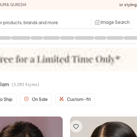
HUMA QURESHI
For stylin
Image Search
Glam
(
3,283
Styles
)
o Ship
On Sale
Custom-fit