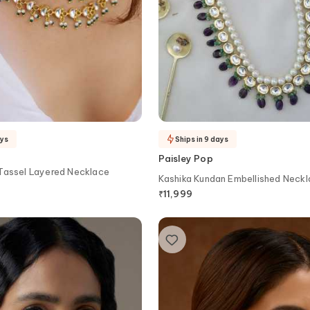
ays
Ships in 9 days
Paisley Pop
 Tassel Layered Necklace
Kashika Kundan Embellished Neckl
₹
11,999