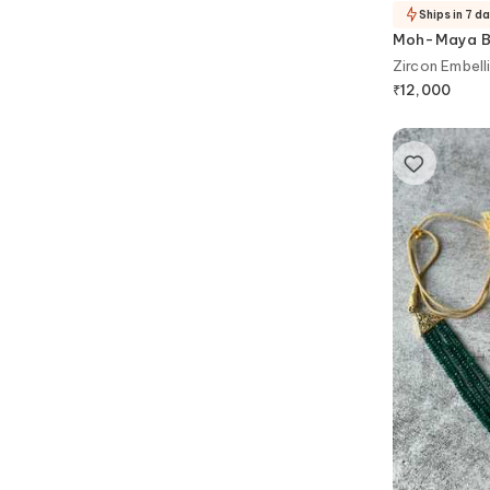
Ships in 7 d
Moh-Maya By
Zircon Embell
₹
12,000