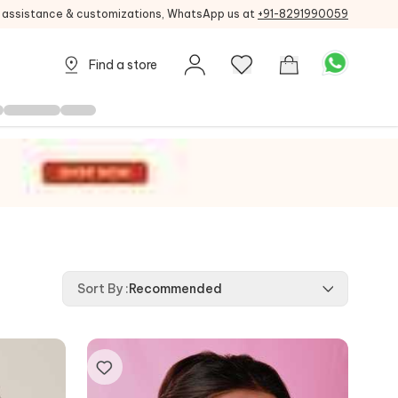
g assistance & customizations, WhatsApp us at
+91-8291990059
Find a store
Sort By
:
Recommended