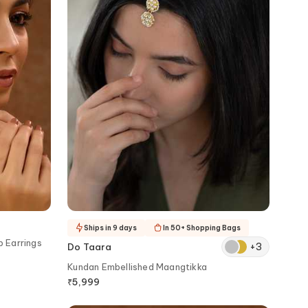
Ships in 9 days
In 50+ Shopping Bags
p Earrings
+
3
Do Taara
Kundan Embellished Maangtikka
₹
5,999