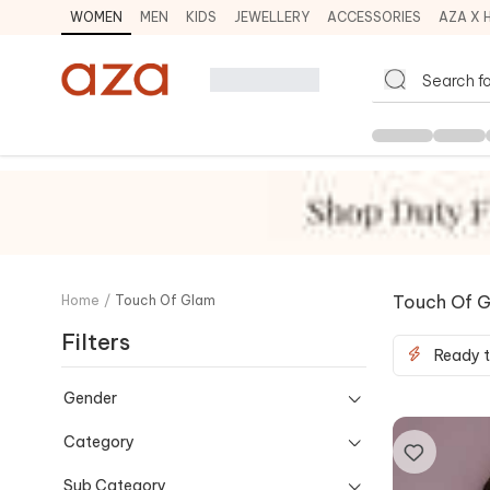
WOMEN
MEN
KIDS
JEWELLERY
ACCESSORIES
AZA X 
Touch Of 
Home
/
Touch Of Glam
Filters
Ready t
Gender
Category
Sub Category