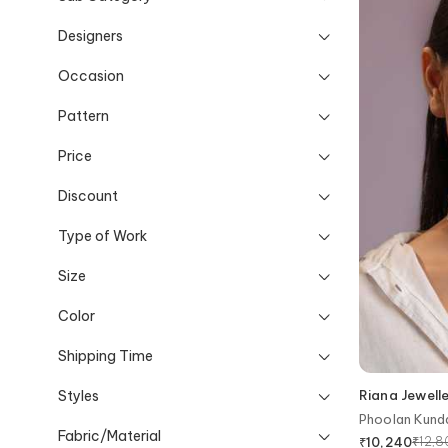
Designers
Occasion
Pattern
Price
Discount
Type of Work
Size
Color
Shipping Time
Styles
Riana Jewell
Phoolan Kund
Fabric/Material
₹
12,
₹
10,240