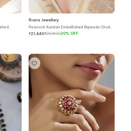
Riana Jewellery
ished
Peacock Kundan Embellished Rajwadu Choker
Set
₹
26,800
20
%
OFF
₹
21,440