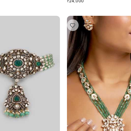
₹
24,000