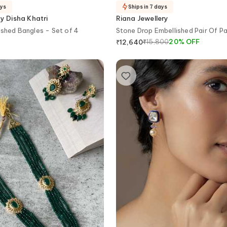
ays
Ships in 7 days
 Disha Khatri
Riana Jewellery
ished Bangles - Set of 4
Stone Drop Embellished Pair Of P
₹
15,800
20
%
OFF
₹
12,640