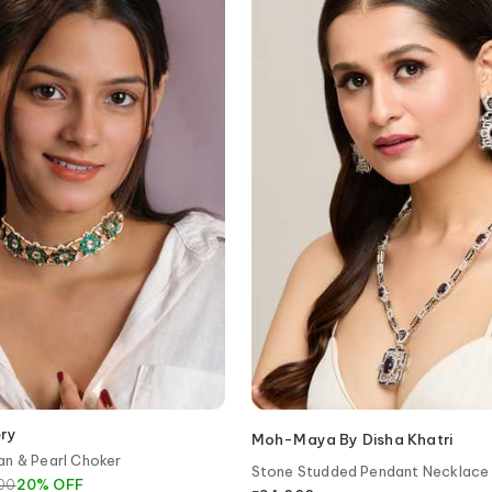
ery
Moh-Maya By Disha Khatri
an & Pearl Choker
Stone Studded Pendant Necklace
800
20
%
OFF