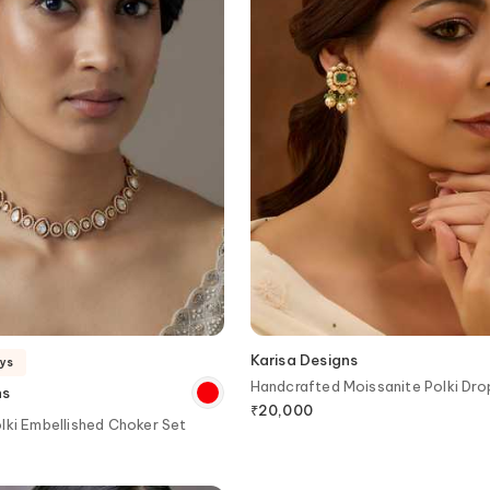
Karisa Designs
ays
Handcrafted Moissanite Polki Dro
ns
₹
20,000
lki Embellished Choker Set