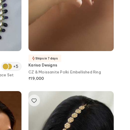
Ships in 7 days
Karisa Designs
+
5
CZ & Moissanite Polki Embellished Ring
ace Set
₹
19,000