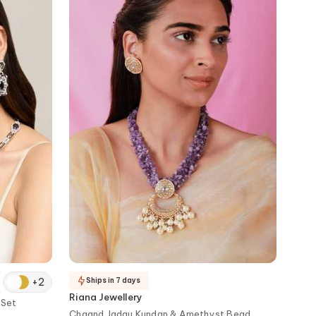
+
2
Ships in 7 days
Riana Jewellery
 Set
Chaand Jadau Kundan & Amethyst Bead