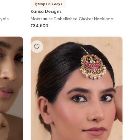
Ships in 7 days
Karisa Designs
ayals
Moissanite Embellished Choker Necklace
₹
34,500