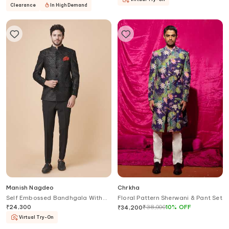
Clearance
In High Demand
Manish Nagdeo
Chrkha
Self Embossed Bandhgala With
Floral Pattern Sherwani & Pant Set
Trouser
₹
24,300
₹
38,000
10
%
OFF
₹
34,200
Virtual Try-On