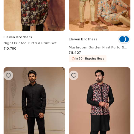
Eleven Brothers
Eleven Brothers
Night Printed Kurta & Pant Set
Mushroom Garden Print Kurta &
₹
10,780
Pant Set
₹
11,427
In 50+ Shopping Bags