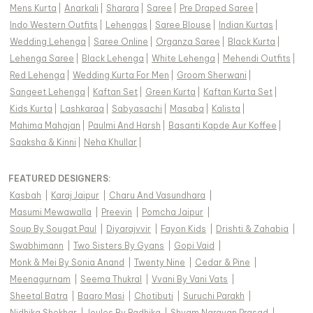
Mens Kurta
|
Anarkali
|
Sharara
|
Saree
|
Pre Draped Saree
|
Indo Western Outfits
|
Lehengas
|
Saree Blouse
|
Indian Kurtas
|
Wedding Lehenga
|
Saree Online
|
Organza Saree
|
Black Kurta
|
Lehenga Saree
|
Black Lehenga
|
White Lehenga
|
Mehendi Outfits
|
Red Lehenga
|
Wedding Kurta For Men
|
Groom Sherwani
|
Sangeet Lehenga
|
Kaftan Set
|
Green Kurta
|
Kaftan Kurta Set
|
Kids Kurta
|
Lashkaraa
|
Sabyasachi
|
Masaba
|
Kalista
|
Mahima Mahajan
|
Paulmi And Harsh
|
Basanti Kapde Aur Koffee
|
Saaksha & Kinni
|
Neha Khullar
|
FEATURED DESIGNERS:
Kasbah
|
Karaj Jaipur
|
Charu And Vasundhara
|
Masumi Mewawalla
|
Preevin
|
Pomcha Jaipur
|
Soup By Sougat Paul
|
Diyarajvvir
|
Fayon Kids
|
Drishti & Zahabia
|
Swabhimann
|
Two Sisters By Gyans
|
Gopi Vaid
|
Monk & Mei By Sonia Anand
|
Twenty Nine
|
Cedar & Pine
|
Meenagurnam
|
Seema Thukral
|
Vvani By Vani Vats
|
Sheetal Batra
|
Baaro Masi
|
Chotibuti
|
Suruchi Parakh
|
Nidhika Shekhar
|
Joules By Radhika
|
Shyam Narayan Prasad
|