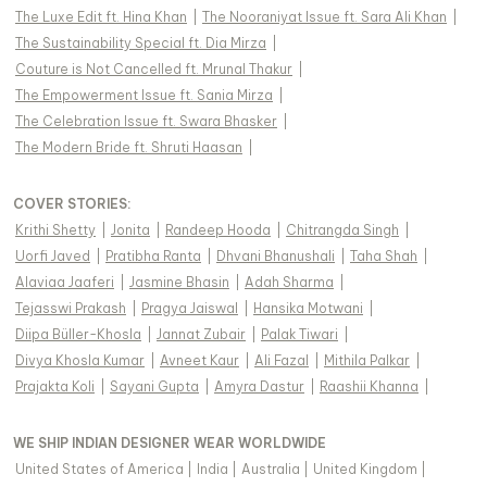
The Luxe Edit ft. Hina Khan
|
The Nooraniyat Issue ft. Sara Ali Khan
|
The Sustainability Special ft. Dia Mirza
|
Couture is Not Cancelled ft. Mrunal Thakur
|
The Empowerment Issue ft. Sania Mirza
|
The Celebration Issue ft. Swara Bhasker
|
The Modern Bride ft. Shruti Haasan
|
COVER STORIES
:
Krithi Shetty
|
Jonita
|
Randeep Hooda
|
Chitrangda Singh
|
Uorfi Javed
|
Pratibha Ranta
|
Dhvani Bhanushali
|
Taha Shah
|
Alaviaa Jaaferi
|
Jasmine Bhasin
|
Adah Sharma
|
Tejasswi Prakash
|
Pragya Jaiswal
|
Hansika Motwani
|
Diipa Büller-Khosla
|
Jannat Zubair
|
Palak Tiwari
|
Divya Khosla Kumar
|
Avneet Kaur
|
Ali Fazal
|
Mithila Palkar
|
Prajakta Koli
|
Sayani Gupta
|
Amyra Dastur
|
Raashii Khanna
|
WE SHIP INDIAN DESIGNER WEAR WORLDWIDE
United States of America
|
India
|
Australia
|
United Kingdom
|