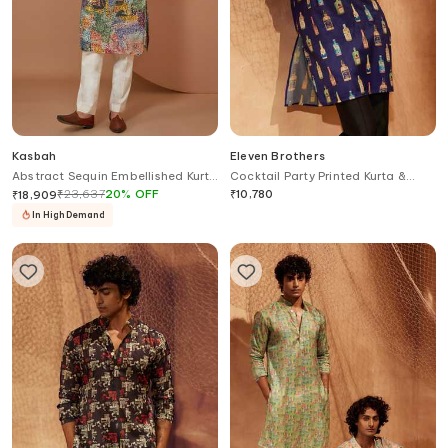
Kasbah
Eleven Brothers
Abstract Sequin Embellished Kurta
Cocktail Party Printed Kurta &
Set
Pant Set
₹
23,637
20
%
OFF
₹
10,780
₹
18,909
In High Demand