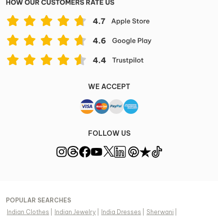
WE ACCEPT
FOLLOW US
POPULAR SEARCHES
Indian Clothes
|
Indian Jewelry
|
India Dresses
|
Sherwani
|