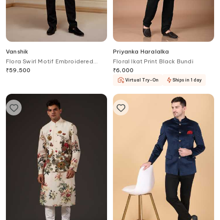
Vanshik
Priyanka Haralalka
Flora Swirl Motif Embroidered
Floral Ikat Print Black Bundi
Bandhgala
₹
59,500
₹
6,000
Virtual Try-On
Ships in 1 day