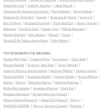
Saanjh By Lea
|
Jade By Ashima
|
Label Moni K
|
Chaashni By Maansi And Ketan
|
Punit Balana
|
Spring Break
|
Balance By Rohit Bal
|
Sanam
|
Anantaa By Roohi
|
Soniya G
|
Ahi Clothing
|
Archana Kochhar
|
Dash And Dot
|
Aham-Vayam
|
Abbaran
|
Payal & Zinal
|
Paisley Pop
|
Mehak Murpana
|
Mehak Sharma
|
Silky Bindra
|
Rainas
|
Torani
|
Studio22 By Pulkita Arora Bajaj
|
Ridhi Mehra
|
TOP DESIGNERS FOR WEDDING :
Studio IRIS India
|
Cedar & Pine
|
Devnaagri
|
Gopi Vaid
|
Kasturi Kundal
|
Vvani by Vani Vats
|
Tarun Tahiliani
|
Jade by Monica and Karishma
|
Abhinav Mishra
|
Seema Gujral
|
Pankaj & Nidhi
|
Anushree Reddy
|
Jayanti Reddy
|
Arpita Mehta
|
Mishru
|
Ekaya
|
Nachiket Barve
|
Mahima Mahajan
|
Ritika Mirchandani
|
Anamika Khanna
|
Rohit Bal
|
Rajdeep Ranawat
|
Shyam Narayan Prasad
|
Falguni Shane Peacock
|
Papa Don't Preach
|
Dolly J
|
SHIKHAR SHARMA
|
Mayyur Girotra Couture
|
Riantas
|