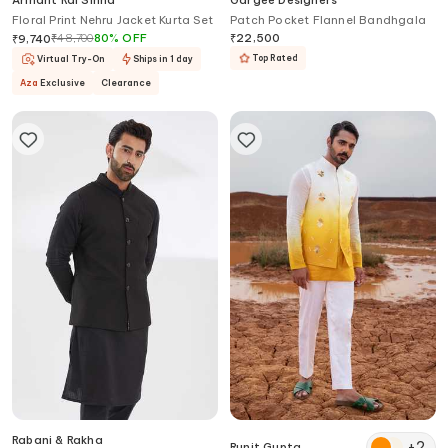
Arihant Rai Sinha
Gargee Designers
Floral Print Nehru Jacket Kurta Set
Patch Pocket Flannel Bandhgala
₹
48,700
80
%
OFF
₹
22,500
₹
9,740
Top Rated
Virtual Try-On
Ships in 1 day
Aza
Exclusive
Clearance
Rabani & Rakha
+
2
Runit Gupta