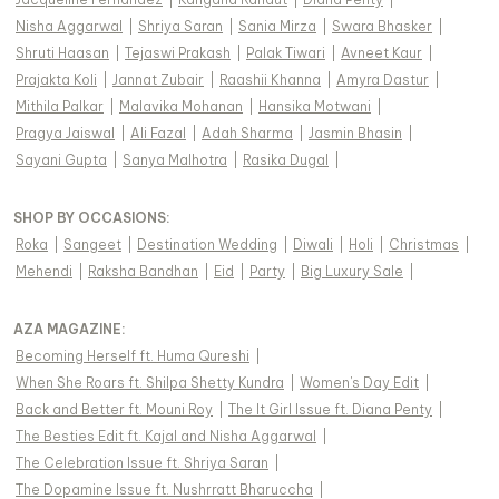
Nisha Aggarwal
|
Shriya Saran
|
Sania Mirza
|
Swara Bhasker
|
Shruti Haasan
|
Tejaswi Prakash
|
Palak Tiwari
|
Avneet Kaur
|
Prajakta Koli
|
Jannat Zubair
|
Raashii Khanna
|
Amyra Dastur
|
Mithila Palkar
|
Malavika Mohanan
|
Hansika Motwani
|
Pragya Jaiswal
|
Ali Fazal
|
Adah Sharma
|
Jasmin Bhasin
|
Sayani Gupta
|
Sanya Malhotra
|
Rasika Dugal
|
SHOP BY OCCASIONS
:
Roka
|
Sangeet
|
Destination Wedding
|
Diwali
|
Holi
|
Christmas
|
Mehendi
|
Raksha Bandhan
|
Eid
|
Party
|
Big Luxury Sale
|
AZA MAGAZINE
:
Becoming Herself ft. Huma Qureshi
|
When She Roars ft. Shilpa Shetty Kundra
|
Women's Day Edit
|
Back and Better ft. Mouni Roy
|
The It Girl Issue ft. Diana Penty
|
The Besties Edit ft. Kajal and Nisha Aggarwal
|
The Celebration Issue ft. Shriya Saran
|
The Dopamine Issue ft. Nushrratt Bharuccha
|