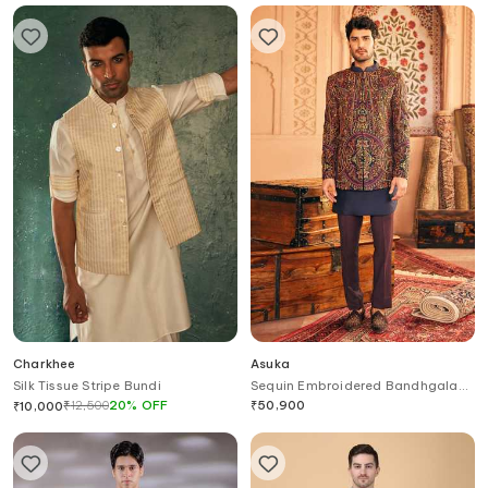
Charkhee
Asuka
Silk Tissue Stripe Bundi
Sequin Embroidered Bandhgala
Pant Set
₹
12,500
20
%
OFF
₹
50,900
₹
10,000