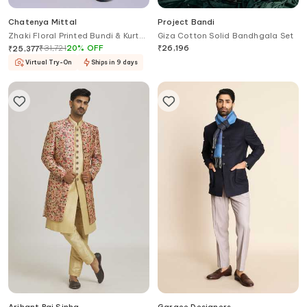
Chatenya Mittal
Project Bandi
Zhaki Floral Printed Bundi & Kurta
Giza Cotton Solid Bandhgala Set
Set
₹
31,721
20
%
OFF
₹
26,196
₹
25,377
Virtual Try-On
Ships in 9 days