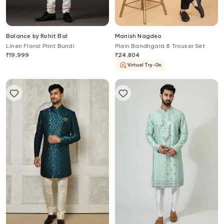
Balance by Rohit Bal
Manish Nagdeo
Linen Floral Print Bundi
Plain Bandhgala & Trouser Set
₹
19,999
₹
24,804
Virtual Try-On