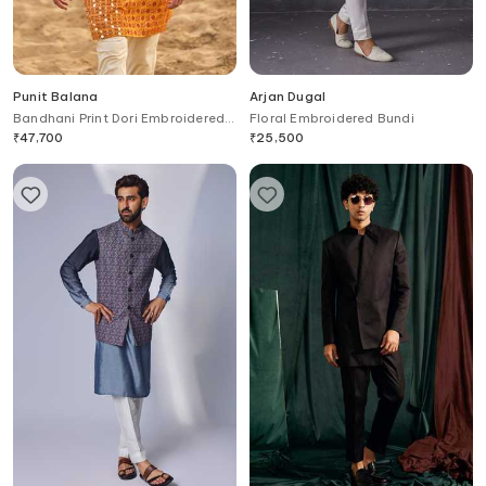
Punit Balana
Arjan Dugal
Bandhani Print Dori Embroidered
Floral Embroidered Bundi
Kurta Set
₹
47,700
₹
25,500