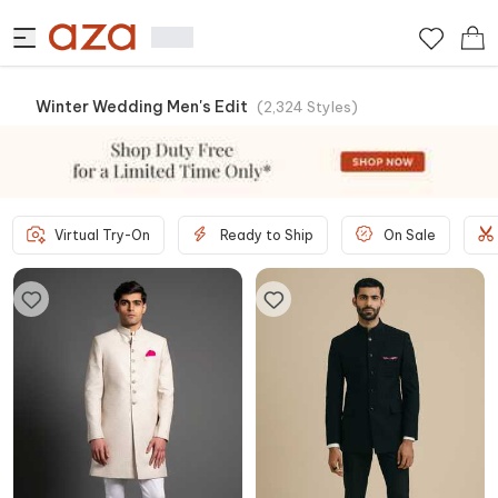
Winter Wedding Men's Edit
(
2,324
Styles
)
Virtual Try-On
Ready to Ship
On Sale