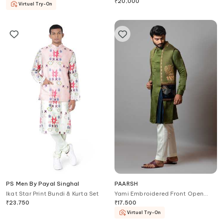
Pant
₹
20,000
Virtual Try-On
PS Men By Payal Singhal
PAARSH
Ikat Star Print Bundi & Kurta Set
Yami Embroidered Front Open
Bundi
₹
23,750
₹
17,500
Virtual Try-On