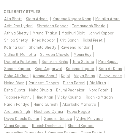
CELEBRITY STYLES
:
Alia Bhatt
|
Kiara Advani
|
Kareena Kapoor Khan
|
Malaika Arora
|
Aditi Rao Hydari
|
Shraddha Kapoor
|
Tamannaah Bhatia
|
Athiya Shetty
|
Mrunal Thakur
|
Madhuri Dixit
|
Janhvi Kapoor
|
Shilpa Shetty
|
Rhea Kapoor
|
Kriti Sanon
|
Rakul Preet
|
Katrina Kaif
|
Shamita Shetty
|
Raveena Tandon
|
Sidharth Malhotra
|
Surveen Chawla
|
Mouni Roy
|
Deepika Padukone
|
Sonakshi Sinha
|
Tara Sutaria
|
Mira Rajput
|
Sonam Kapoor
|
Kajal Aggarwal
|
Karisma Kapoor
|
Sara Ali Khan
|
Soha Ali Khan
|
Aamna Sharif
|
Kajol
|
Vidya Balan
|
Sunny Leone
|
Naina Bhan
|
Parineeti Chopra
|
Disha Patani
|
Dia Mirza
|
Esha Gupta
|
Neha Dhupia
|
Bhumi Pednekar
|
Nora Fatehi
|
Taapsee Pannu
|
Hina Khan
|
Vicky Kaushal
|
Radhika Madan
|
Hardik Pandya
|
Huma Qureshi
|
Akanksha Malhotra
|
Archana Singh
|
Nauheed Cyrusi
|
Pooja Hegde
|
Divya Khosla Kumar
|
Genelia Dsouza
|
Vidya Malvade
|
Vaani Kapoor
|
Riteish Deshmukh
|
Shahid Kapoor
|
Jacqueline Fernandez
|
Kangana Ranaut
|
Diana Penty
|