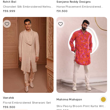
Rohit Bal
Sanjana Reddy Designs
Chanderi Silk Embroidered Nehru
Horse Placement Embroidered
Jacket
Bandhgala
₹
59,999
₹
31,500
Vanshik
Mahima Mahajan
Floral Embroidered Sherwani Set
Shiv Peony Bloom Print Kurta With
₹
59,500