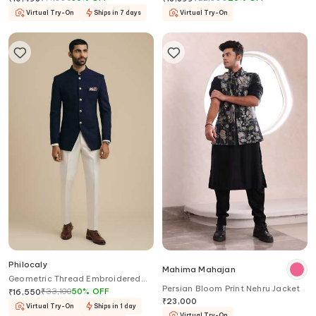
Virtual Try-On
Ships in 7 days
Virtual Try-On
Philocaly
Mahima Mahajan
Geometric Thread Embroidered
Persian Bloom Print Nehru Jacket
Bandhgala
₹
33,100
50
%
OFF
₹
16,550
₹
23,000
Virtual Try-On
Ships in 1 day
Virtual Try-On