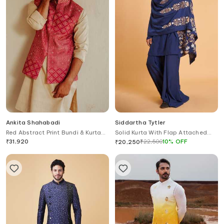
Ankita Shahabadi
Siddartha Tytler
Red Abstract Print Bundi & Kurta
Solid Kurta With Flap Attached
Set
Pant
₹
31,920
₹
22,500
10
%
OFF
₹
20,250