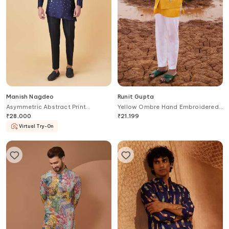
Manish Nagdeo
Runit Gupta
Asymmetric Abstract Print
Yellow Ombre Hand Embroidered
Bandhgala With Trouser
Bundi
₹
28,000
₹
21,199
Virtual Try-On