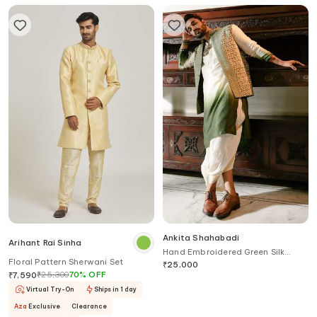
Ankita Shahabadi
Arihant Rai Sinha
Hand Embroidered Green Silk
Floral Pattern Sherwani Set
Nehru Jacket
₹
25,000
₹
25,300
70
%
OFF
₹
7,590
Virtual Try-On
Ships in 1 day
Aza
Exclusive
Clearance