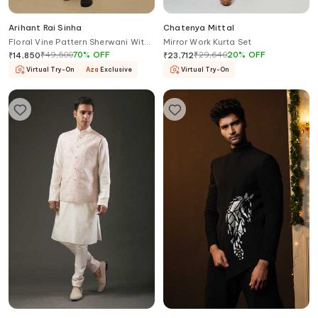
Arihant Rai Sinha
Chatenya Mittal
Floral Vine Pattern Sherwani With
Mirror Work Kurta Set
Churidar
₹
49,500
70
%
OFF
₹
29,640
20
%
OFF
₹
14,850
₹
23,712
Virtual Try-On
Aza
Exclusive
Virtual Try-On