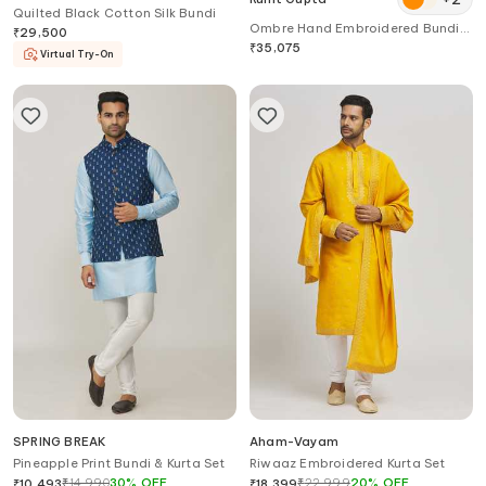
Quilted Black Cotton Silk Bundi
Ombre Hand Embroidered Bundi
₹
29,500
Kurta Set
₹
35,075
Virtual Try-On
SPRING BREAK
Aham-Vayam
Pineapple Print Bundi & Kurta Set
Riwaaz Embroidered Kurta Set
₹
14,990
30
%
OFF
₹
22,999
20
%
OFF
₹
10,493
₹
18,399