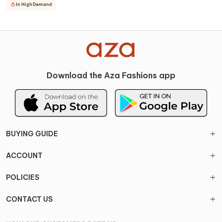
In High Demand
Download the Aza Fashions app
BUYING GUIDE
ACCOUNT
POLICIES
CONTACT US