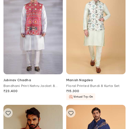
Jubinav Chadha
Manish Nagdeo
Bandhani Print Nehru Jacket &
Floral Printed Bundi & Kurta Set
Kurta Set
₹
23,400
₹
15,300
Virtual Try-On