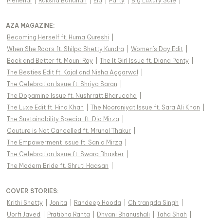
Mehendi
|
Raksha Bandhan
|
Eid
|
Party
|
Big Luxury Sale
|
AZA MAGAZINE
:
Becoming Herself ft. Huma Qureshi
|
When She Roars ft. Shilpa Shetty Kundra
|
Women's Day Edit
|
Back and Better ft. Mouni Roy
|
The It Girl Issue ft. Diana Penty
|
The Besties Edit ft. Kajal and Nisha Aggarwal
|
The Celebration Issue ft. Shriya Saran
|
The Dopamine Issue ft. Nushrratt Bharuccha
|
The Luxe Edit ft. Hina Khan
|
The Nooraniyat Issue ft. Sara Ali Khan
|
The Sustainability Special ft. Dia Mirza
|
Couture is Not Cancelled ft. Mrunal Thakur
|
The Empowerment Issue ft. Sania Mirza
|
The Celebration Issue ft. Swara Bhasker
|
The Modern Bride ft. Shruti Haasan
|
COVER STORIES
:
Krithi Shetty
|
Jonita
|
Randeep Hooda
|
Chitrangda Singh
|
Uorfi Javed
|
Pratibha Ranta
|
Dhvani Bhanushali
|
Taha Shah
|