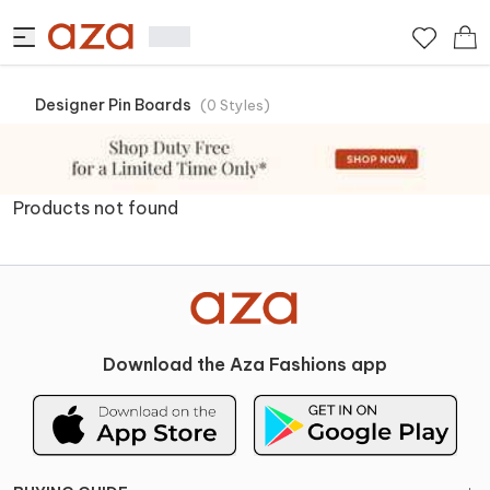
Designer Pin Boards
(
0
Styles
)
Products not found
Download the Aza Fashions app