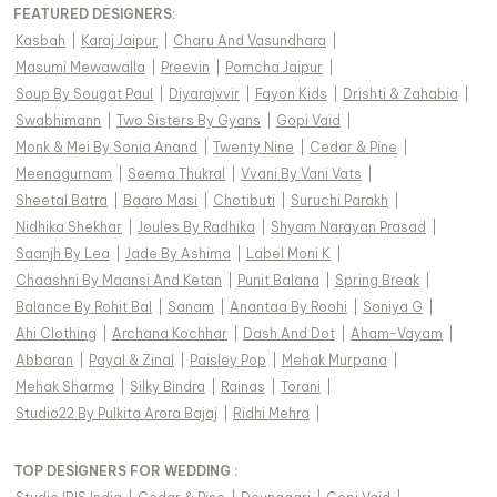
FEATURED DESIGNERS:
Kasbah
|
Karaj Jaipur
|
Charu And Vasundhara
|
Masumi Mewawalla
|
Preevin
|
Pomcha Jaipur
|
Soup By Sougat Paul
|
Diyarajvvir
|
Fayon Kids
|
Drishti & Zahabia
|
Swabhimann
|
Two Sisters By Gyans
|
Gopi Vaid
|
Monk & Mei By Sonia Anand
|
Twenty Nine
|
Cedar & Pine
|
Meenagurnam
|
Seema Thukral
|
Vvani By Vani Vats
|
Sheetal Batra
|
Baaro Masi
|
Chotibuti
|
Suruchi Parakh
|
Nidhika Shekhar
|
Joules By Radhika
|
Shyam Narayan Prasad
|
Saanjh By Lea
|
Jade By Ashima
|
Label Moni K
|
Chaashni By Maansi And Ketan
|
Punit Balana
|
Spring Break
|
Balance By Rohit Bal
|
Sanam
|
Anantaa By Roohi
|
Soniya G
|
Ahi Clothing
|
Archana Kochhar
|
Dash And Dot
|
Aham-Vayam
|
Abbaran
|
Payal & Zinal
|
Paisley Pop
|
Mehak Murpana
|
Mehak Sharma
|
Silky Bindra
|
Rainas
|
Torani
|
Studio22 By Pulkita Arora Bajaj
|
Ridhi Mehra
|
TOP DESIGNERS FOR WEDDING :