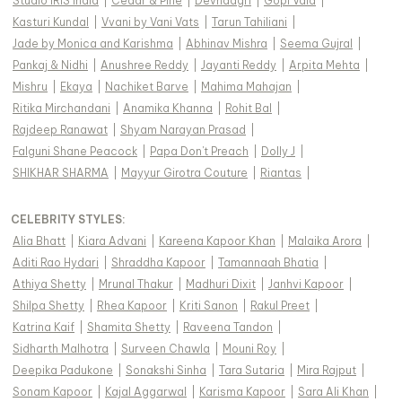
Studio IRIS India
|
Cedar & Pine
|
Devnaagri
|
Gopi Vaid
|
Kasturi Kundal
|
Vvani by Vani Vats
|
Tarun Tahiliani
|
Jade by Monica and Karishma
|
Abhinav Mishra
|
Seema Gujral
|
Pankaj & Nidhi
|
Anushree Reddy
|
Jayanti Reddy
|
Arpita Mehta
|
Mishru
|
Ekaya
|
Nachiket Barve
|
Mahima Mahajan
|
Ritika Mirchandani
|
Anamika Khanna
|
Rohit Bal
|
Rajdeep Ranawat
|
Shyam Narayan Prasad
|
Falguni Shane Peacock
|
Papa Don't Preach
|
Dolly J
|
SHIKHAR SHARMA
|
Mayyur Girotra Couture
|
Riantas
|
CELEBRITY STYLES
:
Alia Bhatt
|
Kiara Advani
|
Kareena Kapoor Khan
|
Malaika Arora
|
Aditi Rao Hydari
|
Shraddha Kapoor
|
Tamannaah Bhatia
|
Athiya Shetty
|
Mrunal Thakur
|
Madhuri Dixit
|
Janhvi Kapoor
|
Shilpa Shetty
|
Rhea Kapoor
|
Kriti Sanon
|
Rakul Preet
|
Katrina Kaif
|
Shamita Shetty
|
Raveena Tandon
|
Sidharth Malhotra
|
Surveen Chawla
|
Mouni Roy
|
Deepika Padukone
|
Sonakshi Sinha
|
Tara Sutaria
|
Mira Rajput
|
Sonam Kapoor
|
Kajal Aggarwal
|
Karisma Kapoor
|
Sara Ali Khan
|