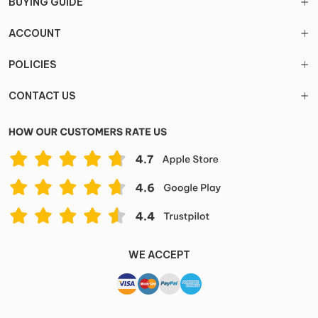
BUYING GUIDE
ACCOUNT
POLICIES
CONTACT US
WE ACCEPT