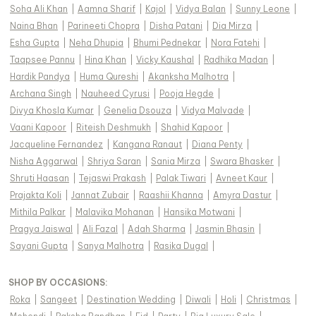
Soha Ali Khan
|
Aamna Sharif
|
Kajol
|
Vidya Balan
|
Sunny Leone
|
Naina Bhan
|
Parineeti Chopra
|
Disha Patani
|
Dia Mirza
|
Esha Gupta
|
Neha Dhupia
|
Bhumi Pednekar
|
Nora Fatehi
|
Taapsee Pannu
|
Hina Khan
|
Vicky Kaushal
|
Radhika Madan
|
Hardik Pandya
|
Huma Qureshi
|
Akanksha Malhotra
|
Archana Singh
|
Nauheed Cyrusi
|
Pooja Hegde
|
Divya Khosla Kumar
|
Genelia Dsouza
|
Vidya Malvade
|
Vaani Kapoor
|
Riteish Deshmukh
|
Shahid Kapoor
|
Jacqueline Fernandez
|
Kangana Ranaut
|
Diana Penty
|
Nisha Aggarwal
|
Shriya Saran
|
Sania Mirza
|
Swara Bhasker
|
Shruti Haasan
|
Tejaswi Prakash
|
Palak Tiwari
|
Avneet Kaur
|
Prajakta Koli
|
Jannat Zubair
|
Raashii Khanna
|
Amyra Dastur
|
Mithila Palkar
|
Malavika Mohanan
|
Hansika Motwani
|
Pragya Jaiswal
|
Ali Fazal
|
Adah Sharma
|
Jasmin Bhasin
|
Sayani Gupta
|
Sanya Malhotra
|
Rasika Dugal
|
SHOP BY OCCASIONS
:
Roka
|
Sangeet
|
Destination Wedding
|
Diwali
|
Holi
|
Christmas
|