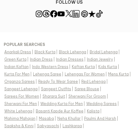
FOLLOW US
POPULAR SEARCHES
Anarkali Dress
|
Black Kurta
|
Black Lehenga
|
Bridal Lehenga
|
Green Kurta
|
Indian Dress
|
Indian Dresses
|
Indian Jewelry
|
Indian Kaftan
|
Indo Western Dress
|
Kaftan Kurta
|
Kids Kurta
|
Kurta For Men
|
Lehenga Saree
|
Lehengas For Women
|
Mens Kurta
|
Organza Sarees
|
Ready To Wear Saree
|
Red Lehenga
|
Sangeet Lehenga
|
Sangeet Outfits
|
Saree Blouse
|
Sarees For Women
|
Sharara Suit
|
Sherwani For Groom
|
Sherwani For Men
|
Wedding Kurta For Men
|
Wedding Sarees
|
White Lehenga
|
Basanti Kapde Aur Koffee
|
Kalista
|
Mahima Mahajan
|
Masaba
|
Neha Khullar
|
Paulmi And Harsh
|
Saaksha & Kinni
|
Sabyasachi
|
Lashkaraa
|