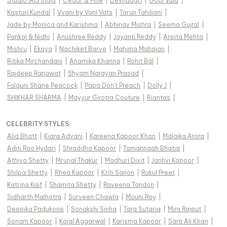
Studio IRIS India
|
Cedar & Pine
|
Devnaagri
|
Gopi Vaid
|
Kasturi Kundal
|
Vvani by Vani Vats
|
Tarun Tahiliani
|
Jade by Monica and Karishma
|
Abhinav Mishra
|
Seema Gujral
|
Pankaj & Nidhi
|
Anushree Reddy
|
Jayanti Reddy
|
Arpita Mehta
|
Mishru
|
Ekaya
|
Nachiket Barve
|
Mahima Mahajan
|
Ritika Mirchandani
|
Anamika Khanna
|
Rohit Bal
|
Rajdeep Ranawat
|
Shyam Narayan Prasad
|
Falguni Shane Peacock
|
Papa Don't Preach
|
Dolly J
|
SHIKHAR SHARMA
|
Mayyur Girotra Couture
|
Riantas
|
CELEBRITY STYLES
:
Alia Bhatt
|
Kiara Advani
|
Kareena Kapoor Khan
|
Malaika Arora
|
Aditi Rao Hydari
|
Shraddha Kapoor
|
Tamannaah Bhatia
|
Athiya Shetty
|
Mrunal Thakur
|
Madhuri Dixit
|
Janhvi Kapoor
|
Shilpa Shetty
|
Rhea Kapoor
|
Kriti Sanon
|
Rakul Preet
|
Katrina Kaif
|
Shamita Shetty
|
Raveena Tandon
|
Sidharth Malhotra
|
Surveen Chawla
|
Mouni Roy
|
Deepika Padukone
|
Sonakshi Sinha
|
Tara Sutaria
|
Mira Rajput
|
Sonam Kapoor
|
Kajal Aggarwal
|
Karisma Kapoor
|
Sara Ali Khan
|