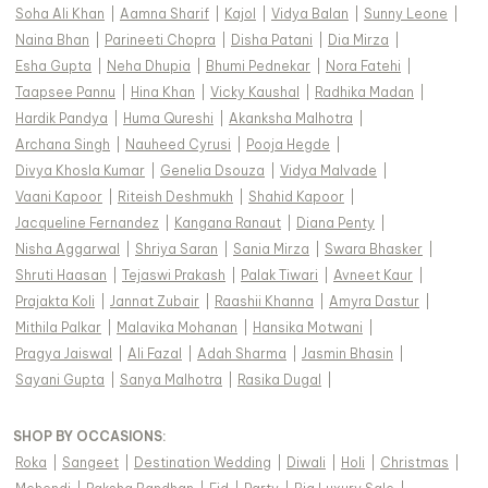
Soha Ali Khan
|
Aamna Sharif
|
Kajol
|
Vidya Balan
|
Sunny Leone
|
Naina Bhan
|
Parineeti Chopra
|
Disha Patani
|
Dia Mirza
|
Esha Gupta
|
Neha Dhupia
|
Bhumi Pednekar
|
Nora Fatehi
|
Taapsee Pannu
|
Hina Khan
|
Vicky Kaushal
|
Radhika Madan
|
Hardik Pandya
|
Huma Qureshi
|
Akanksha Malhotra
|
Archana Singh
|
Nauheed Cyrusi
|
Pooja Hegde
|
Divya Khosla Kumar
|
Genelia Dsouza
|
Vidya Malvade
|
Vaani Kapoor
|
Riteish Deshmukh
|
Shahid Kapoor
|
Jacqueline Fernandez
|
Kangana Ranaut
|
Diana Penty
|
Nisha Aggarwal
|
Shriya Saran
|
Sania Mirza
|
Swara Bhasker
|
Shruti Haasan
|
Tejaswi Prakash
|
Palak Tiwari
|
Avneet Kaur
|
Prajakta Koli
|
Jannat Zubair
|
Raashii Khanna
|
Amyra Dastur
|
Mithila Palkar
|
Malavika Mohanan
|
Hansika Motwani
|
Pragya Jaiswal
|
Ali Fazal
|
Adah Sharma
|
Jasmin Bhasin
|
Sayani Gupta
|
Sanya Malhotra
|
Rasika Dugal
|
SHOP BY OCCASIONS
:
Roka
|
Sangeet
|
Destination Wedding
|
Diwali
|
Holi
|
Christmas
|