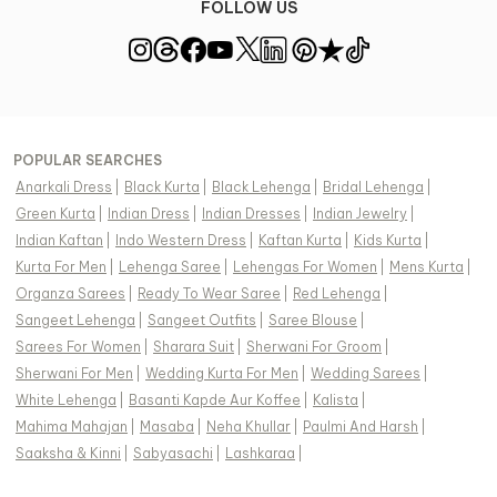
FOLLOW US
POPULAR SEARCHES
Anarkali Dress
|
Black Kurta
|
Black Lehenga
|
Bridal Lehenga
|
Green Kurta
|
Indian Dress
|
Indian Dresses
|
Indian Jewelry
|
Indian Kaftan
|
Indo Western Dress
|
Kaftan Kurta
|
Kids Kurta
|
Kurta For Men
|
Lehenga Saree
|
Lehengas For Women
|
Mens Kurta
|
Organza Sarees
|
Ready To Wear Saree
|
Red Lehenga
|
Sangeet Lehenga
|
Sangeet Outfits
|
Saree Blouse
|
Sarees For Women
|
Sharara Suit
|
Sherwani For Groom
|
Sherwani For Men
|
Wedding Kurta For Men
|
Wedding Sarees
|
White Lehenga
|
Basanti Kapde Aur Koffee
|
Kalista
|
Mahima Mahajan
|
Masaba
|
Neha Khullar
|
Paulmi And Harsh
|
Saaksha & Kinni
|
Sabyasachi
|
Lashkaraa
|