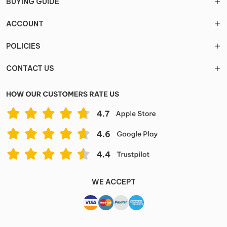
BUYING GUIDE
ACCOUNT
POLICIES
CONTACT US
WE ACCEPT