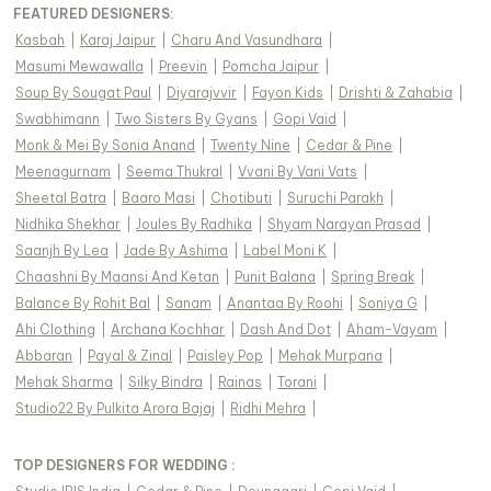
FEATURED DESIGNERS:
Kasbah
|
Karaj Jaipur
|
Charu And Vasundhara
|
Masumi Mewawalla
|
Preevin
|
Pomcha Jaipur
|
Soup By Sougat Paul
|
Diyarajvvir
|
Fayon Kids
|
Drishti & Zahabia
|
Swabhimann
|
Two Sisters By Gyans
|
Gopi Vaid
|
Monk & Mei By Sonia Anand
|
Twenty Nine
|
Cedar & Pine
|
Meenagurnam
|
Seema Thukral
|
Vvani By Vani Vats
|
Sheetal Batra
|
Baaro Masi
|
Chotibuti
|
Suruchi Parakh
|
Nidhika Shekhar
|
Joules By Radhika
|
Shyam Narayan Prasad
|
Saanjh By Lea
|
Jade By Ashima
|
Label Moni K
|
Chaashni By Maansi And Ketan
|
Punit Balana
|
Spring Break
|
Balance By Rohit Bal
|
Sanam
|
Anantaa By Roohi
|
Soniya G
|
Ahi Clothing
|
Archana Kochhar
|
Dash And Dot
|
Aham-Vayam
|
Abbaran
|
Payal & Zinal
|
Paisley Pop
|
Mehak Murpana
|
Mehak Sharma
|
Silky Bindra
|
Rainas
|
Torani
|
Studio22 By Pulkita Arora Bajaj
|
Ridhi Mehra
|
TOP DESIGNERS FOR WEDDING :