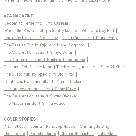
Mehendi
|
Raksha Bandhan
|
Eid
|
Party
|
Big Luxury Sale
|
AZA MAGAZINE
:
Becoming Herself ft. Huma Qureshi
|
When She Roars ft. Shilpa Shetty Kundra
|
Women's Day Edit
|
Back and Better ft. Mouni Roy
|
The It Girl Issue ft. Diana Penty
|
The Besties Edit ft. Kajal and Nisha Aggarwal
|
The Celebration Issue ft. Shriya Saran
|
The Dopamine Issue ft. Nushrratt Bharuccha
|
The Luxe Edit ft. Hina Khan
|
The Nooraniyat Issue ft. Sara Ali Khan
|
The Sustainability Special ft. Dia Mirza
|
Couture is Not Cancelled ft. Mrunal Thakur
|
The Empowerment Issue ft. Sania Mirza
|
The Celebration Issue ft. Swara Bhasker
|
The Modern Bride ft. Shruti Haasan
|
COVER STORIES
:
Krithi Shetty
|
Jonita
|
Randeep Hooda
|
Chitrangda Singh
|
Uorfi Javed
|
Pratibha Ranta
|
Dhvani Bhanushali
|
Taha Shah
|