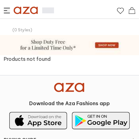
(
0
Styles
)
Products not found
Download the Aza Fashions app