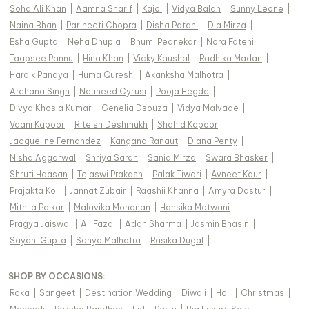
Soha Ali Khan
|
Aamna Sharif
|
Kajol
|
Vidya Balan
|
Sunny Leone
|
Naina Bhan
|
Parineeti Chopra
|
Disha Patani
|
Dia Mirza
|
Esha Gupta
|
Neha Dhupia
|
Bhumi Pednekar
|
Nora Fatehi
|
Taapsee Pannu
|
Hina Khan
|
Vicky Kaushal
|
Radhika Madan
|
Hardik Pandya
|
Huma Qureshi
|
Akanksha Malhotra
|
Archana Singh
|
Nauheed Cyrusi
|
Pooja Hegde
|
Divya Khosla Kumar
|
Genelia Dsouza
|
Vidya Malvade
|
Vaani Kapoor
|
Riteish Deshmukh
|
Shahid Kapoor
|
Jacqueline Fernandez
|
Kangana Ranaut
|
Diana Penty
|
Nisha Aggarwal
|
Shriya Saran
|
Sania Mirza
|
Swara Bhasker
|
Shruti Haasan
|
Tejaswi Prakash
|
Palak Tiwari
|
Avneet Kaur
|
Prajakta Koli
|
Jannat Zubair
|
Raashii Khanna
|
Amyra Dastur
|
Mithila Palkar
|
Malavika Mohanan
|
Hansika Motwani
|
Pragya Jaiswal
|
Ali Fazal
|
Adah Sharma
|
Jasmin Bhasin
|
Sayani Gupta
|
Sanya Malhotra
|
Rasika Dugal
|
SHOP BY OCCASIONS
:
Roka
|
Sangeet
|
Destination Wedding
|
Diwali
|
Holi
|
Christmas
|