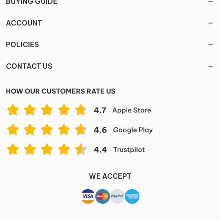
BUYING GUIDE
ACCOUNT
POLICIES
CONTACT US
WE ACCEPT