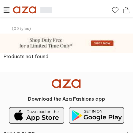
(
0
Styles
)
Products not found
Download the Aza Fashions app