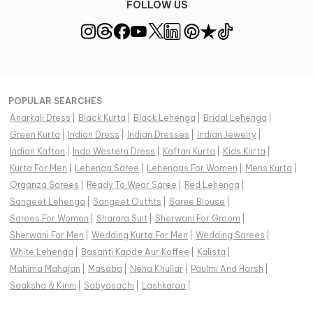
FOLLOW US
POPULAR SEARCHES
Anarkali Dress
|
Black Kurta
|
Black Lehenga
|
Bridal Lehenga
|
Green Kurta
|
Indian Dress
|
Indian Dresses
|
Indian Jewelry
|
Indian Kaftan
|
Indo Western Dress
|
Kaftan Kurta
|
Kids Kurta
|
Kurta For Men
|
Lehenga Saree
|
Lehengas For Women
|
Mens Kurta
|
Organza Sarees
|
Ready To Wear Saree
|
Red Lehenga
|
Sangeet Lehenga
|
Sangeet Outfits
|
Saree Blouse
|
Sarees For Women
|
Sharara Suit
|
Sherwani For Groom
|
Sherwani For Men
|
Wedding Kurta For Men
|
Wedding Sarees
|
White Lehenga
|
Basanti Kapde Aur Koffee
|
Kalista
|
Mahima Mahajan
|
Masaba
|
Neha Khullar
|
Paulmi And Harsh
|
Saaksha & Kinni
|
Sabyasachi
|
Lashkaraa
|