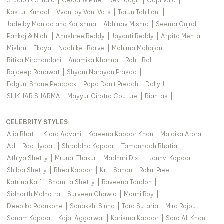
Studio IRIS India
|
Cedar & Pine
|
Devnaagri
|
Gopi Vaid
|
Kasturi Kundal
|
Vvani by Vani Vats
|
Tarun Tahiliani
|
Jade by Monica and Karishma
|
Abhinav Mishra
|
Seema Gujral
|
Pankaj & Nidhi
|
Anushree Reddy
|
Jayanti Reddy
|
Arpita Mehta
|
Mishru
|
Ekaya
|
Nachiket Barve
|
Mahima Mahajan
|
Ritika Mirchandani
|
Anamika Khanna
|
Rohit Bal
|
Rajdeep Ranawat
|
Shyam Narayan Prasad
|
Falguni Shane Peacock
|
Papa Don't Preach
|
Dolly J
|
SHIKHAR SHARMA
|
Mayyur Girotra Couture
|
Riantas
|
CELEBRITY STYLES
:
Alia Bhatt
|
Kiara Advani
|
Kareena Kapoor Khan
|
Malaika Arora
|
Aditi Rao Hydari
|
Shraddha Kapoor
|
Tamannaah Bhatia
|
Athiya Shetty
|
Mrunal Thakur
|
Madhuri Dixit
|
Janhvi Kapoor
|
Shilpa Shetty
|
Rhea Kapoor
|
Kriti Sanon
|
Rakul Preet
|
Katrina Kaif
|
Shamita Shetty
|
Raveena Tandon
|
Sidharth Malhotra
|
Surveen Chawla
|
Mouni Roy
|
Deepika Padukone
|
Sonakshi Sinha
|
Tara Sutaria
|
Mira Rajput
|
Sonam Kapoor
|
Kajal Aggarwal
|
Karisma Kapoor
|
Sara Ali Khan
|