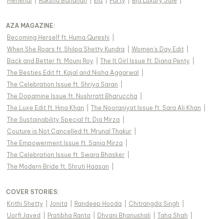
Mehendi
|
Raksha Bandhan
|
Eid
|
Party
|
Big Luxury Sale
|
AZA MAGAZINE
:
Becoming Herself ft. Huma Qureshi
|
When She Roars ft. Shilpa Shetty Kundra
|
Women's Day Edit
|
Back and Better ft. Mouni Roy
|
The It Girl Issue ft. Diana Penty
|
The Besties Edit ft. Kajal and Nisha Aggarwal
|
The Celebration Issue ft. Shriya Saran
|
The Dopamine Issue ft. Nushrratt Bharuccha
|
The Luxe Edit ft. Hina Khan
|
The Nooraniyat Issue ft. Sara Ali Khan
|
The Sustainability Special ft. Dia Mirza
|
Couture is Not Cancelled ft. Mrunal Thakur
|
The Empowerment Issue ft. Sania Mirza
|
The Celebration Issue ft. Swara Bhasker
|
The Modern Bride ft. Shruti Haasan
|
COVER STORIES
:
Krithi Shetty
|
Jonita
|
Randeep Hooda
|
Chitrangda Singh
|
Uorfi Javed
|
Pratibha Ranta
|
Dhvani Bhanushali
|
Taha Shah
|