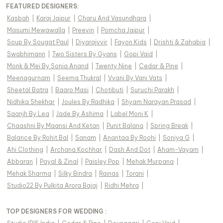
FEATURED DESIGNERS:
Kasbah
|
Karaj Jaipur
|
Charu And Vasundhara
|
Masumi Mewawalla
|
Preevin
|
Pomcha Jaipur
|
Soup By Sougat Paul
|
Diyarajvvir
|
Fayon Kids
|
Drishti & Zahabia
|
Swabhimann
|
Two Sisters By Gyans
|
Gopi Vaid
|
Monk & Mei By Sonia Anand
|
Twenty Nine
|
Cedar & Pine
|
Meenagurnam
|
Seema Thukral
|
Vvani By Vani Vats
|
Sheetal Batra
|
Baaro Masi
|
Chotibuti
|
Suruchi Parakh
|
Nidhika Shekhar
|
Joules By Radhika
|
Shyam Narayan Prasad
|
Saanjh By Lea
|
Jade By Ashima
|
Label Moni K
|
Chaashni By Maansi And Ketan
|
Punit Balana
|
Spring Break
|
Balance By Rohit Bal
|
Sanam
|
Anantaa By Roohi
|
Soniya G
|
Ahi Clothing
|
Archana Kochhar
|
Dash And Dot
|
Aham-Vayam
|
Abbaran
|
Payal & Zinal
|
Paisley Pop
|
Mehak Murpana
|
Mehak Sharma
|
Silky Bindra
|
Rainas
|
Torani
|
Studio22 By Pulkita Arora Bajaj
|
Ridhi Mehra
|
TOP DESIGNERS FOR WEDDING :