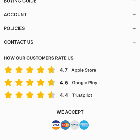
BUYING GUIDE
ACCOUNT
POLICIES
CONTACT US
WE ACCEPT