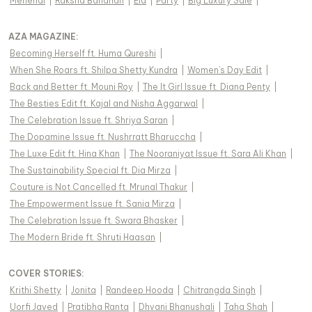
Mehendi
|
Raksha Bandhan
|
Eid
|
Party
|
Big Luxury Sale
|
AZA MAGAZINE
:
Becoming Herself ft. Huma Qureshi
|
When She Roars ft. Shilpa Shetty Kundra
|
Women's Day Edit
|
Back and Better ft. Mouni Roy
|
The It Girl Issue ft. Diana Penty
|
The Besties Edit ft. Kajal and Nisha Aggarwal
|
The Celebration Issue ft. Shriya Saran
|
The Dopamine Issue ft. Nushrratt Bharuccha
|
The Luxe Edit ft. Hina Khan
|
The Nooraniyat Issue ft. Sara Ali Khan
|
The Sustainability Special ft. Dia Mirza
|
Couture is Not Cancelled ft. Mrunal Thakur
|
The Empowerment Issue ft. Sania Mirza
|
The Celebration Issue ft. Swara Bhasker
|
The Modern Bride ft. Shruti Haasan
|
COVER STORIES
:
Krithi Shetty
|
Jonita
|
Randeep Hooda
|
Chitrangda Singh
|
Uorfi Javed
|
Pratibha Ranta
|
Dhvani Bhanushali
|
Taha Shah
|