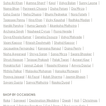
Soha Ali Khan
|
Aamna Sharif
|
Kajol
|
Vidya Balan
|
Sunny Leone
|
Naina Bhan
|
Parineeti Chopra
|
Disha Patani
|
Dia Mirza
|
Esha Gupta
|
Neha Dhupia
|
Bhumi Pednekar
|
Nora Fatehi
|
Taapsee Pannu
|
Hina Khan
|
Vicky Kaushal
|
Radhika Madan
|
Hardik Pandya
|
Huma Qureshi
|
Akanksha Malhotra
|
Archana Singh
|
Nauheed Cyrusi
|
Pooja Hegde
|
Divya Khosla Kumar
|
Genelia Dsouza
|
Vidya Malvade
|
Vaani Kapoor
|
Riteish Deshmukh
|
Shahid Kapoor
|
Jacqueline Fernandez
|
Kangana Ranaut
|
Diana Penty
|
Nisha Aggarwal
|
Shriya Saran
|
Sania Mirza
|
Swara Bhasker
|
Shruti Haasan
|
Tejaswi Prakash
|
Palak Tiwari
|
Avneet Kaur
|
Prajakta Koli
|
Jannat Zubair
|
Raashii Khanna
|
Amyra Dastur
|
Mithila Palkar
|
Malavika Mohanan
|
Hansika Motwani
|
Pragya Jaiswal
|
Ali Fazal
|
Adah Sharma
|
Jasmin Bhasin
|
Sayani Gupta
|
Sanya Malhotra
|
Rasika Dugal
|
SHOP BY OCCASIONS
:
Roka
|
Sangeet
|
Destination Wedding
|
Diwali
|
Holi
|
Christmas
|