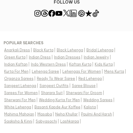
FOLLOW US
POPULAR SEARCHES
Anarkali Dress
|
Black Kurta
|
Black Lehenga
|
Bridal Lehenga
|
Green Kurta
|
Indian Dress
|
Indian Dresses
|
Indian Jewelry
|
Indian Kaftan
|
Indo Western Dress
|
Kaftan Kurta
|
Kids Kurta
|
Kurta For Men
|
Lehenga Saree
|
Lehengas For Women
|
Mens Kurta
|
Organza Sarees
|
Ready To Wear Saree
|
Red Lehenga
|
Sangeet Lehenga
|
Sangeet Outfits
|
Saree Blouse
|
Sarees For Women
|
Sharara Suit
|
Sherwani For Groom
|
Sherwani For Men
|
Wedding Kurta For Men
|
Wedding Sarees
|
White Lehenga
|
Basanti Kapde Aur Koffee
|
Kalista
|
Mahima Mahajan
|
Masaba
|
Neha Khullar
|
Paulmi And Harsh
|
Saaksha & Kinni
|
Sabyasachi
|
Lashkaraa
|