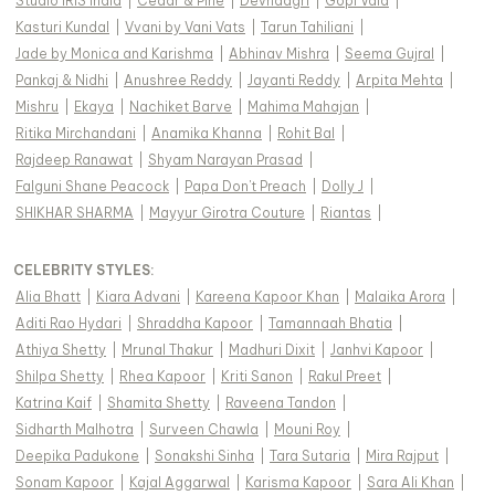
Studio IRIS India
|
Cedar & Pine
|
Devnaagri
|
Gopi Vaid
|
Kasturi Kundal
|
Vvani by Vani Vats
|
Tarun Tahiliani
|
Jade by Monica and Karishma
|
Abhinav Mishra
|
Seema Gujral
|
Pankaj & Nidhi
|
Anushree Reddy
|
Jayanti Reddy
|
Arpita Mehta
|
Mishru
|
Ekaya
|
Nachiket Barve
|
Mahima Mahajan
|
Ritika Mirchandani
|
Anamika Khanna
|
Rohit Bal
|
Rajdeep Ranawat
|
Shyam Narayan Prasad
|
Falguni Shane Peacock
|
Papa Don't Preach
|
Dolly J
|
SHIKHAR SHARMA
|
Mayyur Girotra Couture
|
Riantas
|
CELEBRITY STYLES
:
Alia Bhatt
|
Kiara Advani
|
Kareena Kapoor Khan
|
Malaika Arora
|
Aditi Rao Hydari
|
Shraddha Kapoor
|
Tamannaah Bhatia
|
Athiya Shetty
|
Mrunal Thakur
|
Madhuri Dixit
|
Janhvi Kapoor
|
Shilpa Shetty
|
Rhea Kapoor
|
Kriti Sanon
|
Rakul Preet
|
Katrina Kaif
|
Shamita Shetty
|
Raveena Tandon
|
Sidharth Malhotra
|
Surveen Chawla
|
Mouni Roy
|
Deepika Padukone
|
Sonakshi Sinha
|
Tara Sutaria
|
Mira Rajput
|
Sonam Kapoor
|
Kajal Aggarwal
|
Karisma Kapoor
|
Sara Ali Khan
|