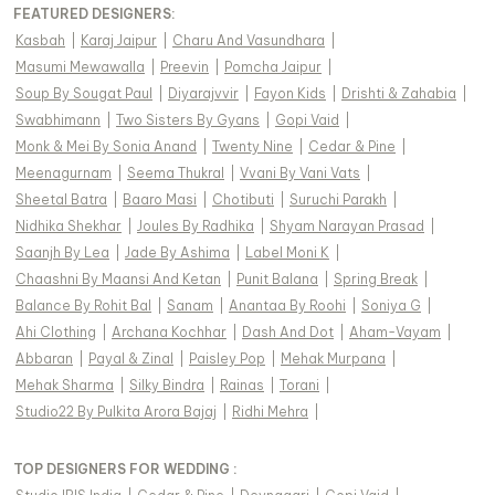
FEATURED DESIGNERS:
Kasbah
|
Karaj Jaipur
|
Charu And Vasundhara
|
Masumi Mewawalla
|
Preevin
|
Pomcha Jaipur
|
Soup By Sougat Paul
|
Diyarajvvir
|
Fayon Kids
|
Drishti & Zahabia
|
Swabhimann
|
Two Sisters By Gyans
|
Gopi Vaid
|
Monk & Mei By Sonia Anand
|
Twenty Nine
|
Cedar & Pine
|
Meenagurnam
|
Seema Thukral
|
Vvani By Vani Vats
|
Sheetal Batra
|
Baaro Masi
|
Chotibuti
|
Suruchi Parakh
|
Nidhika Shekhar
|
Joules By Radhika
|
Shyam Narayan Prasad
|
Saanjh By Lea
|
Jade By Ashima
|
Label Moni K
|
Chaashni By Maansi And Ketan
|
Punit Balana
|
Spring Break
|
Balance By Rohit Bal
|
Sanam
|
Anantaa By Roohi
|
Soniya G
|
Ahi Clothing
|
Archana Kochhar
|
Dash And Dot
|
Aham-Vayam
|
Abbaran
|
Payal & Zinal
|
Paisley Pop
|
Mehak Murpana
|
Mehak Sharma
|
Silky Bindra
|
Rainas
|
Torani
|
Studio22 By Pulkita Arora Bajaj
|
Ridhi Mehra
|
TOP DESIGNERS FOR WEDDING :