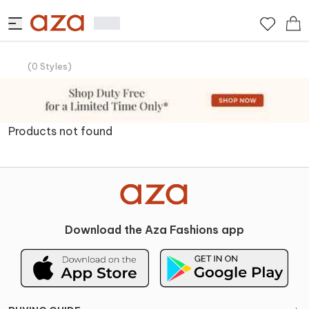
(
0
Styles
)
Products not found
Download the Aza Fashions app