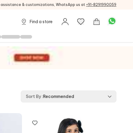
g assistance & customizations, WhatsApp us at
+91-8291990059
Find a store
Sort By
:
Recommended