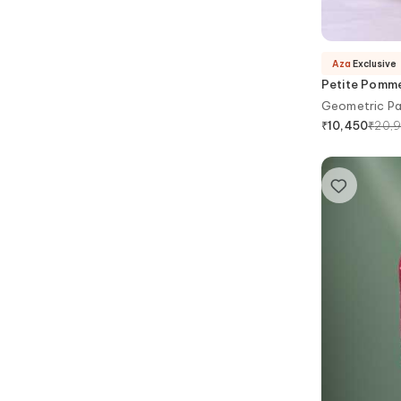
Aza
Exclusive
Petite Pomm
Geometric Pa
₹
20,
₹
10,450