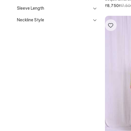
₹
17,5
₹
8,750
Sleeve Length
Neckline Style