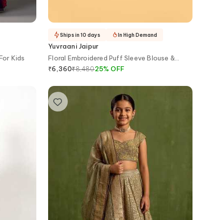
Ships in 10 days
In High Demand
Yuvraani Jaipur
For Kids
Floral Embroidered Puff Sleeve Blouse &
Lehenga Set
₹
8,480
25
%
OFF
₹
6,360