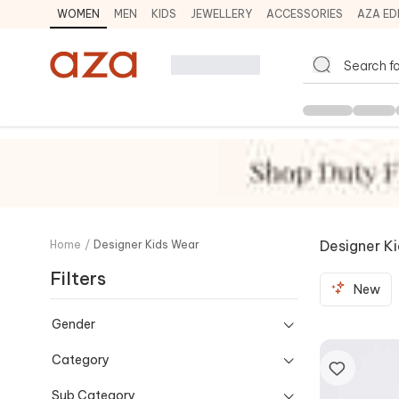
WOMEN
MEN
KIDS
JEWELLERY
ACCESSORIES
AZA ED
Designer K
Home
/
Designer Kids Wear
Filters
New
Gender
Category
Sub Category