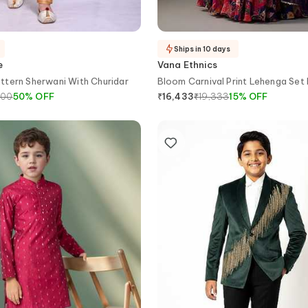
Ships in 10 days
e
Vana Ethnics
ttern Sherwani With Churidar
Bloom Carnival Print Lehenga Set 
900
50
%
OFF
₹
19,333
15
%
OFF
₹
16,433