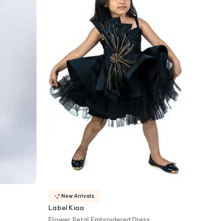
New Arrivals
Label Kiaa
Flower Petal Embroidered Dress