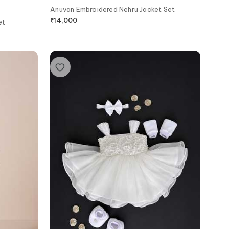
Anuvan Embroidered Nehru Jacket Set
₹
14,000
et