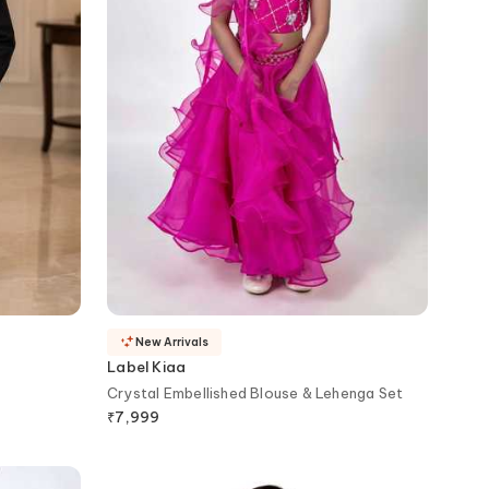
New Arrivals
Label Kiaa
Crystal Embellished Blouse & Lehenga Set
₹
7,999