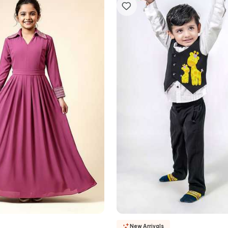
New Arrivals